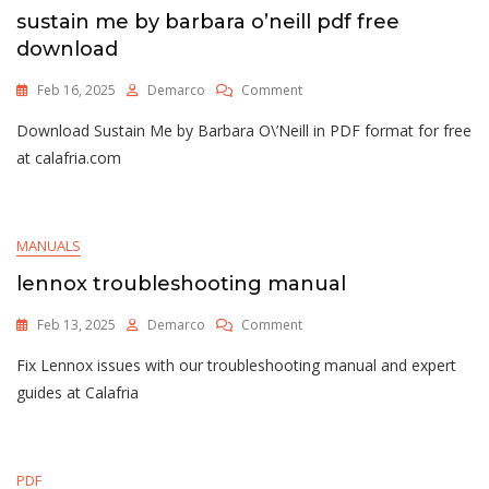
sustain me by barbara o’neill pdf free
download
On
Feb 16, 2025
Demarco
Comment
Sustain
Download Sustain Me by Barbara O\’Neill in PDF format for free
Me
By
at calafria.com
Barbara
O’neill
Pdf
Free
MANUALS
Download
lennox troubleshooting manual
On
Feb 13, 2025
Demarco
Comment
Lennox
Fix Lennox issues with our troubleshooting manual and expert
Troubleshooting
Manual
guides at Calafria
PDF