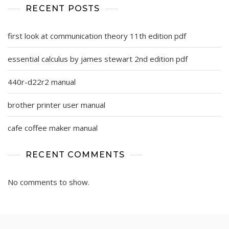
RECENT POSTS
first look at communication theory 11th edition pdf
essential calculus by james stewart 2nd edition pdf
440r-d22r2 manual
brother printer user manual
cafe coffee maker manual
RECENT COMMENTS
No comments to show.