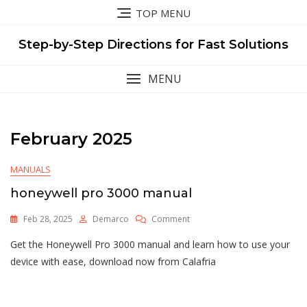
Skip
TOP MENU
to
content
Step-by-Step Directions for Fast Solutions
MENU
February 2025
MANUALS
honeywell pro 3000 manual
On
Feb 28, 2025
Demarco
Comment
Honeywell
Get the Honeywell Pro 3000 manual and learn how to use your
Pro
3000
device with ease, download now from Calafria
Manual