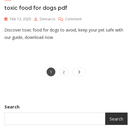
toxic food for dogs pdf
On
Feb 13, 2025
Demarco
Comment
Toxic
Discover toxic food for dogs to avoid, keep your pet safe with
Food
For
our guide, download now
Dogs
Pdf
Posts
Page
Page
1
2
pagination
Search
Search