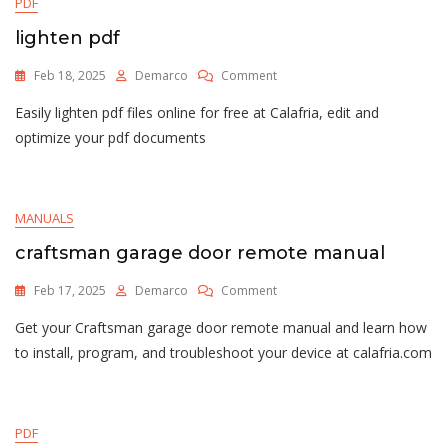
PDF
lighten pdf
On
Feb 18, 2025
Demarco
Comment
Lighten
Easily lighten pdf files online for free at Calafria, edit and
Pdf
optimize your pdf documents
MANUALS
craftsman garage door remote manual
On
Feb 17, 2025
Demarco
Comment
Craftsman
Get your Craftsman garage door remote manual and learn how
Garage
Door
to install, program, and troubleshoot your device at calafria.com
Remote
Manual
PDF