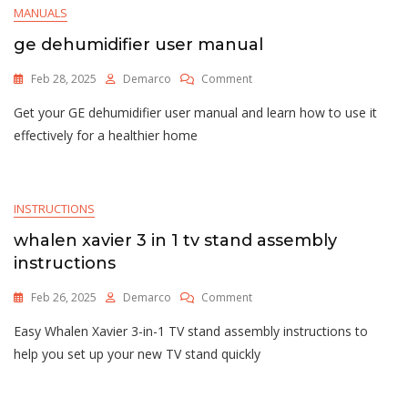
MANUALS
ge dehumidifier user manual
On
Feb 28, 2025
Demarco
Comment
Ge
Get your GE dehumidifier user manual and learn how to use it
Dehumidifier
User
effectively for a healthier home
Manual
INSTRUCTIONS
whalen xavier 3 in 1 tv stand assembly
instructions
On
Feb 26, 2025
Demarco
Comment
Whalen
Easy Whalen Xavier 3-in-1 TV stand assembly instructions to
Xavier
3
help you set up your new TV stand quickly
In
1
Tv