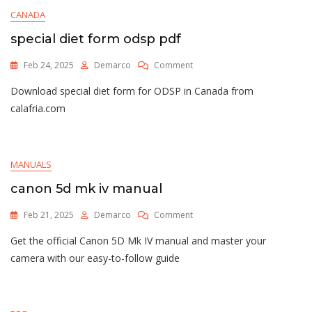
Stand
CANADA
Assembly
Instructions
special diet form odsp pdf
On
Feb 24, 2025
Demarco
Comment
Special
Download special diet form for ODSP in Canada from
Diet
Form
calafria.com
Odsp
Pdf
MANUALS
canon 5d mk iv manual
On
Feb 21, 2025
Demarco
Comment
Canon
Get the official Canon 5D Mk IV manual and master your
5d
Mk
camera with our easy-to-follow guide
Iv
Manual