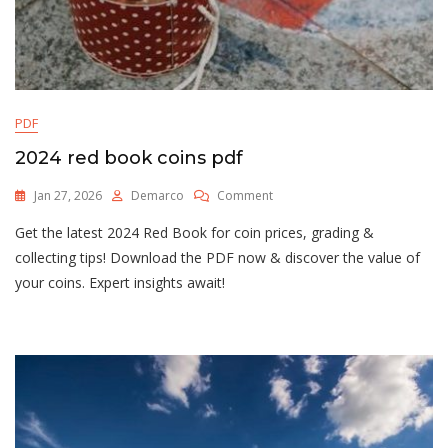
PDF
2024 red book coins pdf
On
Jan 27, 2026
Demarco
Comment
2024
Get the latest 2024 Red Book for coin prices, grading &
Red
Book
collecting tips! Download the PDF now & discover the value of
Coins
your coins. Expert insights await!
Pdf