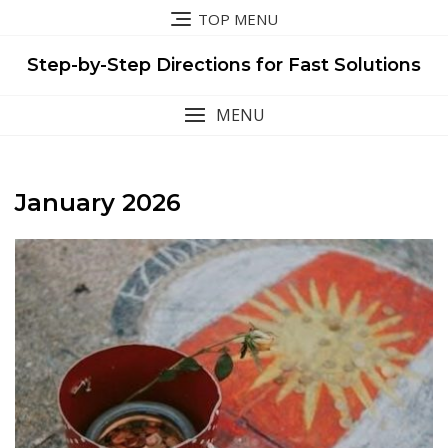
Skip
TOP MENU
to
content
Step-by-Step Directions for Fast Solutions
MENU
January 2026