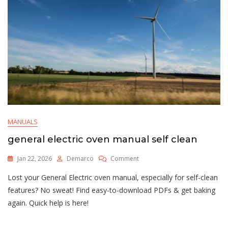
MANUALS
general electric oven manual self clean
On
Jan 22, 2026
Demarco
Comment
General
Lost your General Electric oven manual, especially for self-clean
Electric
Oven
features? No sweat! Find easy-to-download PDFs & get baking
Manual
again. Quick help is here!
Self
Clean