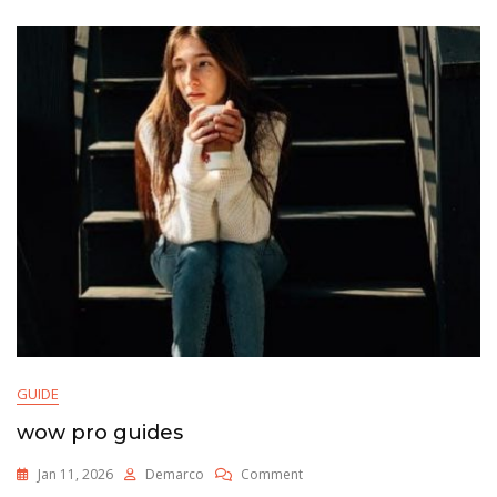
GUIDE
wow pro guides
On
Jan 11, 2026
Demarco
Comment
Wow