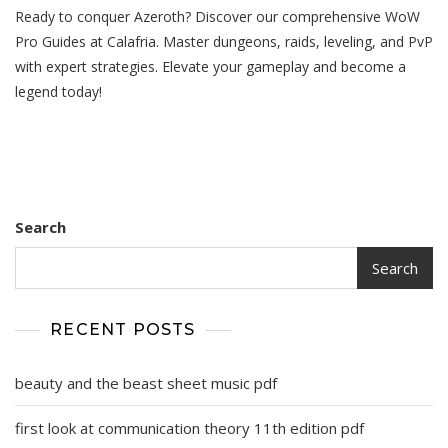
Ready to conquer Azeroth? Discover our comprehensive WoW
Pro
Guides
Pro Guides at Calafria. Master dungeons, raids, leveling, and PvP
with expert strategies. Elevate your gameplay and become a
legend today!
Search
Search
RECENT POSTS
beauty and the beast sheet music pdf
first look at communication theory 11th edition pdf