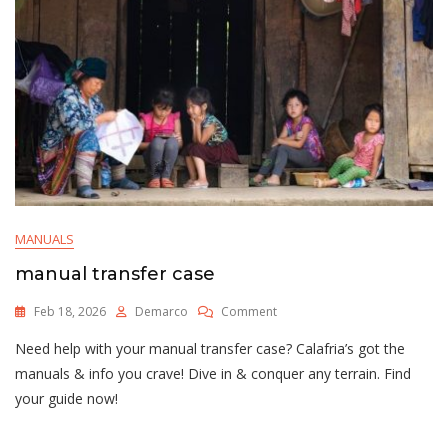
MANUALS
manual transfer case
On
Feb 18, 2026
Demarco
Comment
Manual
Need help with your manual transfer case? Calafria’s got the
Transfer
Case
manuals & info you crave! Dive in & conquer any terrain. Find
your guide now!