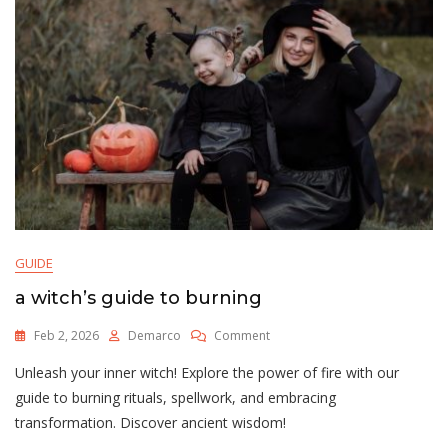
GUIDE
a witch’s guide to burning
On
Feb 2, 2026
Demarco
Comment
A
Unleash your inner witch! Explore the power of fire with our
Witch’s
Guide
guide to burning rituals, spellwork, and embracing
To
transformation. Discover ancient wisdom!
Burning