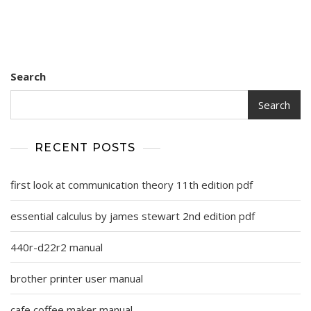
Search
Search
RECENT POSTS
first look at communication theory 11th edition pdf
essential calculus by james stewart 2nd edition pdf
440r-d22r2 manual
brother printer user manual
cafe coffee maker manual