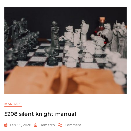
MANUALS
5208 silent knight manual
On
Feb 11, 2026
Demarco
Comment
5208