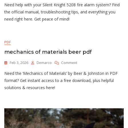
Need help with your Silent Knight 5208 fire alarm system? Find
Silent
Knight
the official manual, troubleshooting tips, and everything you
Manual
need right here. Get peace of mind!
PDF
mechanics of materials beer pdf
On
Feb 3, 2026
Demarco
Comment
Mechanics
Need the ‘Mechanics of Materials’ by Beer & Johnston in PDF
Of
Materials
format? Get instant access to a free download, plus helpful
Beer
solutions & resources here!
Pdf