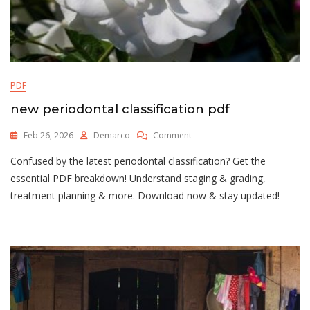
PDF
new periodontal classification pdf
On
Feb 26, 2026
Demarco
Comment
New
Confused by the latest periodontal classification? Get the
Periodontal
Classification
essential PDF breakdown! Understand staging & grading,
Pdf
treatment planning & more. Download now & stay updated!