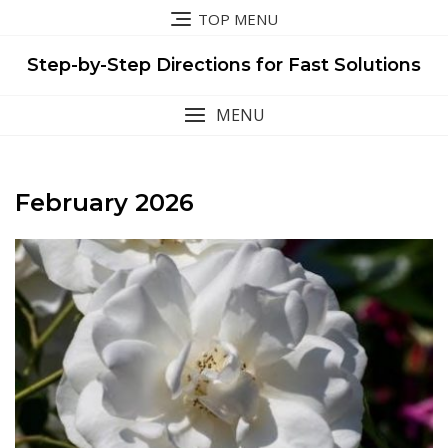
Skip
TOP MENU
to
content
Step-by-Step Directions for Fast Solutions
MENU
February 2026