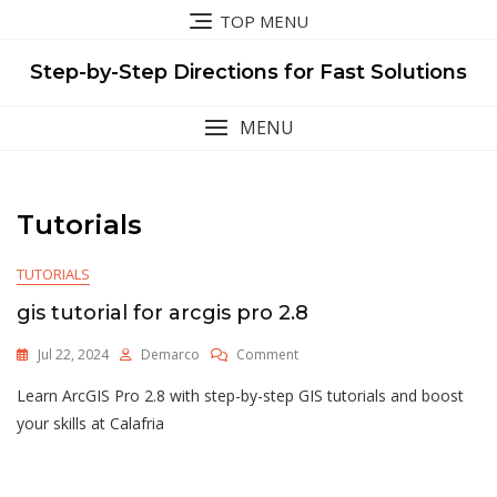
Skip
TOP MENU
to
content
Step-by-Step Directions for Fast Solutions
MENU
Tutorials
TUTORIALS
gis tutorial for arcgis pro 2.8
On
Jul 22, 2024
Demarco
Comment
Gis
Learn ArcGIS Pro 2.8 with step-by-step GIS tutorials and boost
Tutorial
For
your skills at Calafria
Arcgis
Pro
2.8