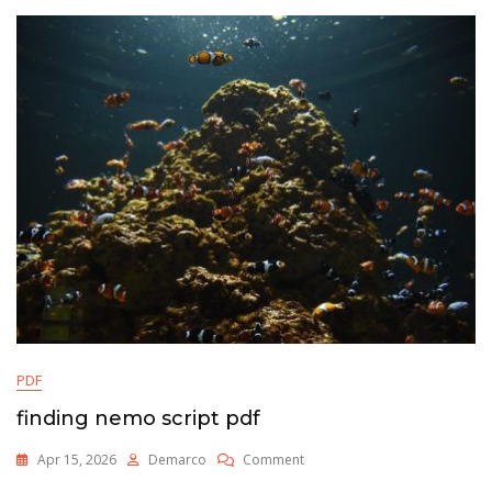
PDF
finding nemo script pdf
On
Apr 15, 2026
Demarco
Comment
Finding