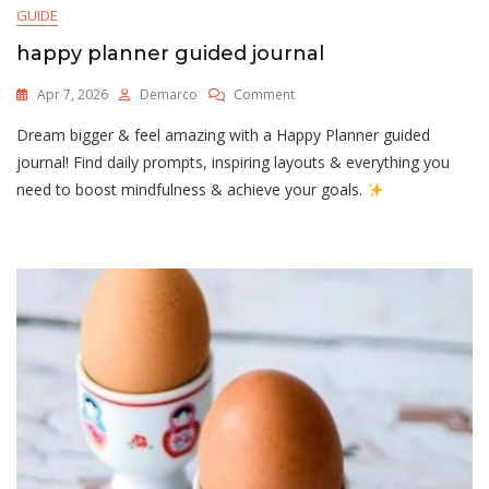
GUIDE
happy planner guided journal
On
Apr 7, 2026
Demarco
Comment
Happy
Dream bigger & feel amazing with a Happy Planner guided
Planner
Guided
journal! Find daily prompts, inspiring layouts & everything you
Journal
need to boost mindfulness & achieve your goals.