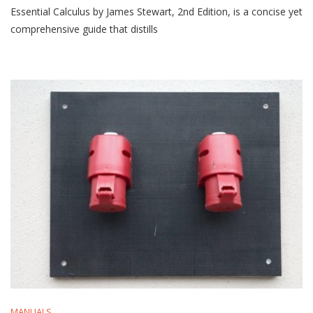
Essential Calculus by James Stewart, 2nd Edition, is a concise yet
Calculus
By
comprehensive guide that distills
James
Stewart
2nd
Edition
Pdf
MANUALS