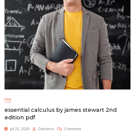
Pdf
PDF
essential calculus by james stewart 2nd
edition pdf
On
Jul 22, 2026
Demarco
Comment
Essential