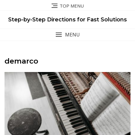
Skip
TOP MENU
to
content
Step-by-Step Directions for Fast Solutions
MENU
demarco