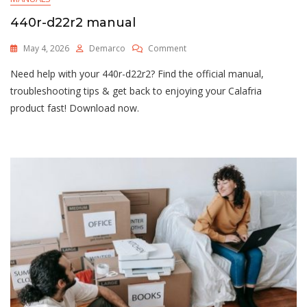
440r-d22r2 manual
On
May 4, 2026
Demarco
Comment
440r-
Need help with your 440r-d22r2? Find the official manual,
D22r2
Manual
troubleshooting tips & get back to enjoying your Calafria
product fast! Download now.