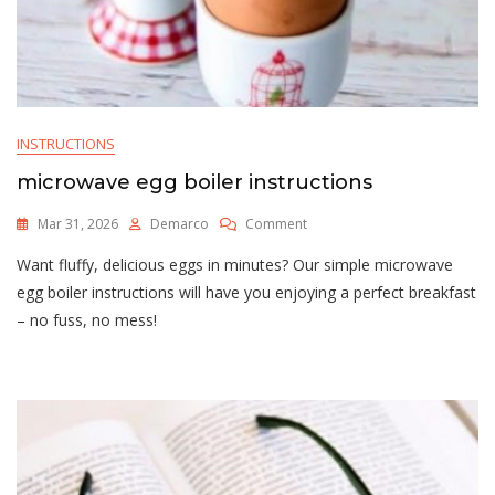
INSTRUCTIONS
microwave egg boiler instructions
On
Mar 31, 2026
Demarco
Comment
Microwave
Want fluffy, delicious eggs in minutes? Our simple microwave
Egg
Boiler
egg boiler instructions will have you enjoying a perfect breakfast
Instructions
– no fuss, no mess!