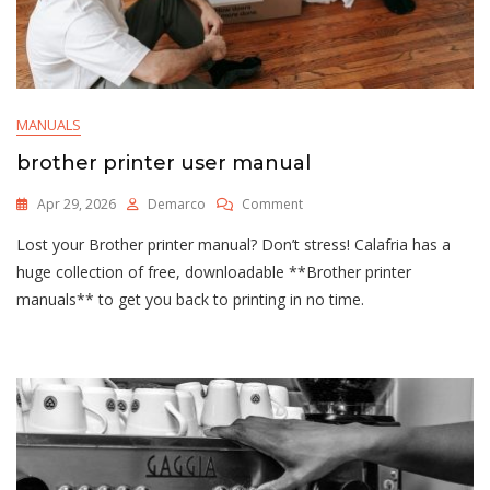
MANUALS
brother printer user manual
On
Apr 29, 2026
Demarco
Comment
Brother
Lost your Brother printer manual? Don’t stress! Calafria has a
Printer
User
huge collection of free, downloadable **Brother printer
Manual
manuals** to get you back to printing in no time.