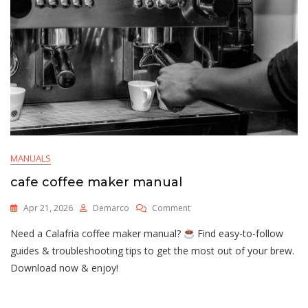
MANUALS
cafe coffee maker manual
On
Apr 21, 2026
Demarco
Comment
Cafe
Need a Calafria coffee maker manual?
Find easy-to-follow
Coffee
Maker
guides & troubleshooting tips to get the most out of your brew.
Manual
Download now & enjoy!