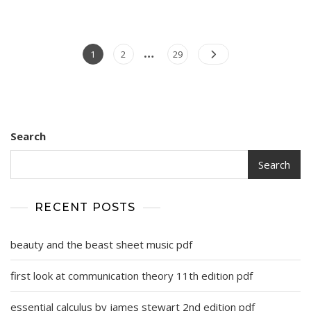
…
Posts
Page
Page
Page
1
2
29
pagination
Search
Search
RECENT POSTS
beauty and the beast sheet music pdf
first look at communication theory 11th edition pdf
essential calculus by james stewart 2nd edition pdf