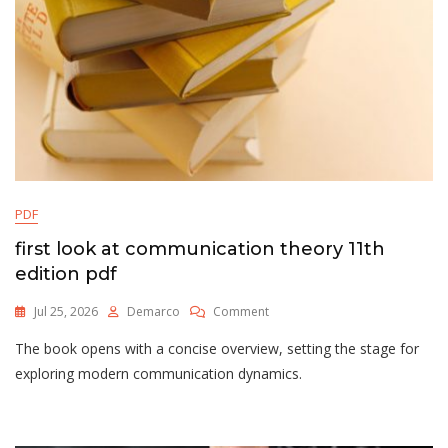
PDF
first look at communication theory 11th
edition pdf
On
Jul 25, 2026
Demarco
Comment
First
The book opens with a concise overview, setting the stage for
Look
At
exploring modern communication dynamics.
Communication
Theory
11th
Edition