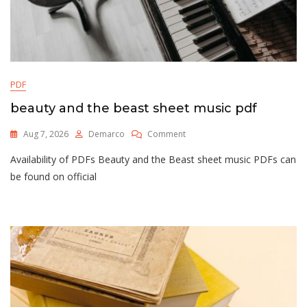
PDF
beauty and the beast sheet music pdf
On
Aug 7, 2026
Demarco
Comment
Beauty
Availability of PDFs Beauty and the Beast sheet music PDFs can
And
The
be found on official
Beast
Sheet
Music
Pdf