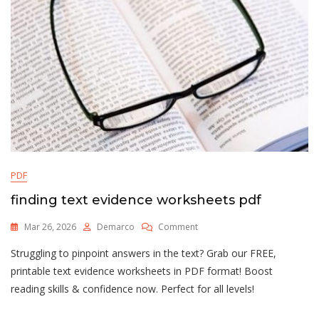
PDF
finding text evidence worksheets pdf
On
Mar 26, 2026
Demarco
Comment
Finding
Struggling to pinpoint answers in the text? Grab our FREE,
Text
Evidence
printable text evidence worksheets in PDF format! Boost
Worksheets
reading skills & confidence now. Perfect for all levels!
Pdf