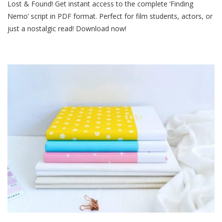
Lost & Found! Get instant access to the complete ‘Finding
Nemo
Script
Nemo’ script in PDF format. Perfect for film students, actors, or
Pdf
just a nostalgic read! Download now!