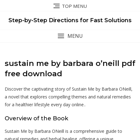
Skip
TOP MENU
to
content
Step-by-Step Directions for Fast Solutions
MENU
sustain me by barbara o’neill pdf
free download
Discover the captivating story of Sustain Me by Barbara ONeill,
a novel that explores compelling themes and natural remedies
for a healthier lifestyle every day online․
Overview of the Book
Sustain Me by Barbara ONeill is a comprehensive guide to
natural remedies and herbal healing, offering a unique