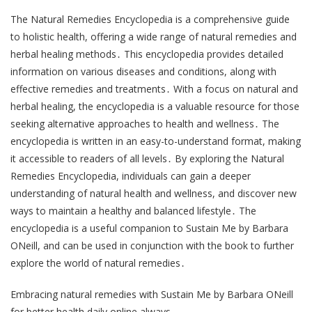
The Natural Remedies Encyclopedia is a comprehensive guide
to holistic health, offering a wide range of natural remedies and
herbal healing methods․ This encyclopedia provides detailed
information on various diseases and conditions, along with
effective remedies and treatments․ With a focus on natural and
herbal healing, the encyclopedia is a valuable resource for those
seeking alternative approaches to health and wellness․ The
encyclopedia is written in an easy-to-understand format, making
it accessible to readers of all levels․ By exploring the Natural
Remedies Encyclopedia, individuals can gain a deeper
understanding of natural health and wellness, and discover new
ways to maintain a healthy and balanced lifestyle․ The
encyclopedia is a useful companion to Sustain Me by Barbara
ONeill, and can be used in conjunction with the book to further
explore the world of natural remedies․
Embracing natural remedies with Sustain Me by Barbara ONeill
for better health daily online always․