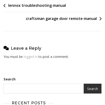
Post
lennox troubleshooting manual
navigation
craftsman garage door remote manual
Leave a Reply
You must be
logged in
to post a comment.
Search
Search
RECENT POSTS