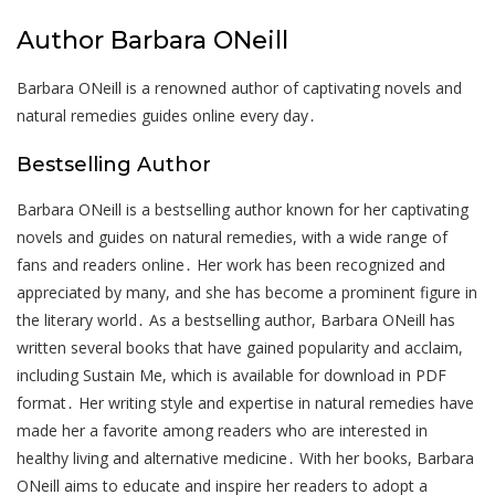
Author Barbara ONeill
Barbara ONeill is a renowned author of captivating novels and
natural remedies guides online every day․
Bestselling Author
Barbara ONeill is a bestselling author known for her captivating
novels and guides on natural remedies, with a wide range of
fans and readers online․ Her work has been recognized and
appreciated by many, and she has become a prominent figure in
the literary world․ As a bestselling author, Barbara ONeill has
written several books that have gained popularity and acclaim,
including Sustain Me, which is available for download in PDF
format․ Her writing style and expertise in natural remedies have
made her a favorite among readers who are interested in
healthy living and alternative medicine․ With her books, Barbara
ONeill aims to educate and inspire her readers to adopt a