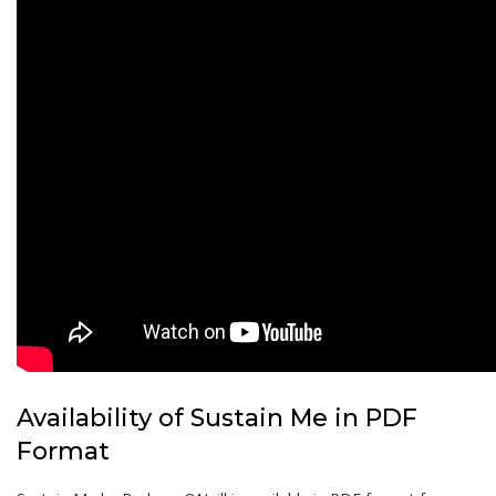
Availability of Sustain Me in PDF
Format