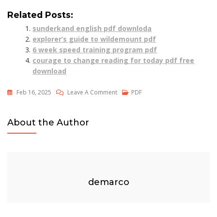
Related Posts:
sunderkand english pdf downloda
explorer’s guide to wildemount pdf
6 week speed training program pdf
courage to change reading for today pdf free
download
On
Feb 16, 2025
Leave A Comment
PDF
Sustain
Me
About the Author
By
Barbara
O’neill
Pdf
Free
demarco
Download