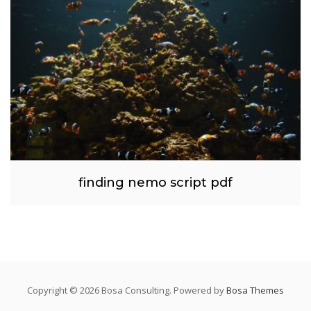
finding nemo script pdf
Copyright © 2026 Bosa Consulting. Powered by
Bosa Themes