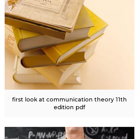
first look at communication theory 11th
edition pdf