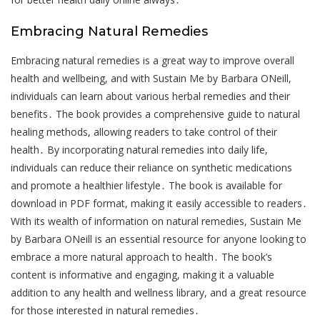
Embracing Natural Remedies
Embracing natural remedies is a great way to improve overall
health and wellbeing, and with Sustain Me by Barbara ONeill,
individuals can learn about various herbal remedies and their
benefits․ The book provides a comprehensive guide to natural
healing methods, allowing readers to take control of their
health․ By incorporating natural remedies into daily life,
individuals can reduce their reliance on synthetic medications
and promote a healthier lifestyle․ The book is available for
download in PDF format, making it easily accessible to readers․
With its wealth of information on natural remedies, Sustain Me
by Barbara ONeill is an essential resource for anyone looking to
embrace a more natural approach to health․ The book’s
content is informative and engaging, making it a valuable
addition to any health and wellness library, and a great resource
for those interested in natural remedies․