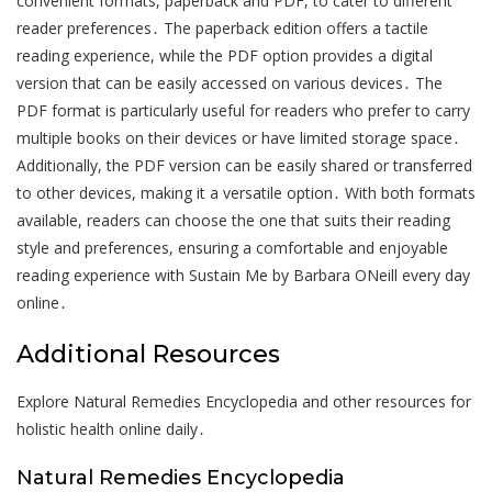
convenient formats, paperback and PDF, to cater to different
reader preferences․ The paperback edition offers a tactile
reading experience, while the PDF option provides a digital
version that can be easily accessed on various devices․ The
PDF format is particularly useful for readers who prefer to carry
multiple books on their devices or have limited storage space․
Additionally, the PDF version can be easily shared or transferred
to other devices, making it a versatile option․ With both formats
available, readers can choose the one that suits their reading
style and preferences, ensuring a comfortable and enjoyable
reading experience with Sustain Me by Barbara ONeill every day
online․
Additional Resources
Explore Natural Remedies Encyclopedia and other resources for
holistic health online daily․
Natural Remedies Encyclopedia