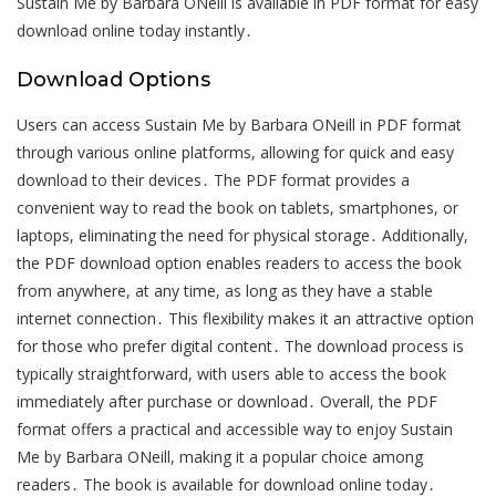
Sustain Me by Barbara ONeill is available in PDF format for easy
download online today instantly․
Download Options
Users can access Sustain Me by Barbara ONeill in PDF format
through various online platforms, allowing for quick and easy
download to their devices․ The PDF format provides a
convenient way to read the book on tablets, smartphones, or
laptops, eliminating the need for physical storage․ Additionally,
the PDF download option enables readers to access the book
from anywhere, at any time, as long as they have a stable
internet connection․ This flexibility makes it an attractive option
for those who prefer digital content․ The download process is
typically straightforward, with users able to access the book
immediately after purchase or download․ Overall, the PDF
format offers a practical and accessible way to enjoy Sustain
Me by Barbara ONeill, making it a popular choice among
readers․ The book is available for download online today․