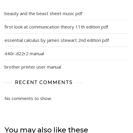
beauty and the beast sheet music pdf
first look at communication theory 11th edition pdf
essential calculus by james stewart 2nd edition pdf
440r-d22r2 manual
brother printer user manual
RECENT COMMENTS
No comments to show.
You may also like these