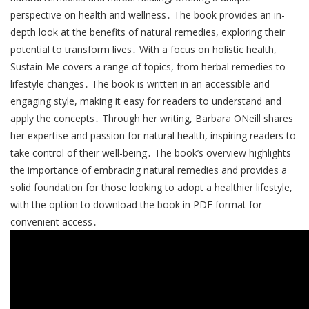
perspective on health and wellness․ The book provides an in-
depth look at the benefits of natural remedies, exploring their
potential to transform lives․ With a focus on holistic health,
Sustain Me covers a range of topics, from herbal remedies to
lifestyle changes․ The book is written in an accessible and
engaging style, making it easy for readers to understand and
apply the concepts․ Through her writing, Barbara ONeill shares
her expertise and passion for natural health, inspiring readers to
take control of their well-being․ The book’s overview highlights
the importance of embracing natural remedies and provides a
solid foundation for those looking to adopt a healthier lifestyle,
with the option to download the book in PDF format for
convenient access․