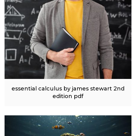
essential calculus by james stewart 2nd
edition pdf