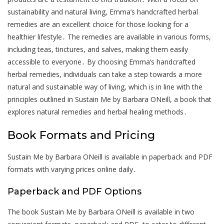
sustainability and natural living, Emma’s handcrafted herbal
remedies are an excellent choice for those looking for a
healthier lifestyle․ The remedies are available in various forms,
including teas, tinctures, and salves, making them easily
accessible to everyone․ By choosing Emma’s handcrafted
herbal remedies, individuals can take a step towards a more
natural and sustainable way of living, which is in line with the
principles outlined in Sustain Me by Barbara ONeill, a book that
explores natural remedies and herbal healing methods․
Book Formats and Pricing
Sustain Me by Barbara ONeill is available in paperback and PDF
formats with varying prices online daily․
Paperback and PDF Options
The book Sustain Me by Barbara ONeill is available in two