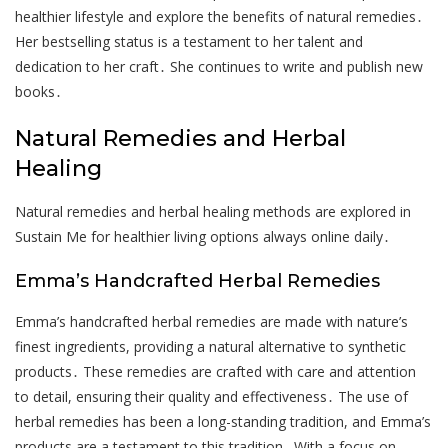
healthier lifestyle and explore the benefits of natural remedies․
Her bestselling status is a testament to her talent and
dedication to her craft․ She continues to write and publish new
books․
Natural Remedies and Herbal
Healing
Natural remedies and herbal healing methods are explored in
Sustain Me for healthier living options always online daily․
Emma’s Handcrafted Herbal Remedies
Emma’s handcrafted herbal remedies are made with nature’s
finest ingredients, providing a natural alternative to synthetic
products․ These remedies are crafted with care and attention
to detail, ensuring their quality and effectiveness․ The use of
herbal remedies has been a long-standing tradition, and Emma’s
products are a testament to this tradition․ With a focus on