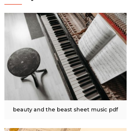
beauty and the beast sheet music pdf