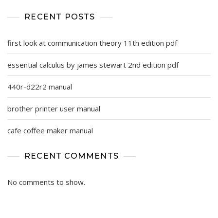
RECENT POSTS
first look at communication theory 11th edition pdf
essential calculus by james stewart 2nd edition pdf
440r-d22r2 manual
brother printer user manual
cafe coffee maker manual
RECENT COMMENTS
No comments to show.