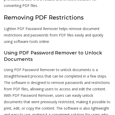
converting PDF files.
Removing PDF Restrictions
Lighten PDF Password Remover helps remove document
restrictions and passwords from PDF files easily and quickly
using software tools online.
Using PDF Password Remover to Unlock
Documents
Using PDF Password Remover to unlock documents is a
straightforward process that can be completed in a few steps.
The software is designed to remove passwords and restrictions
from PDF files, allowing users to access and edit the content.
With PDF Password Remover, users can easily unlock
documents that were previously restricted, making it possible to
print, edit, or copy the content. The software is also lightweight
and easy to use, making it a convenient solution for users who