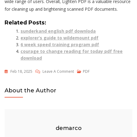
wide range of users. Overall, Lighten PDF is a valuable resource
for cleaning up and brightening scanned PDF documents.
Related Posts:
sunderkand english pdf downloda
explorer’s guide to wildemount pdf
6 week speed training program pdf
courage to change reading for today pdf free
download
On
Feb 18, 2025
Leave A Comment
PDF
Lighten
Pdf
About the Author
demarco