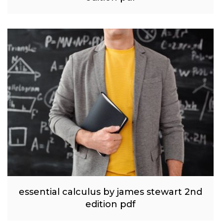
essential calculus by james stewart 2nd
edition pdf