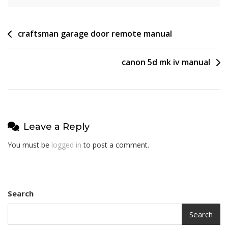
Post
craftsman garage door remote manual
navigation
canon 5d mk iv manual
Leave a Reply
You must be
logged in
to post a comment.
Search
Search