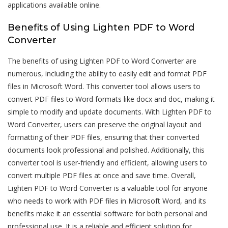
applications available online.
Benefits of Using Lighten PDF to Word
Converter
The benefits of using Lighten PDF to Word Converter are
numerous, including the ability to easily edit and format PDF
files in Microsoft Word. This converter tool allows users to
convert PDF files to Word formats like docx and doc, making it
simple to modify and update documents. With Lighten PDF to
Word Converter, users can preserve the original layout and
formatting of their PDF files, ensuring that their converted
documents look professional and polished. Additionally, this
converter tool is user-friendly and efficient, allowing users to
convert multiple PDF files at once and save time. Overall,
Lighten PDF to Word Converter is a valuable tool for anyone
who needs to work with PDF files in Microsoft Word, and its
benefits make it an essential software for both personal and
professional use. It is a reliable and efficient solution for