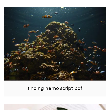
finding nemo script pdf