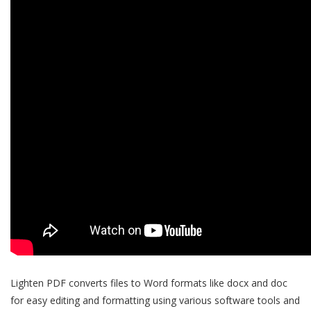
Lighten PDF converts files to Word formats like docx and doc
for easy editing and formatting using various software tools and