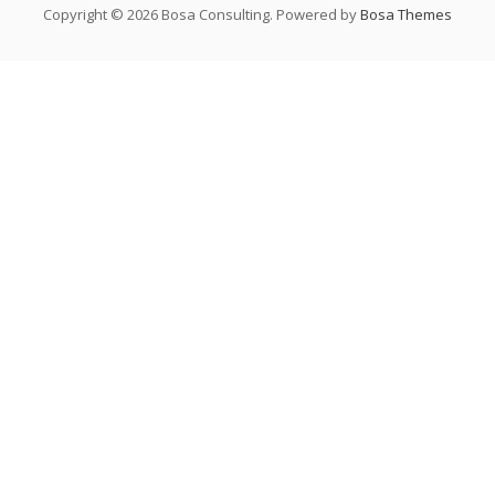
Copyright © 2026 Bosa Consulting. Powered by
Bosa Themes