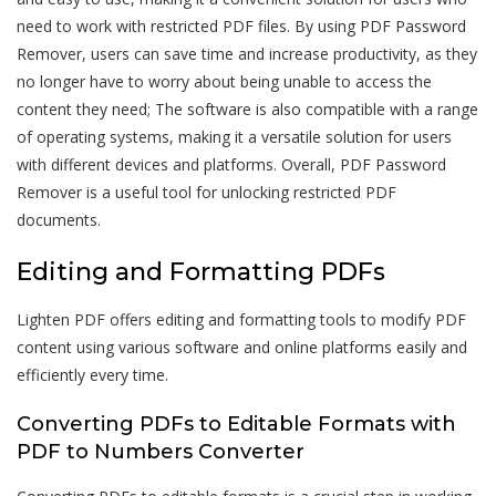
need to work with restricted PDF files. By using PDF Password
Remover, users can save time and increase productivity, as they
no longer have to worry about being unable to access the
content they need; The software is also compatible with a range
of operating systems, making it a versatile solution for users
with different devices and platforms. Overall, PDF Password
Remover is a useful tool for unlocking restricted PDF
documents.
Editing and Formatting PDFs
Lighten PDF offers editing and formatting tools to modify PDF
content using various software and online platforms easily and
efficiently every time.
Converting PDFs to Editable Formats with
PDF to Numbers Converter