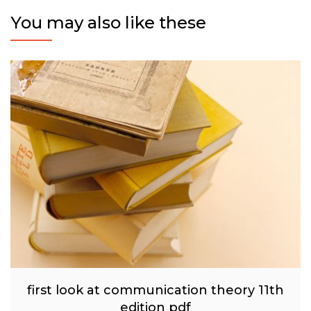
You may also like these
first look at communication theory 11th
edition pdf