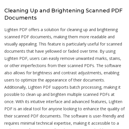
Cleaning Up and Brightening Scanned PDF
Documents
Lighten PDF offers a solution for cleaning up and brightening
scanned PDF documents, making them more readable and
visually appealing. This feature is particularly useful for scanned
documents that have yellowed or faded over time. By using
Lighten PDF, users can easily remove unwanted marks, stains,
or other imperfections from their scanned PDFs. The software
also allows for brightness and contrast adjustments, enabling
users to optimize the appearance of their documents.
Additionally, Lighten PDF supports batch processing, making it
possible to clean up and brighten multiple scanned PDFs at
once. With its intuitive interface and advanced features, Lighten
PDF is an ideal tool for anyone looking to enhance the quality of
their scanned PDF documents. The software is user-friendly and
requires minimal technical expertise, making it accessible to a