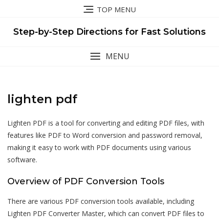
Skip
TOP MENU
to
content
Step-by-Step Directions for Fast Solutions
MENU
lighten pdf
Lighten PDF is a tool for converting and editing PDF files, with
features like PDF to Word conversion and password removal,
making it easy to work with PDF documents using various
software.
Overview of PDF Conversion Tools
There are various PDF conversion tools available, including
Lighten PDF Converter Master, which can convert PDF files to