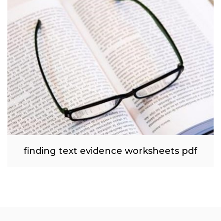
finding text evidence worksheets pdf