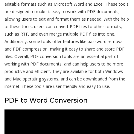
editable formats such as Microsoft Word and Excel. These tools
are designed to make it easy to work with PDF documents,
allowing users to edit and format them as needed. With the help
of these tools, users can convert PDF files to other formats,
such as RTF, and even merge multiple PDF files into one.
Additionally, some tools offer features like password removal
and PDF compression, making it easy to share and store PDF
files. Overall, PDF conversion tools are an essential part of
working with PDF documents, and can help users to be more
productive and efficient. They are available for both Windows
and Mac operating systems, and can be downloaded from the
internet. These tools are user-friendly and easy to use.
PDF to Word Conversion