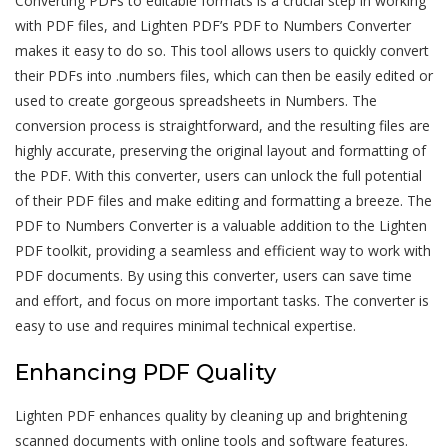
Converting PDFs to editable formats is a crucial step in working
with PDF files, and Lighten PDF’s PDF to Numbers Converter
makes it easy to do so. This tool allows users to quickly convert
their PDFs into .numbers files, which can then be easily edited or
used to create gorgeous spreadsheets in Numbers. The
conversion process is straightforward, and the resulting files are
highly accurate, preserving the original layout and formatting of
the PDF. With this converter, users can unlock the full potential
of their PDF files and make editing and formatting a breeze. The
PDF to Numbers Converter is a valuable addition to the Lighten
PDF toolkit, providing a seamless and efficient way to work with
PDF documents. By using this converter, users can save time
and effort, and focus on more important tasks. The converter is
easy to use and requires minimal technical expertise.
Enhancing PDF Quality
Lighten PDF enhances quality by cleaning up and brightening
scanned documents with online tools and software features.