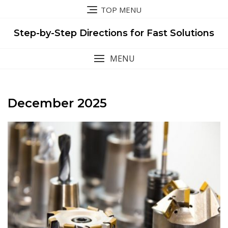
Skip
TOP MENU
to
content
Step-by-Step Directions for Fast Solutions
MENU
December 2025