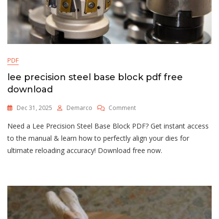
PDF
lee precision steel base block pdf free
download
On
Dec 31, 2025
Demarco
Comment
Lee
Need a Lee Precision Steel Base Block PDF? Get instant access
Precision
Steel
to the manual & learn how to perfectly align your dies for
Base
ultimate reloading accuracy! Download free now.
Block
Pdf
Free
Download