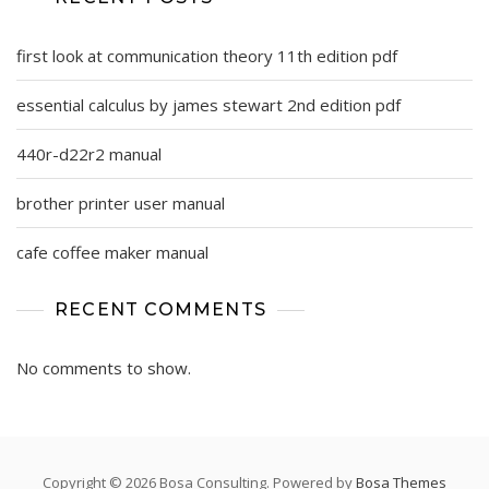
first look at communication theory 11th edition pdf
essential calculus by james stewart 2nd edition pdf
440r-d22r2 manual
brother printer user manual
cafe coffee maker manual
RECENT COMMENTS
No comments to show.
Copyright © 2026 Bosa Consulting. Powered by
Bosa Themes