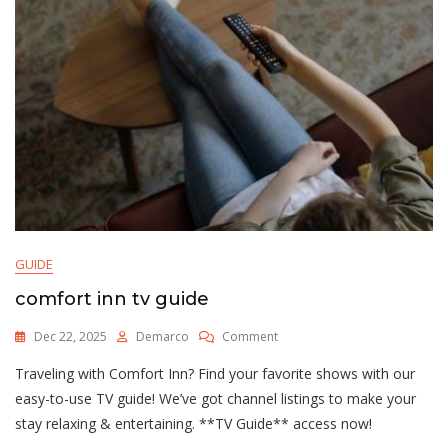
GUIDE
comfort inn tv guide
On
Dec 22, 2025
Demarco
Comment
Comfort
Traveling with Comfort Inn? Find your favorite shows with our
Inn
Tv
easy-to-use TV guide! We’ve got channel listings to make your
Guide
stay relaxing & entertaining. **TV Guide** access now!