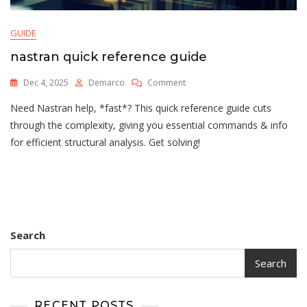
GUIDE
nastran quick reference guide
On
Dec 4, 2025
Demarco
Comment
Nastran
Need Nastran help, *fast*? This quick reference guide cuts
Quick
Reference
through the complexity, giving you essential commands & info
Guide
for efficient structural analysis. Get solving!
Search
Search
RECENT POSTS