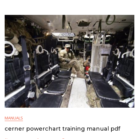
MANUALS
cerner powerchart training manual pdf