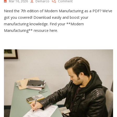
On
Mar 16, 2026
Demarco
Comment
Fundamentals
Need the 7th edition of Modern Manufacturing as a PDF? We’ve
Of
Modern
got you covered! Download easily and boost your
Manufacturing
manufacturing knowledge. Find your **Modern
7th
Manufacturing** resource here.
Edition
Pdf