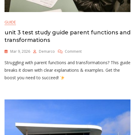
GUIDE
unit 3 test study guide parent functions and
transformations
On
Mar 9, 2026
Demarco
Comment
Unit
Struggling with parent functions and transformations? This guide
3
Test
breaks it down with clear explanations & examples. Get the
Study
boost you need to succeed!
Guide
Parent
Functions
And
Transformations