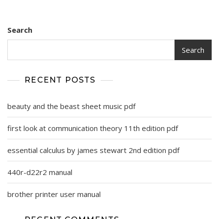
Search
Search
RECENT POSTS
beauty and the beast sheet music pdf
first look at communication theory 11th edition pdf
essential calculus by james stewart 2nd edition pdf
440r-d22r2 manual
brother printer user manual