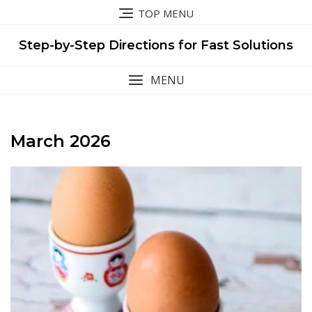
Skip
TOP MENU
to
content
Step-by-Step Directions for Fast Solutions
MENU
March 2026