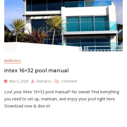
MANUALS
intex 16×32 pool manual
On
Mar 5, 2026
Demarco
Comment
Intex
Lost your Intex 16×32 pool manual? No sweat! Find everything
16×32
Pool
you need to set up, maintain, and enjoy your pool right here.
Manual
Download now & dive in!