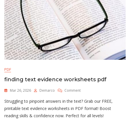
PDF
finding text evidence worksheets pdf
On
Mar 26, 2026
Demarco
Comment
Finding
Struggling to pinpoint answers in the text? Grab our FREE,
Text
Evidence
printable text evidence worksheets in PDF format! Boost
Worksheets
reading skills & confidence now. Perfect for all levels!
Pdf