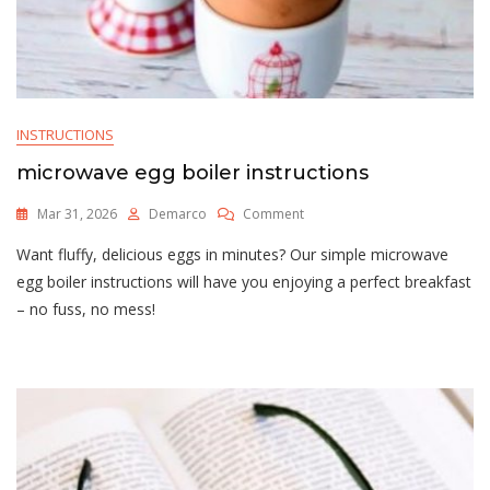
INSTRUCTIONS
microwave egg boiler instructions
On
Mar 31, 2026
Demarco
Comment
Microwave
Want fluffy, delicious eggs in minutes? Our simple microwave
Egg
Boiler
egg boiler instructions will have you enjoying a perfect breakfast
Instructions
– no fuss, no mess!