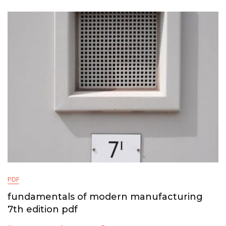
PDF
fundamentals of modern manufacturing
7th edition pdf