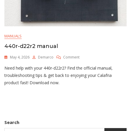
MANUALS
440r-d22r2 manual
On
May 4, 2026
Demarco
Comment
440r-
Need help with your 440r-d22r2? Find the official manual,
D22r2
Manual
troubleshooting tips & get back to enjoying your Calafria
product fast! Download now.
Search