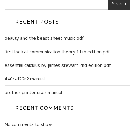
Search
RECENT POSTS
beauty and the beast sheet music pdf
first look at communication theory 11th edition pdf
essential calculus by james stewart 2nd edition pdf
440r-d22r2 manual
brother printer user manual
RECENT COMMENTS
No comments to show.