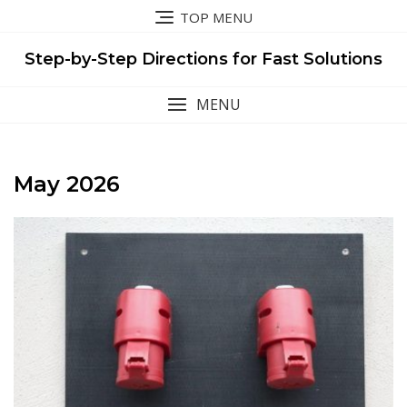
Skip
TOP MENU
to
content
Step-by-Step Directions for Fast Solutions
MENU
May 2026