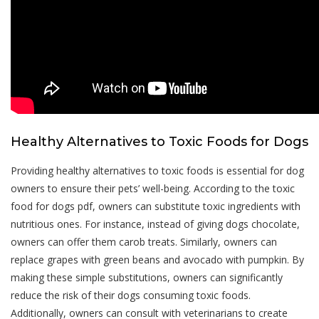
Healthy Alternatives to Toxic Foods for Dogs
Providing healthy alternatives to toxic foods is essential for dog
owners to ensure their pets’ well-being. According to the toxic
food for dogs pdf, owners can substitute toxic ingredients with
nutritious ones. For instance, instead of giving dogs chocolate,
owners can offer them carob treats. Similarly, owners can
replace grapes with green beans and avocado with pumpkin. By
making these simple substitutions, owners can significantly
reduce the risk of their dogs consuming toxic foods.
Additionally, owners can consult with veterinarians to create