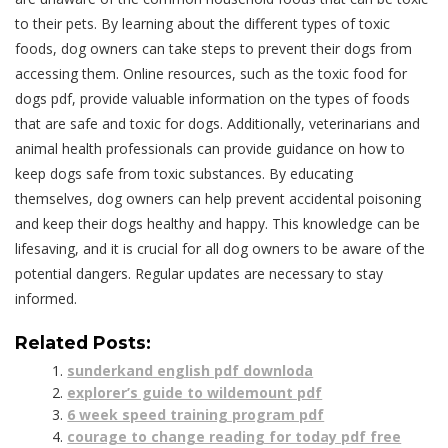
to their pets. By learning about the different types of toxic
foods, dog owners can take steps to prevent their dogs from
accessing them. Online resources, such as the toxic food for
dogs pdf, provide valuable information on the types of foods
that are safe and toxic for dogs. Additionally, veterinarians and
animal health professionals can provide guidance on how to
keep dogs safe from toxic substances. By educating
themselves, dog owners can help prevent accidental poisoning
and keep their dogs healthy and happy. This knowledge can be
lifesaving, and it is crucial for all dog owners to be aware of the
potential dangers. Regular updates are necessary to stay
informed.
Related Posts:
sunderkand english pdf downloda
explorer’s guide to wildemount pdf
6 week speed training program pdf
courage to change reading for today pdf free