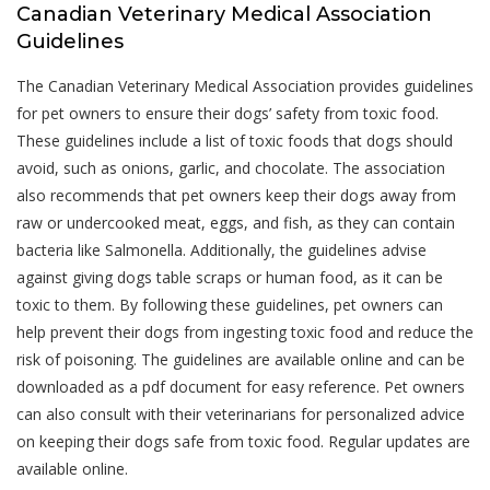
Canadian Veterinary Medical Association
Guidelines
The Canadian Veterinary Medical Association provides guidelines
for pet owners to ensure their dogs’ safety from toxic food.
These guidelines include a list of toxic foods that dogs should
avoid, such as onions, garlic, and chocolate. The association
also recommends that pet owners keep their dogs away from
raw or undercooked meat, eggs, and fish, as they can contain
bacteria like Salmonella. Additionally, the guidelines advise
against giving dogs table scraps or human food, as it can be
toxic to them. By following these guidelines, pet owners can
help prevent their dogs from ingesting toxic food and reduce the
risk of poisoning. The guidelines are available online and can be
downloaded as a pdf document for easy reference. Pet owners
can also consult with their veterinarians for personalized advice
on keeping their dogs safe from toxic food. Regular updates are
available online.