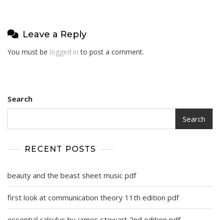
Leave a Reply
You must be
logged in
to post a comment.
Search
Search
RECENT POSTS
beauty and the beast sheet music pdf
first look at communication theory 11th edition pdf
essential calculus by james stewart 2nd edition pdf