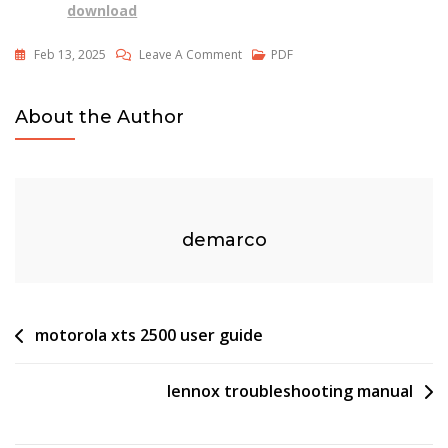
download
On
Feb 13, 2025
Leave A Comment
PDF
Toxic
Food
About the Author
For
Dogs
Pdf
demarco
Post
motorola xts 2500 user guide
navigation
lennox troubleshooting manual