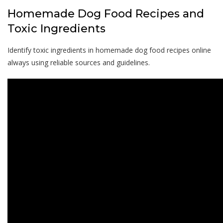
Homemade Dog Food Recipes and
Toxic Ingredients
Identify toxic ingredients in homemade dog food recipes online
always using reliable sources and guidelines.