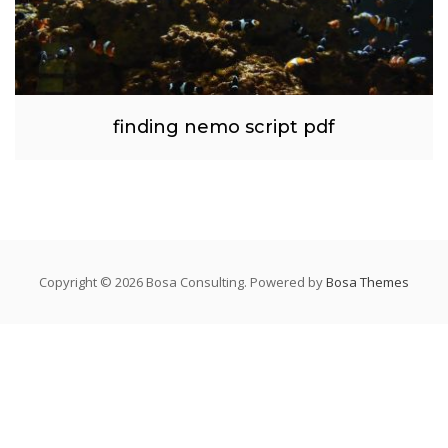
finding nemo script pdf
Copyright © 2026 Bosa Consulting. Powered by
Bosa Themes