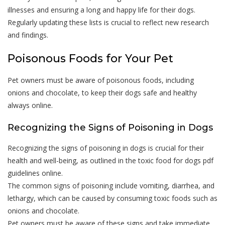
illnesses and ensuring a long and happy life for their dogs.
Regularly updating these lists is crucial to reflect new research
and findings.
Poisonous Foods for Your Pet
Pet owners must be aware of poisonous foods, including
onions and chocolate, to keep their dogs safe and healthy
always online.
Recognizing the Signs of Poisoning in Dogs
Recognizing the signs of poisoning in dogs is crucial for their
health and well-being, as outlined in the toxic food for dogs pdf
guidelines online.
The common signs of poisoning include vomiting, diarrhea, and
lethargy, which can be caused by consuming toxic foods such as
onions and chocolate.
Pet owners must be aware of these signs and take immediate