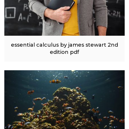
essential calculus by james stewart 2nd
edition pdf