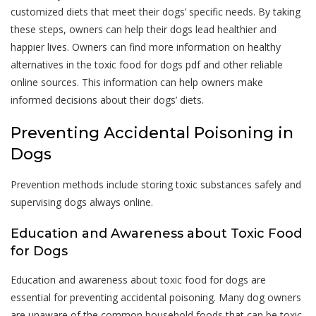
customized diets that meet their dogs’ specific needs. By taking
these steps, owners can help their dogs lead healthier and
happier lives. Owners can find more information on healthy
alternatives in the toxic food for dogs pdf and other reliable
online sources. This information can help owners make
informed decisions about their dogs’ diets.
Preventing Accidental Poisoning in
Dogs
Prevention methods include storing toxic substances safely and
supervising dogs always online.
Education and Awareness about Toxic Food
for Dogs
Education and awareness about toxic food for dogs are
essential for preventing accidental poisoning. Many dog owners
are unaware of the common household foods that can be toxic