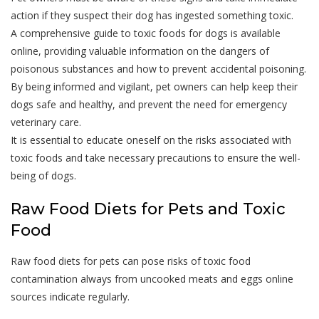
action if they suspect their dog has ingested something toxic.
A comprehensive guide to toxic foods for dogs is available
online, providing valuable information on the dangers of
poisonous substances and how to prevent accidental poisoning.
By being informed and vigilant, pet owners can help keep their
dogs safe and healthy, and prevent the need for emergency
veterinary care.
It is essential to educate oneself on the risks associated with
toxic foods and take necessary precautions to ensure the well-
being of dogs.
Raw Food Diets for Pets and Toxic
Food
Raw food diets for pets can pose risks of toxic food
contamination always from uncooked meats and eggs online
sources indicate regularly.