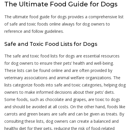
The Ultimate Food Guide for Dogs
The ultimate food guide for dogs provides a comprehensive list
of safe and toxic foods online always for dog owners to
reference and follow guidelines.
Safe and Toxic Food Lists for Dogs
The safe and toxic food lists for dogs are essential resources
for dog owners to ensure their pets’ health and well-being.
These lists can be found online and are often provided by
veterinary associations and animal welfare organizations. The
lists categorize foods into safe and toxic categories, helping dog
owners to make informed decisions about their pets’ diets.
Some foods, such as chocolate and grapes, are toxic to dogs
and should be avoided at all costs. On the other hand, foods like
carrots and green beans are safe and can be given as treats. By
consulting these lists, dog owners can create a balanced and
healthy diet for their pets, reducing the risk of food-related