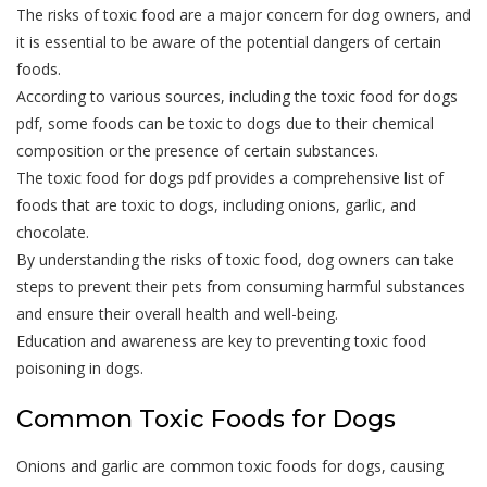
The risks of toxic food are a major concern for dog owners, and
it is essential to be aware of the potential dangers of certain
foods.
According to various sources, including the toxic food for dogs
pdf, some foods can be toxic to dogs due to their chemical
composition or the presence of certain substances.
The toxic food for dogs pdf provides a comprehensive list of
foods that are toxic to dogs, including onions, garlic, and
chocolate.
By understanding the risks of toxic food, dog owners can take
steps to prevent their pets from consuming harmful substances
and ensure their overall health and well-being.
Education and awareness are key to preventing toxic food
poisoning in dogs.
Common Toxic Foods for Dogs
Onions and garlic are common toxic foods for dogs, causing