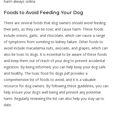
harm always online.
Foods to Avoid Feeding Your Dog
There are several foods that dog owners should avoid feeding
their pets, as they can be toxic and cause harm. These foods
include onions, garlic, and chocolate, which can cause a range
of symptoms from vomiting to kidney failure. Other foods to
avoid include macadamia nuts, avocado, and grapes, which can
also be toxic to dogs. It is essential to be aware of these foods
and keep them out of reach of your dog to prevent accidental
ingestion. By being informed, you can help keep your dog safe
and healthy. The toxic food for dogs pdf provides a
comprehensive list of foods to avoid, and it is a valuable
resource for dog owners. By following these guidelines, you can
help ensure your dog’s well-being and prevent any potential
harm. Regularly reviewing the list can also help you stay up to
date.