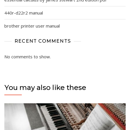
440r-d22r2 manual
brother printer user manual
RECENT COMMENTS
No comments to show.
You may also like these