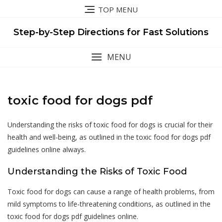
Skip
TOP MENU
to
content
Step-by-Step Directions for Fast Solutions
MENU
toxic food for dogs pdf
Understanding the risks of toxic food for dogs is crucial for their
health and well-being, as outlined in the toxic food for dogs pdf
guidelines online always.
Understanding the Risks of Toxic Food
Toxic food for dogs can cause a range of health problems, from
mild symptoms to life-threatening conditions, as outlined in the
toxic food for dogs pdf guidelines online.