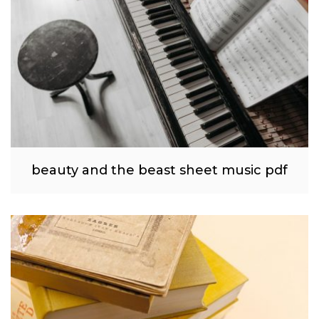
beauty and the beast sheet music pdf