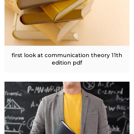
first look at communication theory 11th
edition pdf