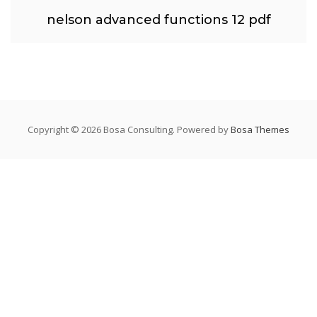
nelson advanced functions 12 pdf
Copyright © 2026 Bosa Consulting. Powered by
Bosa Themes