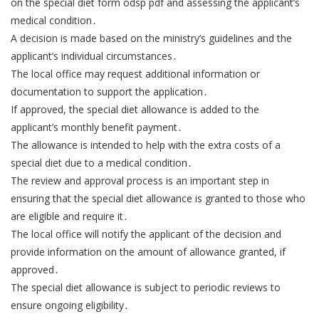
on the special diet form odsp pdf and assessing the applicant’s
medical condition․
A decision is made based on the ministry’s guidelines and the
applicant’s individual circumstances․
The local office may request additional information or
documentation to support the application․
If approved, the special diet allowance is added to the
applicant’s monthly benefit payment․
The allowance is intended to help with the extra costs of a
special diet due to a medical condition․
The review and approval process is an important step in
ensuring that the special diet allowance is granted to those who
are eligible and require it․
The local office will notify the applicant of the decision and
provide information on the amount of allowance granted, if
approved․
The special diet allowance is subject to periodic reviews to
ensure ongoing eligibility․