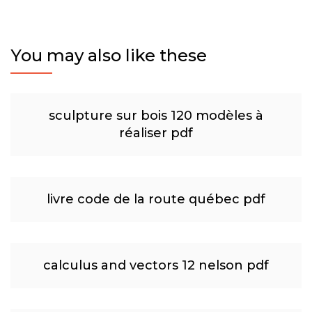
You may also like these
sculpture sur bois 120 modèles à
réaliser pdf
livre code de la route québec pdf
calculus and vectors 12 nelson pdf