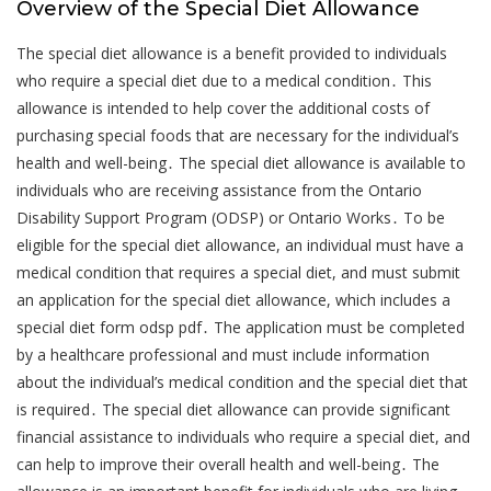
Overview of the Special Diet Allowance
The special diet allowance is a benefit provided to individuals
who require a special diet due to a medical condition․ This
allowance is intended to help cover the additional costs of
purchasing special foods that are necessary for the individual’s
health and well-being․ The special diet allowance is available to
individuals who are receiving assistance from the Ontario
Disability Support Program (ODSP) or Ontario Works․ To be
eligible for the special diet allowance, an individual must have a
medical condition that requires a special diet, and must submit
an application for the special diet allowance, which includes a
special diet form odsp pdf․ The application must be completed
by a healthcare professional and must include information
about the individual’s medical condition and the special diet that
is required․ The special diet allowance can provide significant
financial assistance to individuals who require a special diet, and
can help to improve their overall health and well-being․ The