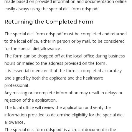
made based on provided information and documentation online
easily always using the special diet form odsp pdf․
Returning the Completed Form
The special diet form odsp pdf must be completed and returned
to the local office, either in person or by mail, to be considered
for the special diet allowance․
The form can be dropped off at the local office during business
hours or mailed to the address provided on the form․
It is essential to ensure that the form is completed accurately
and signed by both the applicant and the healthcare
professional․
Any missing or incomplete information may result in delays or
rejection of the application․
The local office will review the application and verify the
information provided to determine eligibility for the special diet
allowance․
The special diet form odsp pdf is a crucial document in the