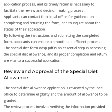
application process, and its timely return is necessary to
facilitate the review and decision-making process․
Applicants can contact their local office for guidance on
completing and returning the form, and to inquire about the
status of their application․
By following the instructions and submitting the completed
form, applicants can ensure a smooth and efficient process․
The special diet form odsp pdf is an essential step in accessing
the special diet allowance, and its proper completion and return
are vital to a successful application․
Review and Approval of the Special Diet
Allowance
The special diet allowance application is reviewed by the local
office to determine eligibility and the amount of allowance to be
granted․
The review process involves verifying the information provided