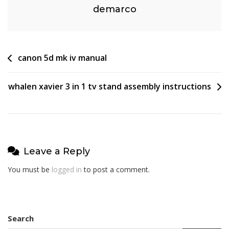
demarco
Post
canon 5d mk iv manual
navigation
whalen xavier 3 in 1 tv stand assembly instructions
Leave a Reply
You must be
logged in
to post a comment.
Search