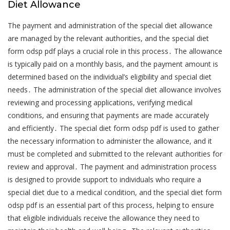
Diet Allowance
The payment and administration of the special diet allowance
are managed by the relevant authorities, and the special diet
form odsp pdf plays a crucial role in this process․ The allowance
is typically paid on a monthly basis, and the payment amount is
determined based on the individual’s eligibility and special diet
needs․ The administration of the special diet allowance involves
reviewing and processing applications, verifying medical
conditions, and ensuring that payments are made accurately
and efficiently․ The special diet form odsp pdf is used to gather
the necessary information to administer the allowance, and it
must be completed and submitted to the relevant authorities for
review and approval․ The payment and administration process
is designed to provide support to individuals who require a
special diet due to a medical condition, and the special diet form
odsp pdf is an essential part of this process, helping to ensure
that eligible individuals receive the allowance they need to