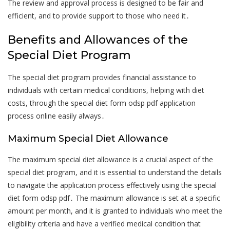
The review and approval process is designed to be fair and
efficient, and to provide support to those who need it․
Benefits and Allowances of the
Special Diet Program
The special diet program provides financial assistance to
individuals with certain medical conditions, helping with diet
costs, through the special diet form odsp pdf application
process online easily always․
Maximum Special Diet Allowance
The maximum special diet allowance is a crucial aspect of the
special diet program, and it is essential to understand the details
to navigate the application process effectively using the special
diet form odsp pdf․ The maximum allowance is set at a specific
amount per month, and it is granted to individuals who meet the
eligibility criteria and have a verified medical condition that