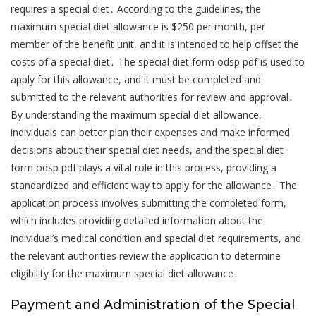
requires a special diet․ According to the guidelines, the
maximum special diet allowance is $250 per month, per
member of the benefit unit, and it is intended to help offset the
costs of a special diet․ The special diet form odsp pdf is used to
apply for this allowance, and it must be completed and
submitted to the relevant authorities for review and approval․
By understanding the maximum special diet allowance,
individuals can better plan their expenses and make informed
decisions about their special diet needs, and the special diet
form odsp pdf plays a vital role in this process, providing a
standardized and efficient way to apply for the allowance․ The
application process involves submitting the completed form,
which includes providing detailed information about the
individual’s medical condition and special diet requirements, and
the relevant authorities review the application to determine
eligibility for the maximum special diet allowance․
Payment and Administration of the Special