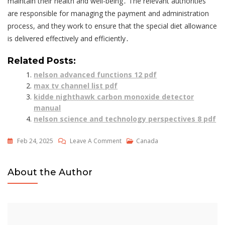
maintain their health and well-being․ The relevant authorities
are responsible for managing the payment and administration
process, and they work to ensure that the special diet allowance
is delivered effectively and efficiently․
Related Posts:
nelson advanced functions 12 pdf
max tv channel list pdf
kidde nighthawk carbon monoxide detector
manual
nelson science and technology perspectives 8 pdf
On
Feb 24, 2025
Leave A Comment
Canada
Special
Diet
About the Author
Form
Odsp
Pdf