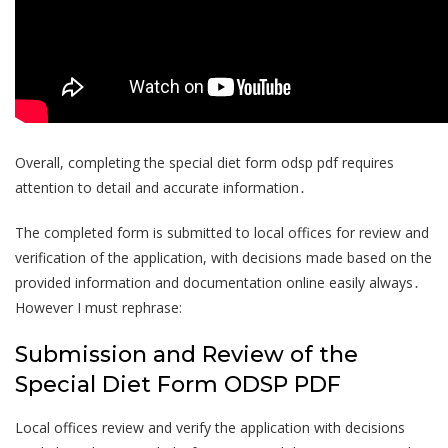
Overall, completing the special diet form odsp pdf requires
attention to detail and accurate information․
The completed form is submitted to local offices for review and
verification of the application, with decisions made based on the
provided information and documentation online easily always․
However I must rephrase:
Submission and Review of the
Special Diet Form ODSP PDF
Local offices review and verify the application with decisions