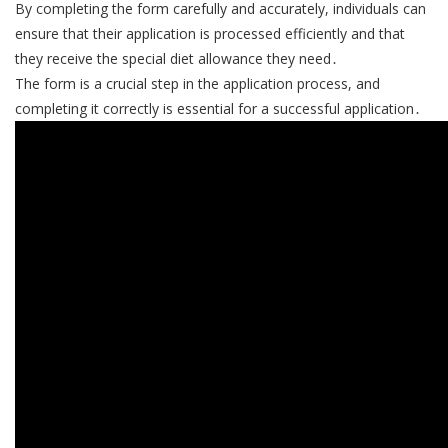
By completing the form carefully and accurately, individuals can
ensure that their application is processed efficiently and that
they receive the special diet allowance they need․
The form is a crucial step in the application process, and
completing it correctly is essential for a successful application․