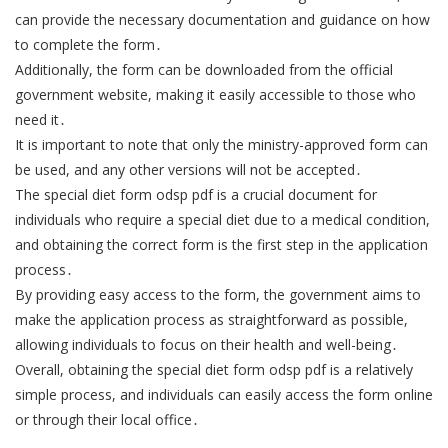
can provide the necessary documentation and guidance on how
to complete the form․
Additionally, the form can be downloaded from the official
government website, making it easily accessible to those who
need it․
It is important to note that only the ministry-approved form can
be used, and any other versions will not be accepted․
The special diet form odsp pdf is a crucial document for
individuals who require a special diet due to a medical condition,
and obtaining the correct form is the first step in the application
process․
By providing easy access to the form, the government aims to
make the application process as straightforward as possible,
allowing individuals to focus on their health and well-being․
Overall, obtaining the special diet form odsp pdf is a relatively
simple process, and individuals can easily access the form online
or through their local office․