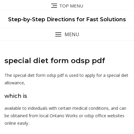
Skip
TOP MENU
to
content
Step-by-Step Directions for Fast Solutions
MENU
special diet form odsp pdf
The special diet form odsp pdf is used to apply for a special diet
allowance,
which is
available to individuals with certain medical conditions, and can
be obtained from local Ontario Works or odsp office websites
online easily․