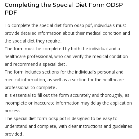
Completing the Special Diet Form ODSP
PDF
To complete the special diet form odsp pdf, individuals must
provide detailed information about their medical condition and
the special diet they require․
The form must be completed by both the individual and a
healthcare professional, who can verify the medical condition
and recommend a special diet․
The form includes sections for the individual’s personal and
medical information, as well as a section for the healthcare
professional to complete․
It is essential to fill out the form accurately and thoroughly, as
incomplete or inaccurate information may delay the application
process․
The special diet form odsp pdf is designed to be easy to
understand and complete, with clear instructions and guidelines
provided․