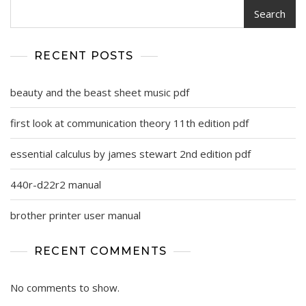
Search
RECENT POSTS
beauty and the beast sheet music pdf
first look at communication theory 11th edition pdf
essential calculus by james stewart 2nd edition pdf
440r-d22r2 manual
brother printer user manual
RECENT COMMENTS
No comments to show.