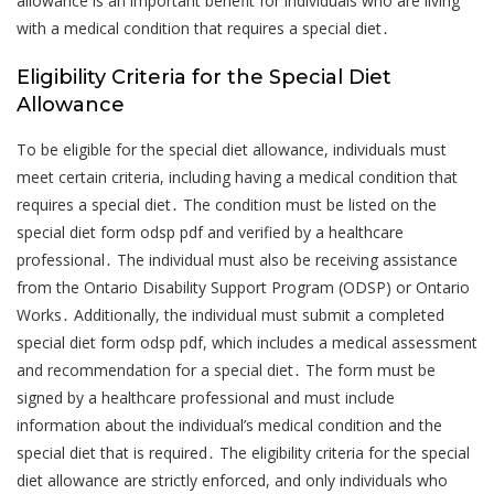
allowance is an important benefit for individuals who are living
with a medical condition that requires a special diet․
Eligibility Criteria for the Special Diet
Allowance
To be eligible for the special diet allowance, individuals must
meet certain criteria, including having a medical condition that
requires a special diet․ The condition must be listed on the
special diet form odsp pdf and verified by a healthcare
professional․ The individual must also be receiving assistance
from the Ontario Disability Support Program (ODSP) or Ontario
Works․ Additionally, the individual must submit a completed
special diet form odsp pdf, which includes a medical assessment
and recommendation for a special diet․ The form must be
signed by a healthcare professional and must include
information about the individual’s medical condition and the
special diet that is required․ The eligibility criteria for the special
diet allowance are strictly enforced, and only individuals who