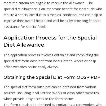
meet the criteria are eligible to receive the allowance․ The
special diet allowance is an important benefit for individuals who
require a special diet due to a medical condition, and can help to
improve their overall health and well-being by providing financial
assistance for special foods․
Application Process for the Special
Diet Allowance
The application process involves obtaining and completing the
special diet form odsp pdf from local Ontario Works or odsp
office websites online easily always․
Obtaining the Special Diet Form ODSP PDF
The special diet form odsp pdf can be obtained from various
sources, including local Ontario Works or odsp office websites,
which provide easy access to the form online․
The form can also be obtained by contacting a caseworker, who