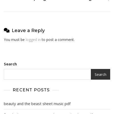
Leave a Reply
You must be
logged in
to post a comment.
Search
Search
RECENT POSTS
beauty and the beast sheet music pdf