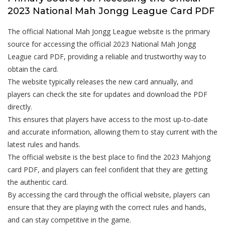
2023 National Mah Jongg League Card PDF
The official National Mah Jongg League website is the primary
source for accessing the official 2023 National Mah Jongg
League card PDF, providing a reliable and trustworthy way to
obtain the card.
The website typically releases the new card annually, and
players can check the site for updates and download the PDF
directly.
This ensures that players have access to the most up-to-date
and accurate information, allowing them to stay current with the
latest rules and hands.
The official website is the best place to find the 2023 Mahjong
card PDF, and players can feel confident that they are getting
the authentic card.
By accessing the card through the official website, players can
ensure that they are playing with the correct rules and hands,
and can stay competitive in the game.