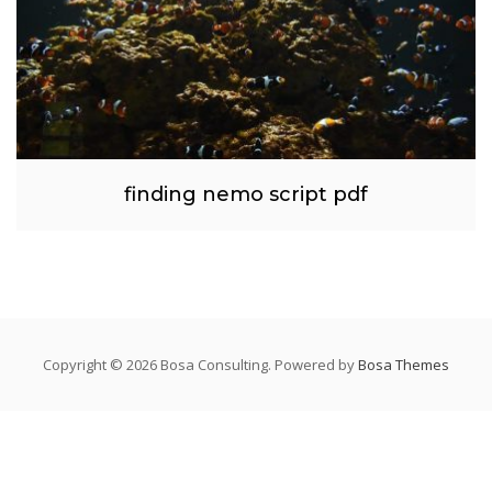
finding nemo script pdf
Copyright © 2026 Bosa Consulting. Powered by
Bosa Themes