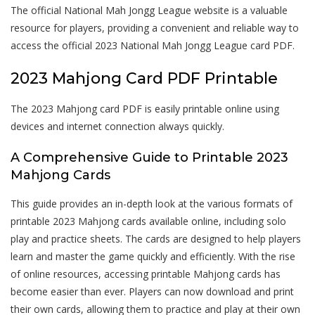
The official National Mah Jongg League website is a valuable
resource for players, providing a convenient and reliable way to
access the official 2023 National Mah Jongg League card PDF.
2023 Mahjong Card PDF Printable
The 2023 Mahjong card PDF is easily printable online using
devices and internet connection always quickly.
A Comprehensive Guide to Printable 2023
Mahjong Cards
This guide provides an in-depth look at the various formats of
printable 2023 Mahjong cards available online, including solo
play and practice sheets. The cards are designed to help players
learn and master the game quickly and efficiently. With the rise
of online resources, accessing printable Mahjong cards has
become easier than ever. Players can now download and print
their own cards, allowing them to practice and play at their own