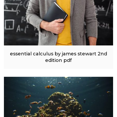
essential calculus by james stewart 2nd
edition pdf