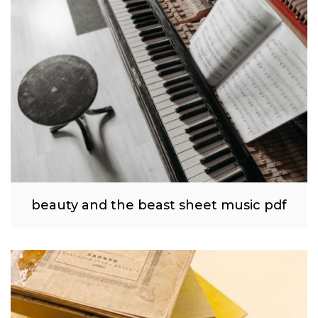
beauty and the beast sheet music pdf