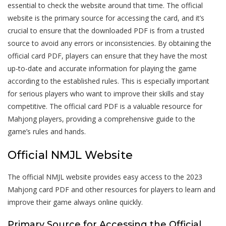
essential to check the website around that time. The official
website is the primary source for accessing the card, and it’s
crucial to ensure that the downloaded PDF is from a trusted
source to avoid any errors or inconsistencies. By obtaining the
official card PDF, players can ensure that they have the most
up-to-date and accurate information for playing the game
according to the established rules. This is especially important
for serious players who want to improve their skills and stay
competitive. The official card PDF is a valuable resource for
Mahjong players, providing a comprehensive guide to the
game’s rules and hands.
Official NMJL Website
The official NMJL website provides easy access to the 2023
Mahjong card PDF and other resources for players to learn and
improve their game always online quickly.
Primary Source for Accessing the Official