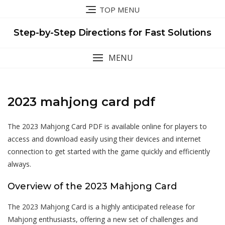
Skip
TOP MENU
to
content
Step-by-Step Directions for Fast Solutions
MENU
2023 mahjong card pdf
The 2023 Mahjong Card PDF is available online for players to
access and download easily using their devices and internet
connection to get started with the game quickly and efficiently
always.
Overview of the 2023 Mahjong Card
The 2023 Mahjong Card is a highly anticipated release for
Mahjong enthusiasts, offering a new set of challenges and