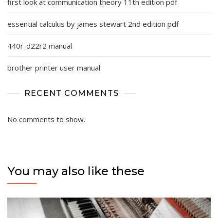
first look at communication theory 11th edition pdf
essential calculus by james stewart 2nd edition pdf
440r-d22r2 manual
brother printer user manual
RECENT COMMENTS
No comments to show.
You may also like these