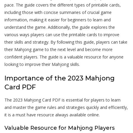
pace. The guide covers the different types of printable cards,
including those with concise summaries of crucial game
information, making it easier for beginners to learn and
understand the game. Additionally, the guide explores the
various ways players can use the printable cards to improve
their skills and strategy. By following this guide, players can take
their Mahjong game to the next level and become more
confident players. The guide is a valuable resource for anyone
looking to improve their Mahjong skills.
Importance of the 2023 Mahjong
Card PDF
The 2023 Mahjong Card PDF is essential for players to learn
and master the game rules and strategies quickly and efficiently,
it is a must have resource always available online.
Valuable Resource for Mahjong Players