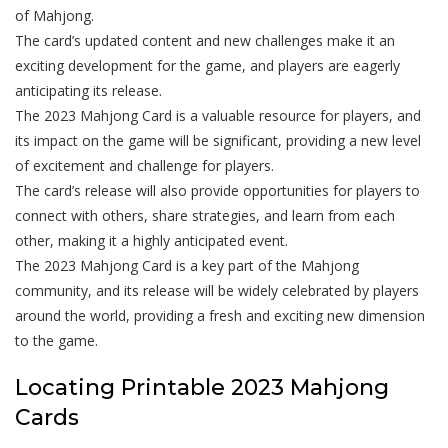
of Mahjong.
The card’s updated content and new challenges make it an
exciting development for the game, and players are eagerly
anticipating its release.
The 2023 Mahjong Card is a valuable resource for players, and
its impact on the game will be significant, providing a new level
of excitement and challenge for players.
The card’s release will also provide opportunities for players to
connect with others, share strategies, and learn from each
other, making it a highly anticipated event.
The 2023 Mahjong Card is a key part of the Mahjong
community, and its release will be widely celebrated by players
around the world, providing a fresh and exciting new dimension
to the game.
Locating Printable 2023 Mahjong
Cards