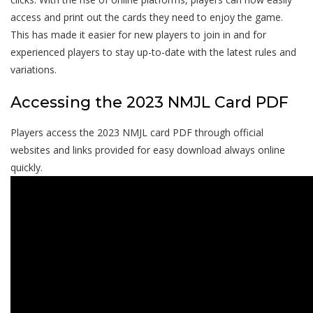
access and print out the cards they need to enjoy the game.
This has made it easier for new players to join in and for
experienced players to stay up-to-date with the latest rules and
variations.
Accessing the 2023 NMJL Card PDF
Players access the 2023 NMJL card PDF through official
websites and links provided for easy download always online
quickly.