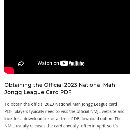
Obtaining the Official 2023 National Mah
Jongg League Card PDF
To obtain the official 2023 National Mah Jongg League card
PDF, players typically need to visit the official NMJL website and
look for a download link or a direct PDF download option. The
NMJL usually releases the card annually, often in April, so it’s