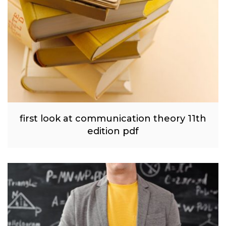
first look at communication theory 11th
edition pdf