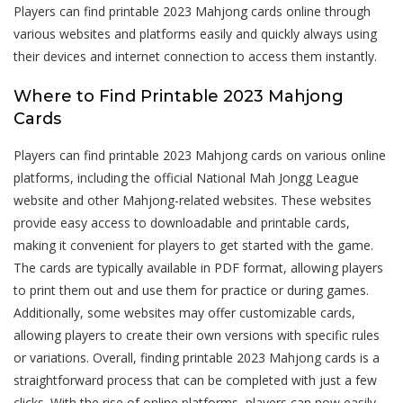
Players can find printable 2023 Mahjong cards online through
various websites and platforms easily and quickly always using
their devices and internet connection to access them instantly.
Where to Find Printable 2023 Mahjong
Cards
Players can find printable 2023 Mahjong cards on various online
platforms, including the official National Mah Jongg League
website and other Mahjong-related websites. These websites
provide easy access to downloadable and printable cards,
making it convenient for players to get started with the game.
The cards are typically available in PDF format, allowing players
to print them out and use them for practice or during games.
Additionally, some websites may offer customizable cards,
allowing players to create their own versions with specific rules
or variations. Overall, finding printable 2023 Mahjong cards is a
straightforward process that can be completed with just a few
clicks. With the rise of online platforms, players can now easily