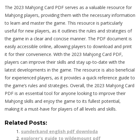
The 2023 Mahjong Card PDF serves as a valuable resource for
Mahjong players, providing them with the necessary information
to learn and master the game. This resource is particularly
useful for new players, as it outlines the rules and strategies of
the game in a clear and concise manner. The PDF document is
easily accessible online, allowing players to download and print
it for their convenience. With the 2023 Mahjong Card PDF,
players can improve their skills and stay up-to-date with the
latest developments in the game. The resource is also beneficial
for experienced players, as it provides a quick reference guide to
the game’s rules and strategies. Overall, the 2023 Mahjong Card
PDF is an essential tool for anyone looking to improve their
Mahjong skills and enjoy the game to its fullest potential,
making it a must-have for players of all levels and skills.
Related Posts:
sunderkand english pdf downloda
explorer’s guide to wildemount pdf