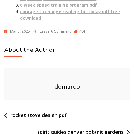
6 week speed training program pdf
courage to change reading for today pdf free
download
On
Mar 5, 2025
Leave A Comment
PDF
2023
Mahjong
About the Author
Card
Pdf
demarco
Post
rocket stove design pdf
navigation
spirit guides denver botanic gardens