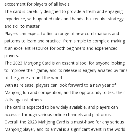
excitement for players of all levels.
The card is carefully designed to provide a fresh and engaging
experience, with updated rules and hands that require strategy
and skill to master.
Players can expect to find a range of new combinations and
patterns to learn and practice, from simple to complex, making
it an excellent resource for both beginners and experienced
players.
The 2023 Mahjong Card is an essential tool for anyone looking
to improve their game, and its release is eagerly awaited by fans
of the game around the world.
With its release, players can look forward to a new year of
Mahjong fun and competition, and the opportunity to test their
skills against others.
The card is expected to be widely available, and players can
access it through various online channels and platforms.
Overall, the 2023 Mahjong Card is a must-have for any serious
Mahjong player, and its arrival is a significant event in the world