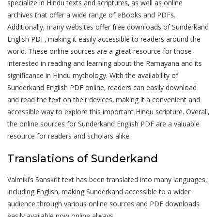
specialize in Hindu texts and scriptures‚ as well as online
archives that offer a wide range of eBooks and PDFs.
Additionally‚ many websites offer free downloads of Sunderkand
English PDF‚ making it easily accessible to readers around the
world. These online sources are a great resource for those
interested in reading and learning about the Ramayana and its
significance in Hindu mythology. With the availability of
Sunderkand English PDF online‚ readers can easily download
and read the text on their devices‚ making it a convenient and
accessible way to explore this important Hindu scripture. Overall‚
the online sources for Sunderkand English PDF are a valuable
resource for readers and scholars alike.
Translations of Sunderkand
Valmiki’s Sanskrit text has been translated into many languages‚
including English‚ making Sunderkand accessible to a wider
audience through various online sources and PDF downloads
easily available now online always.