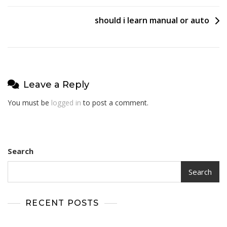
navigation
should i learn manual or auto
Leave a Reply
You must be
logged in
to post a comment.
Search
Search
RECENT POSTS