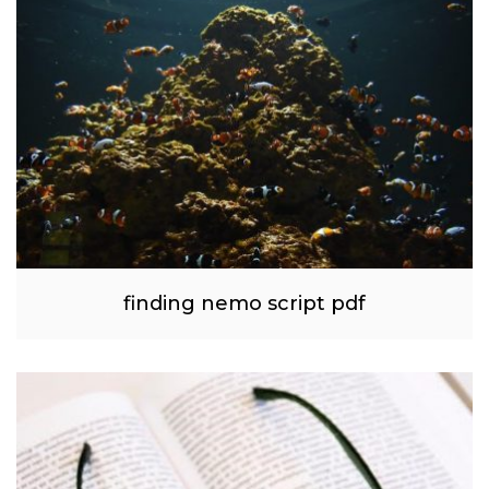
finding nemo script pdf