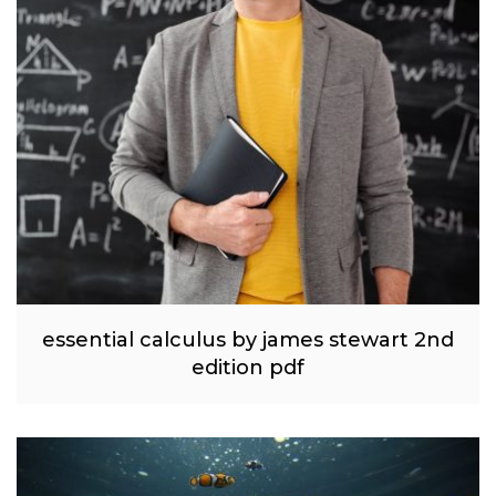
essential calculus by james stewart 2nd
edition pdf