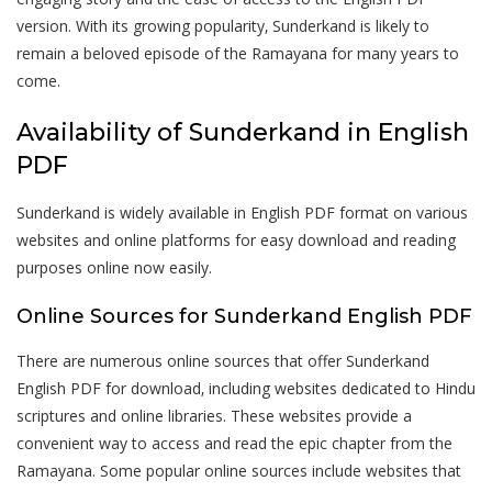
version. With its growing popularity‚ Sunderkand is likely to
remain a beloved episode of the Ramayana for many years to
come.
Availability of Sunderkand in English
PDF
Sunderkand is widely available in English PDF format on various
websites and online platforms for easy download and reading
purposes online now easily.
Online Sources for Sunderkand English PDF
There are numerous online sources that offer Sunderkand
English PDF for download‚ including websites dedicated to Hindu
scriptures and online libraries. These websites provide a
convenient way to access and read the epic chapter from the
Ramayana. Some popular online sources include websites that