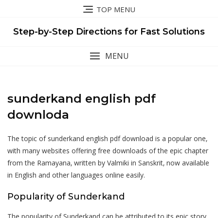
Skip
TOP MENU
to
content
Step-by-Step Directions for Fast Solutions
MENU
sunderkand english pdf
downloda
The topic of sunderkand english pdf download is a popular one‚
with many websites offering free downloads of the epic chapter
from the Ramayana‚ written by Valmiki in Sanskrit‚ now available
in English and other languages online easily.
Popularity of Sunderkand
The popularity of Sunderkand can be attributed to its epic story