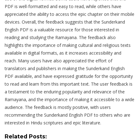
PDF is well-formatted and easy to read‚ while others have
appreciated the ability to access the epic chapter on their mobile
devices. Overall‚ the feedback suggests that the Sunderkand
English PDF is a valuable resource for those interested in
reading and studying the Ramayana. The feedback also
highlights the importance of making cultural and religious texts
available in digital formats‚ as it increases accessibility and
reach. Many users have also appreciated the effort of
translators and publishers in making the Sunderkand English
PDF available‚ and have expressed gratitude for the opportunity
to read and learn from this important text. The user feedback is
a testament to the enduring popularity and relevance of the
Ramayana‚ and the importance of making it accessible to a wide
audience. The feedback is mostly positive‚ with users
recommending the Sunderkand English PDF to others who are
interested in Hindu scriptures and epic literature.
Related Posts: