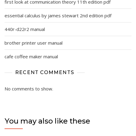
first look at communication theory 11th edition pdf
essential calculus by james stewart 2nd edition pdf
440r-d22r2 manual
brother printer user manual
cafe coffee maker manual
RECENT COMMENTS
No comments to show.
You may also like these