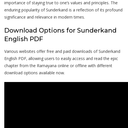
importance of staying true to one’s values and principles. The
enduring popularity of Sunderkand is a reflection of its profound
significance and relevance in modern times.
Download Options for Sunderkand
English PDF
Various websites offer free and paid downloads of Sunderkand
English PDF‚ allowing users to easily access and read the epic
chapter from the Ramayana online or offline with different
download options available now.