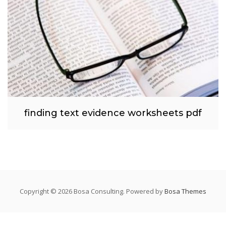
finding text evidence worksheets pdf
Copyright © 2026 Bosa Consulting. Powered by
Bosa Themes