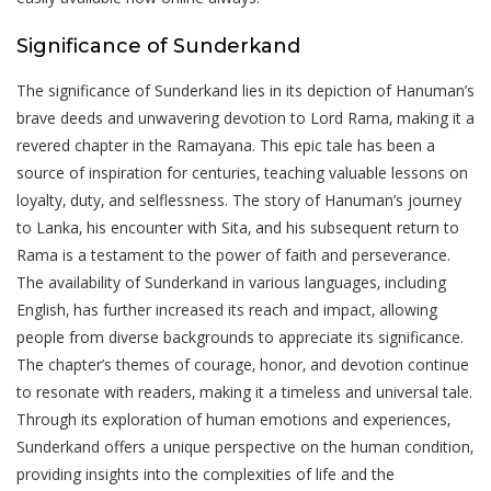
Significance of Sunderkand
The significance of Sunderkand lies in its depiction of Hanuman’s
brave deeds and unwavering devotion to Lord Rama‚ making it a
revered chapter in the Ramayana. This epic tale has been a
source of inspiration for centuries‚ teaching valuable lessons on
loyalty‚ duty‚ and selflessness. The story of Hanuman’s journey
to Lanka‚ his encounter with Sita‚ and his subsequent return to
Rama is a testament to the power of faith and perseverance.
The availability of Sunderkand in various languages‚ including
English‚ has further increased its reach and impact‚ allowing
people from diverse backgrounds to appreciate its significance.
The chapter’s themes of courage‚ honor‚ and devotion continue
to resonate with readers‚ making it a timeless and universal tale.
Through its exploration of human emotions and experiences‚
Sunderkand offers a unique perspective on the human condition‚
providing insights into the complexities of life and the