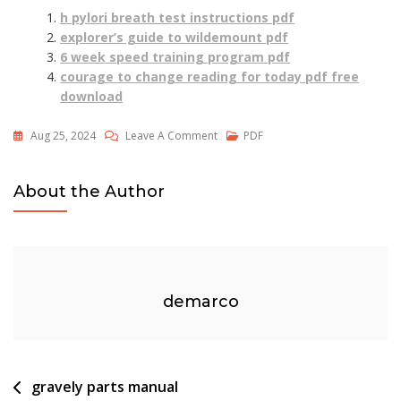
h pylori breath test instructions pdf
explorer’s guide to wildemount pdf
6 week speed training program pdf
courage to change reading for today pdf free
download
On
Aug 25, 2024
Leave A Comment
PDF
Sunderkand
English
About the Author
Pdf
Downloda
demarco
Post
gravely parts manual