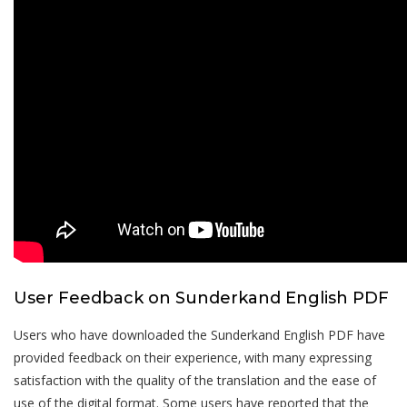
User Feedback on Sunderkand English PDF
Users who have downloaded the Sunderkand English PDF have
provided feedback on their experience‚ with many expressing
satisfaction with the quality of the translation and the ease of
use of the digital format. Some users have reported that the