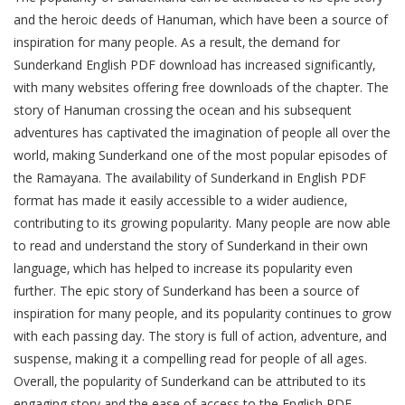
and the heroic deeds of Hanuman‚ which have been a source of
inspiration for many people. As a result‚ the demand for
Sunderkand English PDF download has increased significantly‚
with many websites offering free downloads of the chapter. The
story of Hanuman crossing the ocean and his subsequent
adventures has captivated the imagination of people all over the
world‚ making Sunderkand one of the most popular episodes of
the Ramayana. The availability of Sunderkand in English PDF
format has made it easily accessible to a wider audience‚
contributing to its growing popularity. Many people are now able
to read and understand the story of Sunderkand in their own
language‚ which has helped to increase its popularity even
further. The epic story of Sunderkand has been a source of
inspiration for many people‚ and its popularity continues to grow
with each passing day. The story is full of action‚ adventure‚ and
suspense‚ making it a compelling read for people of all ages.
Overall‚ the popularity of Sunderkand can be attributed to its
engaging story and the ease of access to the English PDF