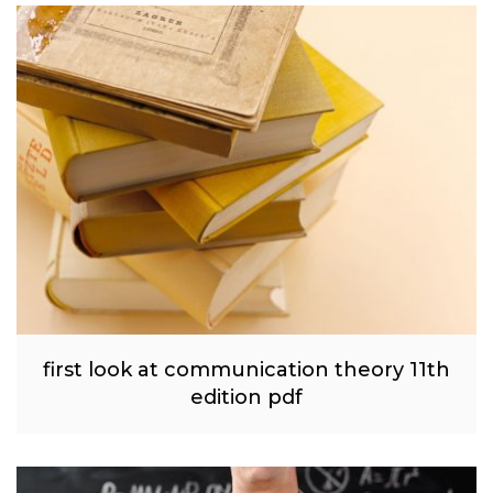
first look at communication theory 11th
edition pdf