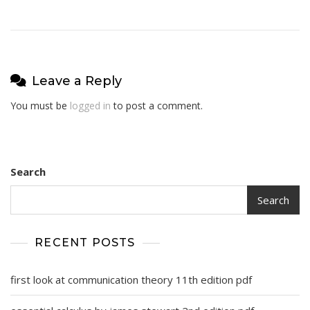
Leave a Reply
You must be
logged in
to post a comment.
Search
Search
RECENT POSTS
first look at communication theory 11th edition pdf