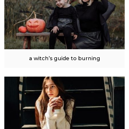
a witch’s guide to burning