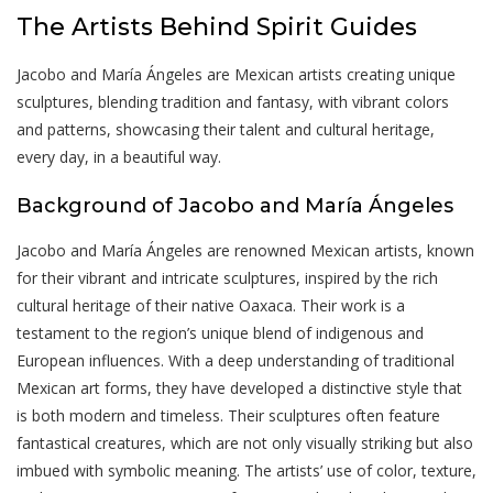
The Artists Behind Spirit Guides
Jacobo and María Ángeles are Mexican artists creating unique
sculptures, blending tradition and fantasy, with vibrant colors
and patterns, showcasing their talent and cultural heritage,
every day, in a beautiful way.
Background of Jacobo and María Ángeles
Jacobo and María Ángeles are renowned Mexican artists, known
for their vibrant and intricate sculptures, inspired by the rich
cultural heritage of their native Oaxaca. Their work is a
testament to the region’s unique blend of indigenous and
European influences. With a deep understanding of traditional
Mexican art forms, they have developed a distinctive style that
is both modern and timeless. Their sculptures often feature
fantastical creatures, which are not only visually striking but also
imbued with symbolic meaning. The artists’ use of color, texture,