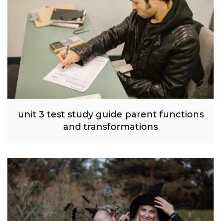
unit 3 test study guide parent functions
and transformations