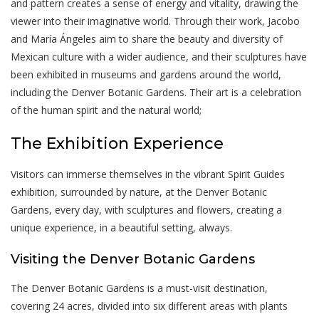
and pattern creates a sense of energy and vitality, drawing the
viewer into their imaginative world. Through their work, Jacobo
and María Ángeles aim to share the beauty and diversity of
Mexican culture with a wider audience, and their sculptures have
been exhibited in museums and gardens around the world,
including the Denver Botanic Gardens. Their art is a celebration
of the human spirit and the natural world;
The Exhibition Experience
Visitors can immerse themselves in the vibrant Spirit Guides
exhibition, surrounded by nature, at the Denver Botanic
Gardens, every day, with sculptures and flowers, creating a
unique experience, in a beautiful setting, always.
Visiting the Denver Botanic Gardens
The Denver Botanic Gardens is a must-visit destination,
covering 24 acres, divided into six different areas with plants