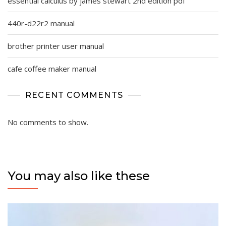
essential calculus by james stewart 2nd edition pdf
440r-d22r2 manual
brother printer user manual
cafe coffee maker manual
RECENT COMMENTS
No comments to show.
You may also like these