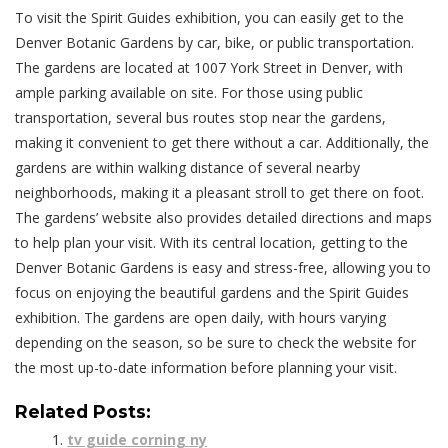
To visit the Spirit Guides exhibition, you can easily get to the
Denver Botanic Gardens by car, bike, or public transportation.
The gardens are located at 1007 York Street in Denver, with
ample parking available on site. For those using public
transportation, several bus routes stop near the gardens,
making it convenient to get there without a car. Additionally, the
gardens are within walking distance of several nearby
neighborhoods, making it a pleasant stroll to get there on foot.
The gardens’ website also provides detailed directions and maps
to help plan your visit. With its central location, getting to the
Denver Botanic Gardens is easy and stress-free, allowing you to
focus on enjoying the beautiful gardens and the Spirit Guides
exhibition. The gardens are open daily, with hours varying
depending on the season, so be sure to check the website for
the most up-to-date information before planning your visit.
Related Posts:
tv guide corning ny