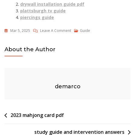
drywall installation guide pdf
plattsburgh tv guide
piercings guide
On
Mar 5, 2025
Leave A Comment
Guide
Spirit
Guides
About the Author
Denver
Botanic
Gardens
demarco
Post
2023 mahjong card pdf
navigation
study guide and intervention answers