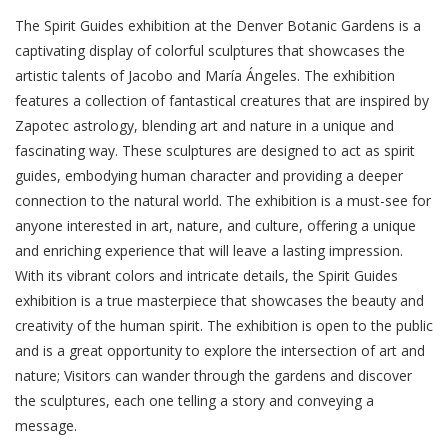
The Spirit Guides exhibition at the Denver Botanic Gardens is a
captivating display of colorful sculptures that showcases the
artistic talents of Jacobo and María Ángeles. The exhibition
features a collection of fantastical creatures that are inspired by
Zapotec astrology, blending art and nature in a unique and
fascinating way. These sculptures are designed to act as spirit
guides, embodying human character and providing a deeper
connection to the natural world. The exhibition is a must-see for
anyone interested in art, nature, and culture, offering a unique
and enriching experience that will leave a lasting impression.
With its vibrant colors and intricate details, the Spirit Guides
exhibition is a true masterpiece that showcases the beauty and
creativity of the human spirit. The exhibition is open to the public
and is a great opportunity to explore the intersection of art and
nature; Visitors can wander through the gardens and discover
the sculptures, each one telling a story and conveying a
message.