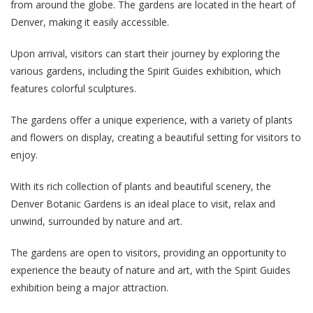
from around the globe. The gardens are located in the heart of
Denver, making it easily accessible.
Upon arrival, visitors can start their journey by exploring the
various gardens, including the Spirit Guides exhibition, which
features colorful sculptures.
The gardens offer a unique experience, with a variety of plants
and flowers on display, creating a beautiful setting for visitors to
enjoy.
With its rich collection of plants and beautiful scenery, the
Denver Botanic Gardens is an ideal place to visit, relax and
unwind, surrounded by nature and art.
The gardens are open to visitors, providing an opportunity to
experience the beauty of nature and art, with the Spirit Guides
exhibition being a major attraction.