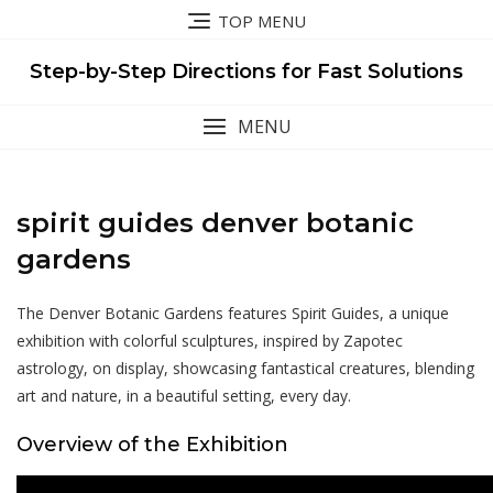
Skip
TOP MENU
to
content
Step-by-Step Directions for Fast Solutions
MENU
spirit guides denver botanic
gardens
The Denver Botanic Gardens features Spirit Guides, a unique
exhibition with colorful sculptures, inspired by Zapotec
astrology, on display, showcasing fantastical creatures, blending
art and nature, in a beautiful setting, every day.
Overview of the Exhibition