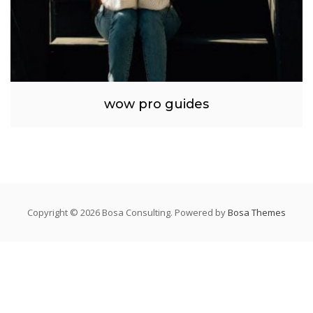
wow pro guides
Copyright © 2026 Bosa Consulting. Powered by
Bosa Themes