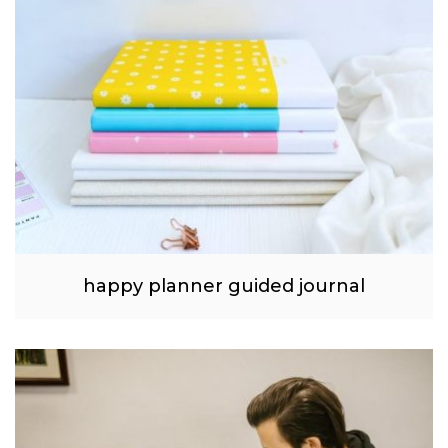
happy planner guided journal