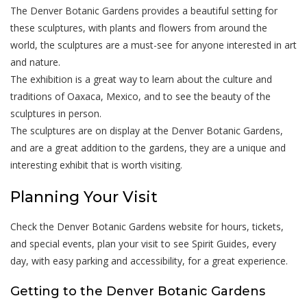
The Denver Botanic Gardens provides a beautiful setting for
these sculptures, with plants and flowers from around the
world, the sculptures are a must-see for anyone interested in art
and nature.
The exhibition is a great way to learn about the culture and
traditions of Oaxaca, Mexico, and to see the beauty of the
sculptures in person.
The sculptures are on display at the Denver Botanic Gardens,
and are a great addition to the gardens, they are a unique and
interesting exhibit that is worth visiting.
Planning Your Visit
Check the Denver Botanic Gardens website for hours, tickets,
and special events, plan your visit to see Spirit Guides, every
day, with easy parking and accessibility, for a great experience.
Getting to the Denver Botanic Gardens