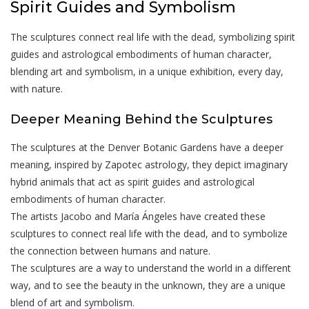
Spirit Guides and Symbolism
The sculptures connect real life with the dead, symbolizing spirit
guides and astrological embodiments of human character,
blending art and symbolism, in a unique exhibition, every day,
with nature.
Deeper Meaning Behind the Sculptures
The sculptures at the Denver Botanic Gardens have a deeper
meaning, inspired by Zapotec astrology, they depict imaginary
hybrid animals that act as spirit guides and astrological
embodiments of human character.
The artists Jacobo and María Ángeles have created these
sculptures to connect real life with the dead, and to symbolize
the connection between humans and nature.
The sculptures are a way to understand the world in a different
way, and to see the beauty in the unknown, they are a unique
blend of art and symbolism.