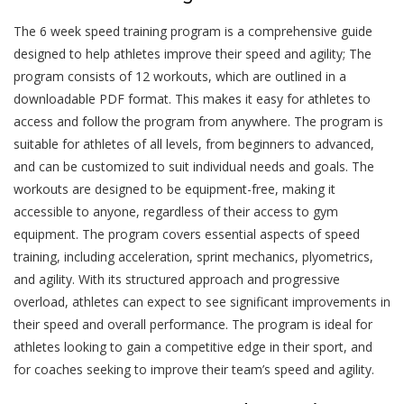
The 6 week speed training program is a comprehensive guide
designed to help athletes improve their speed and agility; The
program consists of 12 workouts, which are outlined in a
downloadable PDF format. This makes it easy for athletes to
access and follow the program from anywhere. The program is
suitable for athletes of all levels, from beginners to advanced,
and can be customized to suit individual needs and goals. The
workouts are designed to be equipment-free, making it
accessible to anyone, regardless of their access to gym
equipment. The program covers essential aspects of speed
training, including acceleration, sprint mechanics, plyometrics,
and agility. With its structured approach and progressive
overload, athletes can expect to see significant improvements in
their speed and overall performance. The program is ideal for
athletes looking to gain a competitive edge in their sport, and
for coaches seeking to improve their team’s speed and agility.