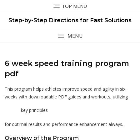
Skip
TOP MENU
to
content
Step-by-Step Directions for Fast Solutions
MENU
6 week speed training program
pdf
This program helps athletes improve speed and agility in six
weeks with downloadable PDF guides and workouts, utilizing
key principles
for optimal results and performance enhancement always.
Overview of the Program