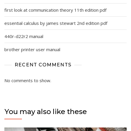
first look at communication theory 11th edition pdf
essential calculus by james stewart 2nd edition pdf
440r-d22r2 manual
brother printer user manual
RECENT COMMENTS
No comments to show.
You may also like these