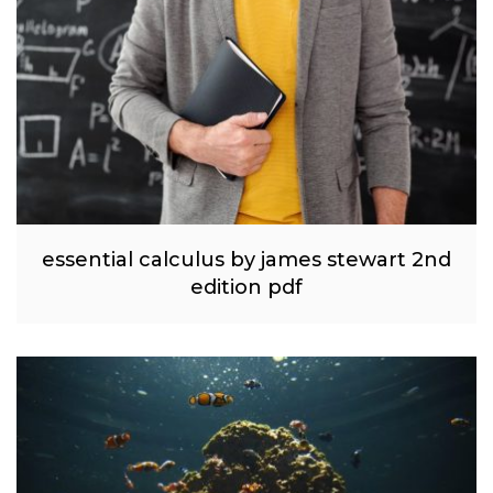
essential calculus by james stewart 2nd
edition pdf