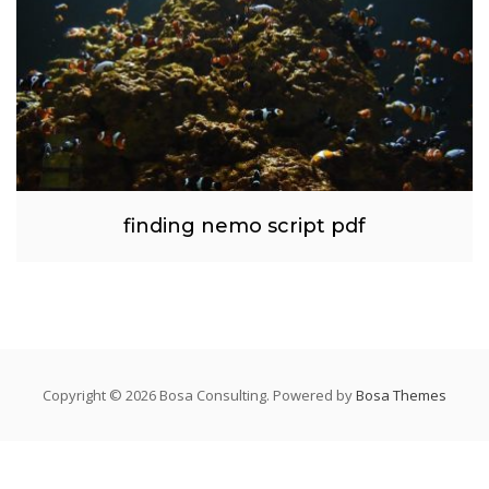
finding nemo script pdf
Copyright © 2026 Bosa Consulting. Powered by
Bosa Themes