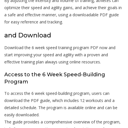
By adjusting the intensity and volume of training, athletes can
optimize their speed and agility gains, and achieve their goals in
a safe and effective manner, using a downloadable PDF guide
for easy reference and tracking.
and Download
Download the 6 week speed training program PDF now and
start improving your speed and agility with a proven and
effective training plan always using online resources.
Access to the 6 Week Speed-Building
Program
To access the 6 week speed-building program, users can
download the PDF guide, which includes 12 workouts and a
detailed schedule. The program is available online and can be
easily downloaded.
The guide provides a comprehensive overview of the program,