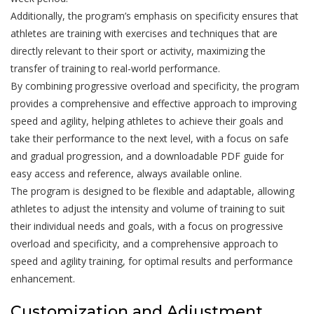
Additionally, the program’s emphasis on specificity ensures that
athletes are training with exercises and techniques that are
directly relevant to their sport or activity, maximizing the
transfer of training to real-world performance.
By combining progressive overload and specificity, the program
provides a comprehensive and effective approach to improving
speed and agility, helping athletes to achieve their goals and
take their performance to the next level, with a focus on safe
and gradual progression, and a downloadable PDF guide for
easy access and reference, always available online.
The program is designed to be flexible and adaptable, allowing
athletes to adjust the intensity and volume of training to suit
their individual needs and goals, with a focus on progressive
overload and specificity, and a comprehensive approach to
speed and agility training, for optimal results and performance
enhancement.
Customization and Adjustment