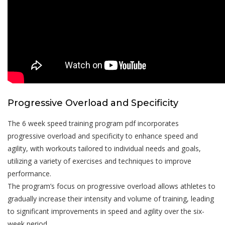
Progressive Overload and Specificity
The 6 week speed training program pdf incorporates
progressive overload and specificity to enhance speed and
agility, with workouts tailored to individual needs and goals,
utilizing a variety of exercises and techniques to improve
performance.
The program’s focus on progressive overload allows athletes to
gradually increase their intensity and volume of training, leading
to significant improvements in speed and agility over the six-
week period.