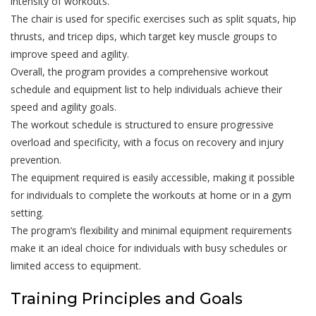
intensity of workouts.
The chair is used for specific exercises such as split squats, hip
thrusts, and tricep dips, which target key muscle groups to
improve speed and agility.
Overall, the program provides a comprehensive workout
schedule and equipment list to help individuals achieve their
speed and agility goals.
The workout schedule is structured to ensure progressive
overload and specificity, with a focus on recovery and injury
prevention.
The equipment required is easily accessible, making it possible
for individuals to complete the workouts at home or in a gym
setting.
The program’s flexibility and minimal equipment requirements
make it an ideal choice for individuals with busy schedules or
limited access to equipment.
Training Principles and Goals