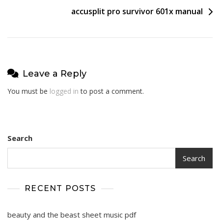
accusplit pro survivor 601x manual
Leave a Reply
You must be
logged in
to post a comment.
Search
Search
RECENT POSTS
beauty and the beast sheet music pdf