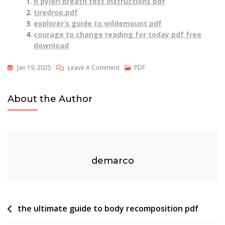
h pylori breath test instructions pdf
tiredrop.pdf
explorer’s guide to wildemount pdf
courage to change reading for today pdf free
download
On
Jan 19, 2025
Leave A Comment
PDF
6
Week
About the Author
Speed
Training
Program
Pdf
demarco
Post
the ultimate guide to body recomposition pdf
navigation