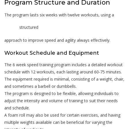
Program Structure and Duration
The program lasts six weeks with twelve workouts, using a
structured
approach to improve speed and agility always effectively.
Workout Schedule and Equipment
The 6 week speed training program includes a detailed workout
schedule with 12 workouts, each lasting around 60-75 minutes.
The equipment required is minimal, consisting of a weight, chair,
and sometimes a barbell or dumbbells.
The program is designed to be flexible, allowing individuals to
adjust the intensity and volume of training to suit their needs
and schedule.
A foam roll may also be used for certain exercises, and having
multiple weights available can be beneficial for varying the