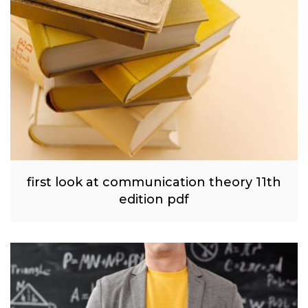
first look at communication theory 11th
edition pdf