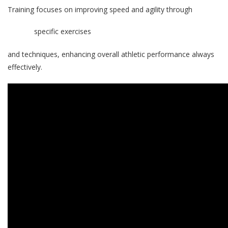
Training focuses on improving speed and agility through
specific exercises
and techniques, enhancing overall athletic performance always
effectively.