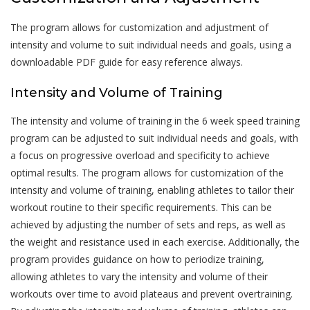
The program allows for customization and adjustment of
intensity and volume to suit individual needs and goals, using a
downloadable PDF guide for easy reference always.
Intensity and Volume of Training
The intensity and volume of training in the 6 week speed training
program can be adjusted to suit individual needs and goals, with
a focus on progressive overload and specificity to achieve
optimal results. The program allows for customization of the
intensity and volume of training, enabling athletes to tailor their
workout routine to their specific requirements. This can be
achieved by adjusting the number of sets and reps, as well as
the weight and resistance used in each exercise. Additionally, the
program provides guidance on how to periodize training,
allowing athletes to vary the intensity and volume of their
workouts over time to avoid plateaus and prevent overtraining.