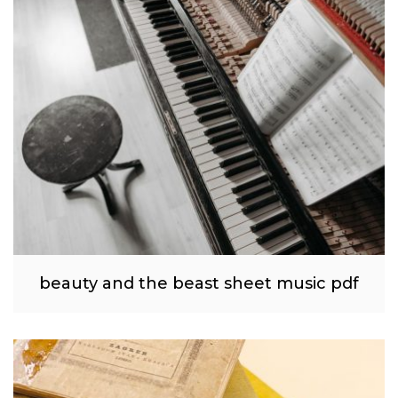
beauty and the beast sheet music pdf