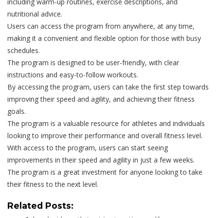
including warm-up routines, exercise descriptions, and
nutritional advice.
Users can access the program from anywhere, at any time,
making it a convenient and flexible option for those with busy
schedules.
The program is designed to be user-friendly, with clear
instructions and easy-to-follow workouts.
By accessing the program, users can take the first step towards
improving their speed and agility, and achieving their fitness
goals.
The program is a valuable resource for athletes and individuals
looking to improve their performance and overall fitness level.
With access to the program, users can start seeing
improvements in their speed and agility in just a few weeks.
The program is a great investment for anyone looking to take
their fitness to the next level.
Related Posts: