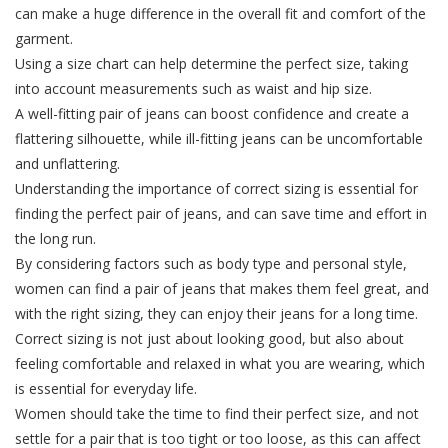
can make a huge difference in the overall fit and comfort of the
garment.
Using a size chart can help determine the perfect size, taking
into account measurements such as waist and hip size.
A well-fitting pair of jeans can boost confidence and create a
flattering silhouette, while ill-fitting jeans can be uncomfortable
and unflattering.
Understanding the importance of correct sizing is essential for
finding the perfect pair of jeans, and can save time and effort in
the long run.
By considering factors such as body type and personal style,
women can find a pair of jeans that makes them feel great, and
with the right sizing, they can enjoy their jeans for a long time.
Correct sizing is not just about looking good, but also about
feeling comfortable and relaxed in what you are wearing, which
is essential for everyday life.
Women should take the time to find their perfect size, and not
settle for a pair that is too tight or too loose, as this can affect