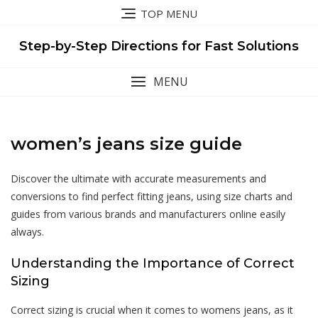
Skip
TOP MENU
to
content
Step-by-Step Directions for Fast Solutions
MENU
women’s jeans size guide
Discover the ultimate with accurate measurements and
conversions to find perfect fitting jeans, using size charts and
guides from various brands and manufacturers online easily
always.
Understanding the Importance of Correct
Sizing
Correct sizing is crucial when it comes to womens jeans, as it