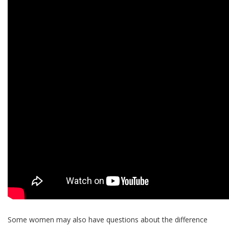
Some women may also have questions about the difference