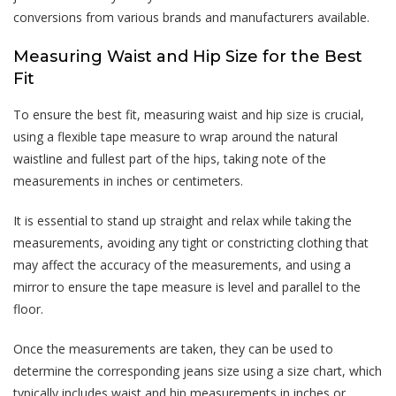
conversions from various brands and manufacturers available.
Measuring Waist and Hip Size for the Best
Fit
To ensure the best fit, measuring waist and hip size is crucial,
using a flexible tape measure to wrap around the natural
waistline and fullest part of the hips, taking note of the
measurements in inches or centimeters.
It is essential to stand up straight and relax while taking the
measurements, avoiding any tight or constricting clothing that
may affect the accuracy of the measurements, and using a
mirror to ensure the tape measure is level and parallel to the
floor.
Once the measurements are taken, they can be used to
determine the corresponding jeans size using a size chart, which
typically includes waist and hip measurements in inches or