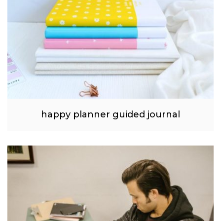
happy planner guided journal