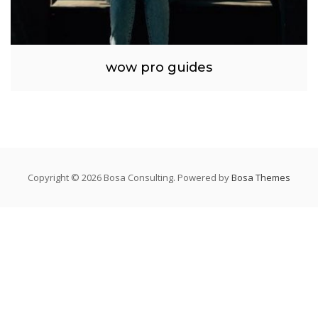
wow pro guides
Copyright © 2026 Bosa Consulting. Powered by
Bosa Themes