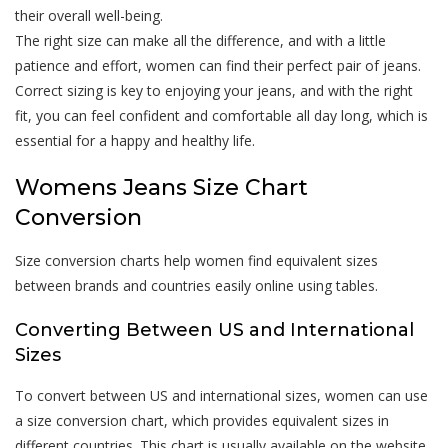
their overall well-being.
The right size can make all the difference, and with a little
patience and effort, women can find their perfect pair of jeans.
Correct sizing is key to enjoying your jeans, and with the right
fit, you can feel confident and comfortable all day long, which is
essential for a happy and healthy life.
Womens Jeans Size Chart
Conversion
Size conversion charts help women find equivalent sizes
between brands and countries easily online using tables.
Converting Between US and International
Sizes
To convert between US and international sizes, women can use
a size conversion chart, which provides equivalent sizes in
different countries. This chart is usually available on the website