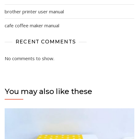
brother printer user manual
cafe coffee maker manual
RECENT COMMENTS
No comments to show.
You may also like these