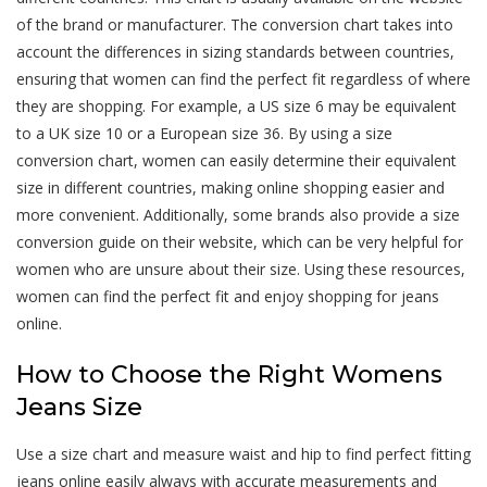
of the brand or manufacturer. The conversion chart takes into
account the differences in sizing standards between countries,
ensuring that women can find the perfect fit regardless of where
they are shopping. For example, a US size 6 may be equivalent
to a UK size 10 or a European size 36. By using a size
conversion chart, women can easily determine their equivalent
size in different countries, making online shopping easier and
more convenient. Additionally, some brands also provide a size
conversion guide on their website, which can be very helpful for
women who are unsure about their size. Using these resources,
women can find the perfect fit and enjoy shopping for jeans
online.
How to Choose the Right Womens
Jeans Size
Use a size chart and measure waist and hip to find perfect fitting
jeans online easily always with accurate measurements and