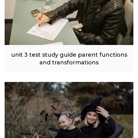
unit 3 test study guide parent functions
and transformations