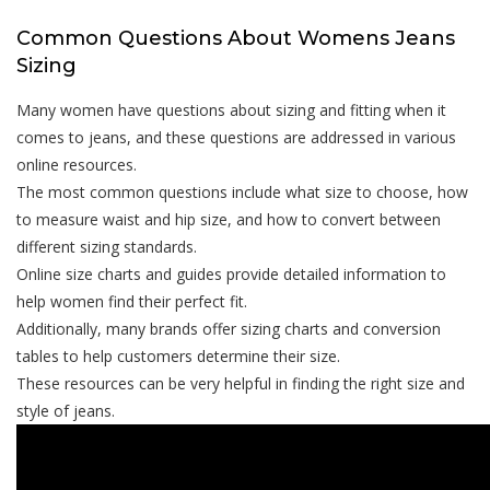
Common Questions About Womens Jeans
Sizing
Many women have questions about sizing and fitting when it
comes to jeans, and these questions are addressed in various
online resources.
The most common questions include what size to choose, how
to measure waist and hip size, and how to convert between
different sizing standards.
Online size charts and guides provide detailed information to
help women find their perfect fit.
Additionally, many brands offer sizing charts and conversion
tables to help customers determine their size.
These resources can be very helpful in finding the right size and
style of jeans.