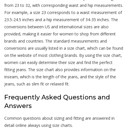
from 23 to 32, with corresponding waist and hip measurements.
For example, a size 23 corresponds to a waist measurement of
23.5-24.5 inches and a hip measurement of 34-35 inches. The
conversions between US and international sizes are also
provided, making it easier for women to shop from different
brands and countries. The standard measurements and
conversions are usually listed in a size chart, which can be found
on the website of most clothing brands. By using the size chart,
women can easily determine their size and find the perfect
fitting jeans. The size chart also provides information on the
inseam, which is the length of the jeans, and the style of the
jeans, such as slim fit or relaxed fit.
Frequently Asked Questions and
Answers
Common questions about sizing and fitting are answered in
detail online always using size charts.