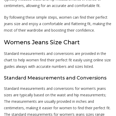
centimeters, allowing for an accurate and comfortable fit.
By following these simple steps, women can find their perfect
jeans size and enjoy a comfortable and flattering fit, making the
most of their wardrobe and boosting their confidence.
Womens Jeans Size Chart
Standard measurements and conversions are provided in the
chart to help women find their perfect fit easily using online size
guides always with accurate numbers and sizes listed.
Standard Measurements and Conversions
Standard measurements and conversions for women’s jeans
sizes are typically based on the waist and hip measurements;
The measurements are usually provided in inches and
centimeters, making it easier for women to find their perfect fit.
The standard measurements for women’s jeans sizes range