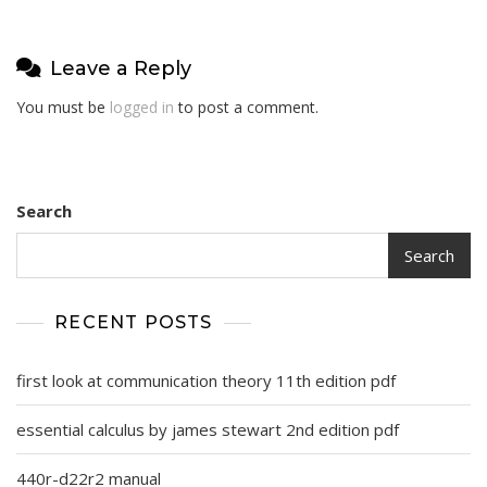
Leave a Reply
You must be
logged in
to post a comment.
Search
Search
RECENT POSTS
first look at communication theory 11th edition pdf
essential calculus by james stewart 2nd edition pdf
440r-d22r2 manual