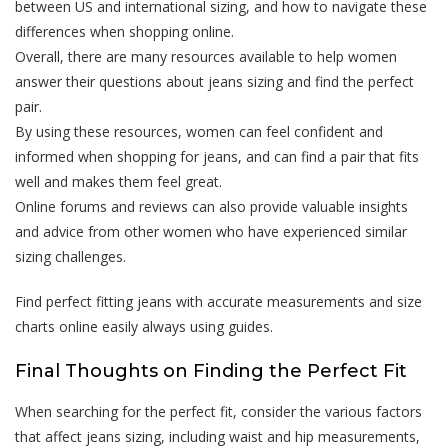
between US and international sizing, and how to navigate these
differences when shopping online.
Overall, there are many resources available to help women
answer their questions about jeans sizing and find the perfect
pair.
By using these resources, women can feel confident and
informed when shopping for jeans, and can find a pair that fits
well and makes them feel great.
Online forums and reviews can also provide valuable insights
and advice from other women who have experienced similar
sizing challenges.
Find perfect fitting jeans with accurate measurements and size
charts online easily always using guides.
Final Thoughts on Finding the Perfect Fit
When searching for the perfect fit, consider the various factors
that affect jeans sizing, including waist and hip measurements,