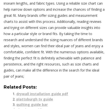
inseam lengths, and fabric types. Using a reliable size chart can
help narrow down options and increase the chances of finding a
great fit. Many brands offer sizing guides and measurement
charts to assist with this process. Additionally, reading reviews
and trying on different sizes can provide valuable insights into
how a particular style or brand fits. By taking the time to
research and understand the sizing nuances of different brands
and styles, women can find their ideal pair of jeans and enjoy a
comfortable, confident fit. With the numerous options available,
finding the perfect fit is definitely achievable with patience and
persistence, and the right resources, such as size charts and
guides, can make all the difference in the search for the ideal
pair of jeans;
Related Posts:
drywall installation guide pdf
plattsburgh tv guide
quilting guide bar