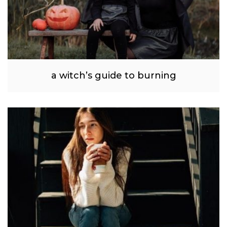
a witch’s guide to burning