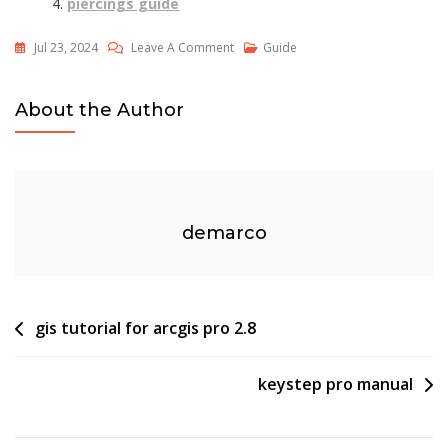
piercings guide
On
Jul 23, 2024
Leave A Comment
Guide
Women’s
Jeans
About the Author
Size
Guide
demarco
Post
gis tutorial for arcgis pro 2.8
navigation
keystep pro manual