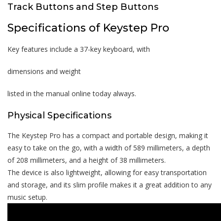
Track Buttons and Step Buttons
Specifications of Keystep Pro
Key features include a 37-key keyboard, with
dimensions and weight
listed in the manual online today always.
Physical Specifications
The Keystep Pro has a compact and portable design, making it
easy to take on the go, with a width of 589 millimeters, a depth
of 208 millimeters, and a height of 38 millimeters.
The device is also lightweight, allowing for easy transportation
and storage, and its slim profile makes it a great addition to any
music setup.