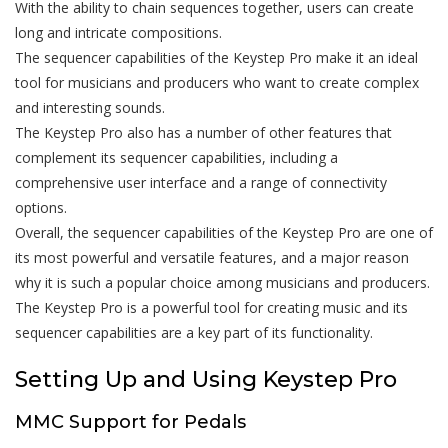
With the ability to chain sequences together, users can create
long and intricate compositions.
The sequencer capabilities of the Keystep Pro make it an ideal
tool for musicians and producers who want to create complex
and interesting sounds.
The Keystep Pro also has a number of other features that
complement its sequencer capabilities, including a
comprehensive user interface and a range of connectivity
options.
Overall, the sequencer capabilities of the Keystep Pro are one of
its most powerful and versatile features, and a major reason
why it is such a popular choice among musicians and producers.
The Keystep Pro is a powerful tool for creating music and its
sequencer capabilities are a key part of its functionality.
Setting Up and Using Keystep Pro
MMC Support for Pedals