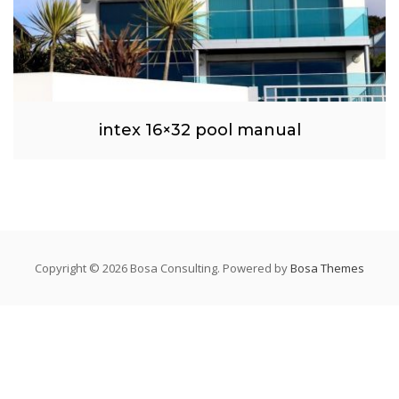
intex 16×32 pool manual
Copyright © 2026 Bosa Consulting. Powered by
Bosa Themes