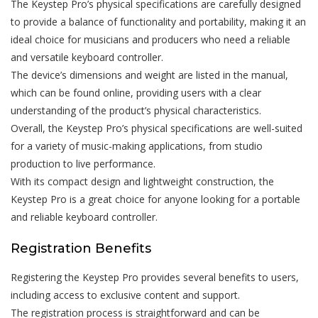
The Keystep Pro’s physical specifications are carefully designed
to provide a balance of functionality and portability, making it an
ideal choice for musicians and producers who need a reliable
and versatile keyboard controller.
The device’s dimensions and weight are listed in the manual,
which can be found online, providing users with a clear
understanding of the product’s physical characteristics.
Overall, the Keystep Pro’s physical specifications are well-suited
for a variety of music-making applications, from studio
production to live performance.
With its compact design and lightweight construction, the
Keystep Pro is a great choice for anyone looking for a portable
and reliable keyboard controller.
Registration Benefits
Registering the Keystep Pro provides several benefits to users,
including access to exclusive content and support.
The registration process is straightforward and can be