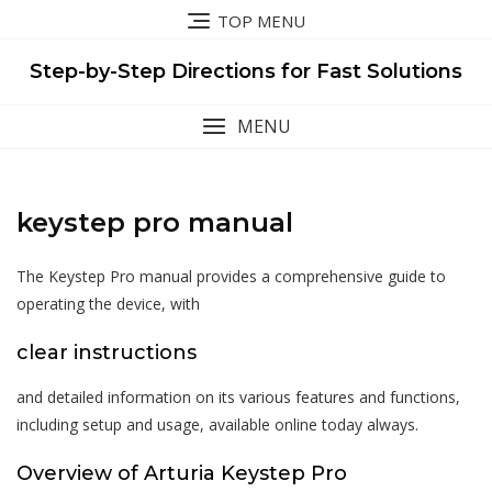
Skip
TOP MENU
to
content
Step-by-Step Directions for Fast Solutions
MENU
keystep pro manual
The Keystep Pro manual provides a comprehensive guide to
operating the device, with
clear instructions
and detailed information on its various features and functions,
including setup and usage, available online today always.
Overview of Arturia Keystep Pro