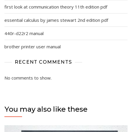
first look at communication theory 11th edition pdf
essential calculus by james stewart 2nd edition pdf
440r-d22r2 manual
brother printer user manual
RECENT COMMENTS
No comments to show.
You may also like these