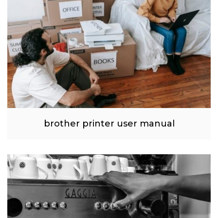
brother printer user manual