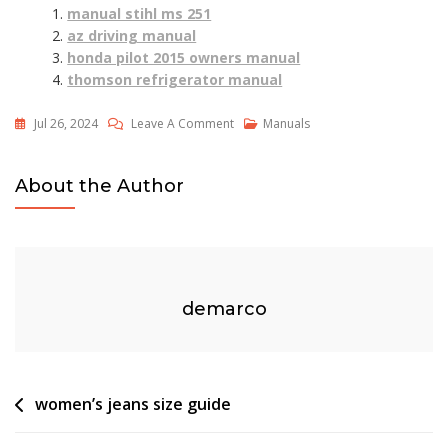
manual stihl ms 251
az driving manual
honda pilot 2015 owners manual
thomson refrigerator manual
On
Jul 26, 2024
Leave A Comment
Manuals
Keystep
Pro
About the Author
Manual
demarco
Post
women’s jeans size guide
navigation