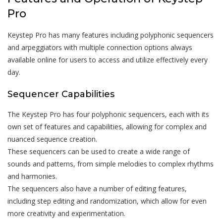
Pro
Keystep Pro has many features including polyphonic sequencers
and arpeggiators with multiple connection options always
available online for users to access and utilize effectively every
day.
Sequencer Capabilities
The Keystep Pro has four polyphonic sequencers, each with its
own set of features and capabilities, allowing for complex and
nuanced sequence creation.
These sequencers can be used to create a wide range of
sounds and patterns, from simple melodies to complex rhythms
and harmonies.
The sequencers also have a number of editing features,
including step editing and randomization, which allow for even
more creativity and experimentation.