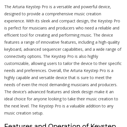
The Arturia Keystep Pro is a versatile and powerful device,
designed to provide a comprehensive music creation
experience. With its sleek and compact design, the Keystep Pro
is perfect for musicians and producers who need a reliable and
efficient tool for creating and performing music. The device
features a range of innovative features, including a high-quality
keyboard, advanced sequencer capabilities, and a wide range of
connectivity options. The Keystep Pro is also highly
customizable, allowing users to tailor the device to their specific
needs and preferences. Overall, the Arturia Keystep Pro is a
highly capable and versatile device that is sure to meet the
needs of even the most demanding musicians and producers.
The device’s advanced features and sleek design make it an
ideal choice for anyone looking to take their music creation to
the next level. The Keystep Pro is a valuable addition to any
music creation setup.
Features and Operation of Keystep