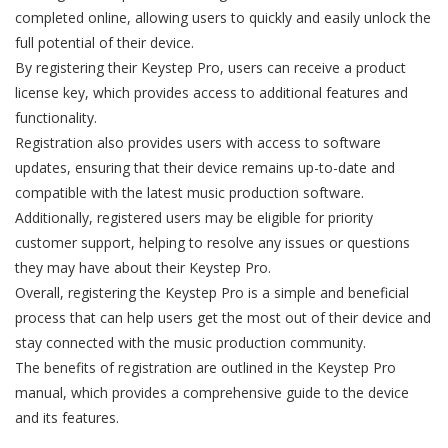
completed online, allowing users to quickly and easily unlock the
full potential of their device.
By registering their Keystep Pro, users can receive a product
license key, which provides access to additional features and
functionality.
Registration also provides users with access to software
updates, ensuring that their device remains up-to-date and
compatible with the latest music production software.
Additionally, registered users may be eligible for priority
customer support, helping to resolve any issues or questions
they may have about their Keystep Pro.
Overall, registering the Keystep Pro is a simple and beneficial
process that can help users get the most out of their device and
stay connected with the music production community.
The benefits of registration are outlined in the Keystep Pro
manual, which provides a comprehensive guide to the device
and its features.