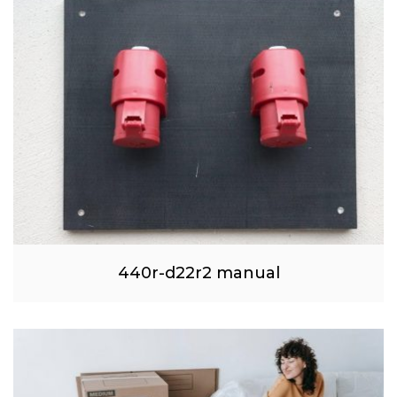
440r-d22r2 manual