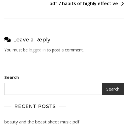
pdf 7 habits of highly effective
Leave a Reply
You must be
logged in
to post a comment.
Search
Search
RECENT POSTS
beauty and the beast sheet music pdf