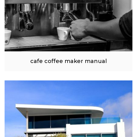
cafe coffee maker manual