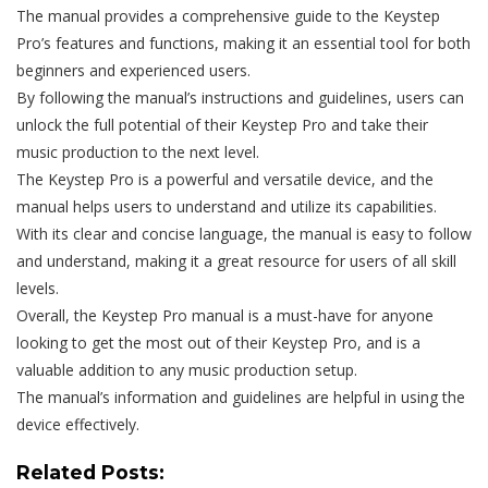
The manual provides a comprehensive guide to the Keystep
Pro’s features and functions, making it an essential tool for both
beginners and experienced users.
By following the manual’s instructions and guidelines, users can
unlock the full potential of their Keystep Pro and take their
music production to the next level.
The Keystep Pro is a powerful and versatile device, and the
manual helps users to understand and utilize its capabilities.
With its clear and concise language, the manual is easy to follow
and understand, making it a great resource for users of all skill
levels.
Overall, the Keystep Pro manual is a must-have for anyone
looking to get the most out of their Keystep Pro, and is a
valuable addition to any music production setup.
The manual’s information and guidelines are helpful in using the
device effectively.
Related Posts: