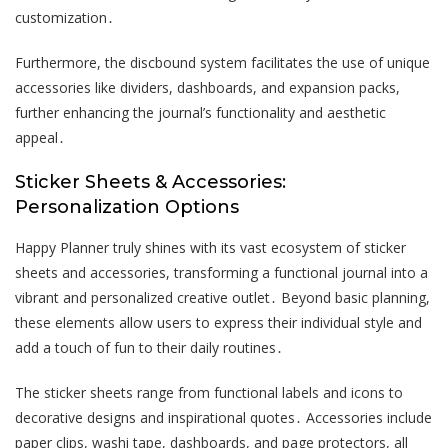
customization․
Furthermore, the discbound system facilitates the use of unique
accessories like dividers, dashboards, and expansion packs,
further enhancing the journal’s functionality and aesthetic
appeal․
Sticker Sheets & Accessories:
Personalization Options
Happy Planner truly shines with its vast ecosystem of sticker
sheets and accessories, transforming a functional journal into a
vibrant and personalized creative outlet․ Beyond basic planning,
these elements allow users to express their individual style and
add a touch of fun to their daily routines․
The sticker sheets range from functional labels and icons to
decorative designs and inspirational quotes․ Accessories include
paper clips, washi tape, dashboards, and page protectors, all