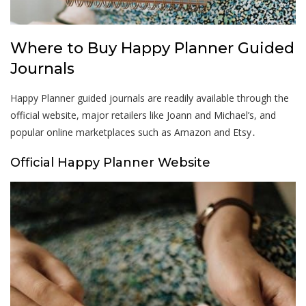
Where to Buy Happy Planner Guided
Journals
Happy Planner guided journals are readily available through the
official website, major retailers like Joann and Michael’s, and
popular online marketplaces such as Amazon and Etsy․
Official Happy Planner Website