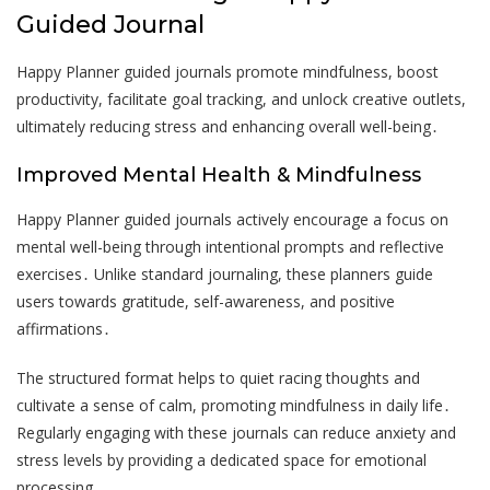
Guided Journal
Happy Planner guided journals promote mindfulness, boost
productivity, facilitate goal tracking, and unlock creative outlets,
ultimately reducing stress and enhancing overall well-being․
Improved Mental Health & Mindfulness
Happy Planner guided journals actively encourage a focus on
mental well-being through intentional prompts and reflective
exercises․ Unlike standard journaling, these planners guide
users towards gratitude, self-awareness, and positive
affirmations․
The structured format helps to quiet racing thoughts and
cultivate a sense of calm, promoting mindfulness in daily life․
Regularly engaging with these journals can reduce anxiety and
stress levels by providing a dedicated space for emotional
processing․