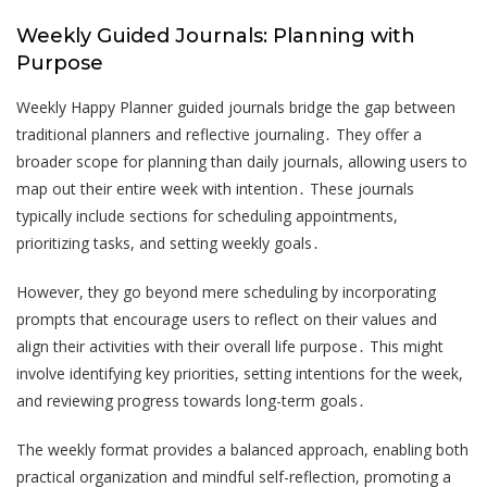
Weekly Guided Journals: Planning with
Purpose
Weekly Happy Planner guided journals bridge the gap between
traditional planners and reflective journaling․ They offer a
broader scope for planning than daily journals, allowing users to
map out their entire week with intention․ These journals
typically include sections for scheduling appointments,
prioritizing tasks, and setting weekly goals․
However, they go beyond mere scheduling by incorporating
prompts that encourage users to reflect on their values and
align their activities with their overall life purpose․ This might
involve identifying key priorities, setting intentions for the week,
and reviewing progress towards long-term goals․
The weekly format provides a balanced approach, enabling both
practical organization and mindful self-reflection, promoting a