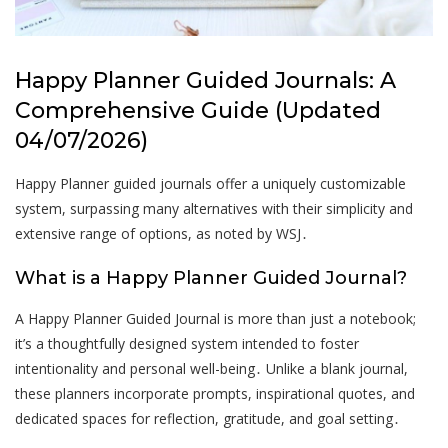
Happy Planner Guided Journals: A
Comprehensive Guide (Updated
04/07/2026)
Happy Planner guided journals offer a uniquely customizable
system, surpassing many alternatives with their simplicity and
extensive range of options, as noted by WSJ․
What is a Happy Planner Guided Journal?
A Happy Planner Guided Journal is more than just a notebook;
it’s a thoughtfully designed system intended to foster
intentionality and personal well-being․ Unlike a blank journal,
these planners incorporate prompts, inspirational quotes, and
dedicated spaces for reflection, gratitude, and goal setting․