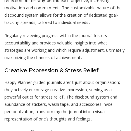
reflection on the ‘why’ behind each objective, increasing
motivation and commitment․ The customizable nature of the
discbound system allows for the creation of dedicated goal-
tracking spreads, tailored to individual needs․
Regularly reviewing progress within the journal fosters
accountability and provides valuable insights into what
strategies are working and which require adjustment, ultimately
maximizing the chances of achievement․
Creative Expression & Stress Relief
Happy Planner guided journals aren’t just about organization;
they actively encourage creative expression, serving as a
powerful outlet for stress relief․ The discbound system and
abundance of stickers, washi tape, and accessories invite
personalization, transforming the journal into a visual
representation of one’s thoughts and feelings․