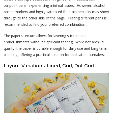
ballpoint pens, experiencing minimal issues․ However, alcohol-
based markers and highly saturated fountain pen inks may show
through to the other side of the page․ Testing different pens is
recommended to find your preferred combination․
The paper’s texture allows for layering stickers and
embellishments without significant tearing․ While not archival
quality, the paper is durable enough for daily use and long-term
planning, offering a practical solution for dedicated journalers․
Layout Variations: Lined, Grid, Dot Grid