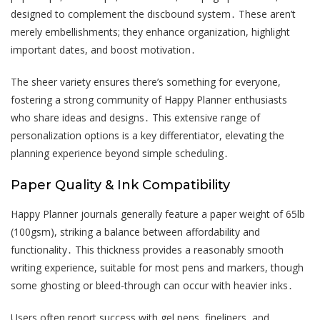
designed to complement the discbound system․ These aren’t
merely embellishments; they enhance organization, highlight
important dates, and boost motivation․
The sheer variety ensures there’s something for everyone,
fostering a strong community of Happy Planner enthusiasts
who share ideas and designs․ This extensive range of
personalization options is a key differentiator, elevating the
planning experience beyond simple scheduling․
Paper Quality & Ink Compatibility
Happy Planner journals generally feature a paper weight of 65lb
(100gsm), striking a balance between affordability and
functionality․ This thickness provides a reasonably smooth
writing experience, suitable for most pens and markers, though
some ghosting or bleed-through can occur with heavier inks․
Users often report success with gel pens, fineliners, and