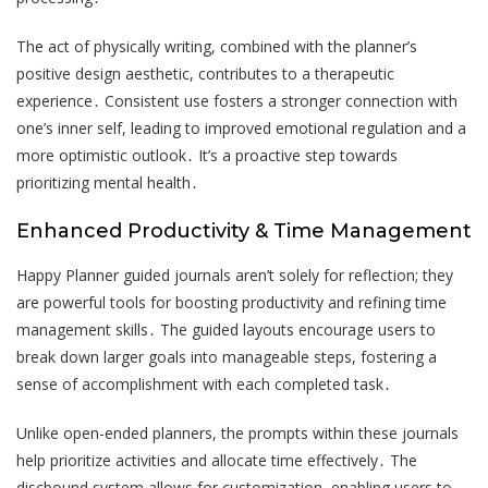
The act of physically writing, combined with the planner’s
positive design aesthetic, contributes to a therapeutic
experience․ Consistent use fosters a stronger connection with
one’s inner self, leading to improved emotional regulation and a
more optimistic outlook․ It’s a proactive step towards
prioritizing mental health․
Enhanced Productivity & Time Management
Happy Planner guided journals aren’t solely for reflection; they
are powerful tools for boosting productivity and refining time
management skills․ The guided layouts encourage users to
break down larger goals into manageable steps, fostering a
sense of accomplishment with each completed task․
Unlike open-ended planners, the prompts within these journals
help prioritize activities and allocate time effectively․ The
discbound system allows for customization, enabling users to