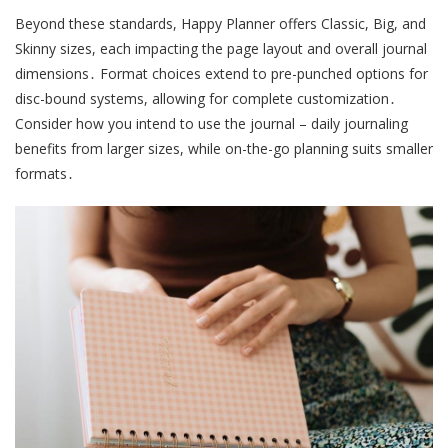
Beyond these standards, Happy Planner offers Classic, Big, and
Skinny sizes, each impacting the page layout and overall journal
dimensions․ Format choices extend to pre-punched options for
disc-bound systems, allowing for complete customization․
Consider how you intend to use the journal – daily journaling
benefits from larger sizes, while on-the-go planning suits smaller
formats․