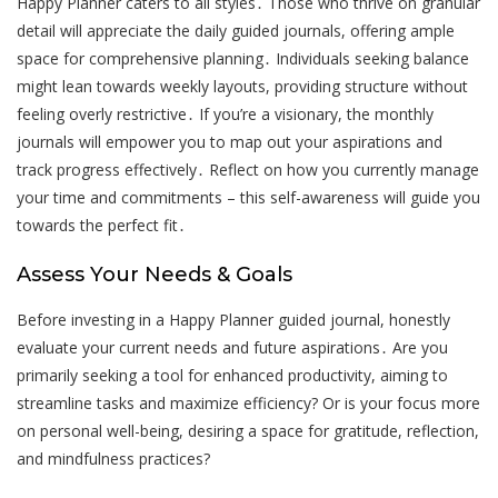
Happy Planner caters to all styles․ Those who thrive on granular
detail will appreciate the daily guided journals, offering ample
space for comprehensive planning․ Individuals seeking balance
might lean towards weekly layouts, providing structure without
feeling overly restrictive․ If you’re a visionary, the monthly
journals will empower you to map out your aspirations and
track progress effectively․ Reflect on how you currently manage
your time and commitments – this self-awareness will guide you
towards the perfect fit․
Assess Your Needs & Goals
Before investing in a Happy Planner guided journal, honestly
evaluate your current needs and future aspirations․ Are you
primarily seeking a tool for enhanced productivity, aiming to
streamline tasks and maximize efficiency? Or is your focus more
on personal well-being, desiring a space for gratitude, reflection,
and mindfulness practices?