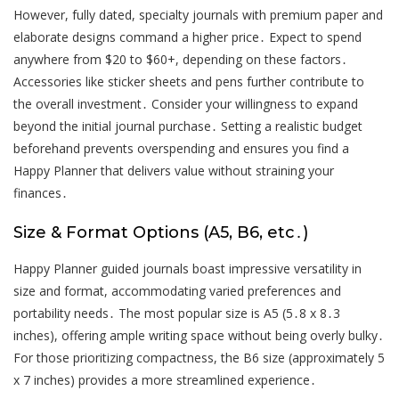
However, fully dated, specialty journals with premium paper and
elaborate designs command a higher price․ Expect to spend
anywhere from $20 to $60+, depending on these factors․
Accessories like sticker sheets and pens further contribute to
the overall investment․ Consider your willingness to expand
beyond the initial journal purchase․ Setting a realistic budget
beforehand prevents overspending and ensures you find a
Happy Planner that delivers value without straining your
finances․
Size & Format Options (A5, B6, etc․)
Happy Planner guided journals boast impressive versatility in
size and format, accommodating varied preferences and
portability needs․ The most popular size is A5 (5․8 x 8․3
inches), offering ample writing space without being overly bulky․
For those prioritizing compactness, the B6 size (approximately 5
x 7 inches) provides a more streamlined experience․