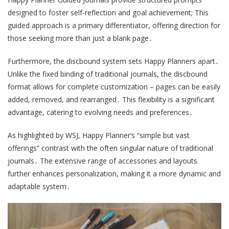
designed to foster self-reflection and goal achievement; This
guided approach is a primary differentiator, offering direction for
those seeking more than just a blank page․
Furthermore, the discbound system sets Happy Planners apart․
Unlike the fixed binding of traditional journals, the discbound
format allows for complete customization – pages can be easily
added, removed, and rearranged․ This flexibility is a significant
advantage, catering to evolving needs and preferences․
As highlighted by WSJ, Happy Planner’s “simple but vast
offerings” contrast with the often singular nature of traditional
journals․ The extensive range of accessories and layouts
further enhances personalization, making it a more dynamic and
adaptable system․