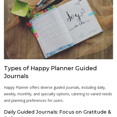
Types of Happy Planner Guided
Journals
Happy Planner offers diverse guided journals, including daily,
weekly, monthly, and specialty options, catering to varied needs
and planning preferences for users․
Daily Guided Journals: Focus on Gratitude &