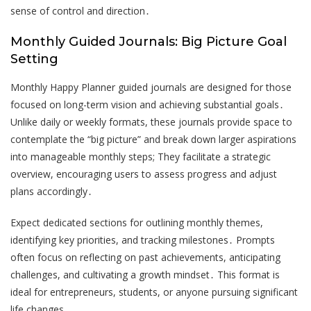
sense of control and direction․
Monthly Guided Journals: Big Picture Goal
Setting
Monthly Happy Planner guided journals are designed for those
focused on long-term vision and achieving substantial goals․
Unlike daily or weekly formats, these journals provide space to
contemplate the “big picture” and break down larger aspirations
into manageable monthly steps; They facilitate a strategic
overview, encouraging users to assess progress and adjust
plans accordingly․
Expect dedicated sections for outlining monthly themes,
identifying key priorities, and tracking milestones․ Prompts
often focus on reflecting on past achievements, anticipating
challenges, and cultivating a growth mindset․ This format is
ideal for entrepreneurs, students, or anyone pursuing significant
life changes․