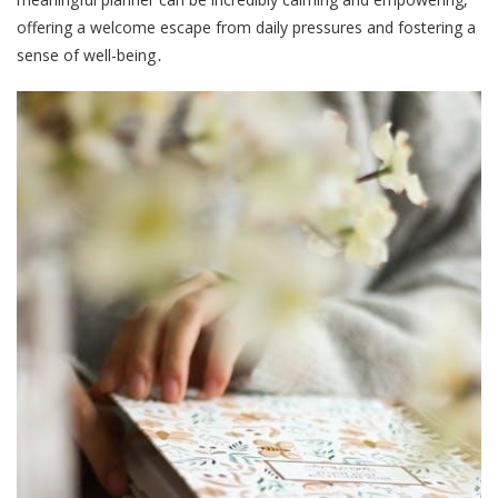
offering a welcome escape from daily pressures and fostering a
sense of well-being․