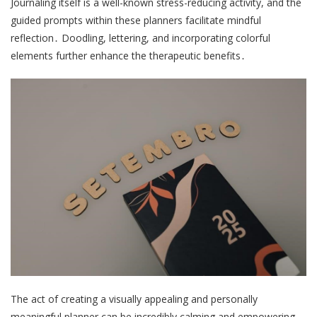
Journaling itself is a well-known stress-reducing activity, and the
guided prompts within these planners facilitate mindful
reflection․ Doodling, lettering, and incorporating colorful
elements further enhance the therapeutic benefits․
The act of creating a visually appealing and personally
meaningful planner can be incredibly calming and empowering,