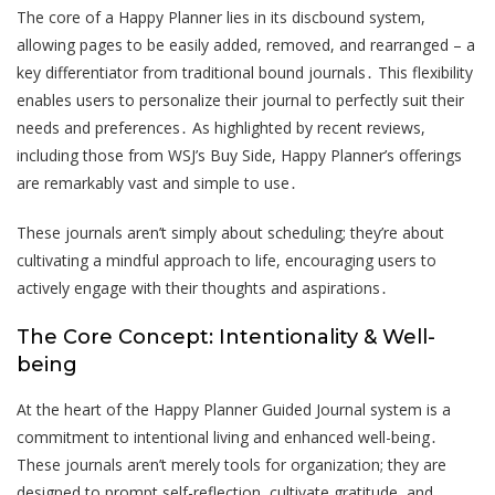
The core of a Happy Planner lies in its discbound system,
allowing pages to be easily added, removed, and rearranged – a
key differentiator from traditional bound journals․ This flexibility
enables users to personalize their journal to perfectly suit their
needs and preferences․ As highlighted by recent reviews,
including those from WSJ’s Buy Side, Happy Planner’s offerings
are remarkably vast and simple to use․
These journals aren’t simply about scheduling; they’re about
cultivating a mindful approach to life, encouraging users to
actively engage with their thoughts and aspirations․
The Core Concept: Intentionality & Well-
being
At the heart of the Happy Planner Guided Journal system is a
commitment to intentional living and enhanced well-being․
These journals aren’t merely tools for organization; they are
designed to prompt self-reflection, cultivate gratitude, and