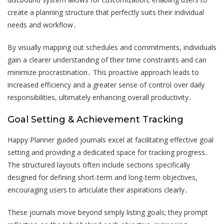
create a planning structure that perfectly suits their individual
needs and workflow․
By visually mapping out schedules and commitments, individuals
gain a clearer understanding of their time constraints and can
minimize procrastination․ This proactive approach leads to
increased efficiency and a greater sense of control over daily
responsibilities, ultimately enhancing overall productivity․
Goal Setting & Achievement Tracking
Happy Planner guided journals excel at facilitating effective goal
setting and providing a dedicated space for tracking progress․
The structured layouts often include sections specifically
designed for defining short-term and long-term objectives,
encouraging users to articulate their aspirations clearly․
These journals move beyond simply listing goals; they prompt