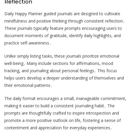
Reflection
Daily Happy Planner guided journals are designed to cultivate
mindfulness and positive thinking through consistent reflection․
These journals typically feature prompts encouraging users to
document moments of gratitude, identify daily highlights, and
practice self-awareness․
Unlike simply listing tasks, these journals prioritize emotional
well-being․ Many include sections for affirmations, mood
tracking, and journaling about personal feelings․ This focus
helps users develop a deeper understanding of themselves and
their emotional patterns․
The daily format encourages a small, manageable commitment,
making it easier to build a consistent journaling habit․ The
prompts are thoughtfully crafted to inspire introspection and
promote a more positive outlook on life, fostering a sense of
contentment and appreciation for everyday experiences․