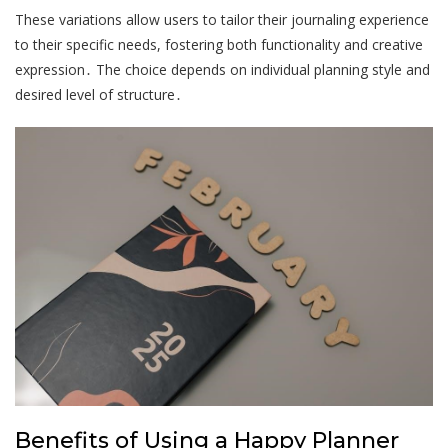
These variations allow users to tailor their journaling experience
to their specific needs, fostering both functionality and creative
expression․ The choice depends on individual planning style and
desired level of structure․
Benefits of Using a Happy Planner