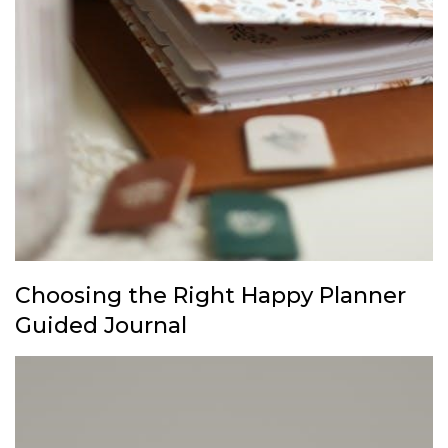
Choosing the Right Happy Planner
Guided Journal