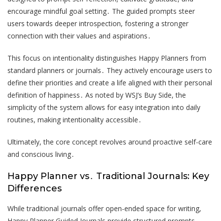
encourage mindful goal setting․ The guided prompts steer
users towards deeper introspection, fostering a stronger
connection with their values and aspirations․
This focus on intentionality distinguishes Happy Planners from
standard planners or journals․ They actively encourage users to
define their priorities and create a life aligned with their personal
definition of happiness․ As noted by WSJ’s Buy Side, the
simplicity of the system allows for easy integration into daily
routines, making intentionality accessible․
Ultimately, the core concept revolves around proactive self-care
and conscious living․
Happy Planner vs․ Traditional Journals: Key
Differences
While traditional journals offer open-ended space for writing,
Happy Planner Guided Journals provide structured prompts