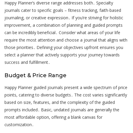
Happy Planner’s diverse range addresses both․ Specialty
journals cater to specific goals – fitness tracking, faith-based
journaling, or creative expression․ If you’re striving for holistic
improvement, a combination of planning and guided prompts
can be incredibly beneficial․ Consider what areas of your life
require the most attention and choose a journal that aligns with
those priorities․ Defining your objectives upfront ensures you
select a planner that actively supports your journey towards
success and fulfillment․
Budget & Price Range
Happy Planner guided journals present a wide spectrum of price
points, catering to diverse budgets․ The cost varies significantly
based on size, features, and the complexity of the guided
prompts included․ Basic, undated journals are generally the
most affordable option, offering a blank canvas for
customization․