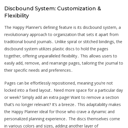
Discbound System: Customization &
Flexibility
The Happy Planner’s defining feature is its discbound system, a
revolutionary approach to organization that sets it apart from
traditional bound journals․ Unlike spiral or stitched bindings, the
discbound system utilizes plastic discs to hold the pages
together, offering unparalleled flexibility․ This allows users to
easily add, remove, and rearrange pages, tailoring the journal to
their specific needs and preferences․
Pages can be effortlessly repositioned, meaning you’re not
locked into a fixed layout․ Need more space for a particular day
or week? Simply add an extra page! Want to remove a section
that’s no longer relevant? It’s a breeze․ This adaptability makes
the Happy Planner ideal for those who crave a dynamic and
personalized planning experience․ The discs themselves come
in various colors and sizes, adding another layer of