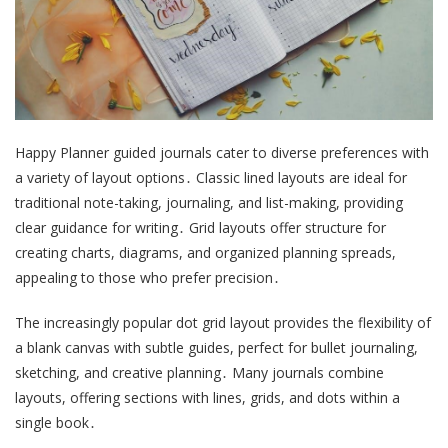
Happy Planner guided journals cater to diverse preferences with
a variety of layout options․ Classic lined layouts are ideal for
traditional note-taking, journaling, and list-making, providing
clear guidance for writing․ Grid layouts offer structure for
creating charts, diagrams, and organized planning spreads,
appealing to those who prefer precision․
The increasingly popular dot grid layout provides the flexibility of
a blank canvas with subtle guides, perfect for bullet journaling,
sketching, and creative planning․ Many journals combine
layouts, offering sections with lines, grids, and dots within a
single book․