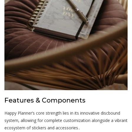
Features & Components
Happy Planner’s core strength lies in its innovative discbound
system, allowing for complete customization alongside a vibrant
ecosystem of stickers and accessories․