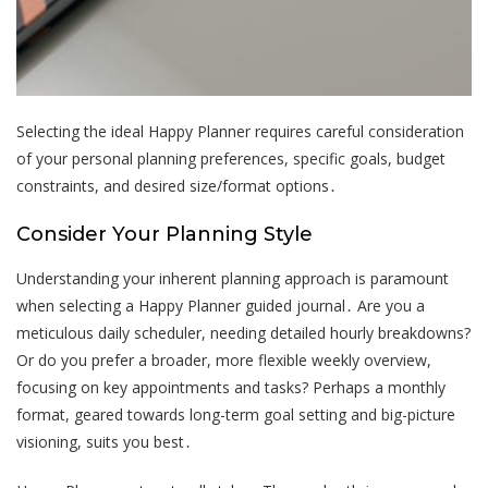
Selecting the ideal Happy Planner requires careful consideration
of your personal planning preferences, specific goals, budget
constraints, and desired size/format options․
Consider Your Planning Style
Understanding your inherent planning approach is paramount
when selecting a Happy Planner guided journal․ Are you a
meticulous daily scheduler, needing detailed hourly breakdowns?
Or do you prefer a broader, more flexible weekly overview,
focusing on key appointments and tasks? Perhaps a monthly
format, geared towards long-term goal setting and big-picture
visioning, suits you best․