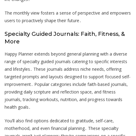
The monthly view fosters a sense of perspective and empowers
users to proactively shape their future․
Specialty Guided Journals: Faith, Fitness, &
More
Happy Planner extends beyond general planning with a diverse
range of specialty guided journals catering to specific interests
and lifestyles․ These journals address niche needs, offering
targeted prompts and layouts designed to support focused self-
improvement․ Popular categories include faith-based journals,
providing daily scripture and reflection space, and fitness
journals, tracking workouts, nutrition, and progress towards
health goals․
You’ll also find options dedicated to gratitude, self-care,
motherhood, and even financial planning․ These specialty
journals aren’t just planners; they’re companions on a specific