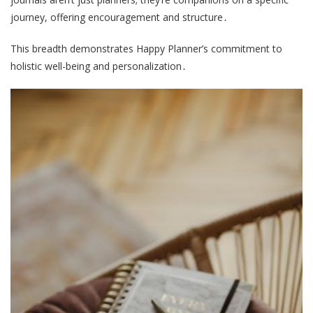
journey, offering encouragement and structure․
This breadth demonstrates Happy Planner’s commitment to
holistic well-being and personalization․