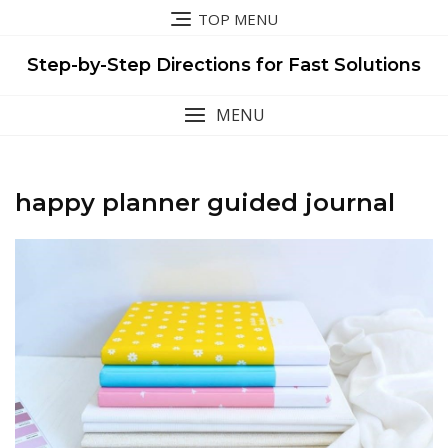
Skip
TOP MENU
to
content
Step-by-Step Directions for Fast Solutions
MENU
happy planner guided journal