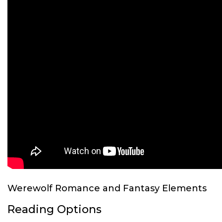
Werewolf Romance and Fantasy Elements
Reading Options