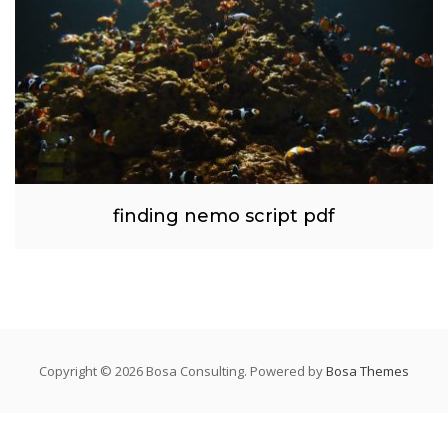
finding nemo script pdf
Copyright © 2026 Bosa Consulting. Powered by
Bosa Themes