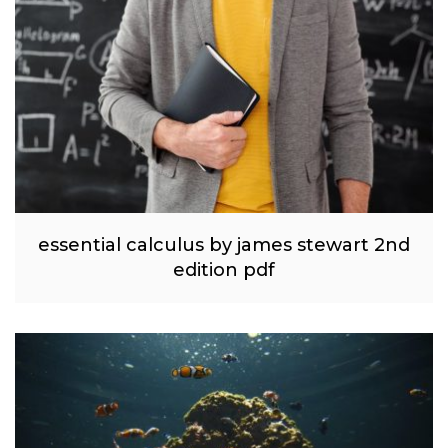
essential calculus by james stewart 2nd
edition pdf