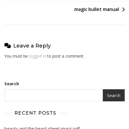
navigation
magic bullet manual
Leave a Reply
You must be
logged in
to post a comment.
Search
Search
RECENT POSTS
beauty and the beast sheet music pdf