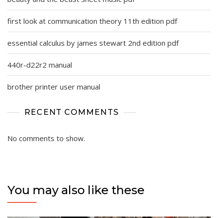
first look at communication theory 11th edition pdf
essential calculus by james stewart 2nd edition pdf
440r-d22r2 manual
brother printer user manual
RECENT COMMENTS
No comments to show.
You may also like these