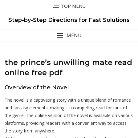
Skip
TOP MENU
to
content
Step-by-Step Directions for Fast Solutions
MENU
the prince’s unwilling mate read
online free pdf
Overview of the Novel
The novel is a captivating story with a unique blend of romance
and fantasy elements‚ making it a compelling read for fans of
the genre. The online version of the novel is available on various
platforms‚ providing readers with a convenient way to access
the story from anywhere.