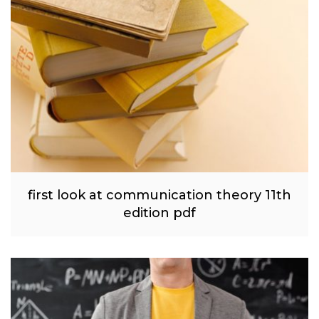
first look at communication theory 11th
edition pdf