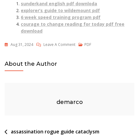
sunderkand english pdf downloda
explorer’s guide to wildemount pdf
6 week speed training program pdf
courage to change reading for today pdf free
download
On
Aug 31, 2024
Leave A Comment
PDF
The
Prince’s
About the Author
Unwilling
Mate
Read
Online
Free
demarco
Pdf
Post
assassination rogue guide cataclysm