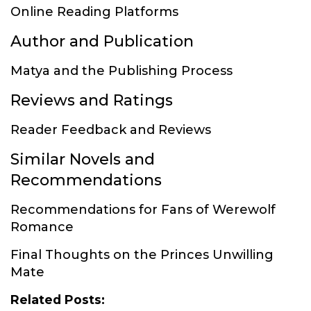
Online Reading Platforms
Author and Publication
Matya and the Publishing Process
Reviews and Ratings
Reader Feedback and Reviews
Similar Novels and
Recommendations
Recommendations for Fans of Werewolf
Romance
Final Thoughts on the Princes Unwilling
Mate
Related Posts: