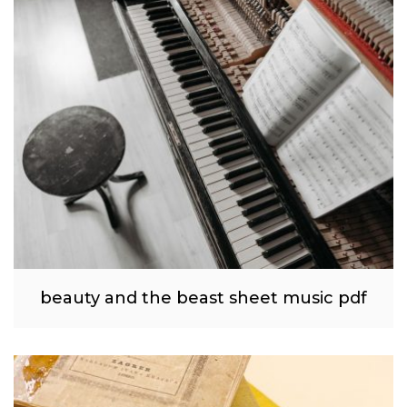
beauty and the beast sheet music pdf