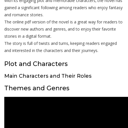
With its engaging plot and memorable characters‚ the novel has
gained a significant following among readers who enjoy fantasy
and romance stories.
The online pdf version of the novel is a great way for readers to
discover new authors and genres‚ and to enjoy their favorite
stories in a digital format.
The story is full of twists and turns‚ keeping readers engaged
and interested in the characters and their journeys.
Plot and Characters
Main Characters and Their Roles
Themes and Genres