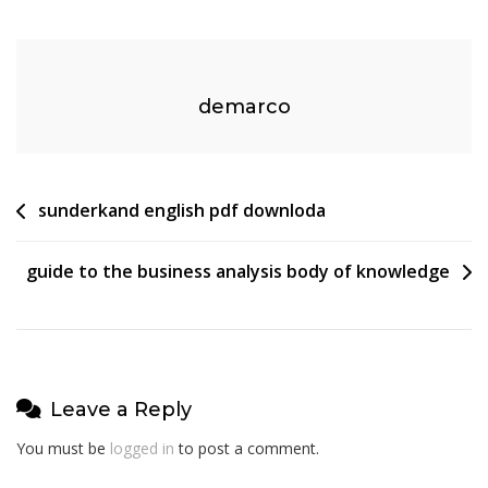
Manual
Or
Auto
demarco
Post
sunderkand english pdf downloda
navigation
guide to the business analysis body of knowledge
Leave a Reply
You must be
logged in
to post a comment.