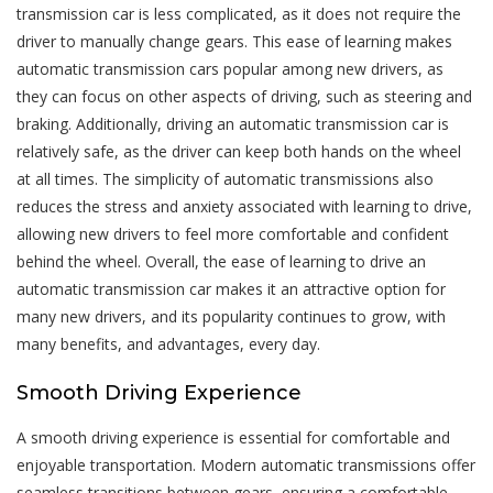
transmission car is less complicated, as it does not require the
driver to manually change gears. This ease of learning makes
automatic transmission cars popular among new drivers, as
they can focus on other aspects of driving, such as steering and
braking. Additionally, driving an automatic transmission car is
relatively safe, as the driver can keep both hands on the wheel
at all times. The simplicity of automatic transmissions also
reduces the stress and anxiety associated with learning to drive,
allowing new drivers to feel more comfortable and confident
behind the wheel. Overall, the ease of learning to drive an
automatic transmission car makes it an attractive option for
many new drivers, and its popularity continues to grow, with
many benefits, and advantages, every day.
Smooth Driving Experience
A smooth driving experience is essential for comfortable and
enjoyable transportation. Modern automatic transmissions offer
seamless transitions between gears, ensuring a comfortable