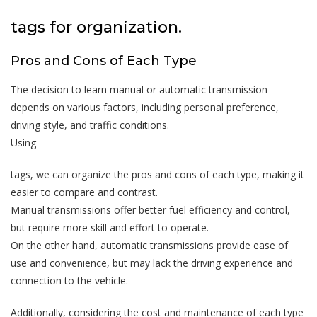
tags for organization.
Pros and Cons of Each Type
The decision to learn manual or automatic transmission
depends on various factors, including personal preference,
driving style, and traffic conditions.
Using
tags, we can organize the pros and cons of each type, making it
easier to compare and contrast.
Manual transmissions offer better fuel efficiency and control,
but require more skill and effort to operate.
On the other hand, automatic transmissions provide ease of
use and convenience, but may lack the driving experience and
connection to the vehicle.
Additionally, considering the cost and maintenance of each type