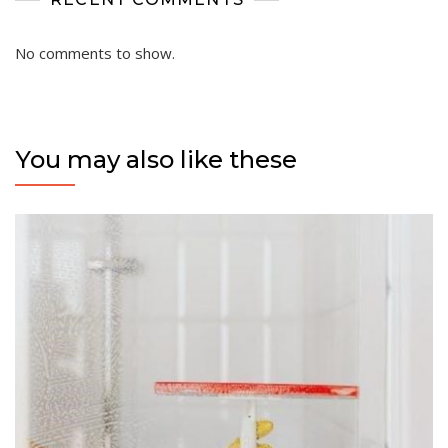
No comments to show.
You may also like these