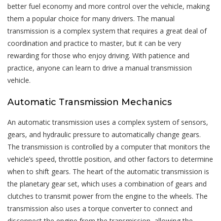
better fuel economy and more control over the vehicle, making
them a popular choice for many drivers. The manual
transmission is a complex system that requires a great deal of
coordination and practice to master, but it can be very
rewarding for those who enjoy driving. With patience and
practice, anyone can learn to drive a manual transmission
vehicle.
Automatic Transmission Mechanics
An automatic transmission uses a complex system of sensors,
gears, and hydraulic pressure to automatically change gears.
The transmission is controlled by a computer that monitors the
vehicle’s speed, throttle position, and other factors to determine
when to shift gears. The heart of the automatic transmission is
the planetary gear set, which uses a combination of gears and
clutches to transmit power from the engine to the wheels. The
transmission also uses a torque converter to connect and
disconnect the engine from the transmission, allowing the