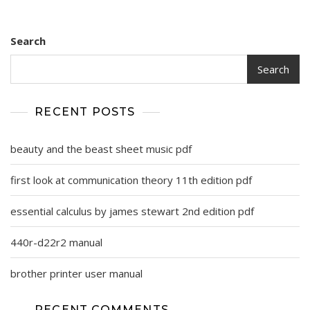
Search
Search
RECENT POSTS
beauty and the beast sheet music pdf
first look at communication theory 11th edition pdf
essential calculus by james stewart 2nd edition pdf
440r-d22r2 manual
brother printer user manual
RECENT COMMENTS