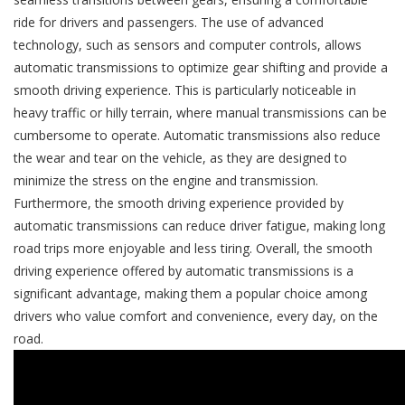
ride for drivers and passengers. The use of advanced
technology, such as sensors and computer controls, allows
automatic transmissions to optimize gear shifting and provide a
smooth driving experience. This is particularly noticeable in
heavy traffic or hilly terrain, where manual transmissions can be
cumbersome to operate. Automatic transmissions also reduce
the wear and tear on the vehicle, as they are designed to
minimize the stress on the engine and transmission.
Furthermore, the smooth driving experience provided by
automatic transmissions can reduce driver fatigue, making long
road trips more enjoyable and less tiring. Overall, the smooth
driving experience offered by automatic transmissions is a
significant advantage, making them a popular choice among
drivers who value comfort and convenience, every day, on the
road.