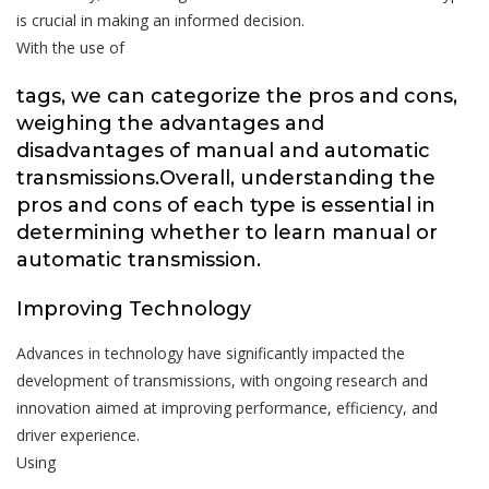
is crucial in making an informed decision.
With the use of
tags, we can categorize the pros and cons,
weighing the advantages and
disadvantages of manual and automatic
transmissions.Overall, understanding the
pros and cons of each type is essential in
determining whether to learn manual or
automatic transmission.
Improving Technology
Advances in technology have significantly impacted the
development of transmissions, with ongoing research and
innovation aimed at improving performance, efficiency, and
driver experience.
Using