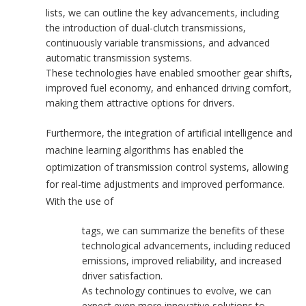
lists, we can outline the key advancements, including
the introduction of dual-clutch transmissions,
continuously variable transmissions, and advanced
automatic transmission systems.
These technologies have enabled smoother gear shifts,
improved fuel economy, and enhanced driving comfort,
making them attractive options for drivers.
Furthermore, the integration of artificial intelligence and
machine learning algorithms has enabled the
optimization of transmission control systems, allowing
for real-time adjustments and improved performance.
With the use of
tags, we can summarize the benefits of these
technological advancements, including reduced
emissions, improved reliability, and increased
driver satisfaction.
As technology continues to evolve, we can
expect even more innovative solutions to