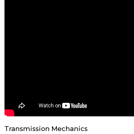
Transmission Mechanics