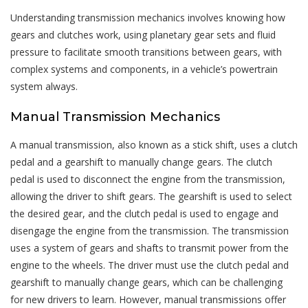
Understanding transmission mechanics involves knowing how
gears and clutches work, using planetary gear sets and fluid
pressure to facilitate smooth transitions between gears, with
complex systems and components, in a vehicle’s powertrain
system always.
Manual Transmission Mechanics
A manual transmission, also known as a stick shift, uses a clutch
pedal and a gearshift to manually change gears. The clutch
pedal is used to disconnect the engine from the transmission,
allowing the driver to shift gears. The gearshift is used to select
the desired gear, and the clutch pedal is used to engage and
disengage the engine from the transmission. The transmission
uses a system of gears and shafts to transmit power from the
engine to the wheels. The driver must use the clutch pedal and
gearshift to manually change gears, which can be challenging
for new drivers to learn. However, manual transmissions offer