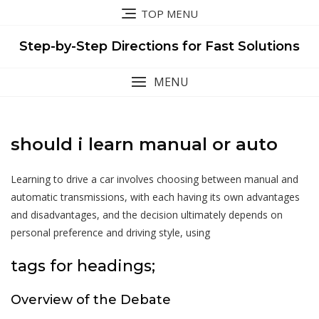
Skip
TOP MENU
to
content
Step-by-Step Directions for Fast Solutions
MENU
should i learn manual or auto
Learning to drive a car involves choosing between manual and
automatic transmissions, with each having its own advantages
and disadvantages, and the decision ultimately depends on
personal preference and driving style, using
tags for headings;
Overview of the Debate