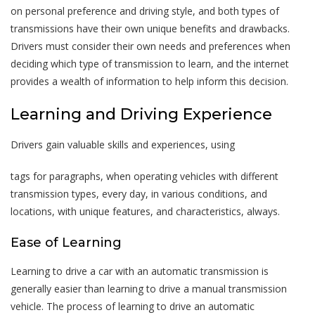
on personal preference and driving style, and both types of
transmissions have their own unique benefits and drawbacks.
Drivers must consider their own needs and preferences when
deciding which type of transmission to learn, and the internet
provides a wealth of information to help inform this decision.
Learning and Driving Experience
Drivers gain valuable skills and experiences, using
tags for paragraphs, when operating vehicles with different
transmission types, every day, in various conditions, and
locations, with unique features, and characteristics, always.
Ease of Learning
Learning to drive a car with an automatic transmission is
generally easier than learning to drive a manual transmission
vehicle. The process of learning to drive an automatic