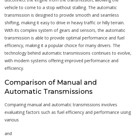
vehicle to come to a stop without stalling. The automatic
transmission is designed to provide smooth and seamless
shifting, making it easy to drive in heavy traffic or hilly terrain.
With its complex system of gears and sensors, the automatic
transmission is able to provide optimal performance and fuel
efficiency, making it a popular choice for many drivers. The
technology behind automatic transmissions continues to evolve,
with modern systems offering improved performance and
efficiency.
Comparison of Manual and
Automatic Transmissions
Comparing manual and automatic transmissions involves
evaluating factors such as fuel efficiency and performance using
various
and