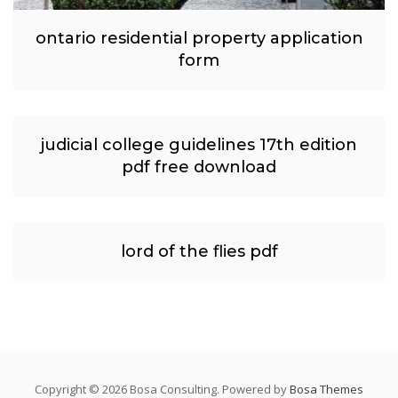
ontario residential property application
form
judicial college guidelines 17th edition
pdf free download
lord of the flies pdf
Copyright © 2026 Bosa Consulting. Powered by
Bosa Themes