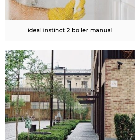
ideal instinct 2 boiler manual