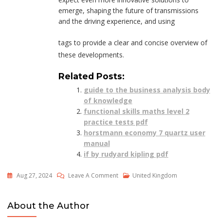
emerge, shaping the future of transmissions
and the driving experience, and using
tags to provide a clear and concise overview of
these developments.
Related Posts:
guide to the business analysis body
of knowledge
functional skills maths level 2
practice tests pdf
horstmann economy 7 quartz user
manual
if by rudyard kipling pdf
On
Aug 27, 2024
Leave A Comment
United Kingdom
Should
I
About the Author
Learn