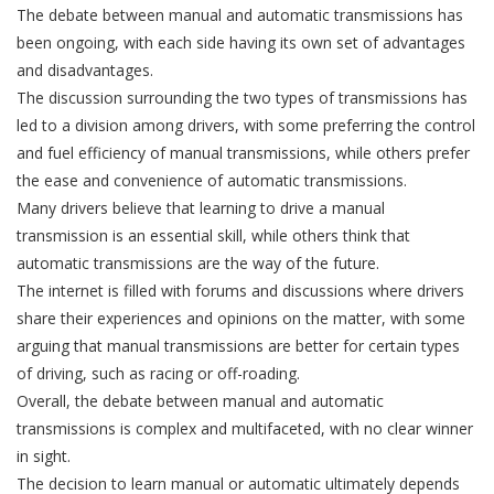
The debate between manual and automatic transmissions has
been ongoing, with each side having its own set of advantages
and disadvantages.
The discussion surrounding the two types of transmissions has
led to a division among drivers, with some preferring the control
and fuel efficiency of manual transmissions, while others prefer
the ease and convenience of automatic transmissions.
Many drivers believe that learning to drive a manual
transmission is an essential skill, while others think that
automatic transmissions are the way of the future.
The internet is filled with forums and discussions where drivers
share their experiences and opinions on the matter, with some
arguing that manual transmissions are better for certain types
of driving, such as racing or off-roading.
Overall, the debate between manual and automatic
transmissions is complex and multifaceted, with no clear winner
in sight.
The decision to learn manual or automatic ultimately depends