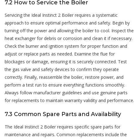
7.2 How to Service the Boiler
Servicing the Ideal Instinct 2 Boiler requires a systematic
approach to ensure optimal performance and safety. Begin by
turning off the power and allowing the boiler to cool. Inspect the
heat exchanger for debris or corrosion and clean it if necessary.
Check the burner and ignition system for proper function and
adjust or replace parts as needed. Examine the flue for
blockages or damage, ensuring it is securely connected. Test
the gas valve and safety devices to confirm they operate
correctly. Finally, reassemble the boiler, restore power, and
perform a test run to ensure everything functions smoothly.
Always follow manufacturer guidelines and use genuine parts
for replacements to maintain warranty validity and performance.
7.3 Common Spare Parts and Availability
The Ideal Instinct 2 Boiler requires specific spare parts for
maintenance and repairs. Common replacements include the