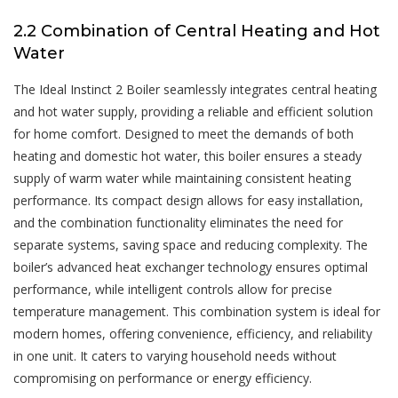
2.2 Combination of Central Heating and Hot
Water
The Ideal Instinct 2 Boiler seamlessly integrates central heating
and hot water supply, providing a reliable and efficient solution
for home comfort. Designed to meet the demands of both
heating and domestic hot water, this boiler ensures a steady
supply of warm water while maintaining consistent heating
performance. Its compact design allows for easy installation,
and the combination functionality eliminates the need for
separate systems, saving space and reducing complexity. The
boiler’s advanced heat exchanger technology ensures optimal
performance, while intelligent controls allow for precise
temperature management. This combination system is ideal for
modern homes, offering convenience, efficiency, and reliability
in one unit. It caters to varying household needs without
compromising on performance or energy efficiency.