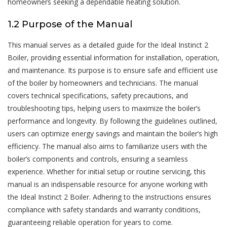
homeowners seeking a dependable heating solution.
1.2 Purpose of the Manual
This manual serves as a detailed guide for the Ideal Instinct 2
Boiler, providing essential information for installation, operation,
and maintenance. Its purpose is to ensure safe and efficient use
of the boiler by homeowners and technicians. The manual
covers technical specifications, safety precautions, and
troubleshooting tips, helping users to maximize the boiler’s
performance and longevity. By following the guidelines outlined,
users can optimize energy savings and maintain the boiler’s high
efficiency. The manual also aims to familiarize users with the
boiler’s components and controls, ensuring a seamless
experience. Whether for initial setup or routine servicing, this
manual is an indispensable resource for anyone working with
the Ideal Instinct 2 Boiler. Adhering to the instructions ensures
compliance with safety standards and warranty conditions,
guaranteeing reliable operation for years to come.