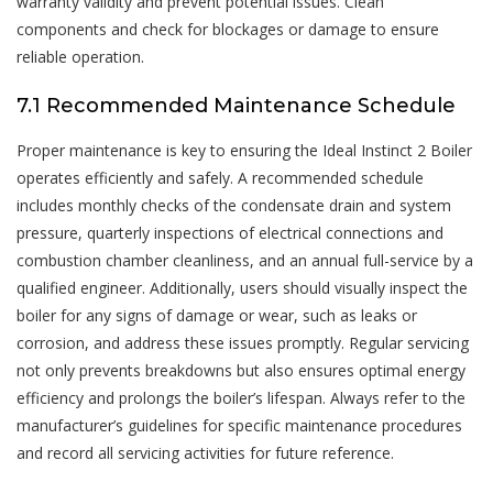
warranty validity and prevent potential issues. Clean
components and check for blockages or damage to ensure
reliable operation.
7.1 Recommended Maintenance Schedule
Proper maintenance is key to ensuring the Ideal Instinct 2 Boiler
operates efficiently and safely. A recommended schedule
includes monthly checks of the condensate drain and system
pressure, quarterly inspections of electrical connections and
combustion chamber cleanliness, and an annual full-service by a
qualified engineer. Additionally, users should visually inspect the
boiler for any signs of damage or wear, such as leaks or
corrosion, and address these issues promptly. Regular servicing
not only prevents breakdowns but also ensures optimal energy
efficiency and prolongs the boiler’s lifespan. Always refer to the
manufacturer’s guidelines for specific maintenance procedures
and record all servicing activities for future reference.