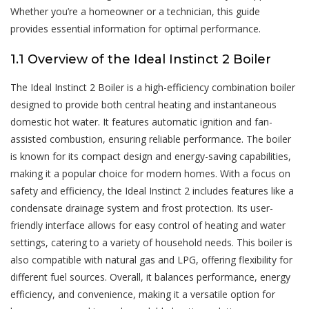
Whether you’re a homeowner or a technician, this guide
provides essential information for optimal performance.
1.1 Overview of the Ideal Instinct 2 Boiler
The Ideal Instinct 2 Boiler is a high-efficiency combination boiler
designed to provide both central heating and instantaneous
domestic hot water. It features automatic ignition and fan-
assisted combustion, ensuring reliable performance. The boiler
is known for its compact design and energy-saving capabilities,
making it a popular choice for modern homes. With a focus on
safety and efficiency, the Ideal Instinct 2 includes features like a
condensate drainage system and frost protection. Its user-
friendly interface allows for easy control of heating and water
settings, catering to a variety of household needs. This boiler is
also compatible with natural gas and LPG, offering flexibility for
different fuel sources. Overall, it balances performance, energy
efficiency, and convenience, making it a versatile option for