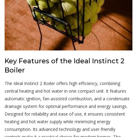
Key Features of the Ideal Instinct 2
Boiler
The Ideal Instinct 2 Boiler offers high efficiency, combining
central heating and hot water in one compact unit. It features
automatic ignition, fan-assisted combustion, and a condensate
drainage system for optimal performance and energy savings.
Designed for reliability and ease of use, it ensures consistent
heating and hot water supply while minimizing energy
consumption. Its advanced technology and user-friendly
controls make it a practical choice for modern homes. The