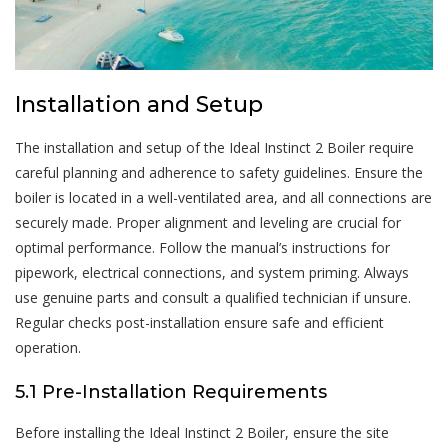
Installation and Setup
The installation and setup of the Ideal Instinct 2 Boiler require
careful planning and adherence to safety guidelines. Ensure the
boiler is located in a well-ventilated area, and all connections are
securely made. Proper alignment and leveling are crucial for
optimal performance. Follow the manual’s instructions for
pipework, electrical connections, and system priming. Always
use genuine parts and consult a qualified technician if unsure.
Regular checks post-installation ensure safe and efficient
operation.
5.1 Pre-Installation Requirements
Before installing the Ideal Instinct 2 Boiler, ensure the site