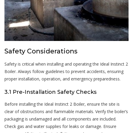
Safety Considerations
Safety is critical when installing and operating the Ideal Instinct 2
Boiler. Always follow guidelines to prevent accidents, ensuring
proper installation, operation, and emergency preparedness.
3.1 Pre-Installation Safety Checks
Before installing the Ideal Instinct 2 Boiler, ensure the site is
clear of obstructions and flammable materials. Verify the boiler’s
packaging is undamaged and all components are included.
Check gas and water supplies for leaks or damage. Ensure