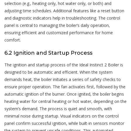
selection (e.g., heating only, hot water only, or both) and
adjusting time schedules. Additional features like a reset button
and diagnostic indicators help in troubleshooting. The control
panel is central to managing the boiler’s daily operation,
ensuring efficient and customized performance for home
comfort.
6.2 Ignition and Startup Process
The ignition and startup process of the Ideal Instinct 2 Boiler is
designed to be automatic and efficient. When the system
demands heat, the boiler initiates a series of safety checks to
ensure proper operation. The fan activates first, followed by the
automatic ignition of the burner. Once ignited, the boiler begins
heating water for central heating or hot water, depending on the
system’s demand. The process is quiet and smooth, with
minimal noise during startup. Visual indicators on the control
panel confirm successful ignition, while built-in sensors monitor
the system to prevent unsafe conditions. This automated