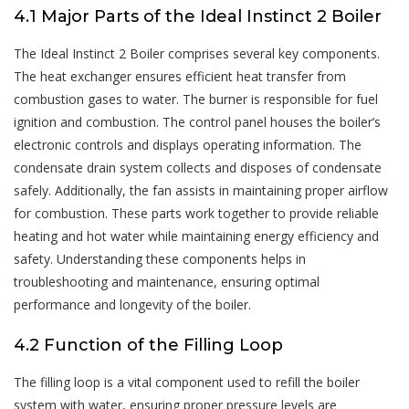
4.1 Major Parts of the Ideal Instinct 2 Boiler
The Ideal Instinct 2 Boiler comprises several key components.
The heat exchanger ensures efficient heat transfer from
combustion gases to water. The burner is responsible for fuel
ignition and combustion. The control panel houses the boiler’s
electronic controls and displays operating information. The
condensate drain system collects and disposes of condensate
safely. Additionally, the fan assists in maintaining proper airflow
for combustion. These parts work together to provide reliable
heating and hot water while maintaining energy efficiency and
safety. Understanding these components helps in
troubleshooting and maintenance, ensuring optimal
performance and longevity of the boiler.
4.2 Function of the Filling Loop
The filling loop is a vital component used to refill the boiler
system with water, ensuring proper pressure levels are