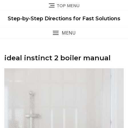
Skip
TOP MENU
to
content
Step-by-Step Directions for Fast Solutions
MENU
ideal instinct 2 boiler manual