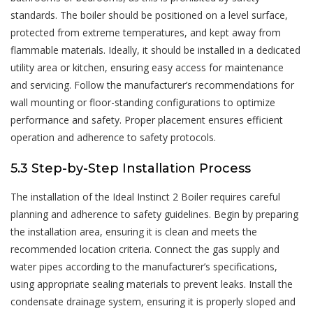
standards. The boiler should be positioned on a level surface,
protected from extreme temperatures, and kept away from
flammable materials. Ideally, it should be installed in a dedicated
utility area or kitchen, ensuring easy access for maintenance
and servicing. Follow the manufacturer’s recommendations for
wall mounting or floor-standing configurations to optimize
performance and safety. Proper placement ensures efficient
operation and adherence to safety protocols.
5.3 Step-by-Step Installation Process
The installation of the Ideal Instinct 2 Boiler requires careful
planning and adherence to safety guidelines. Begin by preparing
the installation area, ensuring it is clean and meets the
recommended location criteria. Connect the gas supply and
water pipes according to the manufacturer’s specifications,
using appropriate sealing materials to prevent leaks. Install the
condensate drainage system, ensuring it is properly sloped and