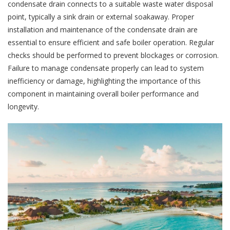
condensate drain connects to a suitable waste water disposal
point, typically a sink drain or external soakaway. Proper
installation and maintenance of the condensate drain are
essential to ensure efficient and safe boiler operation. Regular
checks should be performed to prevent blockages or corrosion.
Failure to manage condensate properly can lead to system
inefficiency or damage, highlighting the importance of this
component in maintaining overall boiler performance and
longevity.