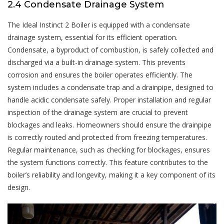
2.4 Condensate Drainage System
The Ideal Instinct 2 Boiler is equipped with a condensate
drainage system, essential for its efficient operation.
Condensate, a byproduct of combustion, is safely collected and
discharged via a built-in drainage system. This prevents
corrosion and ensures the boiler operates efficiently. The
system includes a condensate trap and a drainpipe, designed to
handle acidic condensate safely. Proper installation and regular
inspection of the drainage system are crucial to prevent
blockages and leaks. Homeowners should ensure the drainpipe
is correctly routed and protected from freezing temperatures.
Regular maintenance, such as checking for blockages, ensures
the system functions correctly. This feature contributes to the
boiler’s reliability and longevity, making it a key component of its
design.