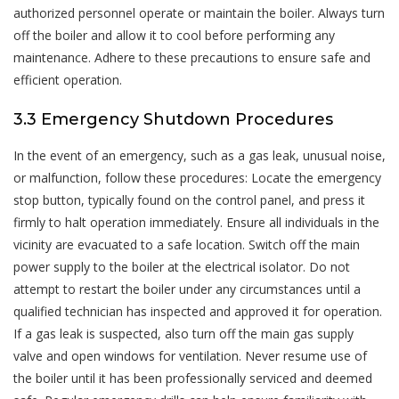
authorized personnel operate or maintain the boiler. Always turn
off the boiler and allow it to cool before performing any
maintenance. Adhere to these precautions to ensure safe and
efficient operation.
3.3 Emergency Shutdown Procedures
In the event of an emergency, such as a gas leak, unusual noise,
or malfunction, follow these procedures: Locate the emergency
stop button, typically found on the control panel, and press it
firmly to halt operation immediately. Ensure all individuals in the
vicinity are evacuated to a safe location. Switch off the main
power supply to the boiler at the electrical isolator. Do not
attempt to restart the boiler under any circumstances until a
qualified technician has inspected and approved it for operation.
If a gas leak is suspected, also turn off the main gas supply
valve and open windows for ventilation. Never resume use of
the boiler until it has been professionally serviced and deemed