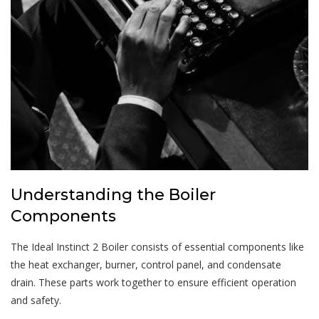
Understanding the Boiler
Components
The Ideal Instinct 2 Boiler consists of essential components like
the heat exchanger, burner, control panel, and condensate
drain. These parts work together to ensure efficient operation
and safety.