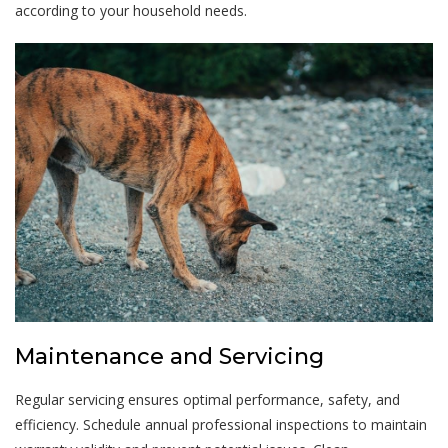
according to your household needs.
Maintenance and Servicing
Regular servicing ensures optimal performance, safety, and
efficiency. Schedule annual professional inspections to maintain