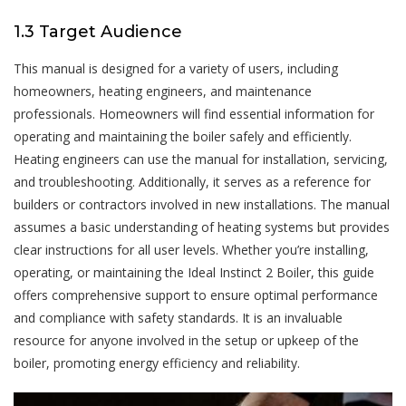
1.3 Target Audience
This manual is designed for a variety of users, including
homeowners, heating engineers, and maintenance
professionals. Homeowners will find essential information for
operating and maintaining the boiler safely and efficiently.
Heating engineers can use the manual for installation, servicing,
and troubleshooting. Additionally, it serves as a reference for
builders or contractors involved in new installations. The manual
assumes a basic understanding of heating systems but provides
clear instructions for all user levels. Whether you’re installing,
operating, or maintaining the Ideal Instinct 2 Boiler, this guide
offers comprehensive support to ensure optimal performance
and compliance with safety standards. It is an invaluable
resource for anyone involved in the setup or upkeep of the
boiler, promoting energy efficiency and reliability.