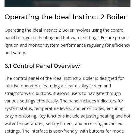
Operating the Ideal Instinct 2 Boiler
Operating the Ideal Instinct 2 Boiler involves using the control
panel to regulate heating and hot water settings. Ensure proper
ignition and monitor system performance regularly for efficiency
and safety.
6.1 Control Panel Overview
The control panel of the Ideal Instinct 2 Boiler is designed for
intuitive operation, featuring a clear display screen and
straightforward buttons. It allows users to navigate through
various settings effortlessly. The panel includes indicators for
system status, temperature levels, and error codes, ensuring
easy monitoring. Key functions include adjusting heating and hot
water temperatures, setting timers, and accessing advanced
settings. The interface is user-friendly, with buttons for mode