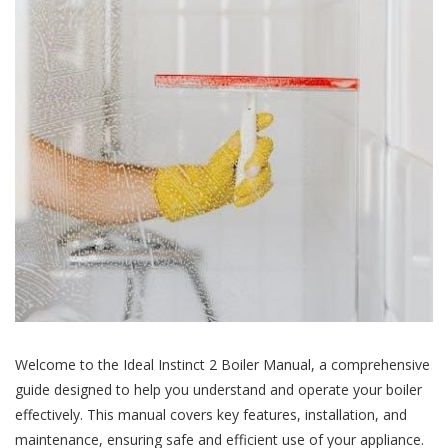
Welcome to the Ideal Instinct 2 Boiler Manual, a comprehensive
guide designed to help you understand and operate your boiler
effectively. This manual covers key features, installation, and
maintenance, ensuring safe and efficient use of your appliance.