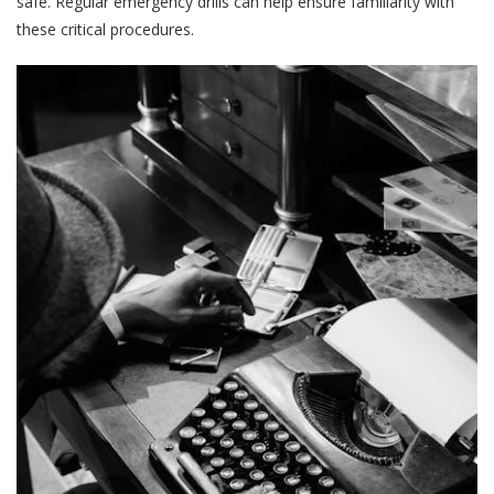
safe. Regular emergency drills can help ensure familiarity with
these critical procedures.