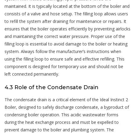
maintained. It is typically located at the bottom of the boiler and
consists of a valve and hose setup. The filling loop allows users
to refill the system after draining for maintenance or repairs. It
ensures that the boiler operates efficiently by preventing airlocks
and maintaining the correct water pressure. Proper use of the
filling loop is essential to avoid damage to the boiler or heating
system. Always follow the manufacturer’s instructions when
using the filling loop to ensure safe and effective refilling. This
component is designed for temporary use and should not be
left connected permanently.
4.3 Role of the Condensate Drain
The condensate drain is a critical element of the Ideal Instinct 2
Boiler, designed to safely discharge condensate, a byproduct of
condensing boiler operation. This acidic wastewater forms
during the heat exchange process and must be expelled to
prevent damage to the boiler and plumbing system. The