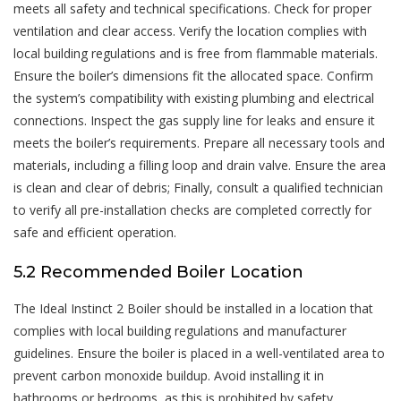
meets all safety and technical specifications. Check for proper
ventilation and clear access. Verify the location complies with
local building regulations and is free from flammable materials.
Ensure the boiler’s dimensions fit the allocated space. Confirm
the system’s compatibility with existing plumbing and electrical
connections. Inspect the gas supply line for leaks and ensure it
meets the boiler’s requirements. Prepare all necessary tools and
materials, including a filling loop and drain valve. Ensure the area
is clean and clear of debris; Finally, consult a qualified technician
to verify all pre-installation checks are completed correctly for
safe and efficient operation.
5.2 Recommended Boiler Location
The Ideal Instinct 2 Boiler should be installed in a location that
complies with local building regulations and manufacturer
guidelines. Ensure the boiler is placed in a well-ventilated area to
prevent carbon monoxide buildup. Avoid installing it in
bathrooms or bedrooms, as this is prohibited by safety