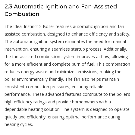
2.3 Automatic Ignition and Fan-Assisted
Combustion
The Ideal Instinct 2 Boiler features automatic ignition and fan-
assisted combustion, designed to enhance efficiency and safety.
The automatic ignition system eliminates the need for manual
intervention, ensuring a seamless startup process. Additionally,
the fan-assisted combustion system improves airflow, allowing
for a more efficient and complete burn of fuel. This combination
reduces energy waste and minimizes emissions, making the
boiler environmentally friendly. The fan also helps maintain
consistent combustion pressures, ensuring reliable
performance. These advanced features contribute to the boiler’s
high efficiency ratings and provide homeowners with a
dependable heating solution. The system is designed to operate
quietly and efficiently, ensuring optimal performance during
heating cycles.