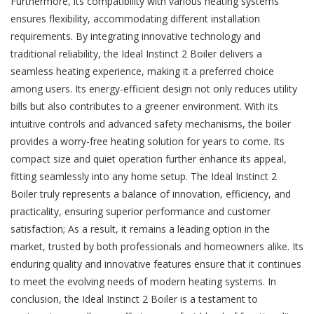
Furthermore, its compatibility with various heating systems
ensures flexibility, accommodating different installation
requirements. By integrating innovative technology and
traditional reliability, the Ideal Instinct 2 Boiler delivers a
seamless heating experience, making it a preferred choice
among users. Its energy-efficient design not only reduces utility
bills but also contributes to a greener environment. With its
intuitive controls and advanced safety mechanisms, the boiler
provides a worry-free heating solution for years to come. Its
compact size and quiet operation further enhance its appeal,
fitting seamlessly into any home setup. The Ideal Instinct 2
Boiler truly represents a balance of innovation, efficiency, and
practicality, ensuring superior performance and customer
satisfaction; As a result, it remains a leading option in the
market, trusted by both professionals and homeowners alike. Its
enduring quality and innovative features ensure that it continues
to meet the evolving needs of modern heating systems. In
conclusion, the Ideal Instinct 2 Boiler is a testament to