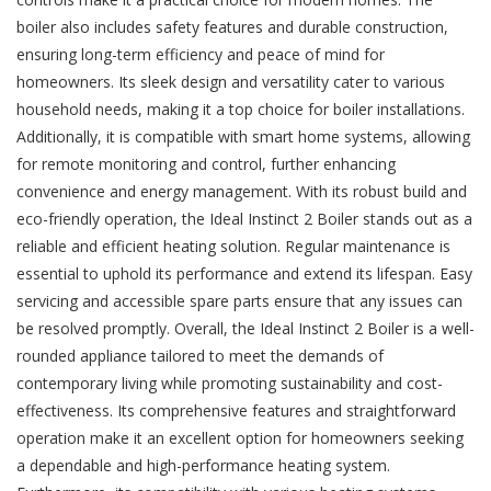
boiler also includes safety features and durable construction,
ensuring long-term efficiency and peace of mind for
homeowners. Its sleek design and versatility cater to various
household needs, making it a top choice for boiler installations.
Additionally, it is compatible with smart home systems, allowing
for remote monitoring and control, further enhancing
convenience and energy management. With its robust build and
eco-friendly operation, the Ideal Instinct 2 Boiler stands out as a
reliable and efficient heating solution. Regular maintenance is
essential to uphold its performance and extend its lifespan. Easy
servicing and accessible spare parts ensure that any issues can
be resolved promptly. Overall, the Ideal Instinct 2 Boiler is a well-
rounded appliance tailored to meet the demands of
contemporary living while promoting sustainability and cost-
effectiveness. Its comprehensive features and straightforward
operation make it an excellent option for homeowners seeking
a dependable and high-performance heating system.