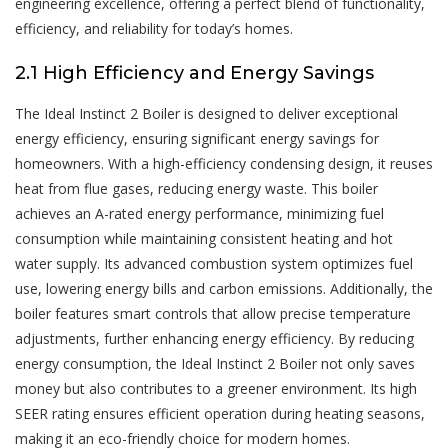
engineering excellence, offering a perfect blend of functionality,
efficiency, and reliability for today’s homes.
2.1 High Efficiency and Energy Savings
The Ideal Instinct 2 Boiler is designed to deliver exceptional
energy efficiency, ensuring significant energy savings for
homeowners. With a high-efficiency condensing design, it reuses
heat from flue gases, reducing energy waste. This boiler
achieves an A-rated energy performance, minimizing fuel
consumption while maintaining consistent heating and hot
water supply. Its advanced combustion system optimizes fuel
use, lowering energy bills and carbon emissions. Additionally, the
boiler features smart controls that allow precise temperature
adjustments, further enhancing energy efficiency. By reducing
energy consumption, the Ideal Instinct 2 Boiler not only saves
money but also contributes to a greener environment. Its high
SEER rating ensures efficient operation during heating seasons,
making it an eco-friendly choice for modern homes.