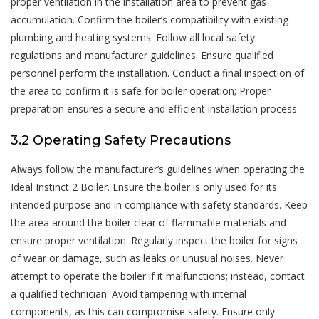
proper ventilation in the installation area to prevent gas
accumulation. Confirm the boiler’s compatibility with existing
plumbing and heating systems. Follow all local safety
regulations and manufacturer guidelines. Ensure qualified
personnel perform the installation. Conduct a final inspection of
the area to confirm it is safe for boiler operation; Proper
preparation ensures a secure and efficient installation process.
3.2 Operating Safety Precautions
Always follow the manufacturer’s guidelines when operating the
Ideal Instinct 2 Boiler. Ensure the boiler is only used for its
intended purpose and in compliance with safety standards. Keep
the area around the boiler clear of flammable materials and
ensure proper ventilation. Regularly inspect the boiler for signs
of wear or damage, such as leaks or unusual noises. Never
attempt to operate the boiler if it malfunctions; instead, contact
a qualified technician. Avoid tampering with internal
components, as this can compromise safety. Ensure only