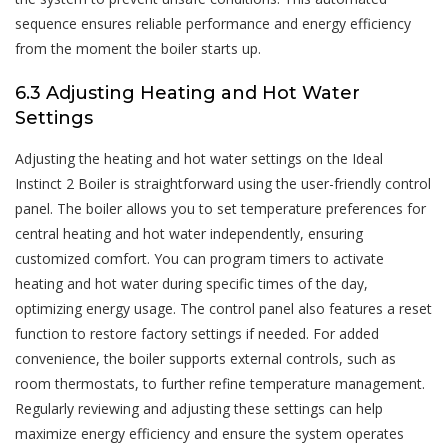
sequence ensures reliable performance and energy efficiency
from the moment the boiler starts up.
6.3 Adjusting Heating and Hot Water
Settings
Adjusting the heating and hot water settings on the Ideal
Instinct 2 Boiler is straightforward using the user-friendly control
panel. The boiler allows you to set temperature preferences for
central heating and hot water independently, ensuring
customized comfort. You can program timers to activate
heating and hot water during specific times of the day,
optimizing energy usage. The control panel also features a reset
function to restore factory settings if needed. For added
convenience, the boiler supports external controls, such as
room thermostats, to further refine temperature management.
Regularly reviewing and adjusting these settings can help
maximize energy efficiency and ensure the system operates