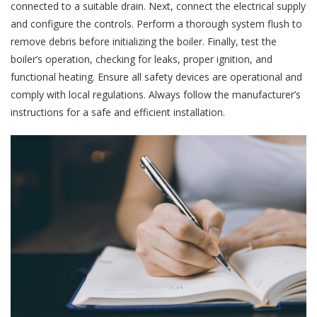
connected to a suitable drain. Next, connect the electrical supply
and configure the controls. Perform a thorough system flush to
remove debris before initializing the boiler. Finally, test the
boiler’s operation, checking for leaks, proper ignition, and
functional heating. Ensure all safety devices are operational and
comply with local regulations. Always follow the manufacturer’s
instructions for a safe and efficient installation.