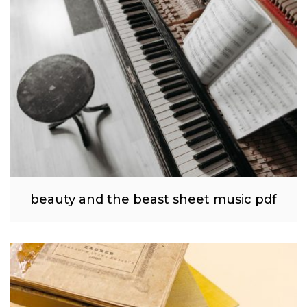
beauty and the beast sheet music pdf