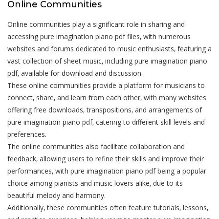
Online Communities
Online communities play a significant role in sharing and
accessing pure imagination piano pdf files‚ with numerous
websites and forums dedicated to music enthusiasts‚ featuring a
vast collection of sheet music‚ including pure imagination piano
pdf‚ available for download and discussion.
These online communities provide a platform for musicians to
connect‚ share‚ and learn from each other‚ with many websites
offering free downloads‚ transpositions‚ and arrangements of
pure imagination piano pdf‚ catering to different skill levels and
preferences.
The online communities also facilitate collaboration and
feedback‚ allowing users to refine their skills and improve their
performances‚ with pure imagination piano pdf being a popular
choice among pianists and music lovers alike‚ due to its
beautiful melody and harmony.
Additionally‚ these communities often feature tutorials‚ lessons‚