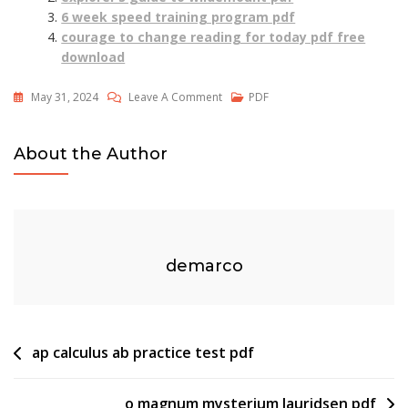
6 week speed training program pdf
courage to change reading for today pdf free
download
On
May 31, 2024
Leave A Comment
PDF
Pure
Imagination
About the Author
Piano
Pdf
demarco
Post
ap calculus ab practice test pdf
navigation
o magnum mysterium lauridsen pdf