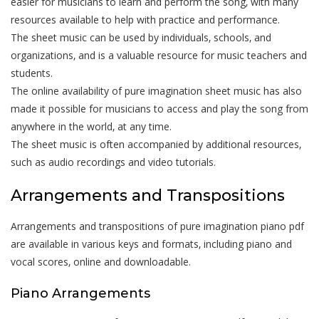
easier for musicians to learn and perform the song‚ with many
resources available to help with practice and performance.
The sheet music can be used by individuals‚ schools‚ and
organizations‚ and is a valuable resource for music teachers and
students.
The online availability of pure imagination sheet music has also
made it possible for musicians to access and play the song from
anywhere in the world‚ at any time.
The sheet music is often accompanied by additional resources‚
such as audio recordings and video tutorials.
Arrangements and Transpositions
Arrangements and transpositions of pure imagination piano pdf
are available in various keys and formats‚ including piano and
vocal scores‚ online and downloadable.
Piano Arrangements