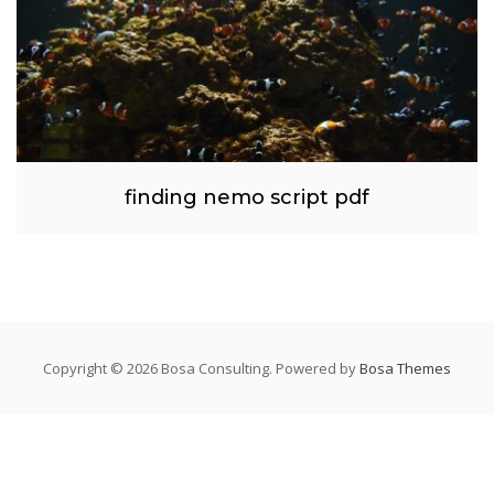
finding nemo script pdf
Copyright © 2026 Bosa Consulting. Powered by
Bosa Themes