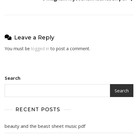
Leave a Reply
You must be
logged in
to post a comment.
Search
Search
RECENT POSTS
beauty and the beast sheet music pdf