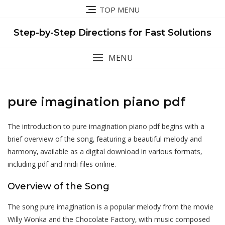
Skip
TOP MENU
to
content
Step-by-Step Directions for Fast Solutions
MENU
pure imagination piano pdf
The introduction to pure imagination piano pdf begins with a
brief overview of the song‚ featuring a beautiful melody and
harmony‚ available as a digital download in various formats‚
including pdf and midi files online.
Overview of the Song
The song pure imagination is a popular melody from the movie
Willy Wonka and the Chocolate Factory‚ with music composed