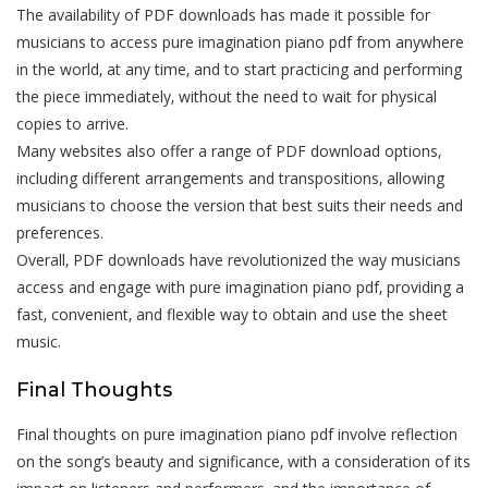
The availability of PDF downloads has made it possible for
musicians to access pure imagination piano pdf from anywhere
in the world‚ at any time‚ and to start practicing and performing
the piece immediately‚ without the need to wait for physical
copies to arrive.
Many websites also offer a range of PDF download options‚
including different arrangements and transpositions‚ allowing
musicians to choose the version that best suits their needs and
preferences.
Overall‚ PDF downloads have revolutionized the way musicians
access and engage with pure imagination piano pdf‚ providing a
fast‚ convenient‚ and flexible way to obtain and use the sheet
music.
Final Thoughts
Final thoughts on pure imagination piano pdf involve reflection
on the song’s beauty and significance‚ with a consideration of its