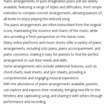
Piano arrangements of pure imagination piano pdf are widely
available‚ featuring a range of styles and difficulties‚ from simple
melodies to complex concert arrangements‚ allowing pianists of
all levels to enjoy playing this beloved song.
The piano arrangements are often transcribed from the original
score‚ maintaining the essence and charm of the music‚ while
also providing a fresh perspective on the classic tune.
Many online platforms and music stores offer a variety of piano
arrangements‚ including solo piano‚ piano accompaniment‚ and
piano concertos‚ making it easy for pianists to find the perfect
arrangement to suit their needs and skills.
Some arrangements also include additional features‚ such as
chord charts‚ lead sheets‚ and lyric sheets‚ providing a
comprehensive and engaging musical experience.
With the abundance of piano arrangements available‚ pianists
can explore and express their creativity‚ bringing new life to this
timeless and captivating song‚ and sharing it with others through
performance and recording.