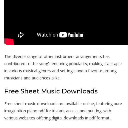
The diverse range of other instrument arrangements has
contributed to the song’s enduring popularity‚ making it a staple
in various musical genres and settings‚ and a favorite among
musicians and audiences alike.
Free Sheet Music Downloads
Free sheet music downloads are available online‚ featuring pure
imagination piano pdf for instant access and printing‚ with
various websites offering digital downloads in pdf format.