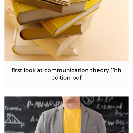
first look at communication theory 11th
edition pdf