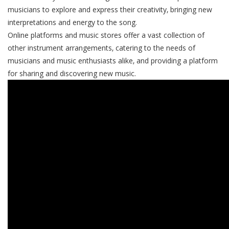
musicians to explore and express their creativity‚ bringing new
interpretations and energy to the song.
Online platforms and music stores offer a vast collection of
other instrument arrangements‚ catering to the needs of
musicians and music enthusiasts alike‚ and providing a platform
for sharing and discovering new music.