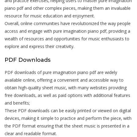
and practice exercises‚ helping users to master pure imagination
piano pdf and other complex pieces‚ making them an invaluable
resource for music education and enjoyment.
Overall‚ online communities have revolutionized the way people
access and engage with pure imagination piano pdf‚ providing a
wealth of resources and opportunities for music enthusiasts to
explore and express their creativity.
PDF Downloads
PDF downloads of pure imagination piano pdf are widely
available online‚ offering a convenient and accessible way to
obtain high-quality sheet music‚ with many websites providing
free downloads‚ as well as paid options with additional features
and benefits;
These PDF downloads can be easily printed or viewed on digital
devices‚ making it simple to practice and perform the piece‚ with
the PDF format ensuring that the sheet music is presented in a
clear and readable format.