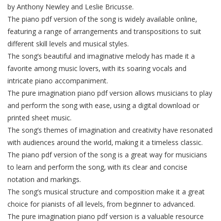
by Anthony Newley and Leslie Bricusse.
The piano pdf version of the song is widely available online‚
featuring a range of arrangements and transpositions to suit
different skill levels and musical styles.
The song’s beautiful and imaginative melody has made it a
favorite among music lovers‚ with its soaring vocals and
intricate piano accompaniment.
The pure imagination piano pdf version allows musicians to play
and perform the song with ease‚ using a digital download or
printed sheet music.
The song’s themes of imagination and creativity have resonated
with audiences around the world‚ making it a timeless classic.
The piano pdf version of the song is a great way for musicians
to learn and perform the song‚ with its clear and concise
notation and markings.
The song’s musical structure and composition make it a great
choice for pianists of all levels‚ from beginner to advanced.
The pure imagination piano pdf version is a valuable resource