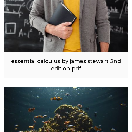
essential calculus by james stewart 2nd
edition pdf