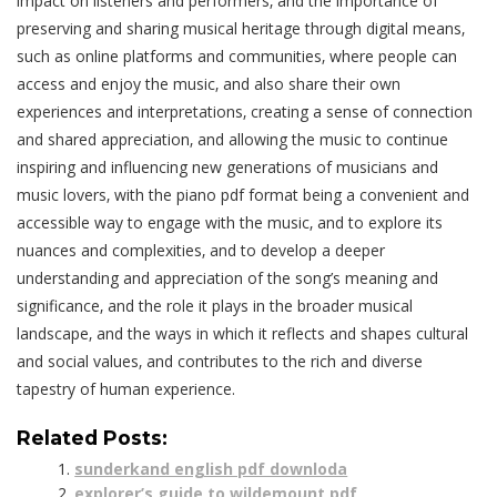
impact on listeners and performers‚ and the importance of
preserving and sharing musical heritage through digital means‚
such as online platforms and communities‚ where people can
access and enjoy the music‚ and also share their own
experiences and interpretations‚ creating a sense of connection
and shared appreciation‚ and allowing the music to continue
inspiring and influencing new generations of musicians and
music lovers‚ with the piano pdf format being a convenient and
accessible way to engage with the music‚ and to explore its
nuances and complexities‚ and to develop a deeper
understanding and appreciation of the song’s meaning and
significance‚ and the role it plays in the broader musical
landscape‚ and the ways in which it reflects and shapes cultural
and social values‚ and contributes to the rich and diverse
tapestry of human experience.
Related Posts:
sunderkand english pdf downloda
explorer’s guide to wildemount pdf