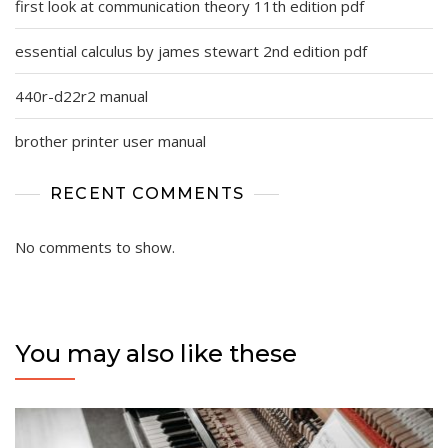
first look at communication theory 11th edition pdf
essential calculus by james stewart 2nd edition pdf
440r-d22r2 manual
brother printer user manual
RECENT COMMENTS
No comments to show.
You may also like these