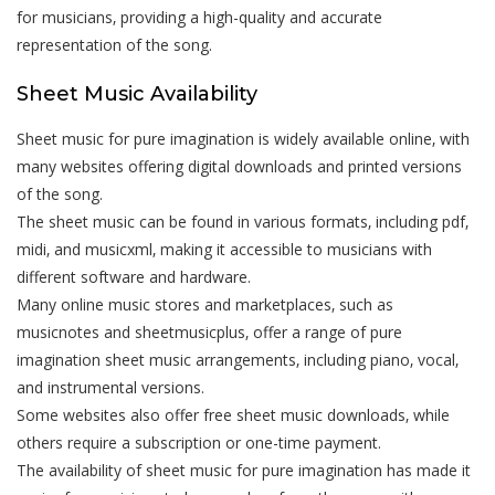
for musicians‚ providing a high-quality and accurate
representation of the song.
Sheet Music Availability
Sheet music for pure imagination is widely available online‚ with
many websites offering digital downloads and printed versions
of the song.
The sheet music can be found in various formats‚ including pdf‚
midi‚ and musicxml‚ making it accessible to musicians with
different software and hardware.
Many online music stores and marketplaces‚ such as
musicnotes and sheetmusicplus‚ offer a range of pure
imagination sheet music arrangements‚ including piano‚ vocal‚
and instrumental versions.
Some websites also offer free sheet music downloads‚ while
others require a subscription or one-time payment.
The availability of sheet music for pure imagination has made it