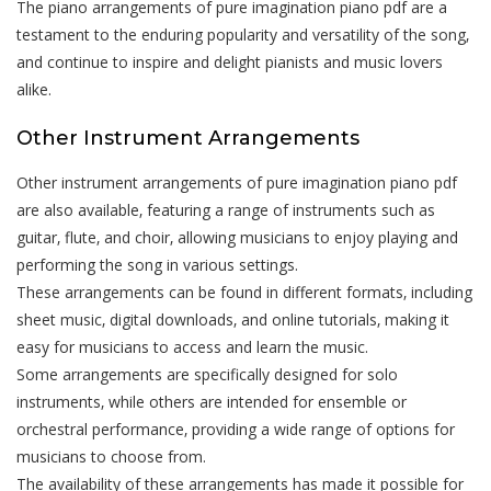
The piano arrangements of pure imagination piano pdf are a
testament to the enduring popularity and versatility of the song‚
and continue to inspire and delight pianists and music lovers
alike.
Other Instrument Arrangements
Other instrument arrangements of pure imagination piano pdf
are also available‚ featuring a range of instruments such as
guitar‚ flute‚ and choir‚ allowing musicians to enjoy playing and
performing the song in various settings.
These arrangements can be found in different formats‚ including
sheet music‚ digital downloads‚ and online tutorials‚ making it
easy for musicians to access and learn the music.
Some arrangements are specifically designed for solo
instruments‚ while others are intended for ensemble or
orchestral performance‚ providing a wide range of options for
musicians to choose from.
The availability of these arrangements has made it possible for