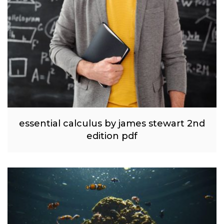
essential calculus by james stewart 2nd
edition pdf