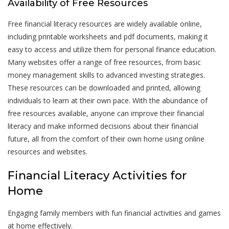
Availability of Free Resources
Free financial literacy resources are widely available online,
including printable worksheets and pdf documents, making it
easy to access and utilize them for personal finance education.
Many websites offer a range of free resources, from basic
money management skills to advanced investing strategies.
These resources can be downloaded and printed, allowing
individuals to learn at their own pace. With the abundance of
free resources available, anyone can improve their financial
literacy and make informed decisions about their financial
future, all from the comfort of their own home using online
resources and websites.
Financial Literacy Activities for
Home
Engaging family members with fun financial activities and games
at home effectively.