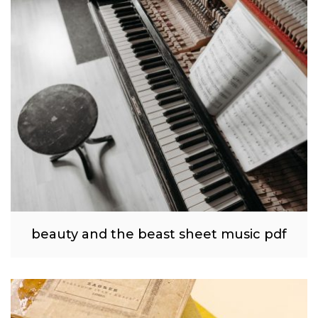
beauty and the beast sheet music pdf