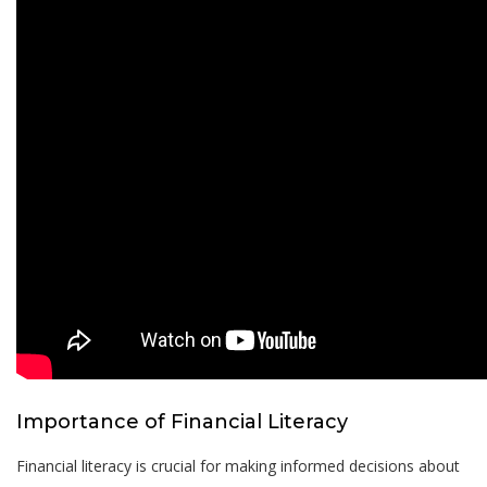
Importance of Financial Literacy
Financial literacy is crucial for making informed decisions about