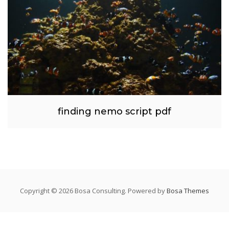
finding nemo script pdf
Copyright © 2026 Bosa Consulting. Powered by
Bosa Themes