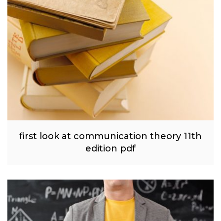
first look at communication theory 11th
edition pdf