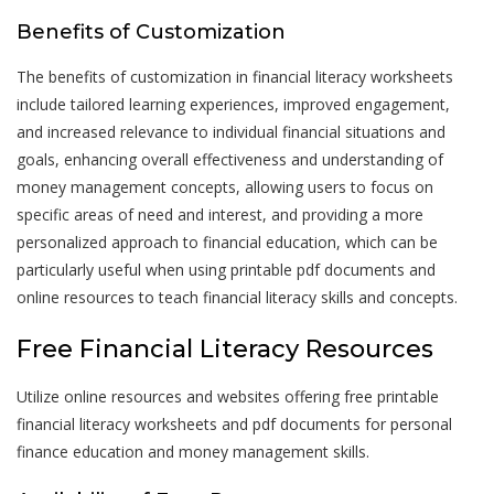
Benefits of Customization
The benefits of customization in financial literacy worksheets
include tailored learning experiences, improved engagement,
and increased relevance to individual financial situations and
goals, enhancing overall effectiveness and understanding of
money management concepts, allowing users to focus on
specific areas of need and interest, and providing a more
personalized approach to financial education, which can be
particularly useful when using printable pdf documents and
online resources to teach financial literacy skills and concepts.
Free Financial Literacy Resources
Utilize online resources and websites offering free printable
financial literacy worksheets and pdf documents for personal
finance education and money management skills.