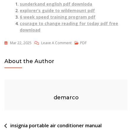
sunderkand english pdf downloda
explorer’s guide to wildemount pdf
6 week speed training program pdf
courage to change reading for today pdf free
download
On
Mar 22, 2025
Leave A Comment
PDF
Printable
Financial
About the Author
Literacy
Worksheets
Pdf
demarco
Post
insignia portable air conditioner manual