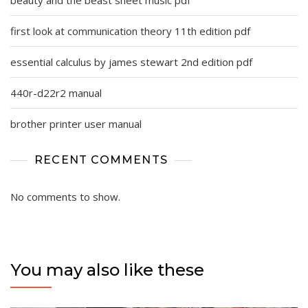
beauty and the beast sheet music pdf
first look at communication theory 11th edition pdf
essential calculus by james stewart 2nd edition pdf
440r-d22r2 manual
brother printer user manual
RECENT COMMENTS
No comments to show.
You may also like these