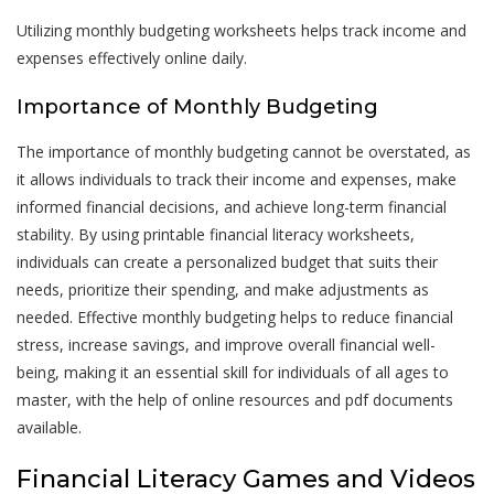
Utilizing monthly budgeting worksheets helps track income and
expenses effectively online daily.
Importance of Monthly Budgeting
The importance of monthly budgeting cannot be overstated, as
it allows individuals to track their income and expenses, make
informed financial decisions, and achieve long-term financial
stability. By using printable financial literacy worksheets,
individuals can create a personalized budget that suits their
needs, prioritize their spending, and make adjustments as
needed. Effective monthly budgeting helps to reduce financial
stress, increase savings, and improve overall financial well-
being, making it an essential skill for individuals of all ages to
master, with the help of online resources and pdf documents
available.
Financial Literacy Games and Videos