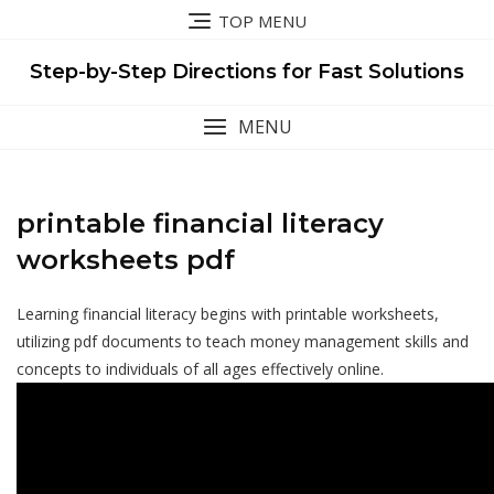
Skip
TOP MENU
to
content
Step-by-Step Directions for Fast Solutions
MENU
printable financial literacy
worksheets pdf
Learning financial literacy begins with printable worksheets,
utilizing pdf documents to teach money management skills and
concepts to individuals of all ages effectively online.