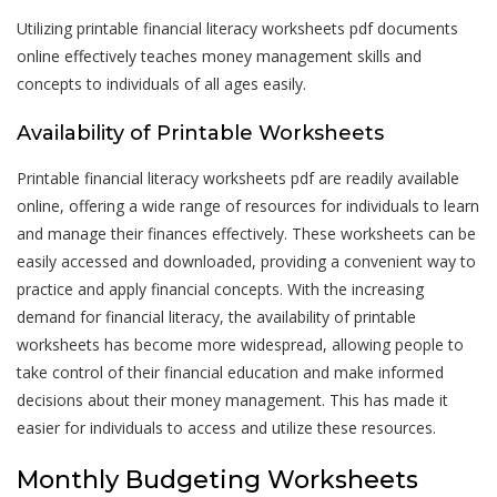
Utilizing printable financial literacy worksheets pdf documents
online effectively teaches money management skills and
concepts to individuals of all ages easily.
Availability of Printable Worksheets
Printable financial literacy worksheets pdf are readily available
online, offering a wide range of resources for individuals to learn
and manage their finances effectively. These worksheets can be
easily accessed and downloaded, providing a convenient way to
practice and apply financial concepts. With the increasing
demand for financial literacy, the availability of printable
worksheets has become more widespread, allowing people to
take control of their financial education and make informed
decisions about their money management. This has made it
easier for individuals to access and utilize these resources.
Monthly Budgeting Worksheets