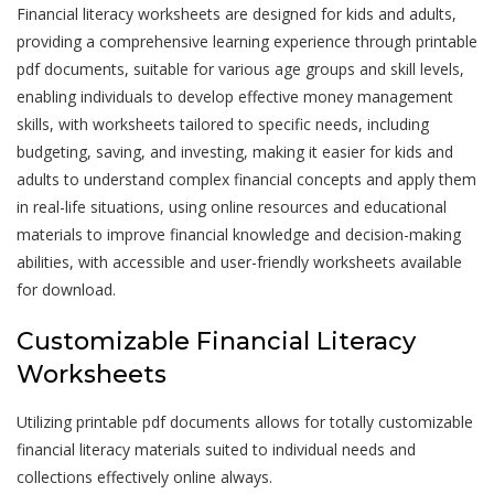
Financial literacy worksheets are designed for kids and adults,
providing a comprehensive learning experience through printable
pdf documents, suitable for various age groups and skill levels,
enabling individuals to develop effective money management
skills, with worksheets tailored to specific needs, including
budgeting, saving, and investing, making it easier for kids and
adults to understand complex financial concepts and apply them
in real-life situations, using online resources and educational
materials to improve financial knowledge and decision-making
abilities, with accessible and user-friendly worksheets available
for download.
Customizable Financial Literacy
Worksheets
Utilizing printable pdf documents allows for totally customizable
financial literacy materials suited to individual needs and
collections effectively online always.