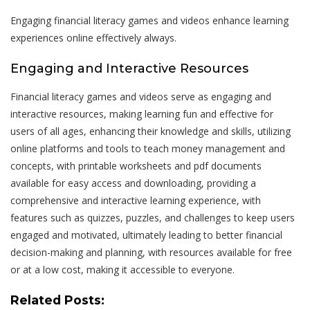
Engaging financial literacy games and videos enhance learning
experiences online effectively always.
Engaging and Interactive Resources
Financial literacy games and videos serve as engaging and
interactive resources, making learning fun and effective for
users of all ages, enhancing their knowledge and skills, utilizing
online platforms and tools to teach money management and
concepts, with printable worksheets and pdf documents
available for easy access and downloading, providing a
comprehensive and interactive learning experience, with
features such as quizzes, puzzles, and challenges to keep users
engaged and motivated, ultimately leading to better financial
decision-making and planning, with resources available for free
or at a low cost, making it accessible to everyone.
Related Posts: