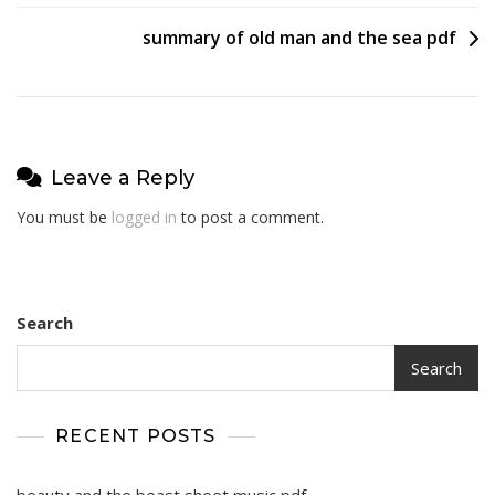
navigation
summary of old man and the sea pdf
Leave a Reply
You must be
logged in
to post a comment.
Search
Search
RECENT POSTS