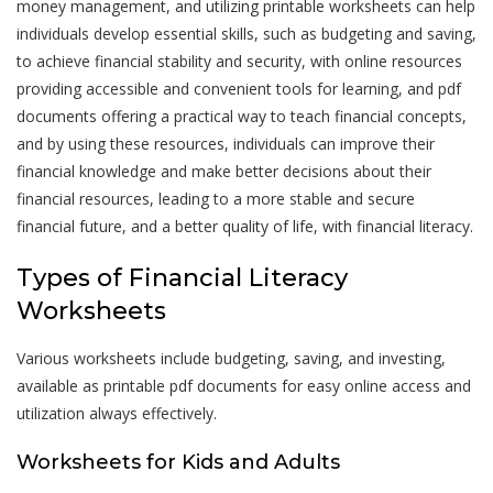
money management, and utilizing printable worksheets can help
individuals develop essential skills, such as budgeting and saving,
to achieve financial stability and security, with online resources
providing accessible and convenient tools for learning, and pdf
documents offering a practical way to teach financial concepts,
and by using these resources, individuals can improve their
financial knowledge and make better decisions about their
financial resources, leading to a more stable and secure
financial future, and a better quality of life, with financial literacy.
Types of Financial Literacy
Worksheets
Various worksheets include budgeting, saving, and investing,
available as printable pdf documents for easy online access and
utilization always effectively.
Worksheets for Kids and Adults