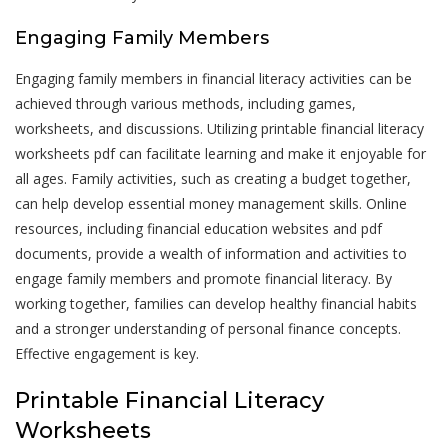
Engaging Family Members
Engaging family members in financial literacy activities can be
achieved through various methods, including games,
worksheets, and discussions. Utilizing printable financial literacy
worksheets pdf can facilitate learning and make it enjoyable for
all ages. Family activities, such as creating a budget together,
can help develop essential money management skills. Online
resources, including financial education websites and pdf
documents, provide a wealth of information and activities to
engage family members and promote financial literacy. By
working together, families can develop healthy financial habits
and a stronger understanding of personal finance concepts.
Effective engagement is key.
Printable Financial Literacy
Worksheets