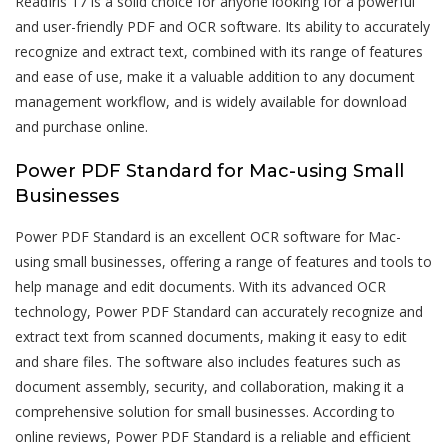
ReadIris 17 is a solid choice for anyone looking for a powerful
and user-friendly PDF and OCR software. Its ability to accurately
recognize and extract text, combined with its range of features
and ease of use, make it a valuable addition to any document
management workflow, and is widely available for download
and purchase online.
Power PDF Standard for Mac-using Small
Businesses
Power PDF Standard is an excellent OCR software for Mac-
using small businesses, offering a range of features and tools to
help manage and edit documents. With its advanced OCR
technology, Power PDF Standard can accurately recognize and
extract text from scanned documents, making it easy to edit
and share files. The software also includes features such as
document assembly, security, and collaboration, making it a
comprehensive solution for small businesses. According to
online reviews, Power PDF Standard is a reliable and efficient