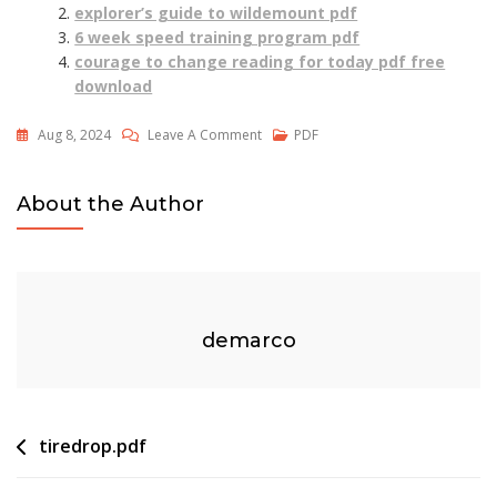
explorer’s guide to wildemount pdf
6 week speed training program pdf
courage to change reading for today pdf free
download
On
Aug 8, 2024
Leave A Comment
PDF
Mac
Pdf
About the Author
Ocr
demarco
Post
tiredrop.pdf
navigation