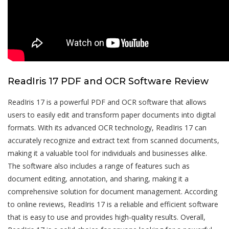
ReadIris 17 PDF and OCR Software Review
ReadIris 17 is a powerful PDF and OCR software that allows
users to easily edit and transform paper documents into digital
formats. With its advanced OCR technology, ReadIris 17 can
accurately recognize and extract text from scanned documents,
making it a valuable tool for individuals and businesses alike.
The software also includes a range of features such as
document editing, annotation, and sharing, making it a
comprehensive solution for document management. According
to online reviews, ReadIris 17 is a reliable and efficient software
that is easy to use and provides high-quality results. Overall,