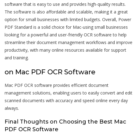
software that is easy to use and provides high-quality results.
The software is also affordable and scalable, making it a great
option for small businesses with limited budgets. Overall, Power
PDF Standard is a solid choice for Mac-using small businesses
looking for a powerful and user-friendly OCR software to help
streamline their document management workflows and improve
productivity, with many online resources available for support
and training.
on Mac PDF OCR Software
Mac PDF OCR software provides efficient document
management solutions, enabling users to easily convert and edit
scanned documents with accuracy and speed online every day
always.
Final Thoughts on Choosing the Best Mac
PDF OCR Software