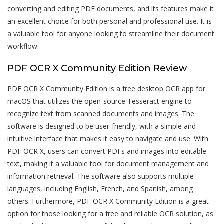
converting and editing PDF documents, and its features make it
an excellent choice for both personal and professional use. It is
a valuable tool for anyone looking to streamline their document
workflow.
PDF OCR X Community Edition Review
PDF OCR X Community Edition is a free desktop OCR app for
macOS that utilizes the open-source Tesseract engine to
recognize text from scanned documents and images. The
software is designed to be user-friendly, with a simple and
intuitive interface that makes it easy to navigate and use. With
PDF OCR X, users can convert PDFs and images into editable
text, making it a valuable tool for document management and
information retrieval. The software also supports multiple
languages, including English, French, and Spanish, among
others. Furthermore, PDF OCR X Community Edition is a great
option for those looking for a free and reliable OCR solution, as