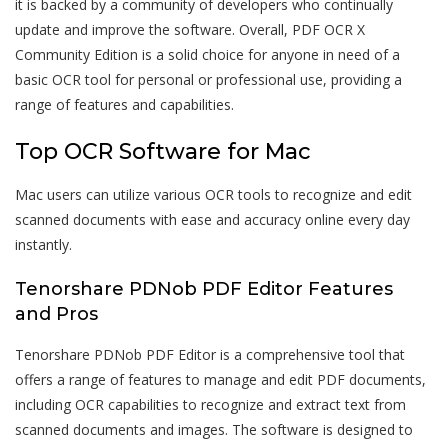
it is backed by a community of developers who continually
update and improve the software. Overall, PDF OCR X
Community Edition is a solid choice for anyone in need of a
basic OCR tool for personal or professional use, providing a
range of features and capabilities.
Top OCR Software for Mac
Mac users can utilize various OCR tools to recognize and edit
scanned documents with ease and accuracy online every day
instantly.
Tenorshare PDNob PDF Editor Features
and Pros
Tenorshare PDNob PDF Editor is a comprehensive tool that
offers a range of features to manage and edit PDF documents,
including OCR capabilities to recognize and extract text from
scanned documents and images. The software is designed to