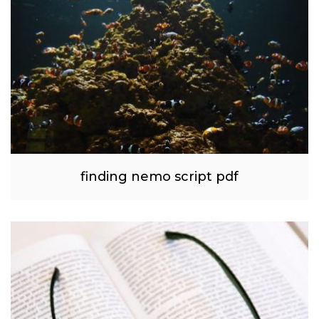
finding nemo script pdf