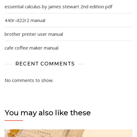
essential calculus by james stewart 2nd edition pdf
440r-d22r2 manual
brother printer user manual
cafe coffee maker manual
RECENT COMMENTS
No comments to show.
You may also like these