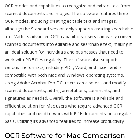
OCR modes and capabilities to recognize and extract text from
scanned documents and images. The software features three
OCR modes, including creating editable text and images,
although the Standard version only supports creating searchable
text. With its advanced OCR capabilities, users can easily convert
scanned documents into editable and searchable text, making it
an ideal solution for individuals and businesses that need to
work with PDF files regularly. The software also supports
various file formats, including PDF, Word, and Excel, and is
compatible with both Mac and Windows operating systems.
Using Adobe Acrobat Pro DC, users can also edit and modify
scanned documents, adding annotations, comments, and
signatures as needed. Overall, the software is a reliable and
efficient solution for Mac users who require advanced OCR
capabilities and need to work with PDF documents on a regular
basis, utilizing its
advanced features
to increase productivity.
OCR Software for Mac Comparison