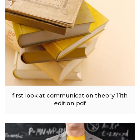
first look at communication theory 11th
edition pdf