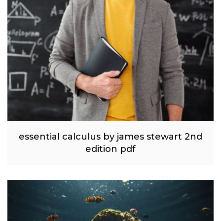
essential calculus by james stewart 2nd
edition pdf