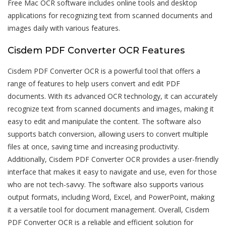
Free Mac OCR software includes online tools and desktop
applications for recognizing text from scanned documents and
images daily with various features.
Cisdem PDF Converter OCR Features
Cisdem PDF Converter OCR is a powerful tool that offers a
range of features to help users convert and edit PDF
documents. With its advanced OCR technology, it can accurately
recognize text from scanned documents and images, making it
easy to edit and manipulate the content. The software also
supports batch conversion, allowing users to convert multiple
files at once, saving time and increasing productivity.
Additionally, Cisdem PDF Converter OCR provides a user-friendly
interface that makes it easy to navigate and use, even for those
who are not tech-savvy. The software also supports various
output formats, including Word, Excel, and PowerPoint, making
it a versatile tool for document management. Overall, Cisdem
PDF Converter OCR is a reliable and efficient solution for