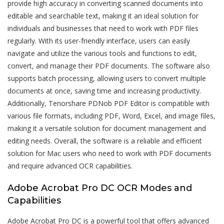
provide high accuracy in converting scanned documents into
editable and searchable text, making it an ideal solution for
individuals and businesses that need to work with PDF files
regularly. With its user-friendly interface, users can easily
navigate and utilize the various tools and functions to edit,
convert, and manage their PDF documents. The software also
supports batch processing, allowing users to convert multiple
documents at once, saving time and increasing productivity.
Additionally, Tenorshare PDNob PDF Editor is compatible with
various file formats, including PDF, Word, Excel, and image files,
making it a versatile solution for document management and
editing needs. Overall, the software is a reliable and efficient
solution for Mac users who need to work with PDF documents
and require advanced OCR capabilities.
Adobe Acrobat Pro DC OCR Modes and
Capabilities
Adobe Acrobat Pro DC is a powerful tool that offers advanced