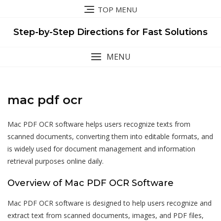
Skip
TOP MENU
to
content
Step-by-Step Directions for Fast Solutions
MENU
mac pdf ocr
Mac PDF OCR software helps users recognize texts from
scanned documents,
converting
them into editable formats, and
is widely used for document management and information
retrieval purposes online daily.
Overview of Mac PDF OCR Software
Mac PDF OCR software is designed to help users recognize and
extract text from scanned documents, images, and PDF files,