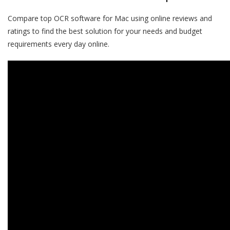
Compare top OCR software for Mac using
online reviews
and
ratings to find the best solution for your needs and budget
requirements every day online.