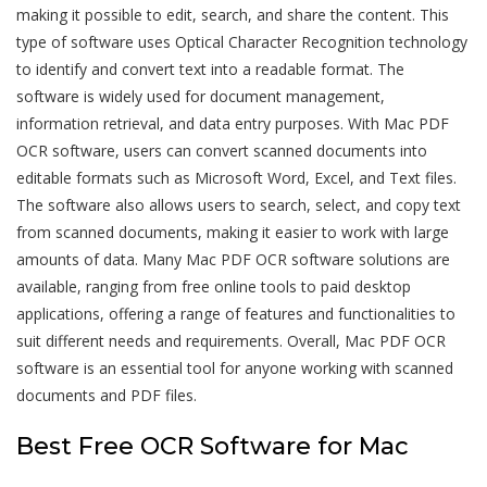
making it possible to edit, search, and share the content. This
type of software uses Optical Character Recognition technology
to identify and convert text into a readable format. The
software is widely used for document management,
information retrieval, and data entry purposes. With Mac PDF
OCR software, users can convert scanned documents into
editable formats such as Microsoft Word, Excel, and Text files.
The software also allows users to search, select, and copy text
from scanned documents, making it easier to work with large
amounts of data. Many Mac PDF OCR software solutions are
available, ranging from free online tools to paid desktop
applications, offering a range of features and functionalities to
suit different needs and requirements. Overall, Mac PDF OCR
software is an essential tool for anyone working with scanned
documents and PDF files.
Best Free OCR Software for Mac