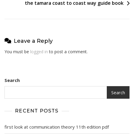
the tamara coast to coast way guide book
Leave a Reply
You must be
logged in
to post a comment.
Search
Search
RECENT POSTS
first look at communication theory 11th edition pdf