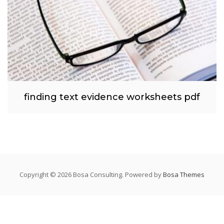
finding text evidence worksheets pdf
Copyright © 2026 Bosa Consulting. Powered by
Bosa Themes