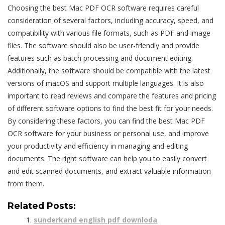
Choosing the best Mac PDF OCR software requires careful
consideration of several factors, including accuracy, speed, and
compatibility with various file formats, such as PDF and image
files. The software should also be user-friendly and provide
features such as
batch processing
and
document editing
.
Additionally, the software should be compatible with the latest
versions of macOS and support multiple languages. It is also
important to read reviews and compare the features and pricing
of different software options to find the best fit for your needs.
By considering these factors, you can find the best Mac PDF
OCR software for your business or personal use, and improve
your productivity and efficiency in managing and editing
documents. The right software can help you to easily convert
and edit scanned documents, and extract valuable information
from them.
Related Posts:
sunderkand english pdf downloda