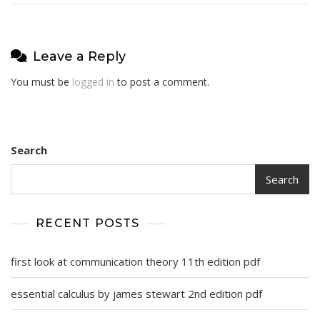
Leave a Reply
You must be
logged in
to post a comment.
Search
Search
RECENT POSTS
first look at communication theory 11th edition pdf
essential calculus by james stewart 2nd edition pdf