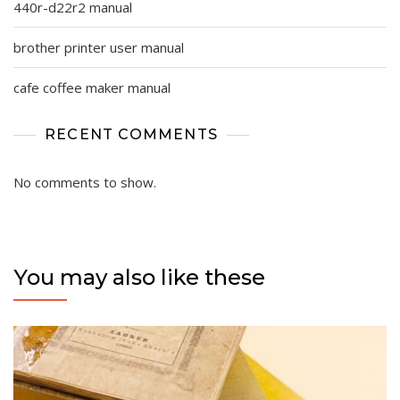
440r-d22r2 manual
brother printer user manual
cafe coffee maker manual
RECENT COMMENTS
No comments to show.
You may also like these