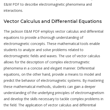
E&M PDF to describe electromagnetic phenomena and
interactions.
Vector Calculus and Differential Equations
The Jackson E&M PDF employs vector calculus and differential
equations to provide a thorough understanding of
electromagnetic concepts. These mathematical tools enable
students to analyze and solve problems related to
electromagnetic fields and waves. The use of vector calculus
allows for the description of complex electromagnetic
phenomena in a concise and elegant manner. Differential
equations, on the other hand, provide a means to model and
predict the behavior of electromagnetic systems. By mastering
these mathematical methods, students can gain a deeper
understanding of the underlying principles of electromagnetism
and develop the skills necessary to tackle complex problems in
the field. The application of vector calculus and differential