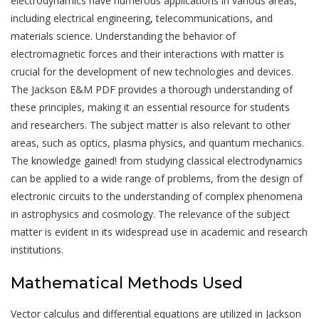
electrodynamics have numerous applications in various areas,
including electrical engineering, telecommunications, and
materials science. Understanding the behavior of
electromagnetic forces and their interactions with matter is
crucial for the development of new technologies and devices.
The Jackson E&M PDF provides a thorough understanding of
these principles, making it an essential resource for students
and researchers. The subject matter is also relevant to other
areas, such as optics, plasma physics, and quantum mechanics.
The knowledge gained! from studying classical electrodynamics
can be applied to a wide range of problems, from the design of
electronic circuits to the understanding of complex phenomena
in astrophysics and cosmology. The relevance of the subject
matter is evident in its widespread use in academic and research
institutions.
Mathematical Methods Used
Vector calculus and differential equations are utilized in Jackson