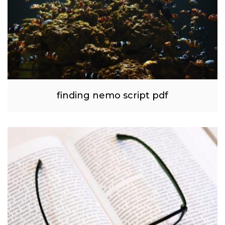
finding nemo script pdf