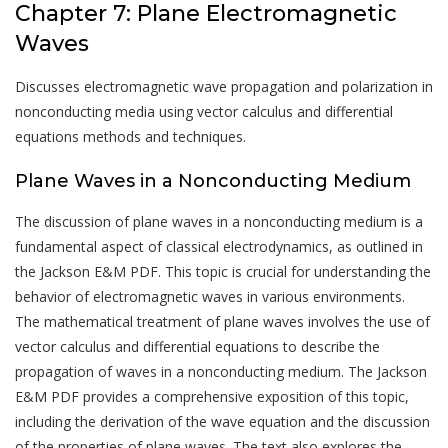
Chapter 7: Plane Electromagnetic
Waves
Discusses electromagnetic wave propagation and polarization in
nonconducting media using vector calculus and differential
equations methods and techniques.
Plane Waves in a Nonconducting Medium
The discussion of plane waves in a nonconducting medium is a
fundamental aspect of classical electrodynamics, as outlined in
the Jackson E&M PDF. This topic is crucial for understanding the
behavior of electromagnetic waves in various environments.
The mathematical treatment of plane waves involves the use of
vector calculus and differential equations to describe the
propagation of waves in a nonconducting medium. The Jackson
E&M PDF provides a comprehensive exposition of this topic,
including the derivation of the wave equation and the discussion
of the properties of plane waves. The text also explores the