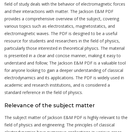
field of study deals with the behavior of electromagnetic forces
and their interactions with matter. The Jackson E&M PDF
provides a comprehensive overview of the subject, covering
various topics such as electrostatics, magnetostatics, and
electromagnetic waves. The PDF is designed to be a useful
resource for students and researchers in the field of physics,
particularly those interested in theoretical physics. The material
is presented in a clear and concise manner, making it easy to
understand and follow; The Jackson E&M PDF is a valuable tool
for anyone looking to gain a deeper understanding of classical
electrodynamics and its applications. The PDF is widely used in
academic and research institutions, and is considered a
standard reference in the field of physics.
Relevance of the subject matter
The subject matter of Jackson E&M PDF is highly relevant to the
field of physics and engineering. The principles of classical