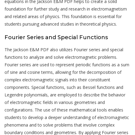
equations in the Jackson E&M PDF helps to create a solid
foundation for further study and research in electromagnetism
and related areas of physics. This foundation is essential for
students pursuing advanced studies in theoretical physics.
Fourier Series and Special Functions
The Jackson E&M PDF also utilizes Fourier series and special
functions to analyze and solve electromagnetic problems.
Fourier series are used to represent periodic functions as a sum
of sine and cosine terms, allowing for the decomposition of
complex electromagnetic signals into their constituent
components. Special functions, such as Bessel functions and
Legendre polynomials, are employed to describe the behavior
of electromagnetic fields in various geometries and
configurations. The use of these mathematical tools enables
students to develop a deeper understanding of electromagnetic
phenomena and to solve problems that involve complex
boundary conditions and geometries. By applying Fourier series