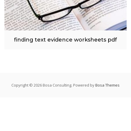
finding text evidence worksheets pdf
Copyright © 2026 Bosa Consulting. Powered by
Bosa Themes