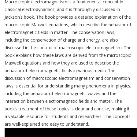
Macroscopic electromagnetism is a fundamental concept in
classical electrodynamics, and it is thoroughly discussed in
Jackson’s book. The book provides a detailed explanation of the
macroscopic Maxwell equations, which describe the behavior of
electromagnetic fields in matter. The conservation laws,
including the conservation of charge and energy, are also
discussed in the context of macroscopic electromagnetism. The
book explains how these laws are derived from the microscopic
Maxwell equations and how they are used to describe the
behavior of electromagnetic fields in various media. The
discussion of macroscopic electromagnetism and conservation
laws is essential for understanding many phenomena in physics,
including the behavior of electromagnetic waves and the
interaction between electromagnetic fields and matter. The
book’s treatment of these topics is clear and concise, making it
a valuable resource for students and researchers. The concepts
are well-explained and easy to understand.