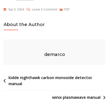
On
Sep 5, 2024
Leave A Comment
PDF
Jackson
E&m
About the Author
Pdf
demarco
Post
kidde nighthawk carbon monoxide detector
manual
navigation
winix plasmawave manual