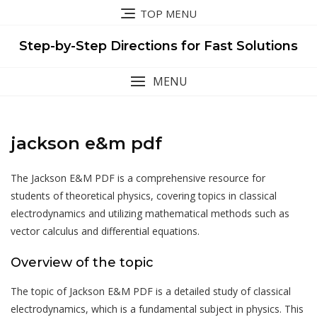
Skip
TOP MENU
to
content
Step-by-Step Directions for Fast Solutions
MENU
jackson e&m pdf
The Jackson E&M PDF is a comprehensive resource for
students of theoretical physics, covering topics in classical
electrodynamics and utilizing mathematical methods such as
vector calculus and differential equations.
Overview of the topic
The topic of Jackson E&M PDF is a detailed study of classical
electrodynamics, which is a fundamental subject in physics. This