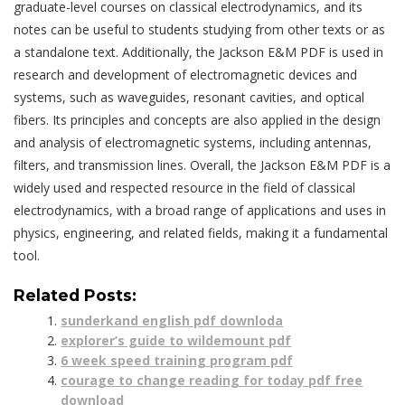
graduate-level courses on classical electrodynamics, and its
notes can be useful to students studying from other texts or as
a standalone text. Additionally, the Jackson E&M PDF is used in
research and development of electromagnetic devices and
systems, such as waveguides, resonant cavities, and optical
fibers. Its principles and concepts are also applied in the design
and analysis of electromagnetic systems, including antennas,
filters, and transmission lines. Overall, the Jackson E&M PDF is a
widely used and respected resource in the field of classical
electrodynamics, with a broad range of applications and uses in
physics, engineering, and related fields, making it a fundamental
tool.
Related Posts:
sunderkand english pdf downloda
explorer’s guide to wildemount pdf
6 week speed training program pdf
courage to change reading for today pdf free
download