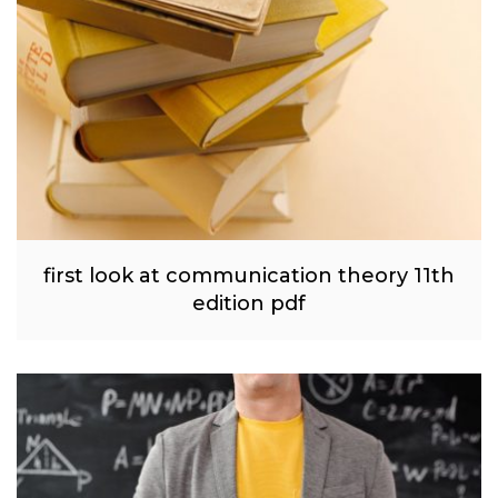
first look at communication theory 11th
edition pdf