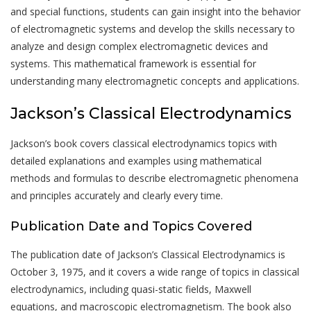
and special functions, students can gain insight into the behavior
of electromagnetic systems and develop the skills necessary to
analyze and design complex electromagnetic devices and
systems. This mathematical framework is essential for
understanding many electromagnetic concepts and applications.
Jackson’s Classical Electrodynamics
Jackson’s book covers classical electrodynamics topics with
detailed explanations and examples using mathematical
methods and formulas to describe electromagnetic phenomena
and principles accurately and clearly every time.
Publication Date and Topics Covered
The publication date of Jackson’s Classical Electrodynamics is
October 3, 1975, and it covers a wide range of topics in classical
electrodynamics, including quasi-static fields, Maxwell
equations, and macroscopic electromagnetism. The book also