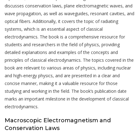
discusses conservation laws, plane electromagnetic waves, and
wave propagation, as well as waveguides, resonant cavities, and
optical fibers. Additionally, it covers the topic of radiating
systems, which is an essential aspect of classical
electrodynamics. The book is a comprehensive resource for
students and researchers in the field of physics, providing
detailed explanations and examples of the concepts and
principles of classical electrodynamics. The topics covered in the
book are relevant to various areas of physics, including nuclear
and high-energy physics, and are presented in a clear and
concise manner, making it a valuable resource for those
studying and working in the field. The book’s publication date
marks an important milestone in the development of classical
electrodynamics.
Macroscopic Electromagnetism and
Conservation Laws