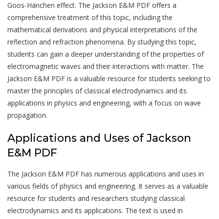
Goos-Hänchen effect. The Jackson E&M PDF offers a
comprehensive treatment of this topic, including the
mathematical derivations and physical interpretations of the
reflection and refraction phenomena. By studying this topic,
students can gain a deeper understanding of the properties of
electromagnetic waves and their interactions with matter. The
Jackson E&M PDF is a valuable resource for students seeking to
master the principles of classical electrodynamics and its
applications in physics and engineering, with a focus on wave
propagation.
Applications and Uses of Jackson
E&M PDF
The Jackson E&M PDF has numerous applications and uses in
various fields of physics and engineering. It serves as a valuable
resource for students and researchers studying classical
electrodynamics and its applications. The text is used in