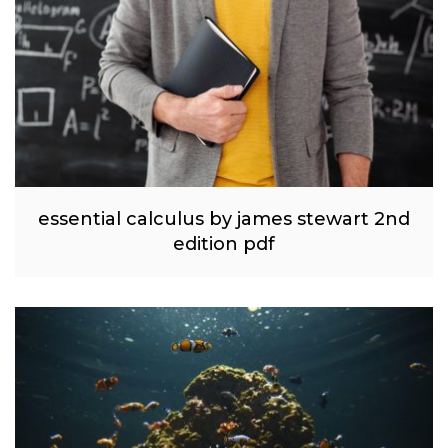
essential calculus by james stewart 2nd
edition pdf