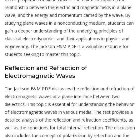
relationship between the electric and magnetic fields in a plane
wave, and the energy and momentum carried by the wave. By
studying plane waves in a nonconducting medium, students can
gain a deeper understanding of the underlying principles of
classical electrodynamics and their applications in physics and
engineering. The Jackson E&M PDF is a valuable resource for
students seeking to master this topic.
Reflection and Refraction of
Electromagnetic Waves
The Jackson E&M PDF discusses the reflection and refraction of
electromagnetic waves at a plane interface between two
dielectrics. This topic is essential for understanding the behavior
of electromagnetic waves in various media. The text provides a
detailed analysis of the reflection and refraction coefficients, as
well as the conditions for total internal reflection. The discussion
also includes the concept of polarization by reflection and the