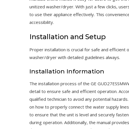
unitized washer/dryer. With just a few clicks, use
to use their appliance effectively. This convenien
accessibility.
Installation and Setup
Proper installation is crucial for safe and effic
washer/dryer with detailed guidelines always.
Installation Information
The installation process of the GE GUD27ESSMWW 
detail to ensure safe and efficient operation. Acco
qualified technician to avoid any potential hazards
on how to properly connect the water supply lines, 
to ensure that the unit is level and securely fast
during operation. Additionally, the manual provi