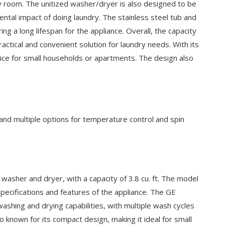
dry room. The unitized washer/dryer is also designed to be
ntal impact of doing laundry. The stainless steel tub and
ng a long lifespan for the appliance. Overall, the capacity
ical and convenient solution for laundry needs. With its
hoice for small households or apartments. The design also
 multiple options for temperature control and spin
her and dryer, with a capacity of 3.8 cu. ft. The model
specifications and features of the appliance. The GE
hing and drying capabilities, with multiple wash cycles
 known for its compact design, making it ideal for small