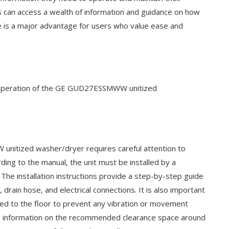
rs can access a wealth of information and guidance on how
ce is a major advantage for users who value ease and
ient operation of the GE GUD27ESSMWW unitized
unitized washer/dryer requires careful attention to
rding to the manual, the unit must be installed by a
. The installation instructions provide a step-by-step guide
drain hose, and electrical connections. It is also important
ened to the floor to prevent any vibration or movement
des information on the recommended clearance space around