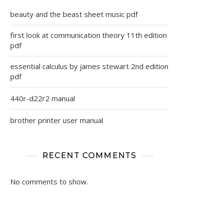
beauty and the beast sheet music pdf
first look at communication theory 11th edition
pdf
essential calculus by james stewart 2nd edition
pdf
440r-d22r2 manual
brother printer user manual
RECENT COMMENTS
No comments to show.