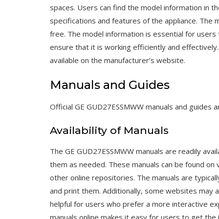
spaces. Users can find the model information in
specifications and features of the appliance. The m
free. The model information is essential for users
ensure that it is working efficiently and effecti
available on the manufacturer’s website.
Manuals and Guides
Official GE GUD27ESSMWW manuals and guides are 
Availability of Manuals
The GE GUD27ESSMWW manuals are readily availabl
them as needed. These manuals can be found on var
other online repositories. The manuals are typicall
and print them. Additionally, some websites may al
helpful for users who prefer a more interactive 
manuals online makes it easy for users to get the