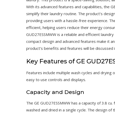
With its advanced features and capabilities, the
simplify their laundry routine. The product’s desig
providing users with a hassle-free experience.
efficient, helping users reduce their energy consum
GUD27ESSMWW is a reliable and efficient laundry 
compact design and advanced features make it an e
product’s benefits and features will be discussed i
Key Features of GE GUD2
Features include multiple wash cycles and drying 
easy to use controls and displays.
Capacity and Design
The GE GUD27ESSMWW has a capacity of 3.8 cu. ft. 
washed and dried in a single cycle. The design of t