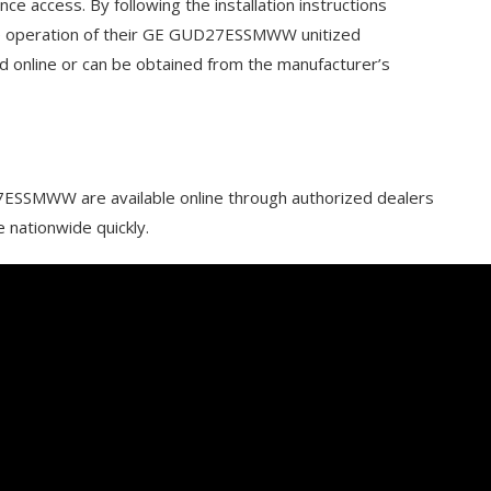
ce access. By following the installation instructions
ree operation of their GE GUD27ESSMWW unitized
d online or can be obtained from the manufacturer’s
ESSMWW are available online through authorized dealers
e nationwide quickly.