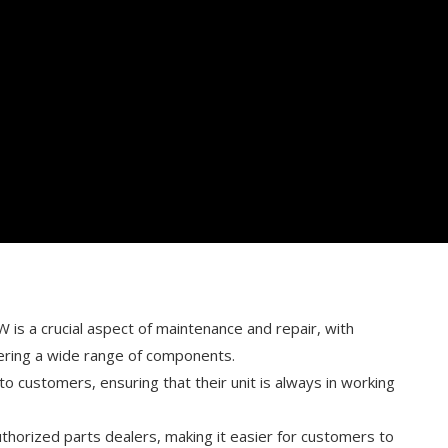
is a crucial aspect of maintenance and repair, with
fering a wide range of components.
o customers, ensuring that their unit is always in working
authorized parts dealers, making it easier for customers to