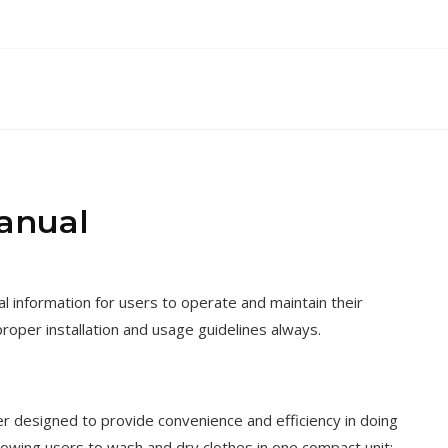
anual
nformation for users to operate and maintain their
proper installation and usage guidelines always.
designed to provide convenience and efficiency in doing
llowing users to wash and dry clothes in one compact unit;