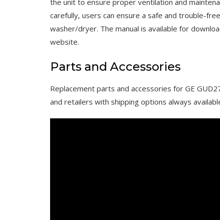
the unit to ensure proper ventilation and maintenan
carefully, users can ensure a safe and trouble-f
washer/dryer. The manual is available for downloa
website.
Parts and Accessories
Replacement parts and accessories for GE GUD27
and retailers with shipping options always availabl