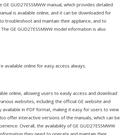
 the GE GUD27ESSMWW manual, which provides detailed
anual is available online, and it can be downloaded for
 to troubleshoot and maintain their appliance, and to
vely. The GE GUD27ESSMWW model information is also
available online for easy access always.
e online, allowing users to easily access and download
ious websites, including the official GE website and
y available in PDF format, making it easy for users to view
so offer interactive versions of the manuals, which can be
experience. Overall, the availability of GE GUD27ESSMWW
 information they need to operate and maintain their