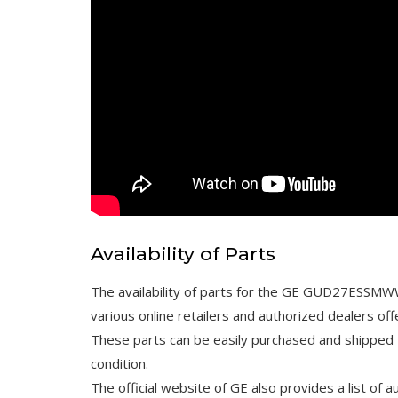
Availability of Parts
The availability of parts for the GE GUD27ESSMWW 
various online retailers and authorized dealers of
These parts can be easily purchased and shipped t
condition.
The official website of GE also provides a list of 