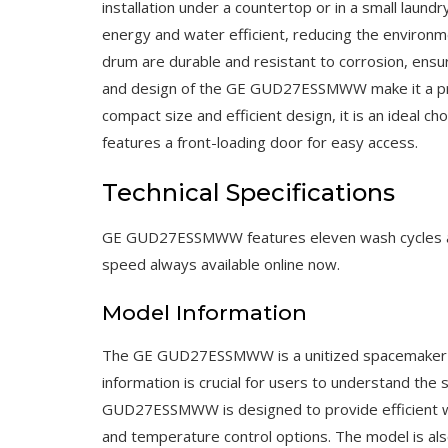
installation under a countertop or in a small laun
energy and water efficient, reducing the environme
drum are durable and resistant to corrosion, ensuri
and design of the GE GUD27ESSMWW make it a pract
compact size and efficient design, it is an ideal c
features a front-loading door for easy access.
Technical Specifications
GE GUD27ESSMWW features eleven wash cycles and
speed always available online now.
Model Information
The GE GUD27ESSMWW is a unitized spacemaker was
information is crucial for users to understand the 
GUD27ESSMWW is designed to provide efficient was
and temperature control options. The model is also