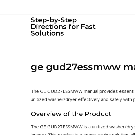
Skip
to
content
Step-by-Step
Directions for Fast
Solutions
ge gud27essmww m
The GE GUD27ESSMWW manual provides essential i
unitized washer/dryer effectively and safely with 
Overview of the Product
The GE GUD27ESSMWW is a unitized washer/dryer 
laundry. This product is a space-saving solution, a