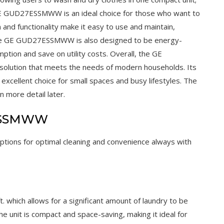
 GE GUD27ESSMWW is an ideal choice for those who want to
n and functionality make it easy to use and maintain,
 The GE GUD27ESSMWW is also designed to be energy-
ption and save on utility costs. Overall, the GE
solution that meets the needs of modern households. Its
xcellent choice for small spaces and busy lifestyles. The
n more detail later.
7ESSMWW
options for optimal cleaning and convenience always with
which allows for a significant amount of laundry to be
he unit is compact and space-saving, making it ideal for