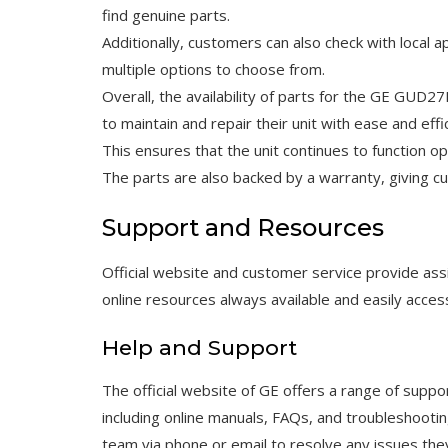
find genuine parts.
Additionally, customers can also check with local ap
multiple options to choose from.
Overall, the availability of parts for the GE GUD
to maintain and repair their unit with ease and effi
This ensures that the unit continues to function op
The parts are also backed by a warranty, giving 
Support and Resources
Official website and customer service provide 
online resources always available and easily access
Help and Support
The official website of GE offers a range of su
including online manuals, FAQs, and troubleshooti
team via phone or email to resolve any issues the