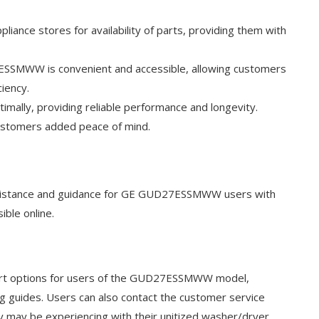
pliance stores for availability of parts, providing them with
27ESSMWW is convenient and accessible, allowing customers
ciency.
timally, providing reliable performance and longevity.
customers added peace of mind.
assistance and guidance for GE GUD27ESSMWW users with
ible online.
pport options for users of the GUD27ESSMWW model,
ng guides. Users can also contact the customer service
y may be experiencing with their unitized washer/dryer.