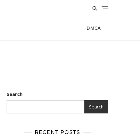
DMCA
Search
Search
RECENT POSTS