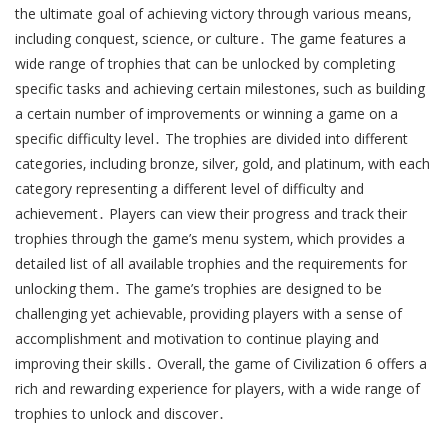
the ultimate goal of achieving victory through various means‚
including conquest‚ science‚ or culture․ The game features a
wide range of trophies that can be unlocked by completing
specific tasks and achieving certain milestones‚ such as building
a certain number of improvements or winning a game on a
specific difficulty level․ The trophies are divided into different
categories‚ including bronze‚ silver‚ gold‚ and platinum‚ with each
category representing a different level of difficulty and
achievement․ Players can view their progress and track their
trophies through the game’s menu system‚ which provides a
detailed list of all available trophies and the requirements for
unlocking them․ The game’s trophies are designed to be
challenging yet achievable‚ providing players with a sense of
accomplishment and motivation to continue playing and
improving their skills․ Overall‚ the game of Civilization 6 offers a
rich and rewarding experience for players‚ with a wide range of
trophies to unlock and discover․