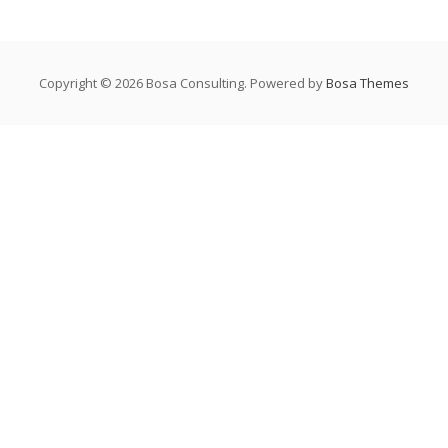
Copyright © 2026 Bosa Consulting. Powered by
Bosa Themes