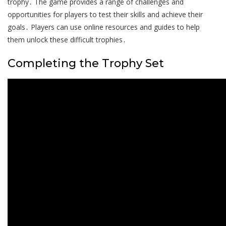
trophy․ The game provides a range of challenges and
opportunities for players to test their skills and achieve their
goals․ Players can use online resources and guides to help
them unlock these difficult trophies․
Completing the Trophy Set