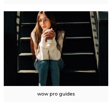
wow pro guides