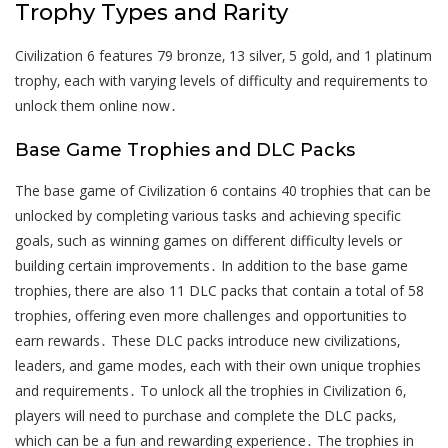
Trophy Types and Rarity
Civilization 6 features 79 bronze‚ 13 silver‚ 5 gold‚ and 1 platinum
trophy‚ each with varying levels of difficulty and requirements to
unlock them online now․
Base Game Trophies and DLC Packs
The base game of Civilization 6 contains 40 trophies that can be
unlocked by completing various tasks and achieving specific
goals‚ such as winning games on different difficulty levels or
building certain improvements․ In addition to the base game
trophies‚ there are also 11 DLC packs that contain a total of 58
trophies‚ offering even more challenges and opportunities to
earn rewards․ These DLC packs introduce new civilizations‚
leaders‚ and game modes‚ each with their own unique trophies
and requirements․ To unlock all the trophies in Civilization 6‚
players will need to purchase and complete the DLC packs‚
which can be a fun and rewarding experience․ The trophies in