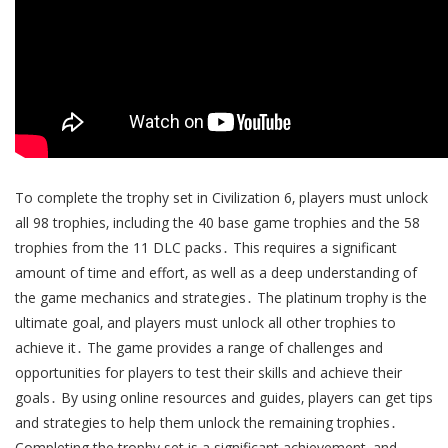
To complete the trophy set in Civilization 6‚ players must unlock
all 98 trophies‚ including the 40 base game trophies and the 58
trophies from the 11 DLC packs․ This requires a significant
amount of time and effort‚ as well as a deep understanding of
the game mechanics and strategies․ The platinum trophy is the
ultimate goal‚ and players must unlock all other trophies to
achieve it․ The game provides a range of challenges and
opportunities for players to test their skills and achieve their
goals․ By using online resources and guides‚ players can get tips
and strategies to help them unlock the remaining trophies․
Completing the trophy set is a significant achievement‚ and