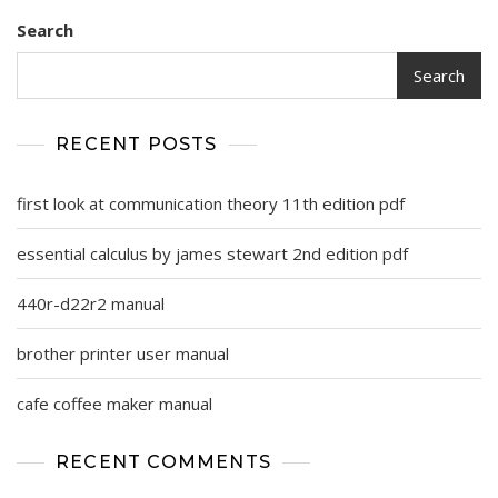
Search
Search
RECENT POSTS
first look at communication theory 11th edition pdf
essential calculus by james stewart 2nd edition pdf
440r-d22r2 manual
brother printer user manual
cafe coffee maker manual
RECENT COMMENTS