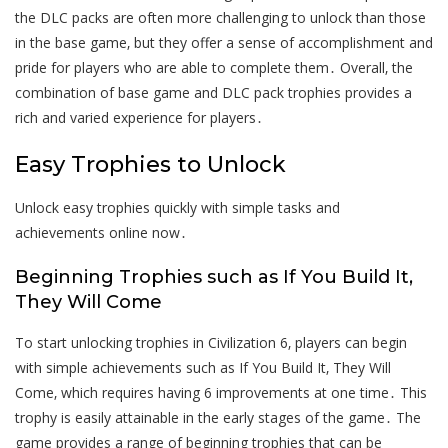
the DLC packs are often more challenging to unlock than those
in the base game‚ but they offer a sense of accomplishment and
pride for players who are able to complete them․ Overall‚ the
combination of base game and DLC pack trophies provides a
rich and varied experience for players․
Easy Trophies to Unlock
Unlock easy trophies quickly with simple tasks and
achievements online now․
Beginning Trophies such as If You Build It‚
They Will Come
To start unlocking trophies in Civilization 6‚ players can begin
with simple achievements such as If You Build It‚ They Will
Come‚ which requires having 6 improvements at one time․ This
trophy is easily attainable in the early stages of the game․ The
game provides a range of beginning trophies that can be