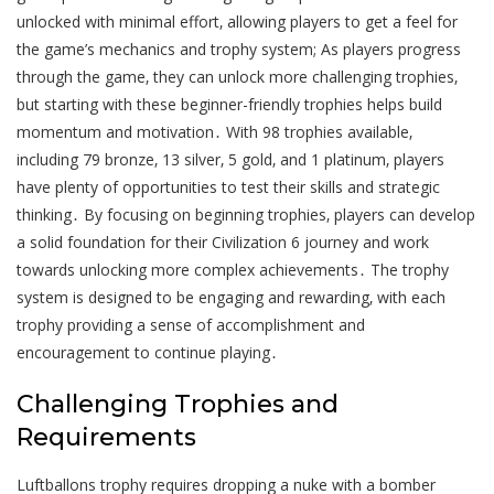
unlocked with minimal effort‚ allowing players to get a feel for
the game’s mechanics and trophy system; As players progress
through the game‚ they can unlock more challenging trophies‚
but starting with these beginner-friendly trophies helps build
momentum and motivation․ With 98 trophies available‚
including 79 bronze‚ 13 silver‚ 5 gold‚ and 1 platinum‚ players
have plenty of opportunities to test their skills and strategic
thinking․ By focusing on beginning trophies‚ players can develop
a solid foundation for their Civilization 6 journey and work
towards unlocking more complex achievements․ The trophy
system is designed to be engaging and rewarding‚ with each
trophy providing a sense of accomplishment and
encouragement to continue playing․
Challenging Trophies and
Requirements
Luftballons trophy requires dropping a nuke with a bomber