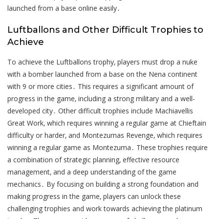
launched from a base online easily․
Luftballons and Other Difficult Trophies to
Achieve
To achieve the Luftballons trophy‚ players must drop a nuke
with a bomber launched from a base on the Nena continent
with 9 or more cities․ This requires a significant amount of
progress in the game‚ including a strong military and a well-
developed city․ Other difficult trophies include Machiavellis
Great Work‚ which requires winning a regular game at Chieftain
difficulty or harder‚ and Montezumas Revenge‚ which requires
winning a regular game as Montezuma․ These trophies require
a combination of strategic planning‚ effective resource
management‚ and a deep understanding of the game
mechanics․ By focusing on building a strong foundation and
making progress in the game‚ players can unlock these
challenging trophies and work towards achieving the platinum