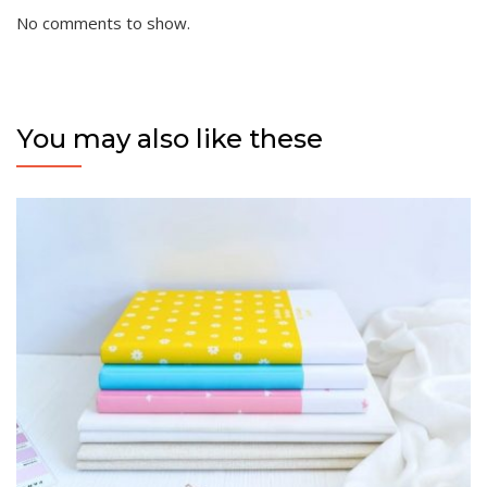
No comments to show.
You may also like these