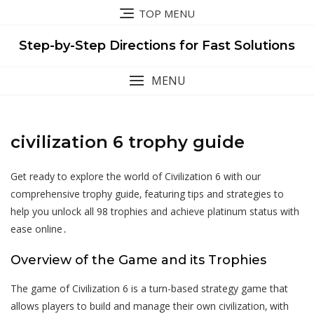
Skip
TOP MENU
to
content
Step-by-Step Directions for Fast Solutions
MENU
civilization 6 trophy guide
Get ready to explore the world of Civilization 6 with our
comprehensive trophy guide‚ featuring tips and strategies to
help you unlock all 98 trophies and achieve platinum status with
ease online․
Overview of the Game and its Trophies
The game of Civilization 6 is a turn-based strategy game that
allows players to build and manage their own civilization‚ with