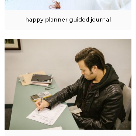
happy planner guided journal