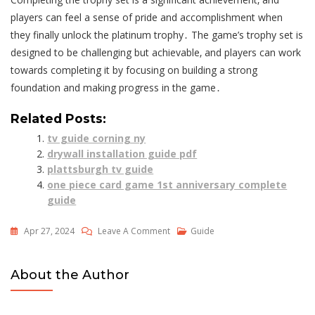
players can feel a sense of pride and accomplishment when
they finally unlock the platinum trophy․ The game’s trophy set is
designed to be challenging but achievable‚ and players can work
towards completing it by focusing on building a strong
foundation and making progress in the game․
Related Posts:
tv guide corning ny
drywall installation guide pdf
plattsburgh tv guide
one piece card game 1st anniversary complete
guide
On
Apr 27, 2024
Leave A Comment
Guide
Civilization
6
About the Author
Trophy
Guide