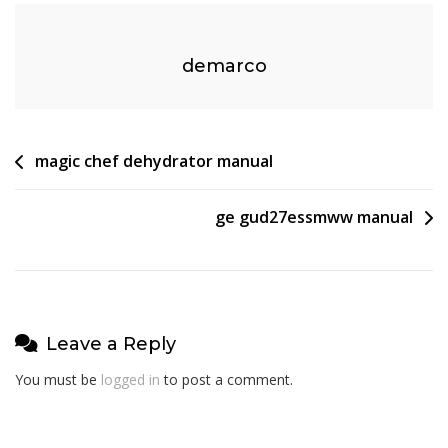
demarco
Post
magic chef dehydrator manual
navigation
ge gud27essmww manual
Leave a Reply
You must be
logged in
to post a comment.