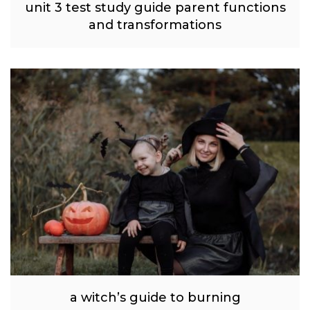
unit 3 test study guide parent functions
and transformations
a witch’s guide to burning