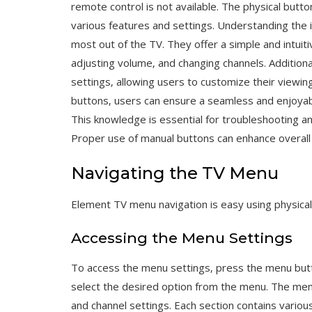
remote control is not available. The physical butt
various features and settings. Understanding the 
most out of the TV. They offer a simple and intuit
adjusting volume‚ and changing channels. Addition
settings‚ allowing users to customize their viewin
buttons‚ users can ensure a seamless and enjoyab
This knowledge is essential for troubleshooting a
Proper use of manual buttons can enhance overal
Navigating the TV Menu
Element TV menu navigation is easy using physical 
Accessing the Menu Settings
To access the menu settings‚ press the menu butt
select the desired option from the menu. The menu 
and channel settings. Each section contains vario