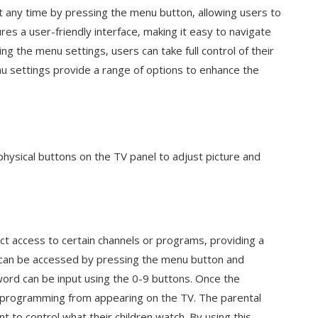
 any time by pressing the menu button‚ allowing users to
res a user-friendly interface‚ making it easy to navigate
g the menu settings‚ users can take full control of their
u settings provide a range of options to enhance the
physical buttons on the TV panel to adjust picture and
ict access to certain channels or programs‚ providing a
e can be accessed by pressing the menu button and
word can be input using the 0-9 buttons. Once the
e programming from appearing on the TV. The parental
nt to control what their children watch. By using this