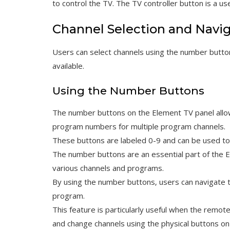
to control the TV. The TV controller button is a u
Channel Selection and Navi
Users can select channels using the number button
available.
Using the Number Buttons
The number buttons on the Element TV panel allow 
program numbers for multiple program channels.
These buttons are labeled 0-9 and can be used to 
The number buttons are an essential part of the 
various channels and programs.
By using the number buttons‚ users can navigate t
program.
This feature is particularly useful when the remote c
and change channels using the physical buttons on