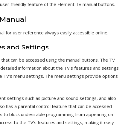
user-friendly feature of the Element TV manual buttons.
-Manual
for user reference always easily accessible online.
es and Settings
 that can be accessed using the manual buttons. The TV
tailed information about the TV’s features and settings.
e TV’s menu settings. The menu settings provide options
ent settings such as picture and sound settings‚ and also
lso has a parental control feature that can be accessed
ers to block undesirable programming from appearing on
access to the TV’s features and settings‚ making it easy