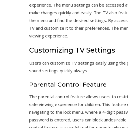
experience. The menu settings can be accessed at
make changes quickly and easily. The TV also featu
the menu and find the desired settings. By accessin
TV and customize it to their preferences. The men
viewing experience.
Customizing TV Settings
Users can customize TV settings easily using the 
sound settings quickly always.
Parental Control Feature
The parental control feature allows users to restr
safe viewing experience for children. This featur
navigating to the lock menu‚ where a 4-digit pass
password is entered‚ users can block undesirabl
control feature is a useful tool for parents who wa