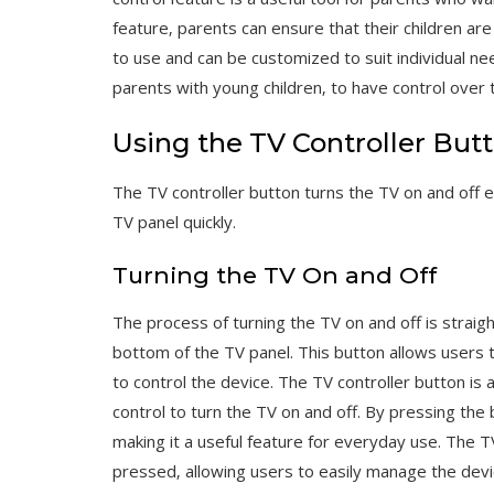
feature‚ parents can ensure that their children ar
to use and can be customized to suit individual nee
parents with young children‚ to have control over 
Using the TV Controller But
The TV controller button turns the TV on and off e
TV panel quickly.
Turning the TV On and Off
The process of turning the TV on and off is straig
bottom of the TV panel. This button allows users 
to control the device. The TV controller button is
control to turn the TV on and off. By pressing the 
making it a useful feature for everyday use. The TV
pressed‚ allowing users to easily manage the devic