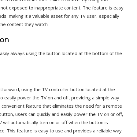
e not exposed to inappropriate content. The feature is easy
ds‚ making it a valuable asset for any TV user‚ especially
the content they watch.
ton
asily always using the button located at the bottom of the
htforward‚ using the TV controller button located at the
to easily power the TV on and off‚ providing a simple way
 a convenient feature that eliminates the need for a remote
button‚ users can quickly and easily power the TV on or off‚
 will automatically turn on or off when the button is
e. This feature is easy to use and provides a reliable way