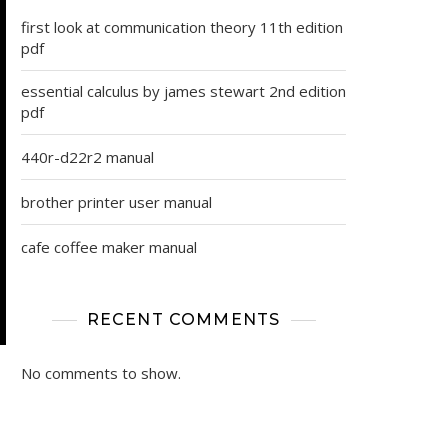
first look at communication theory 11th edition
pdf
essential calculus by james stewart 2nd edition
pdf
440r-d22r2 manual
brother printer user manual
cafe coffee maker manual
RECENT COMMENTS
No comments to show.