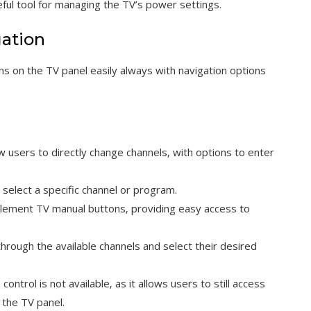
seful tool for managing the TV’s power settings.
gation
s on the TV panel easily always with navigation options
users to directly change channels‚ with options to enter
select a specific channel or program.
Element TV manual buttons‚ providing easy access to
hrough the available channels and select their desired
ontrol is not available‚ as it allows users to still access
 the TV panel.