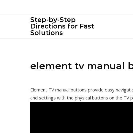
Skip
to
content
Step-by-Step
Directions for Fast
Solutions
element tv manual 
Element TV manual buttons provide easy navigation
and settings with the physical buttons on the TV p