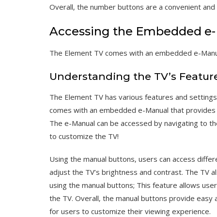
Overall‚ the number buttons are a convenient and 
Accessing the Embedded e
The Element TV comes with an embedded e-Manual 
Understanding the TV’s Featur
The Element TV has various features and settings
comes with an embedded e-Manual that provides de
The e-Manual can be accessed by navigating to th
to customize the TV!
Using the manual buttons‚ users can access differ
adjust the TV’s brightness and contrast. The TV a
using the manual buttons; This feature allows us
the TV. Overall‚ the manual buttons provide easy 
for users to customize their viewing experience.