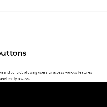
buttons
 and control‚ allowing users to access various features
anel easily always.