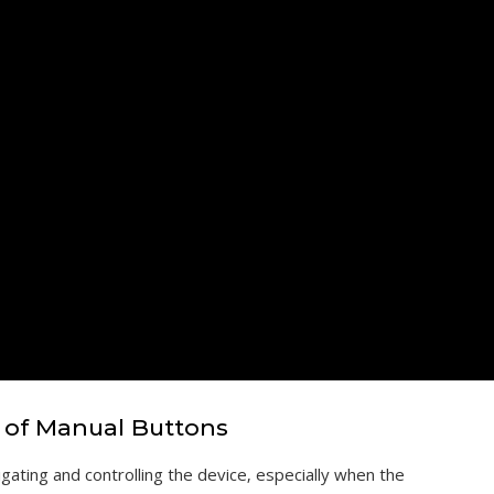
 of Manual Buttons
gating and controlling the device‚ especially when the