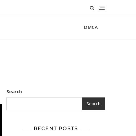
DMCA
Search
Search
RECENT POSTS