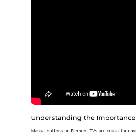
Understanding the Importance
Manual buttons on Element TVs are crucial for navi