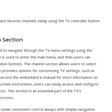
ve favorite channels easily using the TV controller button
 Section
ed to navigate through the TV menu settings using the
n is used to enter the main menu‚ and then users can
ation buttons. The channel section allows users to select
n provides options for customizing TV settings‚ such as
so access the embedded e-manual for more information on
-screen instructions‚ users can easily access and configure
es. This section is an essential part of the TV’s
 process.
ovide convenient control always with simple navigation