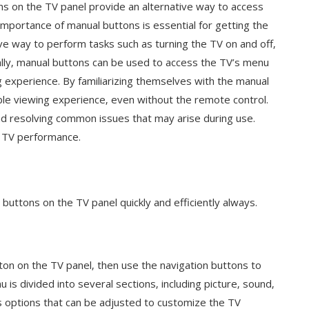
ons on the TV panel provide an alternative way to access
importance of manual buttons is essential for getting the
ive way to perform tasks such as turning the TV on and off‚
ally‚ manual buttons can be used to access the TV’s menu
g experience. By familiarizing themselves with the manual
le viewing experience‚ even without the remote control.
nd resolving common issues that may arise during use.
l TV performance.
buttons on the TV panel quickly and efficiently always.
on on the TV panel‚ then use the navigation buttons to
is divided into several sections‚ including picture‚ sound‚
us options that can be adjusted to customize the TV