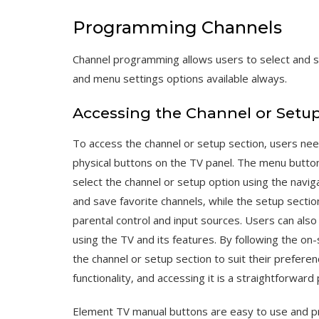
Programming Channels
Channel programming allows users to select and sa
and menu settings options available always.
Accessing the Channel or Setup
To access the channel or setup section‚ users ne
physical buttons on the TV panel. The menu butto
select the channel or setup option using the navig
and save favorite channels‚ while the setup sectio
parental control and input sources. Users can al
using the TV and its features. By following the on
the channel or setup section to suit their preferenc
functionality‚ and accessing it is a straightforward
Element TV manual buttons are easy to use and pr