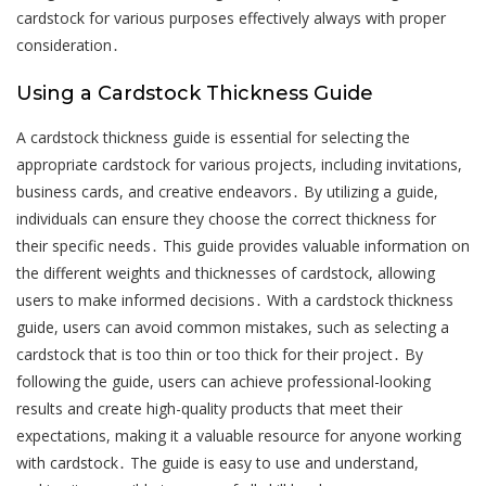
cardstock for various purposes effectively always with proper
consideration․
Using a Cardstock Thickness Guide
A cardstock thickness guide is essential for selecting the
appropriate cardstock for various projects, including invitations,
business cards, and creative endeavors․ By utilizing a guide,
individuals can ensure they choose the correct thickness for
their specific needs․ This guide provides valuable information on
the different weights and thicknesses of cardstock, allowing
users to make informed decisions․ With a cardstock thickness
guide, users can avoid common mistakes, such as selecting a
cardstock that is too thin or too thick for their project․ By
following the guide, users can achieve professional-looking
results and create high-quality products that meet their
expectations, making it a valuable resource for anyone working
with cardstock․ The guide is easy to use and understand,