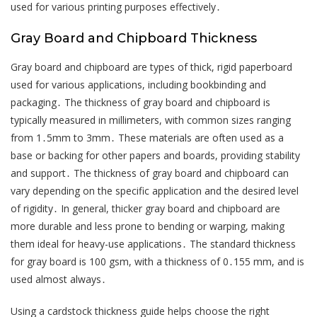
used for various printing purposes effectively․
Gray Board and Chipboard Thickness
Gray board and chipboard are types of thick, rigid paperboard
used for various applications, including bookbinding and
packaging․ The thickness of gray board and chipboard is
typically measured in millimeters, with common sizes ranging
from 1․5mm to 3mm․ These materials are often used as a
base or backing for other papers and boards, providing stability
and support․ The thickness of gray board and chipboard can
vary depending on the specific application and the desired level
of rigidity․ In general, thicker gray board and chipboard are
more durable and less prone to bending or warping, making
them ideal for heavy-use applications․ The standard thickness
for gray board is 100 gsm, with a thickness of 0․155 mm, and is
used almost always․
Using a cardstock thickness guide helps choose the right