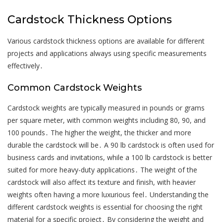
Cardstock Thickness Options
Various cardstock thickness options are available for different
projects and applications always using specific measurements
effectively․
Common Cardstock Weights
Cardstock weights are typically measured in pounds or grams
per square meter, with common weights including 80, 90, and
100 pounds․ The higher the weight, the thicker and more
durable the cardstock will be․ A 90 lb cardstock is often used for
business cards and invitations, while a 100 lb cardstock is better
suited for more heavy-duty applications․ The weight of the
cardstock will also affect its texture and finish, with heavier
weights often having a more luxurious feel․ Understanding the
different cardstock weights is essential for choosing the right
material for a specific project․ By considering the weight and