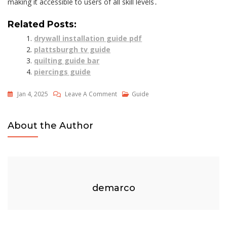
making it accessible to users of all skill levels․
Related Posts:
drywall installation guide pdf
plattsburgh tv guide
quilting guide bar
piercings guide
On
Jan 4, 2025
Leave A Comment
Guide
Cardstock
Thickness
About the Author
Guide
demarco