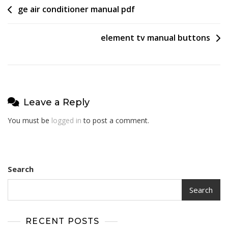
Post
ge air conditioner manual pdf
navigation
element tv manual buttons
Leave a Reply
You must be
logged in
to post a comment.
Search
Search
RECENT POSTS