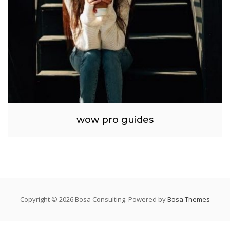
wow pro guides
Copyright © 2026 Bosa Consulting. Powered by
Bosa Themes