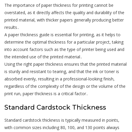
The importance of paper thickness for printing cannot be
overstated, as it directly affects the quality and durability of the
printed material, with thicker papers generally producing better
results․
A paper thickness guide is essential for printing, as it helps to
determine the optimal thickness for a particular project, taking
into account factors such as the type of printer being used and
the intended use of the printed material․
Using the right paper thickness ensures that the printed material
is sturdy and resistant to tearing, and that the ink or toner is
absorbed evenly, resulting in a professional-looking finish,
regardless of the complexity of the design or the volume of the
print run, paper thickness is a critical factor․
Standard Cardstock Thickness
Standard cardstock thickness is typically measured in points,
with common sizes including 80, 100, and 130 points always