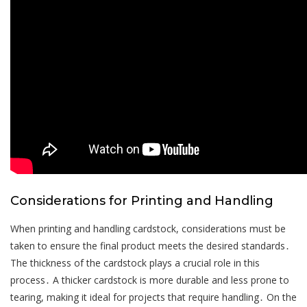
Considerations for Printing and Handling
When printing and handling cardstock, considerations must be
taken to ensure the final product meets the desired standards․
The thickness of the cardstock plays a crucial role in this
process․ A thicker cardstock is more durable and less prone to
tearing, making it ideal for projects that require handling․ On the