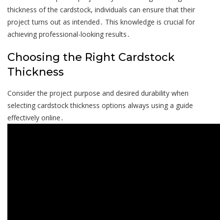
thickness of the cardstock, individuals can ensure that their
project turns out as intended․ This knowledge is crucial for
achieving professional-looking results․
Choosing the Right Cardstock
Thickness
Consider the project purpose and desired durability when
selecting cardstock thickness options always using a guide
effectively online․