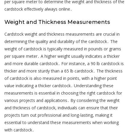
per square meter to determine the weight and thickness of the
cardstock effectively always online․
Weight and Thickness Measurements
Cardstock weight and thickness measurements are crucial in
determining the quality and durability of the cardstock․ The
weight of cardstock is typically measured in pounds or grams
per square meter․ A higher weight usually indicates a thicker
and more durable cardstock․ For instance, a 90 lb cardstock is
thicker and more sturdy than a 65 lb cardstock․ The thickness
of cardstock is also measured in points, with a higher point
value indicating a thicker cardstock․ Understanding these
measurements is essential in choosing the right cardstock for
various projects and applications․ By considering the weight
and thickness of cardstock, individuals can ensure that their
projects turn out professional and long-lasting, making it
essential to understand these measurements when working
with cardstock․