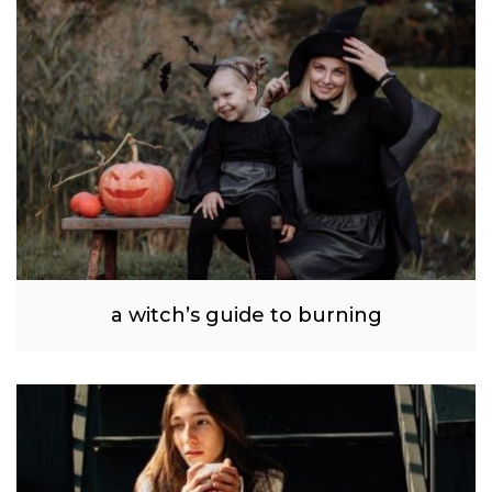
a witch’s guide to burning