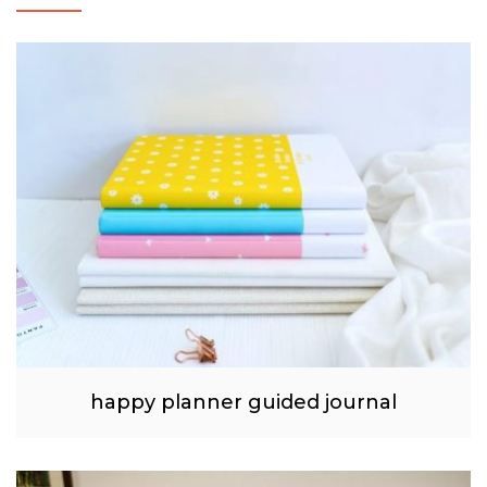
happy planner guided journal