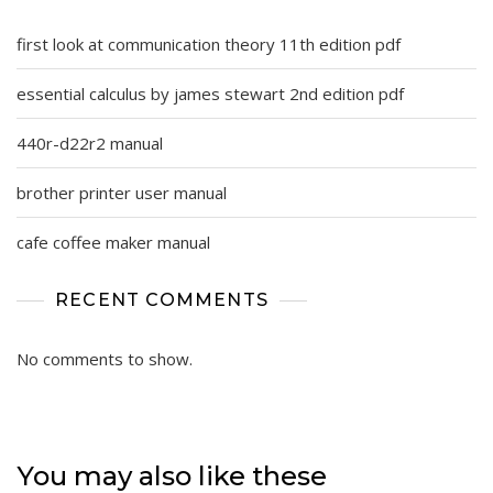
first look at communication theory 11th edition pdf
essential calculus by james stewart 2nd edition pdf
440r-d22r2 manual
brother printer user manual
cafe coffee maker manual
RECENT COMMENTS
No comments to show.
You may also like these