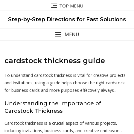
Skip
TOP MENU
to
content
Step-by-Step Directions for Fast Solutions
MENU
cardstock thickness guide
To understand cardstock thickness is vital for creative projects
and invitations, using a guide helps choose the right cardstock
for business cards and more purposes effectively always․
Understanding the Importance of
Cardstock Thickness
Cardstock thickness is a crucial aspect of various projects,
including invitations, business cards, and creative endeavors․