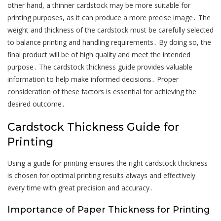
other hand, a thinner cardstock may be more suitable for
printing purposes, as it can produce a more precise image․ The
weight and thickness of the cardstock must be carefully selected
to balance printing and handling requirements․ By doing so, the
final product will be of high quality and meet the intended
purpose․ The cardstock thickness guide provides valuable
information to help make informed decisions․ Proper
consideration of these factors is essential for achieving the
desired outcome․
Cardstock Thickness Guide for
Printing
Using a guide for printing ensures the right cardstock thickness
is chosen for optimal printing results always and effectively
every time with great precision and accuracy․
Importance of Paper Thickness for Printing