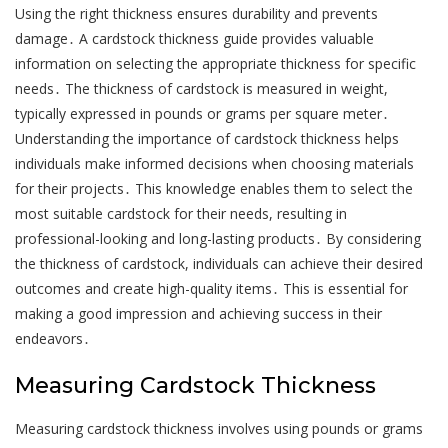
Using the right thickness ensures durability and prevents
damage․ A cardstock thickness guide provides valuable
information on selecting the appropriate thickness for specific
needs․ The thickness of cardstock is measured in weight,
typically expressed in pounds or grams per square meter․
Understanding the importance of cardstock thickness helps
individuals make informed decisions when choosing materials
for their projects․ This knowledge enables them to select the
most suitable cardstock for their needs, resulting in
professional-looking and long-lasting products․ By considering
the thickness of cardstock, individuals can achieve their desired
outcomes and create high-quality items․ This is essential for
making a good impression and achieving success in their
endeavors․
Measuring Cardstock Thickness
Measuring cardstock thickness involves using pounds or grams