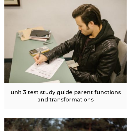
unit 3 test study guide parent functions
and transformations