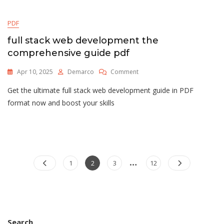
PDF
full stack web development the
comprehensive guide pdf
On
Apr 10, 2025
Demarco
Comment
Full
Get the ultimate full stack web development guide in PDF
Stack
Web
format now and boost your skills
Development
The
Comprehensive
Guide
Pdf
…
Posts
Page
Page
Page
Page
1
2
3
12
pagination
Search