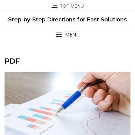
Skip
TOP MENU
to
content
Step-by-Step Directions for Fast Solutions
MENU
PDF