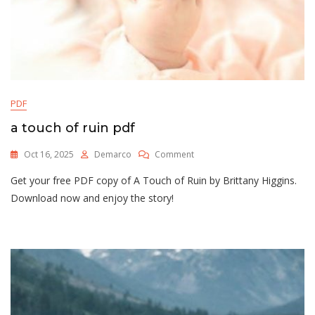
PDF
a touch of ruin pdf
On
Oct 16, 2025
Demarco
Comment
A
Get your free PDF copy of A Touch of Ruin by Brittany Higgins.
Touch
Of
Download now and enjoy the story!
Ruin
Pdf