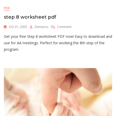
PDF
step 8 worksheet pdf
On
Oct 21, 2025
Demarco
Comment
Step
Get your free Step 8 worksheet PDF now! Easy to download and
8
Worksheet
use for AA meetings. Perfect for working the 8th step of the
Pdf
program.