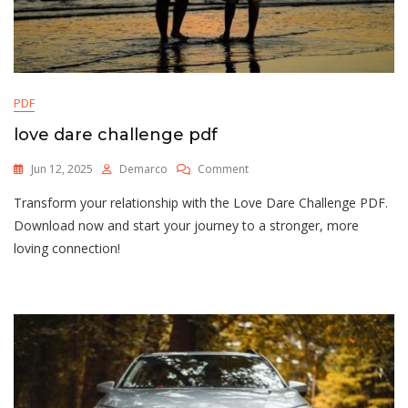
PDF
love dare challenge pdf
On
Jun 12, 2025
Demarco
Comment
Love
Transform your relationship with the Love Dare Challenge PDF.
Dare
Challenge
Download now and start your journey to a stronger, more
Pdf
loving connection!