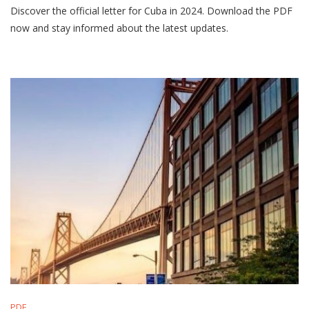
Discover the official letter for Cuba in 2024. Download the PDF
Del
Año
now and stay informed about the latest updates.
2024
En
Cuba
Pdf
PDF