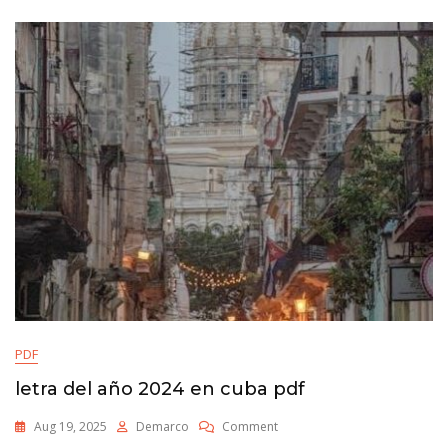
PDF
letra del año 2024 en cuba pdf
On
Aug 19, 2025
Demarco
Comment
Letra