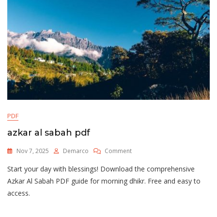
PDF
azkar al sabah pdf
On
Nov 7, 2025
Demarco
Comment
Azkar
Start your day with blessings! Download the comprehensive
Al
Sabah
Azkar Al Sabah PDF guide for morning dhikr. Free and easy to
Pdf
access.