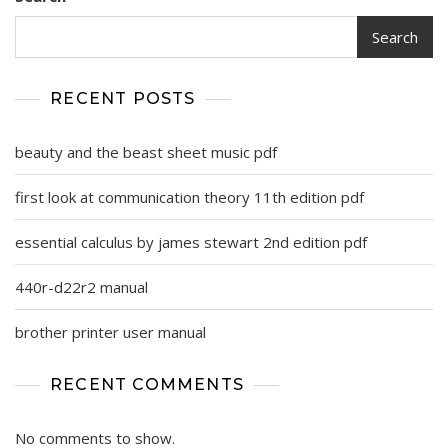
Search
RECENT POSTS
beauty and the beast sheet music pdf
first look at communication theory 11th edition pdf
essential calculus by james stewart 2nd edition pdf
440r-d22r2 manual
brother printer user manual
RECENT COMMENTS
No comments to show.