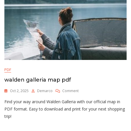
PDF
walden galleria map pdf
On
Oct 2, 2025
Demarco
Comment
Walden
Find your way around Walden Galleria with our official map in
Galleria
Map
PDF format. Easy to download and print for your next shopping
Pdf
trip!