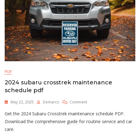
PDF
2024 subaru crosstrek maintenance
schedule pdf
On
May 22, 2025
Demarco
Comment
2024
Get the 2024 Subaru Crosstrek maintenance schedule PDF.
Subaru
Crosstrek
Download the comprehensive guide for routine service and car
Maintenance
care.
Schedule
Pdf