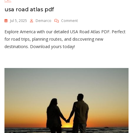
usa road atlas pdf
On
Jul 5, 2025
Demarco
Comment
Usa
Explore America with our detailed USA Road Atlas PDF. Perfect
Road
Atlas
for road trips, planning routes, and discovering new
Pdf
destinations. Download yours today!