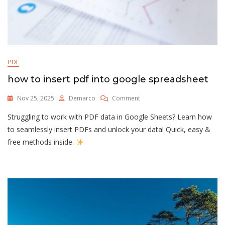
PDF
how to insert pdf into google spreadsheet
On
Nov 25, 2025
Demarco
Comment
How
Struggling to work with PDF data in Google Sheets? Learn how
To
Insert
to seamlessly insert PDFs and unlock your data! Quick, easy &
Pdf
free methods inside.
Into
Google
Spreadsheet