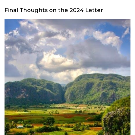
Final Thoughts on the 2024 Letter