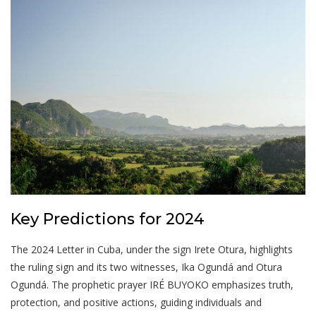
Key Predictions for 2024
The 2024 Letter in Cuba, under the sign Irete Otura, highlights
the ruling sign and its two witnesses, Ika Ogundá and Otura
Ogundá. The prophetic prayer IRÉ BUYOKO emphasizes truth,
protection, and positive actions, guiding individuals and