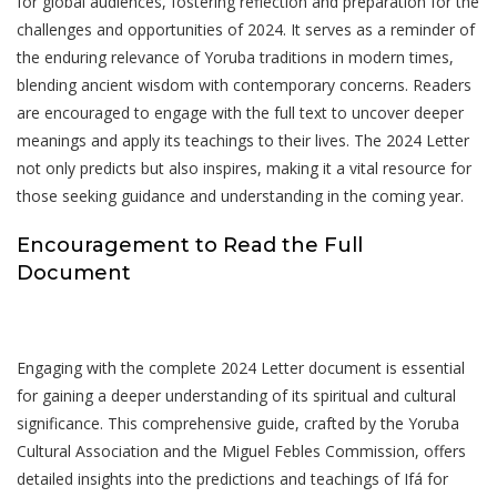
for global audiences, fostering reflection and preparation for the
challenges and opportunities of 2024. It serves as a reminder of
the enduring relevance of Yoruba traditions in modern times,
blending ancient wisdom with contemporary concerns. Readers
are encouraged to engage with the full text to uncover deeper
meanings and apply its teachings to their lives. The 2024 Letter
not only predicts but also inspires, making it a vital resource for
those seeking guidance and understanding in the coming year.
Encouragement to Read the Full
Document
Engaging with the complete 2024 Letter document is essential
for gaining a deeper understanding of its spiritual and cultural
significance. This comprehensive guide, crafted by the Yoruba
Cultural Association and the Miguel Febles Commission, offers
detailed insights into the predictions and teachings of Ifá for