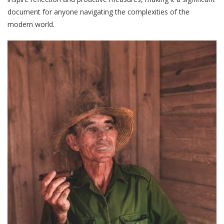
document for anyone navigating the complexities of the
modern world.