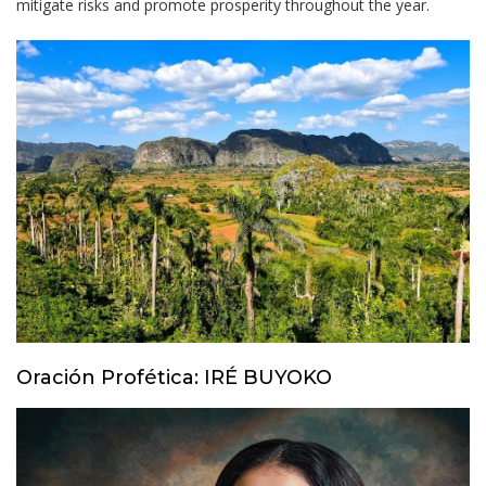
mitigate risks and promote prosperity throughout the year.
Oración Profética: IRÉ BUYOKO