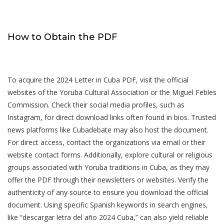
How to Obtain the PDF
To acquire the 2024 Letter in Cuba PDF, visit the official
websites of the Yoruba Cultural Association or the Miguel Febles
Commission. Check their social media profiles, such as
Instagram, for direct download links often found in bios. Trusted
news platforms like Cubadebate may also host the document.
For direct access, contact the organizations via email or their
website contact forms. Additionally, explore cultural or religious
groups associated with Yoruba traditions in Cuba, as they may
offer the PDF through their newsletters or websites. Verify the
authenticity of any source to ensure you download the official
document. Using specific Spanish keywords in search engines,
like “descargar letra del año 2024 Cuba,” can also yield reliable