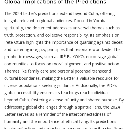
Global Implications of the Predictions
The 2024 Letter’s predictions extend beyond Cuba, offering
insights relevant to global audiences. Rooted in Yoruba
spirituality, the document addresses universal themes such as
truth, protection, and collective responsibility. Its emphasis on
Irete Otura highlights the importance of guarding against deceit
and fostering integrity, principles that resonate worldwide. The
prophetic messages, such as IRÉ BUYOKO, encourage global
communities to focus on moral alignment and positive action.
Themes like family care and personal potential transcend
cultural boundaries, making the Letter a valuable resource for
diverse populations seeking guidance. Additionally, the PDF’s
global accessibility ensures its teachings reach individuals
beyond Cuba, fostering a sense of unity and shared purpose. By
addressing global challenges through a spiritual lens, the 2024
Letter serves as a reminder of the interconnectedness of
humanity and the importance of ethical living. Its predictions
inspire reflection and proactive measures, making it a significant