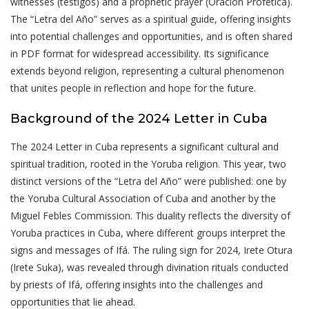
witnesses (testigos) and a prophetic prayer (Oración Profética).
The “Letra del Año” serves as a spiritual guide, offering insights
into potential challenges and opportunities, and is often shared
in PDF format for widespread accessibility. Its significance
extends beyond religion, representing a cultural phenomenon
that unites people in reflection and hope for the future.
Background of the 2024 Letter in Cuba
The 2024 Letter in Cuba represents a significant cultural and
spiritual tradition, rooted in the Yoruba religion. This year, two
distinct versions of the “Letra del Año” were published: one by
the Yoruba Cultural Association of Cuba and another by the
Miguel Febles Commission. This duality reflects the diversity of
Yoruba practices in Cuba, where different groups interpret the
signs and messages of Ifá. The ruling sign for 2024, Irete Otura
(Irete Suka), was revealed through divination rituals conducted
by priests of Ifá, offering insights into the challenges and
opportunities that lie ahead.