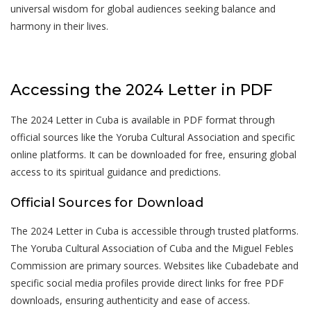
universal wisdom for global audiences seeking balance and
harmony in their lives.
Accessing the 2024 Letter in PDF
The 2024 Letter in Cuba is available in PDF format through
official sources like the Yoruba Cultural Association and specific
online platforms. It can be downloaded for free, ensuring global
access to its spiritual guidance and predictions.
Official Sources for Download
The 2024 Letter in Cuba is accessible through trusted platforms.
The Yoruba Cultural Association of Cuba and the Miguel Febles
Commission are primary sources. Websites like Cubadebate and
specific social media profiles provide direct links for free PDF
downloads, ensuring authenticity and ease of access.