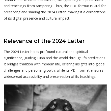
and teachings from tampering. Thus, the PDF format is vital for
preserving and sharing the 2024 Letter, making it a cornerstone
of its digital presence and cultural impact.
Relevance of the 2024 Letter
The 2024 Letter holds profound cultural and spiritual
significance, guiding Cuba and the world through Ifá predictions.
It bridges tradition with modern life, offering insights into global
challenges and personal growth, while its PDF format ensures
widespread accessibility and preservation of its teachings.