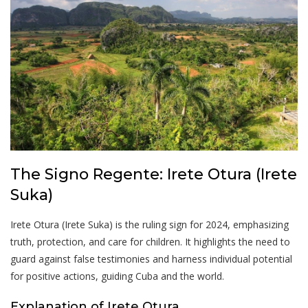
The Signo Regente: Irete Otura (Irete
Suka)
Irete Otura (Irete Suka) is the ruling sign for 2024, emphasizing
truth, protection, and care for children. It highlights the need to
guard against false testimonies and harness individual potential
for positive actions, guiding Cuba and the world.
Explanation of Irete Otura