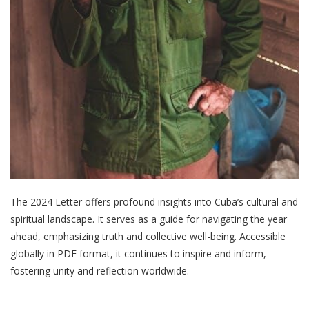
The 2024 Letter offers profound insights into Cuba’s cultural and
spiritual landscape. It serves as a guide for navigating the year
ahead, emphasizing truth and collective well-being. Accessible
globally in PDF format, it continues to inspire and inform,
fostering unity and reflection worldwide.