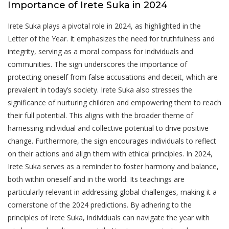
Importance of Irete Suka in 2024
Irete Suka plays a pivotal role in 2024, as highlighted in the
Letter of the Year. It emphasizes the need for truthfulness and
integrity, serving as a moral compass for individuals and
communities. The sign underscores the importance of
protecting oneself from false accusations and deceit, which are
prevalent in today’s society. Irete Suka also stresses the
significance of nurturing children and empowering them to reach
their full potential. This aligns with the broader theme of
harnessing individual and collective potential to drive positive
change. Furthermore, the sign encourages individuals to reflect
on their actions and align them with ethical principles. In 2024,
Irete Suka serves as a reminder to foster harmony and balance,
both within oneself and in the world. Its teachings are
particularly relevant in addressing global challenges, making it a
cornerstone of the 2024 predictions. By adhering to the
principles of Irete Suka, individuals can navigate the year with