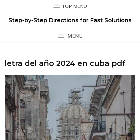
Skip
TOP MENU
to
content
Step-by-Step Directions for Fast Solutions
MENU
letra del año 2024 en cuba pdf