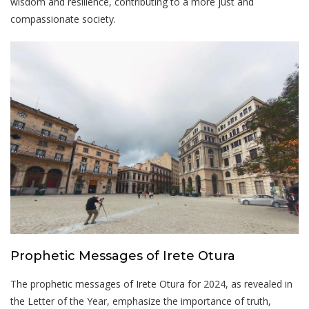
wisdom and resilience, contributing to a more just and
compassionate society.
Prophetic Messages of Irete Otura
The prophetic messages of Irete Otura for 2024, as revealed in
the Letter of the Year, emphasize the importance of truth,