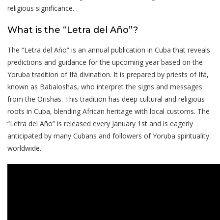
religious significance.
What is the “Letra del Año”?
The “Letra del Año” is an annual publication in Cuba that reveals
predictions and guidance for the upcoming year based on the
Yoruba tradition of Ifá divination. It is prepared by priests of Ifá,
known as Babaloshas, who interpret the signs and messages
from the Orishas. This tradition has deep cultural and religious
roots in Cuba, blending African heritage with local customs. The
“Letra del Año” is released every January 1st and is eagerly
anticipated by many Cubans and followers of Yoruba spirituality
worldwide.