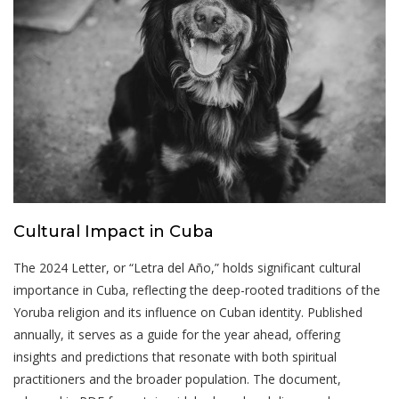
Cultural Impact in Cuba
The 2024 Letter, or “Letra del Año,” holds significant cultural
importance in Cuba, reflecting the deep-rooted traditions of the
Yoruba religion and its influence on Cuban identity. Published
annually, it serves as a guide for the year ahead, offering
insights and predictions that resonate with both spiritual
practitioners and the broader population. The document,