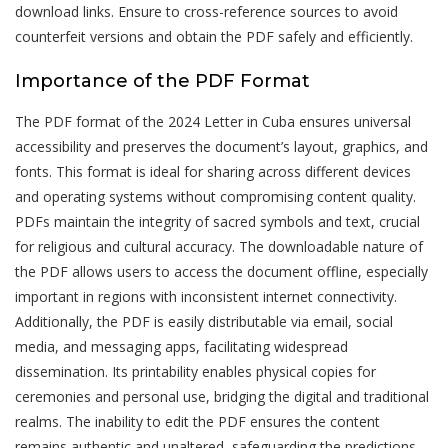
download links. Ensure to cross-reference sources to avoid
counterfeit versions and obtain the PDF safely and efficiently.
Importance of the PDF Format
The PDF format of the 2024 Letter in Cuba ensures universal
accessibility and preserves the document’s layout, graphics, and
fonts. This format is ideal for sharing across different devices
and operating systems without compromising content quality.
PDFs maintain the integrity of sacred symbols and text, crucial
for religious and cultural accuracy. The downloadable nature of
the PDF allows users to access the document offline, especially
important in regions with inconsistent internet connectivity.
Additionally, the PDF is easily distributable via email, social
media, and messaging apps, facilitating widespread
dissemination. Its printability enables physical copies for
ceremonies and personal use, bridging the digital and traditional
realms. The inability to edit the PDF ensures the content
remains authentic and unaltered, safeguarding the predictions