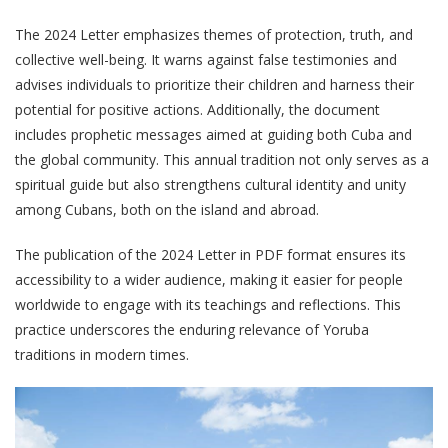
The 2024 Letter emphasizes themes of protection, truth, and
collective well-being. It warns against false testimonies and
advises individuals to prioritize their children and harness their
potential for positive actions. Additionally, the document
includes prophetic messages aimed at guiding both Cuba and
the global community. This annual tradition not only serves as a
spiritual guide but also strengthens cultural identity and unity
among Cubans, both on the island and abroad.
The publication of the 2024 Letter in PDF format ensures its
accessibility to a wider audience, making it easier for people
worldwide to engage with its teachings and reflections. This
practice underscores the enduring relevance of Yoruba
traditions in modern times.