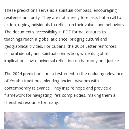
These predictions serve as a spiritual compass, encouraging
resilience and unity. They are not merely forecasts but a call to
action, urging individuals to reflect on their values and behaviors.
The document’s accessibility in PDF format ensures its
teachings reach a global audience, bridging cultural and
geographical divides. For Cubans, the 2024 Letter reinforces
cultural identity and spiritual connection, while its global
implications invite universal reflection on harmony and justice.
The 2024 predictions are a testament to the enduring relevance
of Yoruba traditions, blending ancient wisdom with
contemporary relevance. They inspire hope and provide a
framework for navigating life’s complexities, making them a
cherished resource for many.