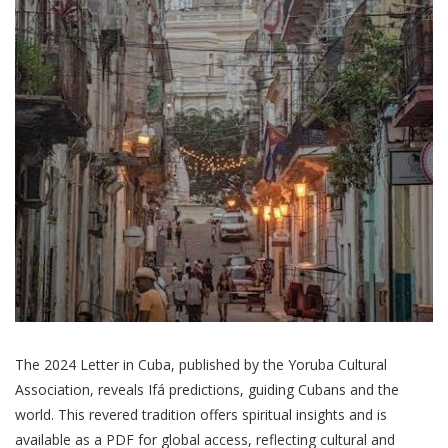
The 2024 Letter in Cuba, published by the Yoruba Cultural
Association, reveals Ifá predictions, guiding Cubans and the
world. This revered tradition offers spiritual insights and is
available as a PDF for global access, reflecting cultural and