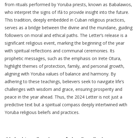
from rituals performed by Yoruba priests, known as Babalawos,
who interpret the signs of Ifá to provide insight into the future.
This tradition, deeply embedded in Cuban religious practices,
serves as a bridge between the divine and the mundane, guiding
followers on moral and ethical paths. The Letter’s release is a
significant religious event, marking the beginning of the year
with spiritual reflections and communal ceremonies. Its
prophetic messages, such as the emphasis on Irete Otura,
highlight themes of protection, family, and personal growth,
aligning with Yoruba values of balance and harmony. By
adhering to these teachings, believers seek to navigate life’s
challenges with wisdom and grace, ensuring prosperity and
peace in the year ahead. Thus, the 2024 Letter is not just a
predictive text but a spiritual compass deeply intertwined with
Yoruba religious beliefs and practices.