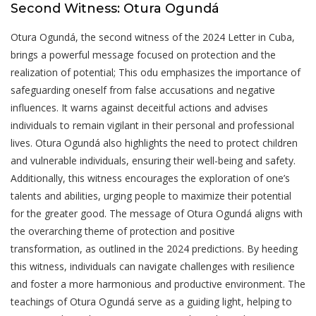
Second Witness: Otura Ogundá
Otura Ogundá, the second witness of the 2024 Letter in Cuba,
brings a powerful message focused on protection and the
realization of potential; This odu emphasizes the importance of
safeguarding oneself from false accusations and negative
influences. It warns against deceitful actions and advises
individuals to remain vigilant in their personal and professional
lives. Otura Ogundá also highlights the need to protect children
and vulnerable individuals, ensuring their well-being and safety.
Additionally, this witness encourages the exploration of one’s
talents and abilities, urging people to maximize their potential
for the greater good. The message of Otura Ogundá aligns with
the overarching theme of protection and positive
transformation, as outlined in the 2024 predictions. By heeding
this witness, individuals can navigate challenges with resilience
and foster a more harmonious and productive environment. The
teachings of Otura Ogundá serve as a guiding light, helping to