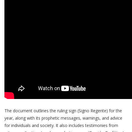
The document outlines the ruling sign (Signo Regente) for the
year, along with its prophetic messages, warnings, and advice
for individuals and society. It also includes testimonies from