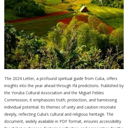
The 2024 Letter, a profound spiritual guide from Cuba, offers
insights into the year ahead through Ifá predictions. Published by
the Yoruba Cultural Association and the Miguel Febles
Commission, it emphasizes truth, protection, and harnessing
individual potential. Its themes of unity and caution resonate
deeply, reflecting Cuba’s cultural and religious heritage. The
document, widely available in PDF format, ensures accessibility