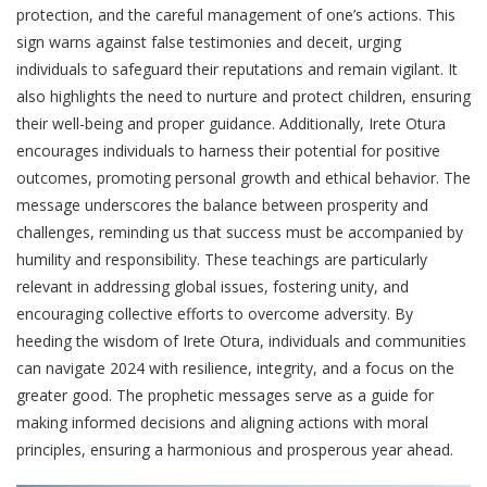
protection, and the careful management of one’s actions. This
sign warns against false testimonies and deceit, urging
individuals to safeguard their reputations and remain vigilant. It
also highlights the need to nurture and protect children, ensuring
their well-being and proper guidance. Additionally, Irete Otura
encourages individuals to harness their potential for positive
outcomes, promoting personal growth and ethical behavior. The
message underscores the balance between prosperity and
challenges, reminding us that success must be accompanied by
humility and responsibility. These teachings are particularly
relevant in addressing global issues, fostering unity, and
encouraging collective efforts to overcome adversity. By
heeding the wisdom of Irete Otura, individuals and communities
can navigate 2024 with resilience, integrity, and a focus on the
greater good. The prophetic messages serve as a guide for
making informed decisions and aligning actions with moral
principles, ensuring a harmonious and prosperous year ahead.