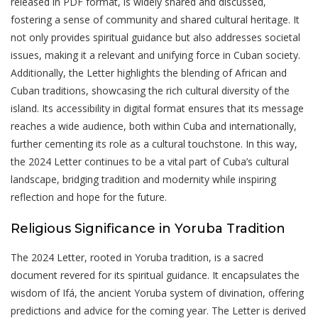
released in PDF format, is widely shared and discussed,
fostering a sense of community and shared cultural heritage. It
not only provides spiritual guidance but also addresses societal
issues, making it a relevant and unifying force in Cuban society.
Additionally, the Letter highlights the blending of African and
Cuban traditions, showcasing the rich cultural diversity of the
island. Its accessibility in digital format ensures that its message
reaches a wide audience, both within Cuba and internationally,
further cementing its role as a cultural touchstone. In this way,
the 2024 Letter continues to be a vital part of Cuba’s cultural
landscape, bridging tradition and modernity while inspiring
reflection and hope for the future.
Religious Significance in Yoruba Tradition
The 2024 Letter, rooted in Yoruba tradition, is a sacred
document revered for its spiritual guidance. It encapsulates the
wisdom of Ifá, the ancient Yoruba system of divination, offering
predictions and advice for the coming year. The Letter is derived