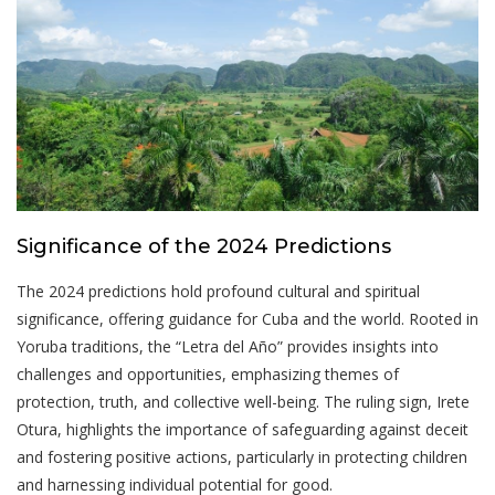
Significance of the 2024 Predictions
The 2024 predictions hold profound cultural and spiritual
significance, offering guidance for Cuba and the world. Rooted in
Yoruba traditions, the “Letra del Año” provides insights into
challenges and opportunities, emphasizing themes of
protection, truth, and collective well-being. The ruling sign, Irete
Otura, highlights the importance of safeguarding against deceit
and fostering positive actions, particularly in protecting children
and harnessing individual potential for good.