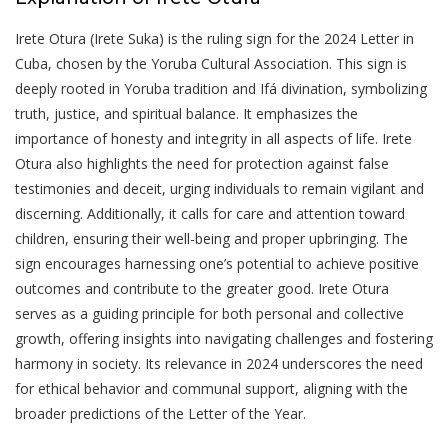
Irete Otura (Irete Suka) is the ruling sign for the 2024 Letter in
Cuba, chosen by the Yoruba Cultural Association. This sign is
deeply rooted in Yoruba tradition and Ifá divination, symbolizing
truth, justice, and spiritual balance. It emphasizes the
importance of honesty and integrity in all aspects of life. Irete
Otura also highlights the need for protection against false
testimonies and deceit, urging individuals to remain vigilant and
discerning. Additionally, it calls for care and attention toward
children, ensuring their well-being and proper upbringing. The
sign encourages harnessing one’s potential to achieve positive
outcomes and contribute to the greater good. Irete Otura
serves as a guiding principle for both personal and collective
growth, offering insights into navigating challenges and fostering
harmony in society. Its relevance in 2024 underscores the need
for ethical behavior and communal support, aligning with the
broader predictions of the Letter of the Year.