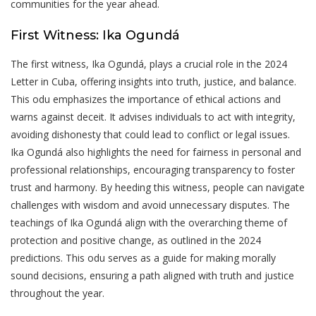
communities for the year ahead.
First Witness: Ika Ogundá
The first witness, Ika Ogundá, plays a crucial role in the 2024
Letter in Cuba, offering insights into truth, justice, and balance.
This odu emphasizes the importance of ethical actions and
warns against deceit. It advises individuals to act with integrity,
avoiding dishonesty that could lead to conflict or legal issues.
Ika Ogundá also highlights the need for fairness in personal and
professional relationships, encouraging transparency to foster
trust and harmony. By heeding this witness, people can navigate
challenges with wisdom and avoid unnecessary disputes. The
teachings of Ika Ogundá align with the overarching theme of
protection and positive change, as outlined in the 2024
predictions. This odu serves as a guide for making morally
sound decisions, ensuring a path aligned with truth and justice
throughout the year.