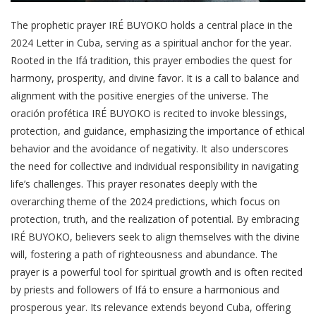
The prophetic prayer IRÉ BUYOKO holds a central place in the
2024 Letter in Cuba, serving as a spiritual anchor for the year.
Rooted in the Ifá tradition, this prayer embodies the quest for
harmony, prosperity, and divine favor. It is a call to balance and
alignment with the positive energies of the universe. The
oración profética IRÉ BUYOKO is recited to invoke blessings,
protection, and guidance, emphasizing the importance of ethical
behavior and the avoidance of negativity. It also underscores
the need for collective and individual responsibility in navigating
life’s challenges. This prayer resonates deeply with the
overarching theme of the 2024 predictions, which focus on
protection, truth, and the realization of potential. By embracing
IRÉ BUYOKO, believers seek to align themselves with the divine
will, fostering a path of righteousness and abundance. The
prayer is a powerful tool for spiritual growth and is often recited
by priests and followers of Ifá to ensure a harmonious and
prosperous year. Its relevance extends beyond Cuba, offering