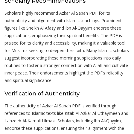
Scholarly Recommendations
Scholars highly recommend Azkar Al Sabah PDF for its
authenticity and alignment with Islamic teachings. Prominent
figures like Sheikh Al Afasy and Ibn Al-Qayyim endorse these
supplications‚ emphasizing their spiritual benefits. The PDF is
praised for its clarity and accessibility‚ making it a valuable tool
for Muslims seeking to deepen their faith. Many Islamic scholars
suggest incorporating these morning supplications into daily
routines to foster a stronger connection with Allah and cultivate
inner peace. Their endorsements highlight the PDF’s reliability
and spiritual significance.
Verification of Authenticity
The authenticity of Azkar Al Sabah PDF is verified through
references to Islamic texts like Kitab Al Azkar Al-Uthaymeen and
Itahzeeb Al-Kamali Lilmazi. Scholars‚ including Ibn Al-Qayyim‚
endorse these supplications‚ ensuring their alignment with the