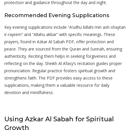
protection and guidance throughout the day and night.
Recommended Evening Supplications
Key evening supplications include “A’udhu billahi min ash-shaytan
ir-rajeem” and “Allahu akbar” with specific meanings. These
prayers‚ found in Azkar Al Sabah PDF‚ offer protection and
peace. They are sourced from the Quran and Sunnah‚ ensuring
authenticity. Reciting them helps in seeking forgiveness and
reflecting on the day. Sheikh Al Afasy’s recitation guides proper
pronunciation. Regular practice fosters spiritual growth and
strengthens faith. The PDF provides easy access to these
supplications‚ making them a valuable resource for daily
devotion and mindfulness.
Using Azkar Al Sabah for Spiritual
Growth