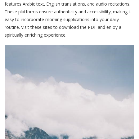
features Arabic text‚ English translations‚ and audio recitations.
These platforms ensure authenticity and accessibility‚ making it
easy to incorporate morning supplications into your daily
routine. Visit these sites to download the PDF and enjoy a
spiritually enriching experience.