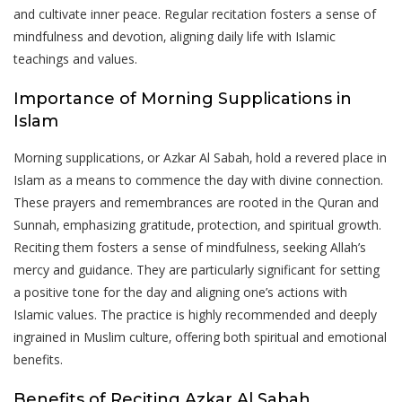
and cultivate inner peace. Regular recitation fosters a sense of
mindfulness and devotion‚ aligning daily life with Islamic
teachings and values.
Importance of Morning Supplications in
Islam
Morning supplications‚ or Azkar Al Sabah‚ hold a revered place in
Islam as a means to commence the day with divine connection.
These prayers and remembrances are rooted in the Quran and
Sunnah‚ emphasizing gratitude‚ protection‚ and spiritual growth.
Reciting them fosters a sense of mindfulness‚ seeking Allah’s
mercy and guidance. They are particularly significant for setting
a positive tone for the day and aligning one’s actions with
Islamic values. The practice is highly recommended and deeply
ingrained in Muslim culture‚ offering both spiritual and emotional
benefits.
Benefits of Reciting Azkar Al Sabah