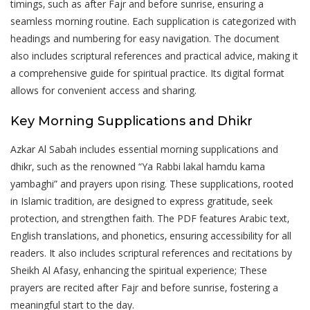
timings‚ such as after Fajr and before sunrise‚ ensuring a
seamless morning routine. Each supplication is categorized with
headings and numbering for easy navigation. The document
also includes scriptural references and practical advice‚ making it
a comprehensive guide for spiritual practice. Its digital format
allows for convenient access and sharing.
Key Morning Supplications and Dhikr
Azkar Al Sabah includes essential morning supplications and
dhikr‚ such as the renowned “Ya Rabbi lakal hamdu kama
yambaghi” and prayers upon rising. These supplications‚ rooted
in Islamic tradition‚ are designed to express gratitude‚ seek
protection‚ and strengthen faith. The PDF features Arabic text‚
English translations‚ and phonetics‚ ensuring accessibility for all
readers. It also includes scriptural references and recitations by
Sheikh Al Afasy‚ enhancing the spiritual experience; These
prayers are recited after Fajr and before sunrise‚ fostering a
meaningful start to the day.