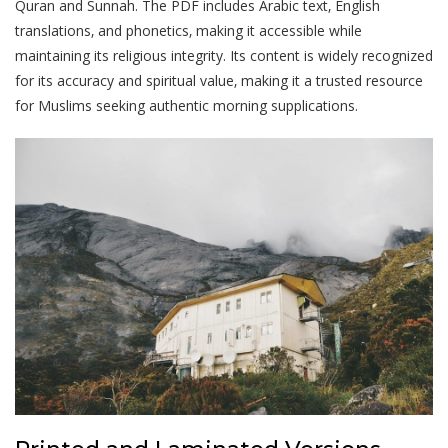
Quran and Sunnah. The PDF includes Arabic text‚ English
translations‚ and phonetics‚ making it accessible while
maintaining its religious integrity. Its content is widely recognized
for its accuracy and spiritual value‚ making it a trusted resource
for Muslims seeking authentic morning supplications.