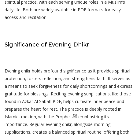
spiritual practice‚ with each serving unique roles in a Muslim’s
daily life. Both are widely available in PDF formats for easy
access and recitation.
Significance of Evening Dhikr
Evening dhikr holds profound significance as it provides spiritual
protection‚ fosters reflection‚ and strengthens faith. It serves as
a means to seek forgiveness for daily shortcomings and express
gratitude for blessings. Reciting evening supplications‚ like those
found in Azkar Al Sabah PDF‚ helps cultivate inner peace and
prepares the heart for rest. The practice is deeply rooted in
Islamic tradition‚ with the Prophet ﷺ emphasizing its
importance. Regular evening dhikr‚ alongside morning
supplications‚ creates a balanced spiritual routine‚ offering both