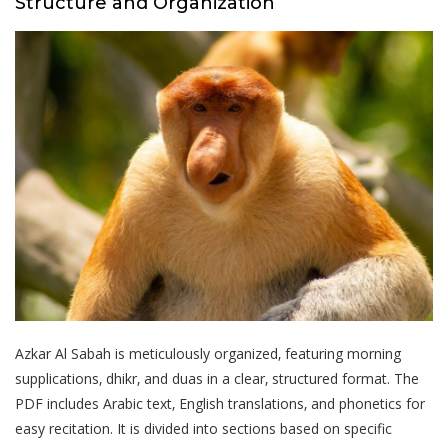
Structure and Organization
Azkar Al Sabah is meticulously organized‚ featuring morning
supplications‚ dhikr‚ and duas in a clear‚ structured format. The
PDF includes Arabic text‚ English translations‚ and phonetics for
easy recitation. It is divided into sections based on specific