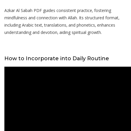
Azkar Al Sabah PDF guides consistent practice‚ fostering
mindfulness and connection with Allah. Its structured format‚
including Arabic text‚ translations‚ and phonetics‚ enhances
understanding and devotion‚ aiding spiritual growth.
How to Incorporate into Daily Routine