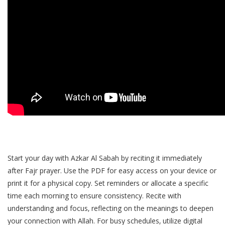
Start your day with Azkar Al Sabah by reciting it immediately
after Fajr prayer. Use the PDF for easy access on your device or
print it for a physical copy. Set reminders or allocate a specific
time each morning to ensure consistency. Recite with
understanding and focus‚ reflecting on the meanings to deepen
your connection with Allah. For busy schedules‚ utilize digital