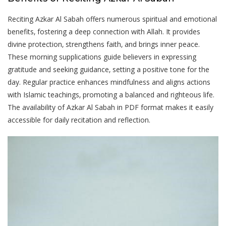
Reciting Azkar Al Sabah offers numerous spiritual and emotional
benefits‚ fostering a deep connection with Allah. It provides
divine protection‚ strengthens faith‚ and brings inner peace.
These morning supplications guide believers in expressing
gratitude and seeking guidance‚ setting a positive tone for the
day. Regular practice enhances mindfulness and aligns actions
with Islamic teachings‚ promoting a balanced and righteous life.
The availability of Azkar Al Sabah in PDF format makes it easily
accessible for daily recitation and reflection.