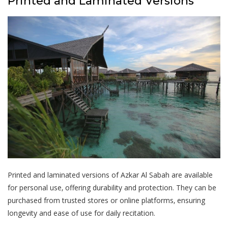
Printed and Laminated Versions
Printed and laminated versions of Azkar Al Sabah are available
for personal use‚ offering durability and protection. They can be
purchased from trusted stores or online platforms‚ ensuring
longevity and ease of use for daily recitation.