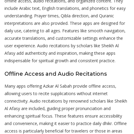
offline access‚ audio recitations‚ and organized content. They
include Arabic text‚ English translations‚ and phonetics for easy
understanding. Prayer times‚ Qibla direction‚ and Quranic
interpretations are also provided. These apps are designed for
daily use‚ catering to all ages. Features like smooth navigation‚
accurate translations‚ and customizable settings enhance the
user experience. Audio recitations by scholars like Sheikh Al
Afasy add authenticity and inspiration‚ making these apps
indispensable for spiritual growth and consistent practice.
Offline Access and Audio Recitations
Many apps offering Azkar Al Sabah provide offline access‚
allowing users to recite supplications without internet
connectivity. Audio recitations by renowned scholars like Sheikh
Al Afasy are included‚ guiding proper pronunciation and
enhancing spiritual focus. These features ensure accessibility
and convenience‚ making it easier to practice daily dhikr. Offline
access is particularly beneficial for travelers or those in areas