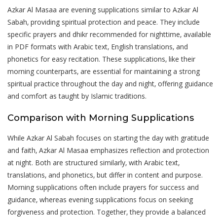
Azkar Al Masaa are evening supplications similar to Azkar Al
Sabah‚ providing spiritual protection and peace. They include
specific prayers and dhikr recommended for nighttime‚ available
in PDF formats with Arabic text‚ English translations‚ and
phonetics for easy recitation. These supplications‚ like their
morning counterparts‚ are essential for maintaining a strong
spiritual practice throughout the day and night‚ offering guidance
and comfort as taught by Islamic traditions.
Comparison with Morning Supplications
While Azkar Al Sabah focuses on starting the day with gratitude
and faith‚ Azkar Al Masaa emphasizes reflection and protection
at night. Both are structured similarly‚ with Arabic text‚
translations‚ and phonetics‚ but differ in content and purpose.
Morning supplications often include prayers for success and
guidance‚ whereas evening supplications focus on seeking
forgiveness and protection. Together‚ they provide a balanced