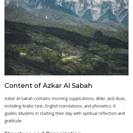
Content of Azkar Al Sabah
Azkar Al Sabah contains morning supplications‚ dhikr‚ and duas‚
including Arabic text‚ English translations‚ and phonetics. It
guides Muslims in starting their day with spiritual reflection and
gratitude.