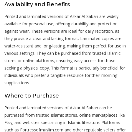
Availability and Benefits
Printed and laminated versions of Azkar Al Sabah are widely
available for personal use‚ offering durability and protection
against wear. These versions are ideal for daily recitation‚ as
they provide a clear and lasting format. Laminated copies are
water-resistant and long-lasting‚ making them perfect for use in
various settings. They can be purchased from trusted Islamic
stores or online platforms‚ ensuring easy access for those
seeking a physical copy. This format is particularly beneficial for
individuals who prefer a tangible resource for their morning
supplications.
Where to Purchase
Printed and laminated versions of Azkar Al Sabah can be
purchased from trusted Islamic stores‚ online marketplaces like
Etsy‚ and websites specializing in Islamic literature. Platforms
such as Fortressofmuslim.com and other reputable sellers offer