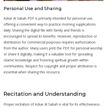
Personal Use and Sharing
Azkar Al Sabah PDF is primarily intended for personal use‚
offering a convenient way to practice morning supplications
daily. Sharing the digital file with family and friends is
encouraged to spread its benefits. However‚ reproduction or
distribution for commercial purposes requires authorization
from the author. Many users print the PDF for personal worship
or share it digitally‚ making it a valuable tool for spreading
Islamic knowledge and fostering spiritual growth within
communities. Respect for copyright and proper attribution is
essential when sharing this resource.
Recitation and Understanding
Proper recitation of Azkar Al Sabah is vital for its effectiveness.