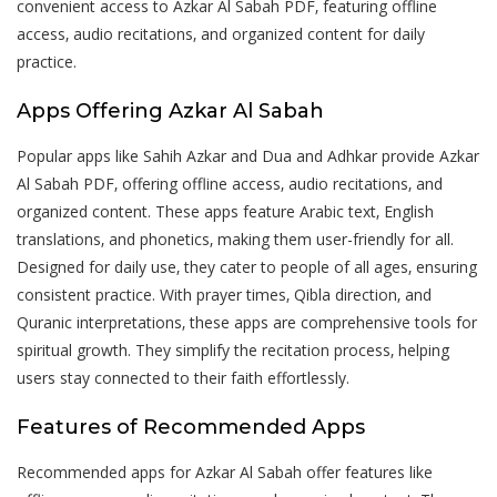
convenient access to Azkar Al Sabah PDF‚ featuring offline
access‚ audio recitations‚ and organized content for daily
practice.
Apps Offering Azkar Al Sabah
Popular apps like Sahih Azkar and Dua and Adhkar provide Azkar
Al Sabah PDF‚ offering offline access‚ audio recitations‚ and
organized content. These apps feature Arabic text‚ English
translations‚ and phonetics‚ making them user-friendly for all.
Designed for daily use‚ they cater to people of all ages‚ ensuring
consistent practice. With prayer times‚ Qibla direction‚ and
Quranic interpretations‚ these apps are comprehensive tools for
spiritual growth. They simplify the recitation process‚ helping
users stay connected to their faith effortlessly.
Features of Recommended Apps
Recommended apps for Azkar Al Sabah offer features like