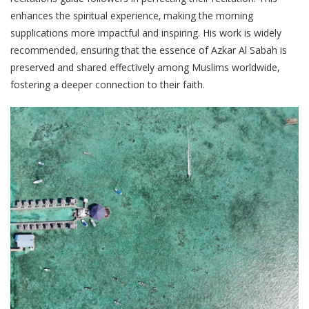
enhances the spiritual experience‚ making the morning
supplications more impactful and inspiring. His work is widely
recommended‚ ensuring that the essence of Azkar Al Sabah is
preserved and shared effectively among Muslims worldwide‚
fostering a deeper connection to their faith.