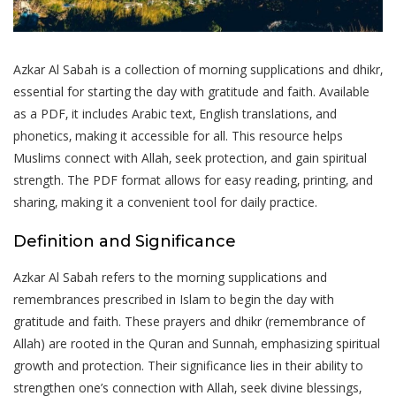
Azkar Al Sabah is a collection of morning supplications and dhikr‚
essential for starting the day with gratitude and faith. Available
as a PDF‚ it includes Arabic text‚ English translations‚ and
phonetics‚ making it accessible for all. This resource helps
Muslims connect with Allah‚ seek protection‚ and gain spiritual
strength. The PDF format allows for easy reading‚ printing‚ and
sharing‚ making it a convenient tool for daily practice.
Definition and Significance
Azkar Al Sabah refers to the morning supplications and
remembrances prescribed in Islam to begin the day with
gratitude and faith. These prayers and dhikr (remembrance of
Allah) are rooted in the Quran and Sunnah‚ emphasizing spiritual
growth and protection. Their significance lies in their ability to
strengthen one’s connection with Allah‚ seek divine blessings‚