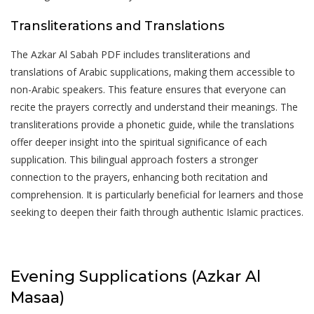
Transliterations and Translations
The Azkar Al Sabah PDF includes transliterations and
translations of Arabic supplications‚ making them accessible to
non-Arabic speakers. This feature ensures that everyone can
recite the prayers correctly and understand their meanings. The
transliterations provide a phonetic guide‚ while the translations
offer deeper insight into the spiritual significance of each
supplication. This bilingual approach fosters a stronger
connection to the prayers‚ enhancing both recitation and
comprehension. It is particularly beneficial for learners and those
seeking to deepen their faith through authentic Islamic practices.
Evening Supplications (Azkar Al
Masaa)