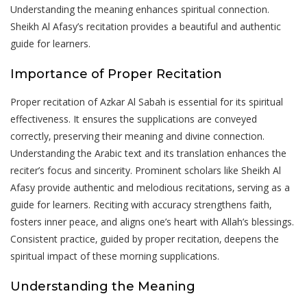
Understanding the meaning enhances spiritual connection.
Sheikh Al Afasy’s recitation provides a beautiful and authentic
guide for learners.
Importance of Proper Recitation
Proper recitation of Azkar Al Sabah is essential for its spiritual
effectiveness. It ensures the supplications are conveyed
correctly‚ preserving their meaning and divine connection.
Understanding the Arabic text and its translation enhances the
reciter’s focus and sincerity. Prominent scholars like Sheikh Al
Afasy provide authentic and melodious recitations‚ serving as a
guide for learners. Reciting with accuracy strengthens faith‚
fosters inner peace‚ and aligns one’s heart with Allah’s blessings.
Consistent practice‚ guided by proper recitation‚ deepens the
spiritual impact of these morning supplications.
Understanding the Meaning