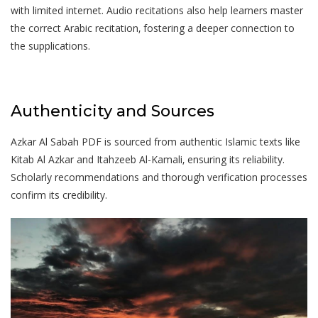
with limited internet. Audio recitations also help learners master
the correct Arabic recitation‚ fostering a deeper connection to
the supplications.
Authenticity and Sources
Azkar Al Sabah PDF is sourced from authentic Islamic texts like
Kitab Al Azkar and Itahzeeb Al-Kamali‚ ensuring its reliability.
Scholarly recommendations and thorough verification processes
confirm its credibility.