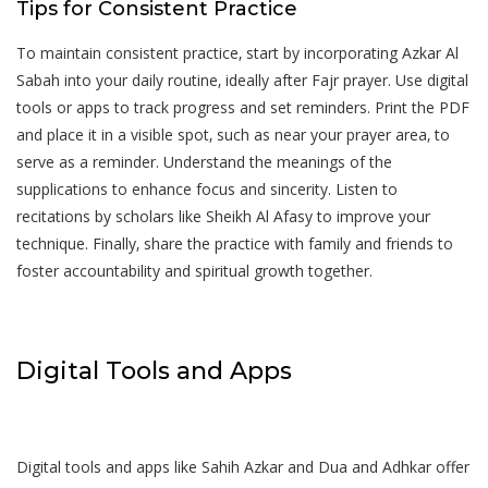
Tips for Consistent Practice
To maintain consistent practice‚ start by incorporating Azkar Al
Sabah into your daily routine‚ ideally after Fajr prayer. Use digital
tools or apps to track progress and set reminders. Print the PDF
and place it in a visible spot‚ such as near your prayer area‚ to
serve as a reminder. Understand the meanings of the
supplications to enhance focus and sincerity. Listen to
recitations by scholars like Sheikh Al Afasy to improve your
technique. Finally‚ share the practice with family and friends to
foster accountability and spiritual growth together.
Digital Tools and Apps
Digital tools and apps like Sahih Azkar and Dua and Adhkar offer