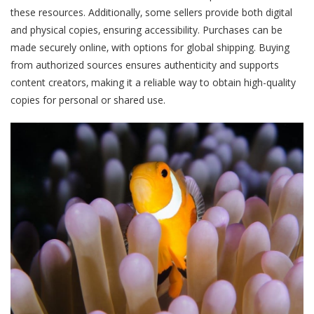
these resources. Additionally‚ some sellers provide both digital
and physical copies‚ ensuring accessibility. Purchases can be
made securely online‚ with options for global shipping. Buying
from authorized sources ensures authenticity and supports
content creators‚ making it a reliable way to obtain high-quality
copies for personal or shared use.