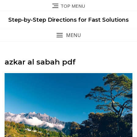
Skip
TOP MENU
to
content
Step-by-Step Directions for Fast Solutions
MENU
azkar al sabah pdf