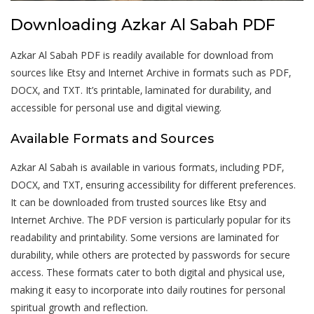
Downloading Azkar Al Sabah PDF
Azkar Al Sabah PDF is readily available for download from
sources like Etsy and Internet Archive in formats such as PDF‚
DOCX‚ and TXT. It’s printable‚ laminated for durability‚ and
accessible for personal use and digital viewing.
Available Formats and Sources
Azkar Al Sabah is available in various formats‚ including PDF‚
DOCX‚ and TXT‚ ensuring accessibility for different preferences.
It can be downloaded from trusted sources like Etsy and
Internet Archive. The PDF version is particularly popular for its
readability and printability. Some versions are laminated for
durability‚ while others are protected by passwords for secure
access. These formats cater to both digital and physical use‚
making it easy to incorporate into daily routines for personal
spiritual growth and reflection.