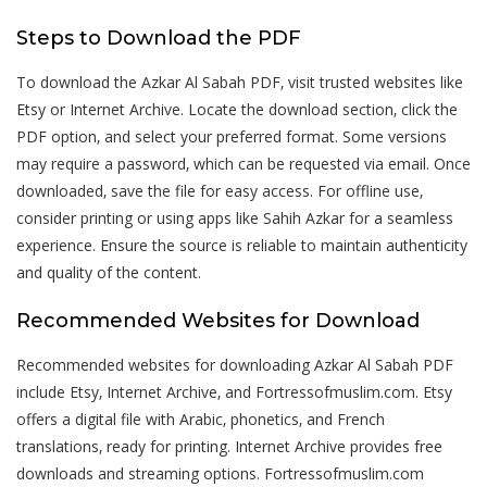
Steps to Download the PDF
To download the Azkar Al Sabah PDF‚ visit trusted websites like
Etsy or Internet Archive. Locate the download section‚ click the
PDF option‚ and select your preferred format. Some versions
may require a password‚ which can be requested via email. Once
downloaded‚ save the file for easy access. For offline use‚
consider printing or using apps like Sahih Azkar for a seamless
experience. Ensure the source is reliable to maintain authenticity
and quality of the content.
Recommended Websites for Download
Recommended websites for downloading Azkar Al Sabah PDF
include Etsy‚ Internet Archive‚ and Fortressofmuslim.com. Etsy
offers a digital file with Arabic‚ phonetics‚ and French
translations‚ ready for printing. Internet Archive provides free
downloads and streaming options. Fortressofmuslim.com