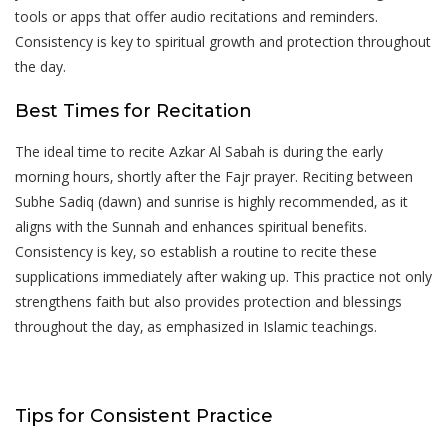
tools or apps that offer audio recitations and reminders.
Consistency is key to spiritual growth and protection throughout
the day.
Best Times for Recitation
The ideal time to recite Azkar Al Sabah is during the early
morning hours‚ shortly after the Fajr prayer. Reciting between
Subhe Sadiq (dawn) and sunrise is highly recommended‚ as it
aligns with the Sunnah and enhances spiritual benefits.
Consistency is key‚ so establish a routine to recite these
supplications immediately after waking up. This practice not only
strengthens faith but also provides protection and blessings
throughout the day‚ as emphasized in Islamic teachings.
Tips for Consistent Practice