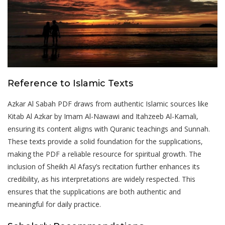
Reference to Islamic Texts
Azkar Al Sabah PDF draws from authentic Islamic sources like
Kitab Al Azkar by Imam Al-Nawawi and Itahzeeb Al-Kamali‚
ensuring its content aligns with Quranic teachings and Sunnah.
These texts provide a solid foundation for the supplications‚
making the PDF a reliable resource for spiritual growth. The
inclusion of Sheikh Al Afasy’s recitation further enhances its
credibility‚ as his interpretations are widely respected. This
ensures that the supplications are both authentic and
meaningful for daily practice.