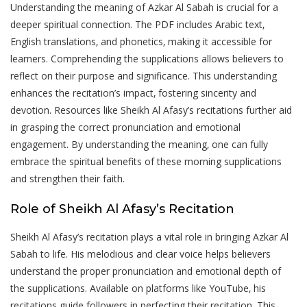
Understanding the meaning of Azkar Al Sabah is crucial for a
deeper spiritual connection. The PDF includes Arabic text‚
English translations‚ and phonetics‚ making it accessible for
learners. Comprehending the supplications allows believers to
reflect on their purpose and significance. This understanding
enhances the recitation’s impact‚ fostering sincerity and
devotion. Resources like Sheikh Al Afasy’s recitations further aid
in grasping the correct pronunciation and emotional
engagement. By understanding the meaning‚ one can fully
embrace the spiritual benefits of these morning supplications
and strengthen their faith.
Role of Sheikh Al Afasy’s Recitation
Sheikh Al Afasy’s recitation plays a vital role in bringing Azkar Al
Sabah to life. His melodious and clear voice helps believers
understand the proper pronunciation and emotional depth of
the supplications. Available on platforms like YouTube‚ his
recitations guide followers in perfecting their recitation. This