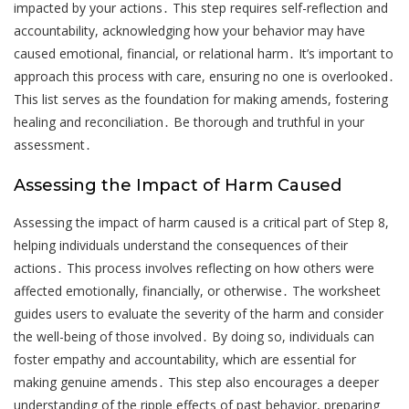
impacted by your actions․ This step requires self-reflection and
accountability, acknowledging how your behavior may have
caused emotional, financial, or relational harm․ It’s important to
approach this process with care, ensuring no one is overlooked․
This list serves as the foundation for making amends, fostering
healing and reconciliation․ Be thorough and truthful in your
assessment․
Assessing the Impact of Harm Caused
Assessing the impact of harm caused is a critical part of Step 8,
helping individuals understand the consequences of their
actions․ This process involves reflecting on how others were
affected emotionally, financially, or otherwise․ The worksheet
guides users to evaluate the severity of the harm and consider
the well-being of those involved․ By doing so, individuals can
foster empathy and accountability, which are essential for
making genuine amends․ This step also encourages a deeper
understanding of the ripple effects of past behavior, preparing