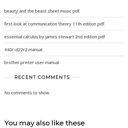
beauty and the beast sheet music pdf
first look at communication theory 11th edition pdf
essential calculus by james stewart 2nd edition pdf
440r-d22r2 manual
brother printer user manual
RECENT COMMENTS
No comments to show.
You may also like these