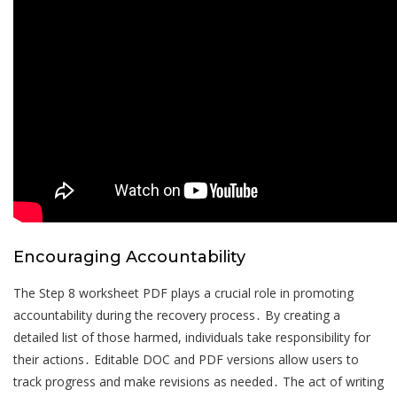
Encouraging Accountability
The Step 8 worksheet PDF plays a crucial role in promoting
accountability during the recovery process․ By creating a
detailed list of those harmed, individuals take responsibility for
their actions․ Editable DOC and PDF versions allow users to
track progress and make revisions as needed․ The act of writing