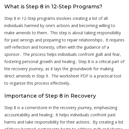
What is Step 8 in 12-Step Programs?
Step 8 in 12-Step programs involves creating a list of all
individuals harmed by one’s actions and becoming willing to
make amends to them․ This step is about taking responsibility
for past wrongs and preparing to repair relationships․ It requires
self-reflection and honesty, often with the guidance of a
sponsor․ The process helps individuals confront guilt and fear,
fostering personal growth and healing․ Step 8 is a critical part of
the recovery journey, as it lays the groundwork for making
direct amends in Step 9․ The worksheet PDF is a practical tool
to organize this process effectively․
Importance of Step 8 in Recovery
Step 8 is a cornerstone in the recovery journey, emphasizing
accountability and healing․ It helps individuals confront past
harms and take responsibility for their actions․ By creating a list