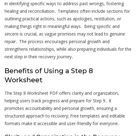
in identifying specific ways to address past wrongs, fostering
healing and reconciliation․ Templates often include sections for
outlining practical actions, such as apologies, restitution, or
making things right in meaningful ways․ Being specific and
sincere is crucial, as vague promises may not lead to genuine
repair․ The process encourages personal growth and
strengthens relationships, while also preparing individuals for the
next step in their recovery journey․
Benefits of Using a Step 8
Worksheet
The Step 8 Worksheet PDF offers clarity and organization,
helping users track progress and prepare for Step 9․ It
promotes accountability and personal growth, ensuring a
structured approach to recovery; Free templates and editable
formats make it accessible and user-friendly for everyone․