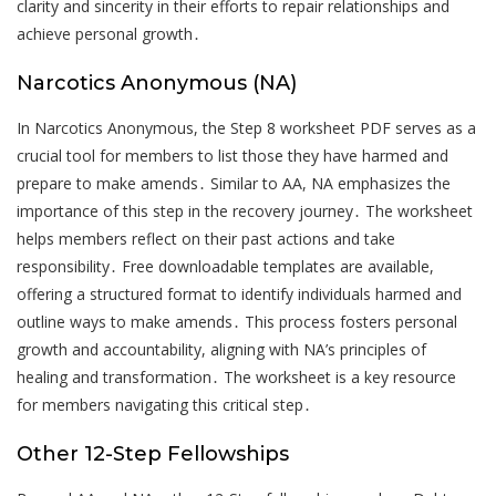
clarity and sincerity in their efforts to repair relationships and
achieve personal growth․
Narcotics Anonymous (NA)
In Narcotics Anonymous, the Step 8 worksheet PDF serves as a
crucial tool for members to list those they have harmed and
prepare to make amends․ Similar to AA, NA emphasizes the
importance of this step in the recovery journey․ The worksheet
helps members reflect on their past actions and take
responsibility․ Free downloadable templates are available,
offering a structured format to identify individuals harmed and
outline ways to make amends․ This process fosters personal
growth and accountability, aligning with NA’s principles of
healing and transformation․ The worksheet is a key resource
for members navigating this critical step․
Other 12-Step Fellowships