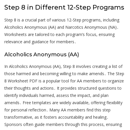
Step 8 in Different 12-Step Programs
Step 8 is a crucial part of various 12-Step programs, including
Alcoholics Anonymous (AA) and Narcotics Anonymous (NA)․
Worksheets are tailored to each program’s focus, ensuring
relevance and guidance for members․
Alcoholics Anonymous (AA)
In Alcoholics Anonymous (AA), Step 8 involves creating a list of
those harmed and becoming willing to make amends․ The Step
8 Worksheet PDF is a popular tool for AA members to organize
their thoughts and actions․ It provides structured questions to
identify individuals harmed, assess the impact, and plan
amends․ Free templates are widely available, offering flexibility
for personal reflection․ Many AA members find this step
transformative, as it fosters accountability and healing․
Sponsors often guide members through this process, ensuring