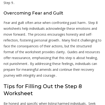
Step 9․
Overcoming Fear and Guilt
Fear and guilt often arise when confronting past harm․ Step 8
worksheets help individuals acknowledge these emotions and
move forward․ The process encourages honesty and self-
reflection, fostering personal growth․ Many find it challenging to
face the consequences of their actions, but the structured
format of the worksheet provides clarity․ Guides and resources
offer reassurance, emphasizing that this step is about healing,
not punishment․ By addressing these feelings, individuals can
prepare for meaningful amends and continue their recovery
journey with integrity and courage․
Tips for Filling Out the Step 8
Worksheet
Be honest and specific when listing harmed individuals․ Seek