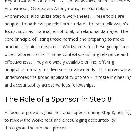
Beyond AA and NA, other 12-Step fellowships, such as Debtors
Anonymous, Overeaters Anonymous, and Gamblers
Anonymous, also utilize Step 8 worksheets․ These tools are
adapted to address specific harms related to each fellowship’s
focus, such as financial, emotional, or relational damage․ The
core principle of listing those harmed and preparing to make
amends remains consistent․ Worksheets for these groups are
often tailored to their unique contexts, ensuring relevance and
effectiveness․ They are widely available online, offering
adaptable formats for diverse recovery needs․ This universality
underscores the broad applicability of Step 8 in fostering healing
and accountability across various fellowships․
The Role of a Sponsor in Step 8
A sponsor provides guidance and support during Step 8, helping
to review the worksheet and encouraging accountability
throughout the amends process․