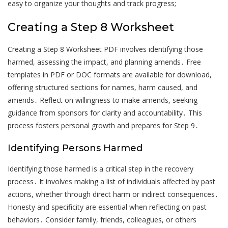
easy to organize your thoughts and track progress;
Creating a Step 8 Worksheet
Creating a Step 8 Worksheet PDF involves identifying those
harmed, assessing the impact, and planning amends․ Free
templates in PDF or DOC formats are available for download,
offering structured sections for names, harm caused, and
amends․ Reflect on willingness to make amends, seeking
guidance from sponsors for clarity and accountability․ This
process fosters personal growth and prepares for Step 9․
Identifying Persons Harmed
Identifying those harmed is a critical step in the recovery
process․ It involves making a list of individuals affected by past
actions, whether through direct harm or indirect consequences․
Honesty and specificity are essential when reflecting on past
behaviors․ Consider family, friends, colleagues, or others