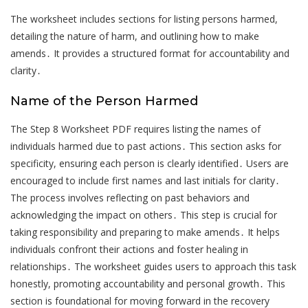
The worksheet includes sections for listing persons harmed,
detailing the nature of harm, and outlining how to make
amends․ It provides a structured format for accountability and
clarity․
Name of the Person Harmed
The Step 8 Worksheet PDF requires listing the names of
individuals harmed due to past actions․ This section asks for
specificity, ensuring each person is clearly identified․ Users are
encouraged to include first names and last initials for clarity․
The process involves reflecting on past behaviors and
acknowledging the impact on others․ This step is crucial for
taking responsibility and preparing to make amends․ It helps
individuals confront their actions and foster healing in
relationships․ The worksheet guides users to approach this task
honestly, promoting accountability and personal growth․ This
section is foundational for moving forward in the recovery