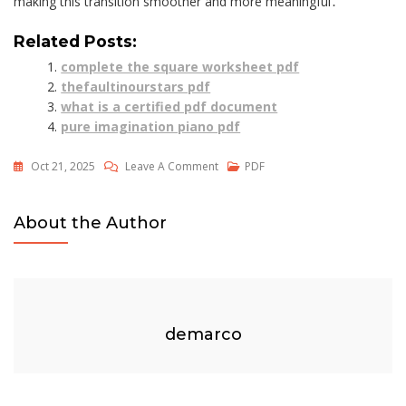
making this transition smoother and more meaningful․
Related Posts:
complete the square worksheet pdf
thefaultinourstars pdf
what is a certified pdf document
pure imagination piano pdf
On
Oct 21, 2025
Leave A Comment
PDF
Step
8
About the Author
Worksheet
Pdf
demarco