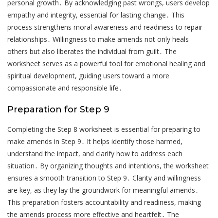
personal growth․ By acknowledging past wrongs, users develop
empathy and integrity, essential for lasting change․ This
process strengthens moral awareness and readiness to repair
relationships․ Willingness to make amends not only heals
others but also liberates the individual from guilt․ The
worksheet serves as a powerful tool for emotional healing and
spiritual development, guiding users toward a more
compassionate and responsible life․
Preparation for Step 9
Completing the Step 8 worksheet is essential for preparing to
make amends in Step 9․ It helps identify those harmed,
understand the impact, and clarify how to address each
situation․ By organizing thoughts and intentions, the worksheet
ensures a smooth transition to Step 9․ Clarity and willingness
are key, as they lay the groundwork for meaningful amends․
This preparation fosters accountability and readiness, making
the amends process more effective and heartfelt․ The