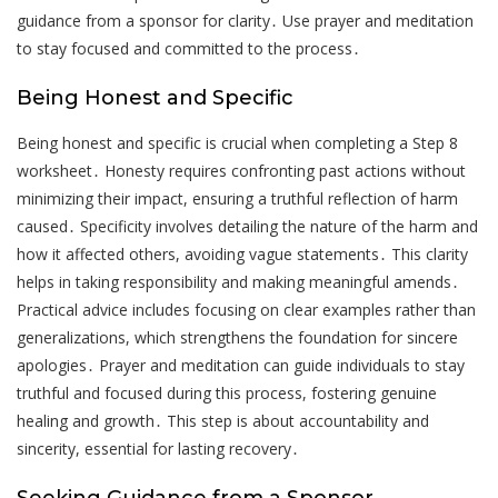
guidance from a sponsor for clarity․ Use prayer and meditation
to stay focused and committed to the process․
Being Honest and Specific
Being honest and specific is crucial when completing a Step 8
worksheet․ Honesty requires confronting past actions without
minimizing their impact, ensuring a truthful reflection of harm
caused․ Specificity involves detailing the nature of the harm and
how it affected others, avoiding vague statements․ This clarity
helps in taking responsibility and making meaningful amends․
Practical advice includes focusing on clear examples rather than
generalizations, which strengthens the foundation for sincere
apologies․ Prayer and meditation can guide individuals to stay
truthful and focused during this process, fostering genuine
healing and growth․ This step is about accountability and
sincerity, essential for lasting recovery․