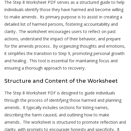
The Step 8 Worksheet PDF serves as a structured guide to help
individuals identify those they have harmed and become willing
to make amends․ Its primary purpose is to assist in creating a
detailed list of harmed persons, fostering accountability and
clarity․ The worksheet encourages users to reflect on past
actions, understand the impact of their behavior, and prepare
for the amends process․ By organizing thoughts and emotions,
it simplifies the transition to Step 9, promoting personal growth
and healing․ This tool is essential for maintaining focus and
ensuring a thorough approach to recovery․
Structure and Content of the Worksheet
The Step 8 Worksheet PDF is designed to guide individuals
through the process of identifying those harmed and planning
amends․ It typically includes sections for listing names,
describing the harm caused, and outlining how to make
amends․ The worksheet is structured to promote reflection and
clarity, with prompts to encourage honesty and specificity․ It