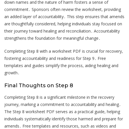
down names and the nature of harm fosters a sense of
commitment․ Sponsors often review the worksheet, providing
an added layer of accountability․ This step ensures that amends
are thoughtfully considered, helping individuals stay focused on
their journey toward healing and reconciliation․ Accountability
strengthens the foundation for meaningful change․
Completing Step 8 with a worksheet PDF is crucial for recovery,
fostering accountability and readiness for Step 9․ Free
templates and guides simplify the process, aiding healing and
growth․
Final Thoughts on Step 8
Completing Step 8 is a significant milestone in the recovery
journey, marking a commitment to accountability and healing․
The Step 8 worksheet PDF serves as a practical guide, helping
individuals systematically identify those harmed and prepare for
amends․ Free templates and resources, such as videos and