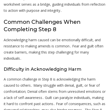
worksheet serves as a bridge, guiding individuals from reflection
to action with purpose and integrity․
Common Challenges When
Completing Step 8
Acknowledging harm caused can be emotionally difficult, and
resistance to making amends is common․ Fear and guilt often
create barriers, making this step challenging for many
individuals․
Difficulty in Acknowledging Harm
A common challenge in Step 8 is acknowledging the harm
caused to others․ Many struggle with denial, guilt, or fear of
confrontation; Denial often stems from unresolved emotions or
a lack of self-awareness․ Guilt can paralyze individuals, making
it hard to confront past actions․ Fear of consequences, such as
damaged relationships, may also hinder progress․ The Step 8