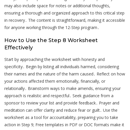
may also include space for notes or additional thoughts,
ensuring a thorough and organized approach to this critical step
in recovery․ The content is straightforward, making it accessible
for anyone working through the 12-Step program․
How to Use the Step 8 Worksheet
Effectively
Start by approaching the worksheet with honesty and
specificity․ Begin by listing all individuals harmed, considering
their names and the nature of the harm caused․ Reflect on how
your actions affected them emotionally, financially, or
relationally․ Brainstorm ways to make amends, ensuring your
approach is realistic and respectful․ Seek guidance from a
sponsor to review your list and provide feedback․ Prayer and
meditation can offer clarity and reduce fear or guilt․ Use the
worksheet as a tool for accountability, preparing you to take
action in Step 9; Free templates in PDF or DOC formats make it