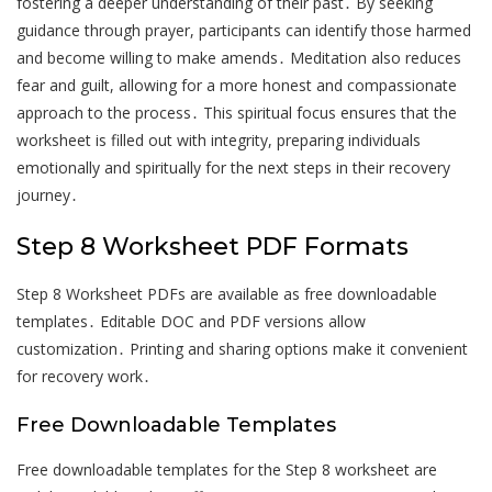
fostering a deeper understanding of their past․ By seeking
guidance through prayer, participants can identify those harmed
and become willing to make amends․ Meditation also reduces
fear and guilt, allowing for a more honest and compassionate
approach to the process․ This spiritual focus ensures that the
worksheet is filled out with integrity, preparing individuals
emotionally and spiritually for the next steps in their recovery
journey․
Step 8 Worksheet PDF Formats
Step 8 Worksheet PDFs are available as free downloadable
templates․ Editable DOC and PDF versions allow
customization․ Printing and sharing options make it convenient
for recovery work․
Free Downloadable Templates
Free downloadable templates for the Step 8 worksheet are