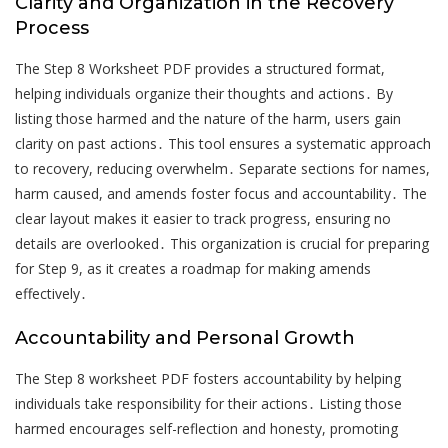
Clarity and Organization in the Recovery
Process
The Step 8 Worksheet PDF provides a structured format,
helping individuals organize their thoughts and actions․ By
listing those harmed and the nature of the harm, users gain
clarity on past actions․ This tool ensures a systematic approach
to recovery, reducing overwhelm․ Separate sections for names,
harm caused, and amends foster focus and accountability․ The
clear layout makes it easier to track progress, ensuring no
details are overlooked․ This organization is crucial for preparing
for Step 9, as it creates a roadmap for making amends
effectively․
Accountability and Personal Growth
The Step 8 worksheet PDF fosters accountability by helping
individuals take responsibility for their actions․ Listing those
harmed encourages self-reflection and honesty, promoting