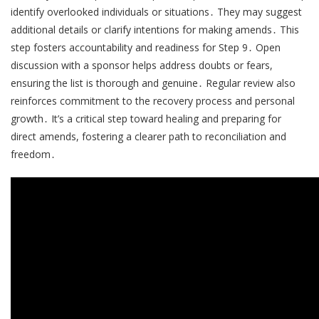
identify overlooked individuals or situations․ They may suggest
additional details or clarify intentions for making amends․ This
step fosters accountability and readiness for Step 9․ Open
discussion with a sponsor helps address doubts or fears,
ensuring the list is thorough and genuine․ Regular review also
reinforces commitment to the recovery process and personal
growth․ It’s a critical step toward healing and preparing for
direct amends, fostering a clearer path to reconciliation and
freedom․