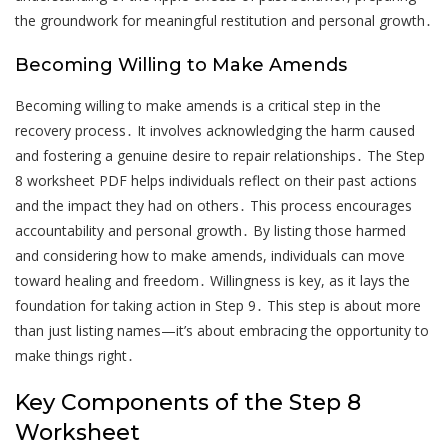
the groundwork for meaningful restitution and personal growth․
Becoming Willing to Make Amends
Becoming willing to make amends is a critical step in the
recovery process․ It involves acknowledging the harm caused
and fostering a genuine desire to repair relationships․ The Step
8 worksheet PDF helps individuals reflect on their past actions
and the impact they had on others․ This process encourages
accountability and personal growth․ By listing those harmed
and considering how to make amends, individuals can move
toward healing and freedom․ Willingness is key, as it lays the
foundation for taking action in Step 9․ This step is about more
than just listing names—it’s about embracing the opportunity to
make things right․
Key Components of the Step 8
Worksheet