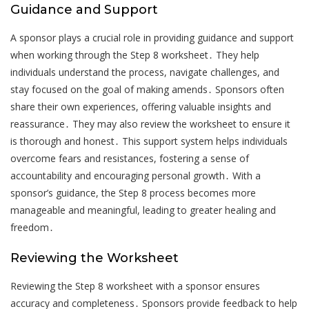
Guidance and Support
A sponsor plays a crucial role in providing guidance and support
when working through the Step 8 worksheet․ They help
individuals understand the process, navigate challenges, and
stay focused on the goal of making amends․ Sponsors often
share their own experiences, offering valuable insights and
reassurance․ They may also review the worksheet to ensure it
is thorough and honest․ This support system helps individuals
overcome fears and resistances, fostering a sense of
accountability and encouraging personal growth․ With a
sponsor’s guidance, the Step 8 process becomes more
manageable and meaningful, leading to greater healing and
freedom․
Reviewing the Worksheet
Reviewing the Step 8 worksheet with a sponsor ensures
accuracy and completeness․ Sponsors provide feedback to help