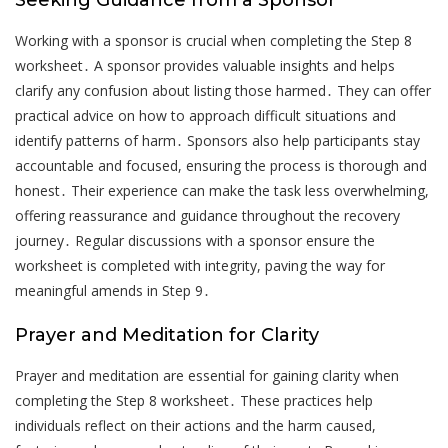
Seeking Guidance from a Sponsor
Working with a sponsor is crucial when completing the Step 8
worksheet․ A sponsor provides valuable insights and helps
clarify any confusion about listing those harmed․ They can offer
practical advice on how to approach difficult situations and
identify patterns of harm․ Sponsors also help participants stay
accountable and focused, ensuring the process is thorough and
honest․ Their experience can make the task less overwhelming,
offering reassurance and guidance throughout the recovery
journey․ Regular discussions with a sponsor ensure the
worksheet is completed with integrity, paving the way for
meaningful amends in Step 9․
Prayer and Meditation for Clarity
Prayer and meditation are essential for gaining clarity when
completing the Step 8 worksheet․ These practices help
individuals reflect on their actions and the harm caused,