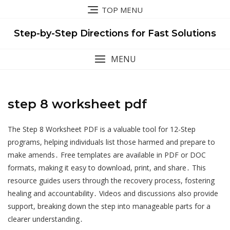
Skip
TOP MENU
to
content
Step-by-Step Directions for Fast Solutions
MENU
step 8 worksheet pdf
The Step 8 Worksheet PDF is a valuable tool for 12-Step
programs, helping individuals list those harmed and prepare to
make amends․ Free templates are available in PDF or DOC
formats, making it easy to download, print, and share․ This
resource guides users through the recovery process, fostering
healing and accountability․ Videos and discussions also provide
support, breaking down the step into manageable parts for a
clearer understanding․