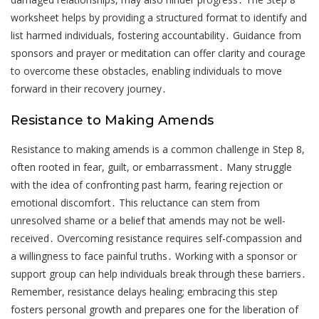
worksheet helps by providing a structured format to identify and
list harmed individuals, fostering accountability․ Guidance from
sponsors and prayer or meditation can offer clarity and courage
to overcome these obstacles, enabling individuals to move
forward in their recovery journey․
Resistance to Making Amends
Resistance to making amends is a common challenge in Step 8,
often rooted in fear, guilt, or embarrassment․ Many struggle
with the idea of confronting past harm, fearing rejection or
emotional discomfort․ This reluctance can stem from
unresolved shame or a belief that amends may not be well-
received․ Overcoming resistance requires self-compassion and
a willingness to face painful truths․ Working with a sponsor or
support group can help individuals break through these barriers․
Remember, resistance delays healing; embracing this step
fosters personal growth and prepares one for the liberation of