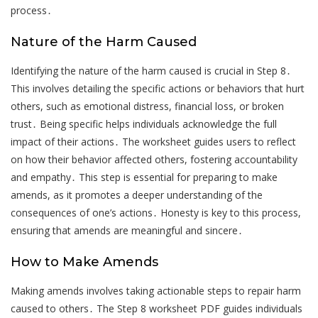
process․
Nature of the Harm Caused
Identifying the nature of the harm caused is crucial in Step 8․
This involves detailing the specific actions or behaviors that hurt
others, such as emotional distress, financial loss, or broken
trust․ Being specific helps individuals acknowledge the full
impact of their actions․ The worksheet guides users to reflect
on how their behavior affected others, fostering accountability
and empathy․ This step is essential for preparing to make
amends, as it promotes a deeper understanding of the
consequences of one’s actions․ Honesty is key to this process,
ensuring that amends are meaningful and sincere․
How to Make Amends
Making amends involves taking actionable steps to repair harm
caused to others․ The Step 8 worksheet PDF guides individuals