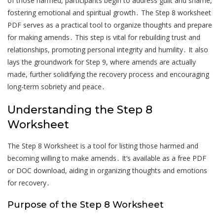
of those harmed, participants begin to address guilt and shame,
fostering emotional and spiritual growth․ The Step 8 worksheet
PDF serves as a practical tool to organize thoughts and prepare
for making amends․ This step is vital for rebuilding trust and
relationships, promoting personal integrity and humility․ It also
lays the groundwork for Step 9, where amends are actually
made, further solidifying the recovery process and encouraging
long-term sobriety and peace․
Understanding the Step 8
Worksheet
The Step 8 Worksheet is a tool for listing those harmed and
becoming willing to make amends․ It’s available as a free PDF
or DOC download, aiding in organizing thoughts and emotions
for recovery․
Purpose of the Step 8 Worksheet