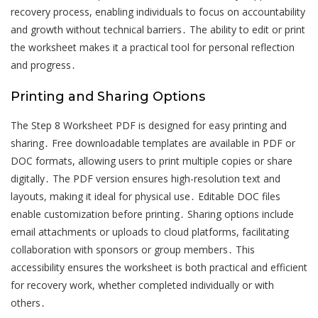
recovery process, enabling individuals to focus on accountability
and growth without technical barriers․ The ability to edit or print
the worksheet makes it a practical tool for personal reflection
and progress․
Printing and Sharing Options
The Step 8 Worksheet PDF is designed for easy printing and
sharing․ Free downloadable templates are available in PDF or
DOC formats, allowing users to print multiple copies or share
digitally․ The PDF version ensures high-resolution text and
layouts, making it ideal for physical use․ Editable DOC files
enable customization before printing․ Sharing options include
email attachments or uploads to cloud platforms, facilitating
collaboration with sponsors or group members․ This
accessibility ensures the worksheet is both practical and efficient
for recovery work, whether completed individually or with
others․