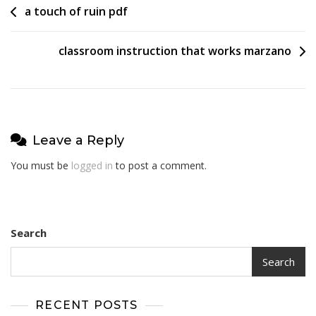
Post
a touch of ruin pdf
navigation
classroom instruction that works marzano
Leave a Reply
You must be
logged in
to post a comment.
Search
Search
RECENT POSTS