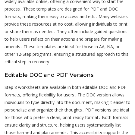
widely available online, offering a convenient way to start the
process․ These templates are designed for PDF and DOC
formats, making them easy to access and edit․ Many websites
provide these resources at no cost, allowing individuals to print
or share them as needed․ They often include guided questions
to help users reflect on their actions and prepare for making
amends․ These templates are ideal for those in AA, NA, or
other 12-Step programs, ensuring a structured approach to this
critical step in recovery․
Editable DOC and PDF Versions
Step 8 worksheets are available in both editable DOC and PDF
formats, offering flexibility for users․ The DOC version allows
individuals to type directly into the document, making it easier to
personalize and organize their thoughts․ PDF versions are ideal
for those who prefer a clean, print-ready format․ Both formats
ensure clarity and structure, helping users systematically list
those harmed and plan amends․ This accessibility supports the