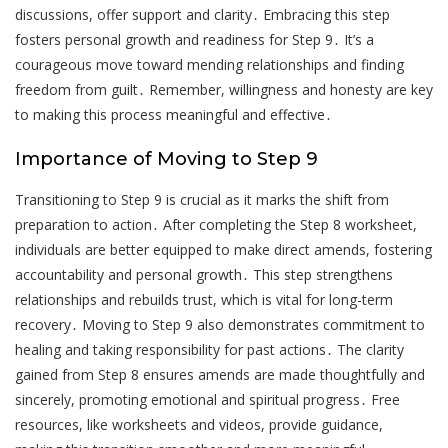
discussions, offer support and clarity․ Embracing this step
fosters personal growth and readiness for Step 9․ It’s a
courageous move toward mending relationships and finding
freedom from guilt․ Remember, willingness and honesty are key
to making this process meaningful and effective․
Importance of Moving to Step 9
Transitioning to Step 9 is crucial as it marks the shift from
preparation to action․ After completing the Step 8 worksheet,
individuals are better equipped to make direct amends, fostering
accountability and personal growth․ This step strengthens
relationships and rebuilds trust, which is vital for long-term
recovery․ Moving to Step 9 also demonstrates commitment to
healing and taking responsibility for past actions․ The clarity
gained from Step 8 ensures amends are made thoughtfully and
sincerely, promoting emotional and spiritual progress․ Free
resources, like worksheets and videos, provide guidance,