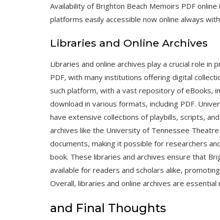
Availability of Brighton Beach Memoirs PDF online
platforms easily accessible now online always with
Libraries and Online Archives
Libraries and online archives play a crucial role 
PDF, with many institutions offering digital collec
such platform, with a vast repository of eBooks, i
download in various formats, including PDF. Univer
have extensive collections of playbills, scripts, an
archives like the University of Tennessee Theatre 
documents, making it possible for researchers an
book. These libraries and archives ensure that B
available for readers and scholars alike, promoting 
Overall, libraries and online archives are essenti
and Final Thoughts