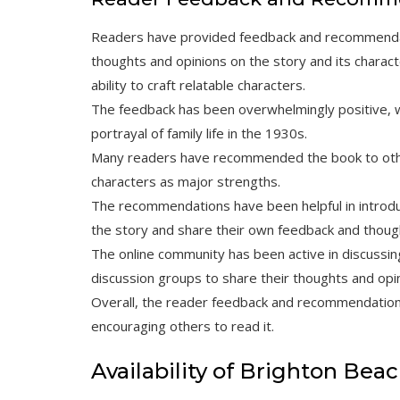
Readers have provided feedback and recommendat
thoughts and opinions on the story and its charact
ability to craft relatable characters.
The feedback has been overwhelmingly positive, 
portrayal of family life in the 1930s.
Many readers have recommended the book to other
characters as major strengths.
The recommendations have been helpful in introd
the story and share their own feedback and thoug
The online community has been active in discussin
discussion groups to share their thoughts and opi
Overall, the reader feedback and recommendation
encouraging others to read it.
Availability of Brighton Be