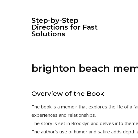
Skip
to
content
Step-by-Step
Directions for Fast
Solutions
brighton beach mem
Overview of the Book
The book is a memoir that explores the life of a fa
experiences and relationships.
The story is set in Brooklyn and delves into themes
The author’s use of humor and satire adds depth a