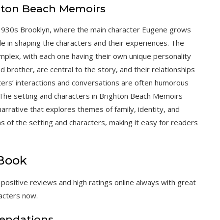
ghton Beach Memoirs
 1930s Brooklyn, where the main character Eugene grows
role in shaping the characters and their experiences. The
mplex, with each one having their own unique personality
nd brother, are central to the story, and their relationships
ters’ interactions and conversations are often humorous
. The setting and characters in Brighton Beach Memoirs
rrative that explores themes of family, identity, and
ons of the setting and characters, making it easy for readers
 Book
sitive reviews and high ratings online always with great
acters now.
endations