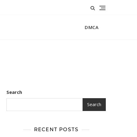
DMCA
Search
Search
RECENT POSTS