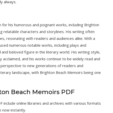
ly always.
wn for his humorous and poignant works, including Brighton
g relatable characters and storylines. His writing often
ues, resonating with readers and audiences alike. With a
uced numerous notable works, including plays and
 and beloved figure in the literary world. His writing style,
y acclaimed, and his works continue to be widely read and
d perspective to new generations of readers and
 literary landscape, with Brighton Beach Memoirs being one
hton Beach Memoirs PDF
nclude online libraries and archives with various formats
e now instantly.