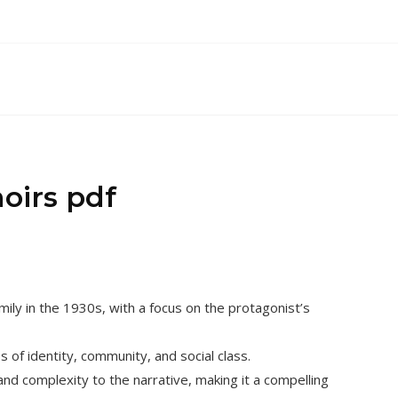
oirs pdf
mily in the 1930s, with a focus on the protagonist’s
 of identity, community, and social class.
nd complexity to the narrative, making it a compelling