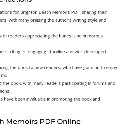
ions for Brighton Beach Memoirs PDF, sharing their
ers, with many praising the author’s writing style and
with readers appreciating the honest and humorous
s, citing its engaging storyline and well-developed
ucing the book to new readers, who have gone on to enjoy
hts.
g the book, with many readers participating in forums and
nions.
s have been invaluable in promoting the book and
ach Memoirs PDF Online