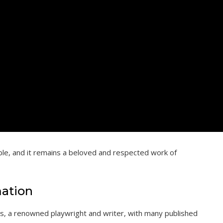
able, and it remains a beloved and respected work of
mation
rs, a renowned playwright and writer, with many published