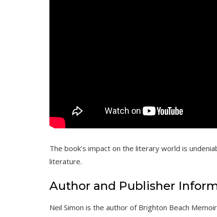
The book’s impact on the literary world is undeni
literature.
Author and Publisher Infor
Neil Simon is the author of Brighton Beach Memoi