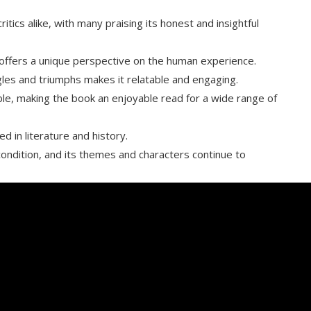
ics alike, with many praising its honest and insightful
t offers a unique perspective on the human experience.
gles and triumphs makes it relatable and engaging.
ble, making the book an enjoyable read for a wide range of
d in literature and history.
condition, and its themes and characters continue to