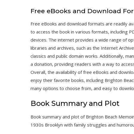
Free eBooks and Download Fo
Free eBooks and download formats are readily ava
to access the book in various formats, including 
devices. The internet provides a wide range of opt
libraries and archives, such as the Internet Archive
classics and public domain works. Additionally, ma
a donation, providing readers with a way to acces
Overall, the availability of free eBooks and downl
enjoy their favorite books, including Brighton Be
many options to choose from, and easy to downlo
Book Summary and Plot
Book summary and plot of Brighton Beach Memoir
1930s Brooklyn with family struggles and humoro