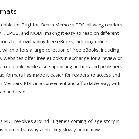
rmats
ilable for Brighton Beach Memoirs PDF, allowing readers
PDF, EPUB, and MOBI, making it easy to read on different
ions for downloading free eBooks, including online
, which offers a large collection of free eBooks, including
ny websites offer free eBooks in exchange for a review or
s free books while also supporting authors and publishers.
oad formats has made it easier for readers to access and
ach Memoirs PDF, in a convenient and affordable way, with
ad and read.
s PDF revolves around Eugene’s coming-of-age story in
us moments always unfolding slowly online now.