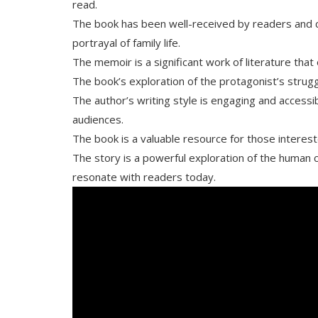
read.
The book has been well-received by readers and crit
portrayal of family life.
The memoir is a significant work of literature tha
The book’s exploration of the protagonist’s strug
The author’s writing style is engaging and accessi
audiences.
The book is a valuable resource for those intereste
The story is a powerful exploration of the human 
resonate with readers today.