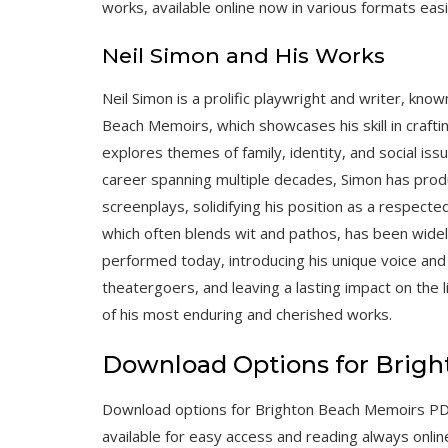
works, available online now in various formats easi
Neil Simon and His Works
Neil Simon is a prolific playwright and writer, kno
Beach Memoirs, which showcases his skill in craftin
explores themes of family, identity, and social iss
career spanning multiple decades, Simon has prod
screenplays, solidifying his position as a respected
which often blends wit and pathos, has been widel
performed today, introducing his unique voice an
theatergoers, and leaving a lasting impact on the
of his most enduring and cherished works.
Download Options for Brig
Download options for Brighton Beach Memoirs PDF i
available for easy access and reading always onlin