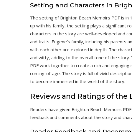
Setting and Characters in Bri
The setting of Brighton Beach Memoirs PDF is in
up with his family, the setting plays a significant 
characters in the story are well-developed and co
and traits. Eugene’s family, including his parents a
with each other are explored in depth. The charac
and witty, adding to the overall tone of the story
PDF work together to create a rich and engaging na
coming-of-age. The story is full of vivid descripti
to become immersed in the world of the story.
Reviews and Ratings of the
Readers have given Brighton Beach Memoirs PDF po
feedback and comments about the story and char
Reader Feedback and Recomm