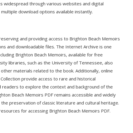
 is widespread through various websites and digital
 multiple download options available instantly.
in preserving and providing access to Brighton Beach Memoirs
tions and downloadable files. The Internet Archive is one
ncluding Brighton Beach Memoirs, available for free
sity libraries, such as the University of Tennessee, also
d other materials related to the book. Additionally, online
Collection provide access to rare and historical
d readers to explore the context and background of the
righton Beach Memoirs PDF remains accessible and widely
the preservation of classic literature and cultural heritage.
al resources for accessing Brighton Beach Memoirs PDF.