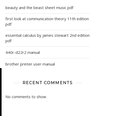
beauty and the beast sheet music pdf
first look at communication theory 11th edition
pdf
essential calculus by james stewart 2nd edition
pdf
440r-d22r2 manual
brother printer user manual
RECENT COMMENTS
No comments to show.