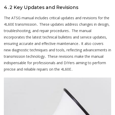
4․2 Key Updates and Revisions
The ATSG manual includes critical updates and revisions for the
4L60E transmission․ These updates address changes in design,
troubleshooting, and repair procedures․ The manual
incorporates the latest technical bulletins and service updates,
ensuring accurate and effective maintenance․ It also covers
new diagnostic techniques and tools, reflecting advancements in
transmission technology․ These revisions make the manual
indispensable for professionals and DIYers aiming to perform
precise and reliable repairs on the 4L60E․