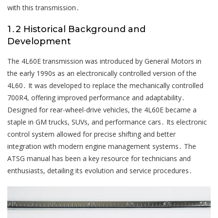
with this transmission․
1․2 Historical Background and
Development
The 4L60E transmission was introduced by General Motors in
the early 1990s as an electronically controlled version of the
4L60․ It was developed to replace the mechanically controlled
700R4, offering improved performance and adaptability․
Designed for rear-wheel-drive vehicles, the 4L60E became a
staple in GM trucks, SUVs, and performance cars․ Its electronic
control system allowed for precise shifting and better
integration with modern engine management systems․ The
ATSG manual has been a key resource for technicians and
enthusiasts, detailing its evolution and service procedures․