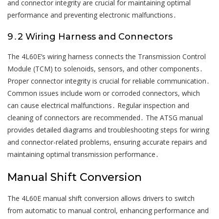
and connector integrity are crucial for maintaining optimal
performance and preventing electronic malfunctions․
9․2 Wiring Harness and Connectors
The 4L60E’s wiring harness connects the Transmission Control
Module (TCM) to solenoids, sensors, and other components․
Proper connector integrity is crucial for reliable communication․
Common issues include worn or corroded connectors, which
can cause electrical malfunctions․ Regular inspection and
cleaning of connectors are recommended․ The ATSG manual
provides detailed diagrams and troubleshooting steps for wiring
and connector-related problems, ensuring accurate repairs and
maintaining optimal transmission performance․
Manual Shift Conversion
The 4L60E manual shift conversion allows drivers to switch
from automatic to manual control, enhancing performance and