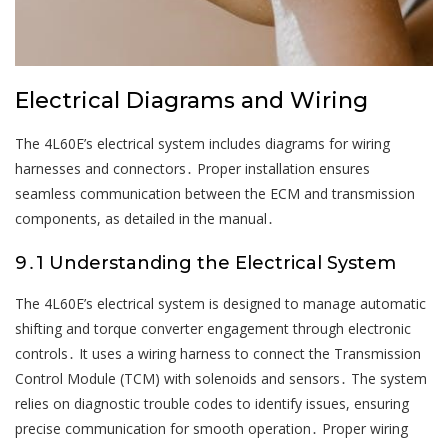
Electrical Diagrams and Wiring
The 4L60E’s electrical system includes diagrams for wiring
harnesses and connectors․ Proper installation ensures
seamless communication between the ECM and transmission
components, as detailed in the manual․
9․1 Understanding the Electrical System
The 4L60E’s electrical system is designed to manage automatic
shifting and torque converter engagement through electronic
controls․ It uses a wiring harness to connect the Transmission
Control Module (TCM) with solenoids and sensors․ The system
relies on diagnostic trouble codes to identify issues, ensuring
precise communication for smooth operation․ Proper wiring