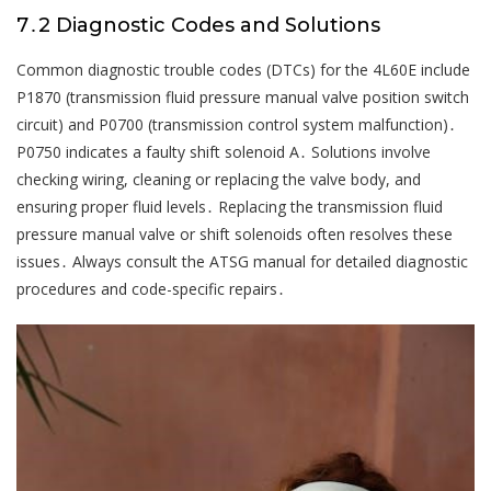
7․2 Diagnostic Codes and Solutions
Common diagnostic trouble codes (DTCs) for the 4L60E include
P1870 (transmission fluid pressure manual valve position switch
circuit) and P0700 (transmission control system malfunction)․
P0750 indicates a faulty shift solenoid A․ Solutions involve
checking wiring, cleaning or replacing the valve body, and
ensuring proper fluid levels․ Replacing the transmission fluid
pressure manual valve or shift solenoids often resolves these
issues․ Always consult the ATSG manual for detailed diagnostic
procedures and code-specific repairs․