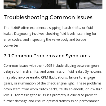
Troubleshooting Common Issues
The 4L60E often experiences slipping, harsh shifts, or fluid
leaks․ Diagnosing involves checking fluid levels, scanning for
error codes, and inspecting the valve body and torque
converter․
7․1 Common Problems and Symptoms
Common issues with the 4L60E include slipping between gears,
delayed or harsh shifts, and transmission fluid leaks․ Symptoms
may also involve erratic RPM fluctuations, failure to engage
gears, or illumination of the check engine light․ These problems
often stem from worn clutch packs, faulty solenoids, or low fluid
levels․ Addressing these issues promptly is crucial to prevent
further damage and ensure optimal transmission performance․