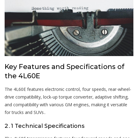
Key Features and Specifications of
the 4L60E
The 4L60E features electronic control, four speeds, rear-wheel-
drive compatibility, lock-up torque converter, adaptive shifting,
and compatibility with various GM engines, making it versatile
for trucks and SUVs․
2․1 Technical Specifications