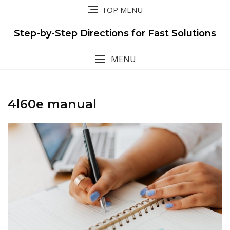
Skip
TOP MENU
to
content
Step-by-Step Directions for Fast Solutions
MENU
4l60e manual