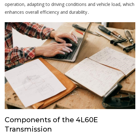
operation, adapting to driving conditions and vehicle load, which
enhances overall efficiency and durability․
Components of the 4L60E
Transmission