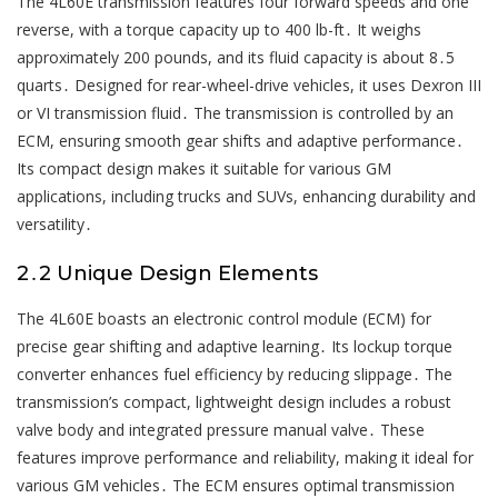
The 4L60E transmission features four forward speeds and one
reverse, with a torque capacity up to 400 lb-ft․ It weighs
approximately 200 pounds, and its fluid capacity is about 8․5
quarts․ Designed for rear-wheel-drive vehicles, it uses Dexron III
or VI transmission fluid․ The transmission is controlled by an
ECM, ensuring smooth gear shifts and adaptive performance․
Its compact design makes it suitable for various GM
applications, including trucks and SUVs, enhancing durability and
versatility․
2․2 Unique Design Elements
The 4L60E boasts an electronic control module (ECM) for
precise gear shifting and adaptive learning․ Its lockup torque
converter enhances fuel efficiency by reducing slippage․ The
transmission’s compact, lightweight design includes a robust
valve body and integrated pressure manual valve․ These
features improve performance and reliability, making it ideal for
various GM vehicles․ The ECM ensures optimal transmission