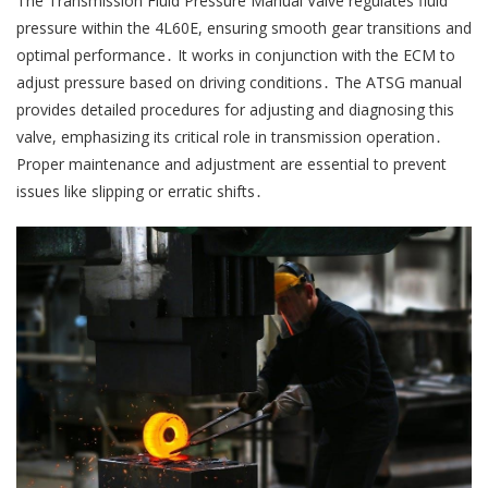
The Transmission Fluid Pressure Manual Valve regulates fluid
pressure within the 4L60E, ensuring smooth gear transitions and
optimal performance․ It works in conjunction with the ECM to
adjust pressure based on driving conditions․ The ATSG manual
provides detailed procedures for adjusting and diagnosing this
valve, emphasizing its critical role in transmission operation․
Proper maintenance and adjustment are essential to prevent
issues like slipping or erratic shifts․