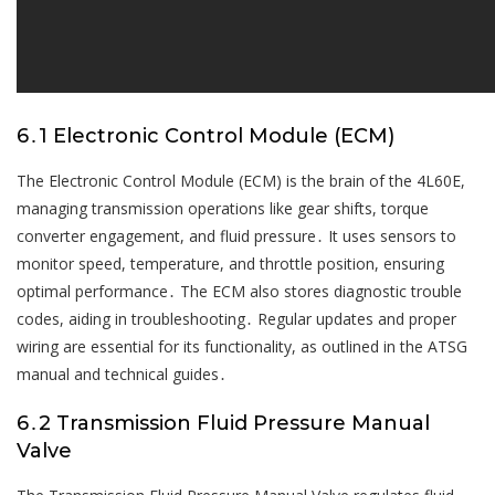
6․1 Electronic Control Module (ECM)
The Electronic Control Module (ECM) is the brain of the 4L60E,
managing transmission operations like gear shifts, torque
converter engagement, and fluid pressure․ It uses sensors to
monitor speed, temperature, and throttle position, ensuring
optimal performance․ The ECM also stores diagnostic trouble
codes, aiding in troubleshooting․ Regular updates and proper
wiring are essential for its functionality, as outlined in the ATSG
manual and technical guides․
6․2 Transmission Fluid Pressure Manual
Valve