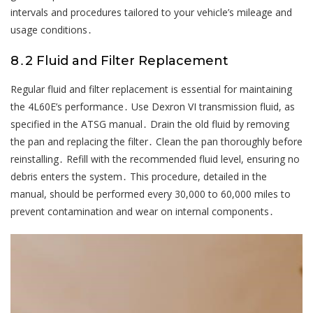
intervals and procedures tailored to your vehicle’s mileage and
usage conditions․
8․2 Fluid and Filter Replacement
Regular fluid and filter replacement is essential for maintaining
the 4L60E’s performance․ Use Dexron VI transmission fluid, as
specified in the ATSG manual․ Drain the old fluid by removing
the pan and replacing the filter․ Clean the pan thoroughly before
reinstalling․ Refill with the recommended fluid level, ensuring no
debris enters the system․ This procedure, detailed in the
manual, should be performed every 30,000 to 60,000 miles to
prevent contamination and wear on internal components․