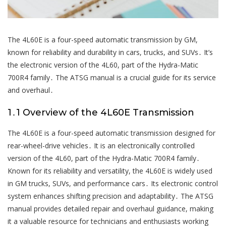
The 4L60E is a four-speed automatic transmission by GM,
known for reliability and durability in cars, trucks, and SUVs․ It’s
the electronic version of the 4L60, part of the Hydra-Matic
700R4 family․ The ATSG manual is a crucial guide for its service
and overhaul․
1․1 Overview of the 4L60E Transmission
The 4L60E is a four-speed automatic transmission designed for
rear-wheel-drive vehicles․ It is an electronically controlled
version of the 4L60, part of the Hydra-Matic 700R4 family․
Known for its reliability and versatility, the 4L60E is widely used
in GM trucks, SUVs, and performance cars․ Its electronic control
system enhances shifting precision and adaptability․ The ATSG
manual provides detailed repair and overhaul guidance, making
it a valuable resource for technicians and enthusiasts working