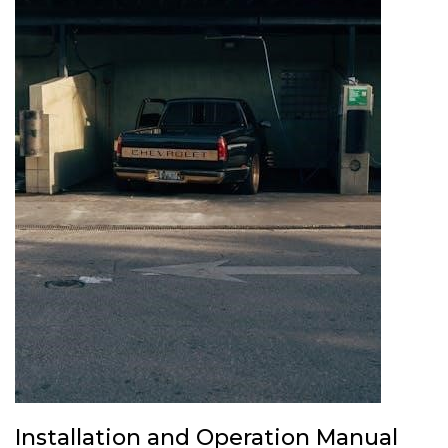
Installation and Operation Manual