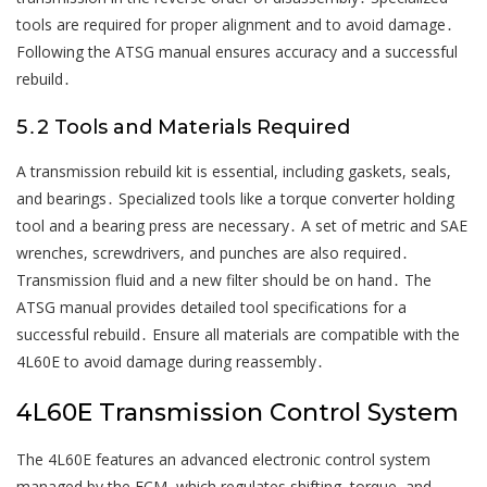
tools are required for proper alignment and to avoid damage․
Following the ATSG manual ensures accuracy and a successful
rebuild․
5․2 Tools and Materials Required
A transmission rebuild kit is essential, including gaskets, seals,
and bearings․ Specialized tools like a torque converter holding
tool and a bearing press are necessary․ A set of metric and SAE
wrenches, screwdrivers, and punches are also required․
Transmission fluid and a new filter should be on hand․ The
ATSG manual provides detailed tool specifications for a
successful rebuild․ Ensure all materials are compatible with the
4L60E to avoid damage during reassembly․
4L60E Transmission Control System
The 4L60E features an advanced electronic control system
managed by the ECM, which regulates shifting, torque, and