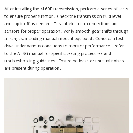
After installing the 4L60E transmission, perform a series of tests
to ensure proper function․ Check the transmission fluid level
and top it off as needed․ Test all electrical connections and
sensors for proper operation․ Verify smooth gear shifts through
all ranges, including manual mode if equipped․ Conduct a test
drive under various conditions to monitor performance․ Refer
to the ATSG manual for specific testing procedures and
troubleshooting guidelines․ Ensure no leaks or unusual noises
are present during operation․