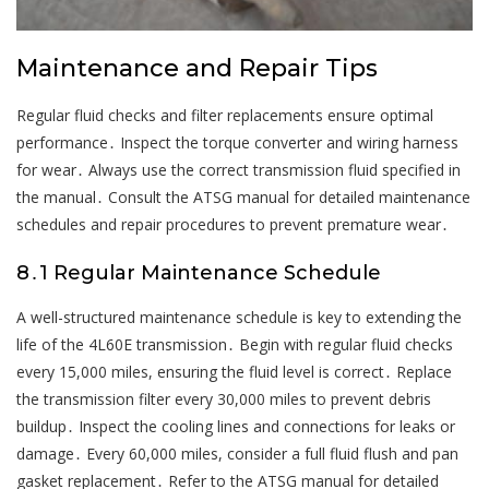
Maintenance and Repair Tips
Regular fluid checks and filter replacements ensure optimal
performance․ Inspect the torque converter and wiring harness
for wear․ Always use the correct transmission fluid specified in
the manual․ Consult the ATSG manual for detailed maintenance
schedules and repair procedures to prevent premature wear․
8․1 Regular Maintenance Schedule
A well-structured maintenance schedule is key to extending the
life of the 4L60E transmission․ Begin with regular fluid checks
every 15,000 miles, ensuring the fluid level is correct․ Replace
the transmission filter every 30,000 miles to prevent debris
buildup․ Inspect the cooling lines and connections for leaks or
damage․ Every 60,000 miles, consider a full fluid flush and pan
gasket replacement․ Refer to the ATSG manual for detailed