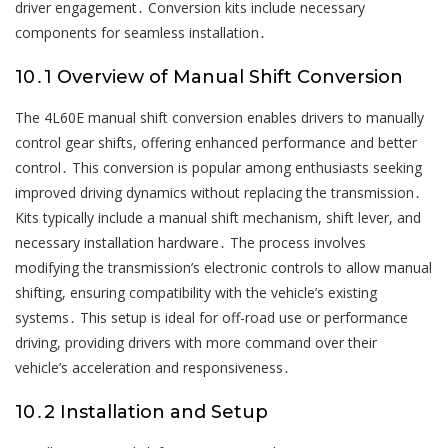
driver engagement․ Conversion kits include necessary
components for seamless installation․
10․1 Overview of Manual Shift Conversion
The 4L60E manual shift conversion enables drivers to manually
control gear shifts, offering enhanced performance and better
control․ This conversion is popular among enthusiasts seeking
improved driving dynamics without replacing the transmission․
Kits typically include a manual shift mechanism, shift lever, and
necessary installation hardware․ The process involves
modifying the transmission’s electronic controls to allow manual
shifting, ensuring compatibility with the vehicle’s existing
systems․ This setup is ideal for off-road use or performance
driving, providing drivers with more command over their
vehicle’s acceleration and responsiveness․
10․2 Installation and Setup