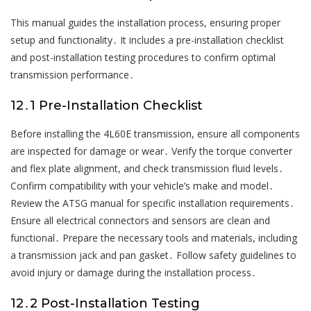
This manual guides the installation process, ensuring proper
setup and functionality․ It includes a pre-installation checklist
and post-installation testing procedures to confirm optimal
transmission performance․
12․1 Pre-Installation Checklist
Before installing the 4L60E transmission, ensure all components
are inspected for damage or wear․ Verify the torque converter
and flex plate alignment, and check transmission fluid levels․
Confirm compatibility with your vehicle’s make and model․
Review the ATSG manual for specific installation requirements․
Ensure all electrical connectors and sensors are clean and
functional․ Prepare the necessary tools and materials, including
a transmission jack and pan gasket․ Follow safety guidelines to
avoid injury or damage during the installation process․
12․2 Post-Installation Testing