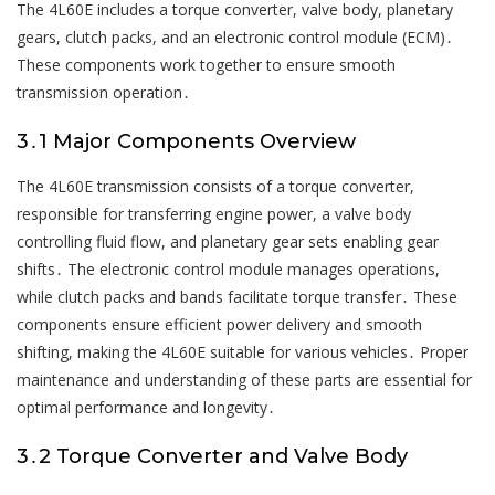
The 4L60E includes a torque converter, valve body, planetary
gears, clutch packs, and an electronic control module (ECM)․
These components work together to ensure smooth
transmission operation․
3․1 Major Components Overview
The 4L60E transmission consists of a torque converter,
responsible for transferring engine power, a valve body
controlling fluid flow, and planetary gear sets enabling gear
shifts․ The electronic control module manages operations,
while clutch packs and bands facilitate torque transfer․ These
components ensure efficient power delivery and smooth
shifting, making the 4L60E suitable for various vehicles․ Proper
maintenance and understanding of these parts are essential for
optimal performance and longevity․
3․2 Torque Converter and Valve Body