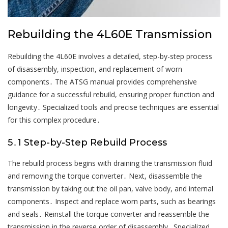
Rebuilding the 4L60E Transmission
Rebuilding the 4L60E involves a detailed, step-by-step process
of disassembly, inspection, and replacement of worn
components․ The ATSG manual provides comprehensive
guidance for a successful rebuild, ensuring proper function and
longevity․ Specialized tools and precise techniques are essential
for this complex procedure․
5․1 Step-by-Step Rebuild Process
The rebuild process begins with draining the transmission fluid
and removing the torque converter․ Next, disassemble the
transmission by taking out the oil pan, valve body, and internal
components․ Inspect and replace worn parts, such as bearings
and seals․ Reinstall the torque converter and reassemble the
transmission in the reverse order of disassembly․ Specialized