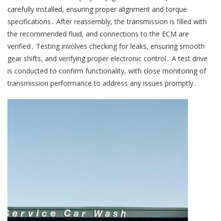
carefully installed, ensuring proper alignment and torque
specifications․ After reassembly, the transmission is filled with
the recommended fluid, and connections to the ECM are
verified․ Testing involves checking for leaks, ensuring smooth
gear shifts, and verifying proper electronic control․ A test drive
is conducted to confirm functionality, with close monitoring of
transmission performance to address any issues promptly․