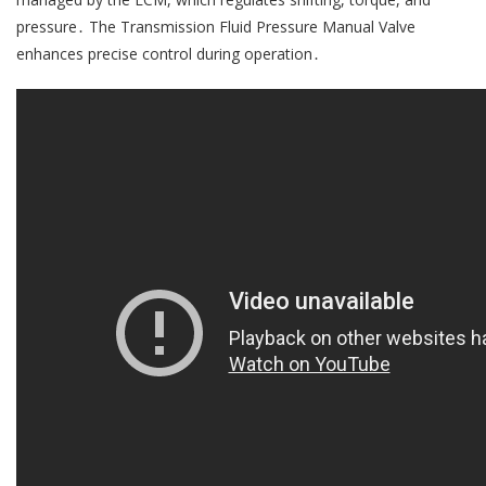
pressure․ The Transmission Fluid Pressure Manual Valve
enhances precise control during operation․