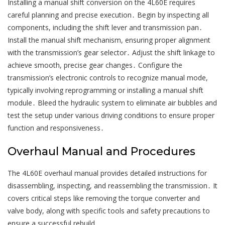
Installing a manual shift conversion on the 4L60E requires
careful planning and precise execution․ Begin by inspecting all
components, including the shift lever and transmission pan․
Install the manual shift mechanism, ensuring proper alignment
with the transmission’s gear selector․ Adjust the shift linkage to
achieve smooth, precise gear changes․ Configure the
transmission’s electronic controls to recognize manual mode,
typically involving reprogramming or installing a manual shift
module․ Bleed the hydraulic system to eliminate air bubbles and
test the setup under various driving conditions to ensure proper
function and responsiveness․
Overhaul Manual and Procedures
The 4L60E overhaul manual provides detailed instructions for
disassembling, inspecting, and reassembling the transmission․ It
covers critical steps like removing the torque converter and
valve body, along with specific tools and safety precautions to
ensure a successful rebuild․