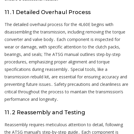
11․1 Detailed Overhaul Process
The detailed overhaul process for the 4L60E begins with
disassembling the transmission, including removing the torque
converter and valve body․ Each component is inspected for
wear or damage, with specific attention to the clutch packs,
bearings, and seals; The ATSG manual outlines step-by-step
procedures, emphasizing proper alignment and torque
specifications during reassembly․ Special tools, like a
transmission rebuild kit, are essential for ensuring accuracy and
preventing future issues․ Safety precautions and cleanliness are
critical throughout the process to maintain the transmission’s
performance and longevity․
11․2 Reassembly and Testing
Reassembly requires meticulous attention to detail, following
the ATSG manual’s step-by-step guide․ Each component is