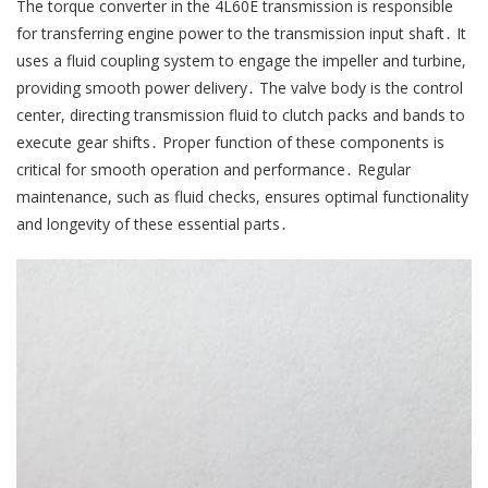
The torque converter in the 4L60E transmission is responsible
for transferring engine power to the transmission input shaft․ It
uses a fluid coupling system to engage the impeller and turbine,
providing smooth power delivery․ The valve body is the control
center, directing transmission fluid to clutch packs and bands to
execute gear shifts․ Proper function of these components is
critical for smooth operation and performance․ Regular
maintenance, such as fluid checks, ensures optimal functionality
and longevity of these essential parts․