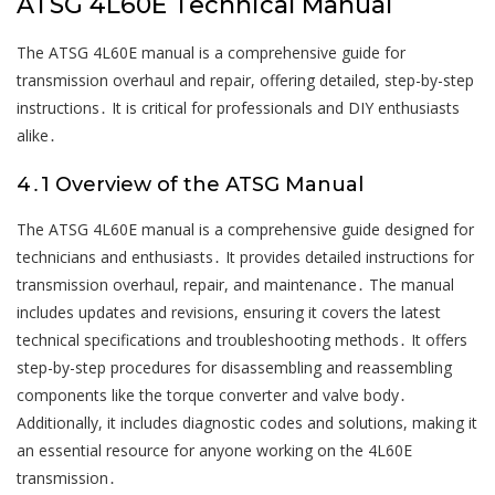
ATSG 4L60E Technical Manual
The ATSG 4L60E manual is a comprehensive guide for
transmission overhaul and repair, offering detailed, step-by-step
instructions․ It is critical for professionals and DIY enthusiasts
alike․
4․1 Overview of the ATSG Manual
The ATSG 4L60E manual is a comprehensive guide designed for
technicians and enthusiasts․ It provides detailed instructions for
transmission overhaul, repair, and maintenance․ The manual
includes updates and revisions, ensuring it covers the latest
technical specifications and troubleshooting methods․ It offers
step-by-step procedures for disassembling and reassembling
components like the torque converter and valve body․
Additionally, it includes diagnostic codes and solutions, making it
an essential resource for anyone working on the 4L60E
transmission․