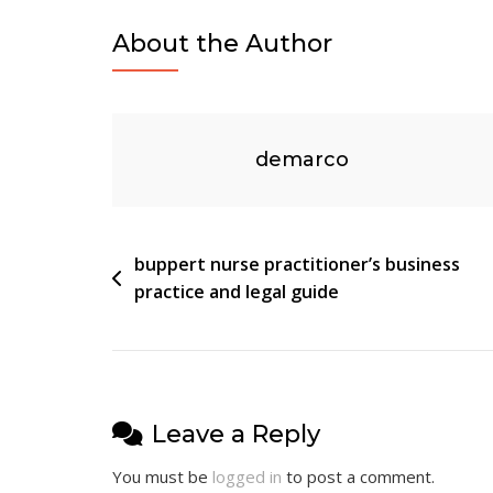
Vs
About the Author
Electric
Recliner
demarco
Post
buppert nurse practitioner’s business
practice and legal guide
navigation
Leave a Reply
You must be
logged in
to post a comment.