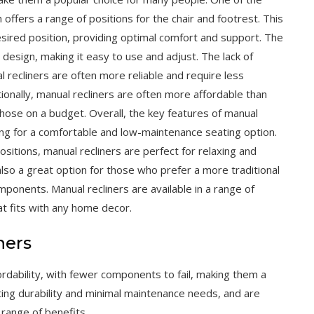
 offers a range of positions for the chair and footrest. This
esired position, providing optimal comfort and support. The
e design, making it easy to use and adjust. The lack of
recliners are often more reliable and require less
tionally, manual recliners are often more affordable than
 those on a budget. Overall, the key features of manual
ing for a comfortable and low-maintenance seating option.
sitions, manual recliners are perfect for relaxing and
also a great option for those who prefer a more traditional
mponents. Manual recliners are available in a range of
at fits with any home decor.
ners
affordability, with fewer components to fail, making them a
sting durability and minimal maintenance needs, and are
 range of benefits.