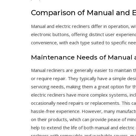
Comparison of Manual and El
Manual and electric recliners differ in operation, w
electronic buttons, offering distinct user experien
convenience, with each type suited to specific ne
Maintenance Needs of Manual an
Manual recliners are generally easier to maintain t
or require repair. They typically have a simple des
servicing needs, making them a great option for t
electric recliners have more complex systems, inc
occasionally need repairs or replacements. This ca
hassle-free experience. However, many manufacture
on their products, which can provide peace of min
help to extend the life of both manual and electric
recliners with removable and washable covers, ma