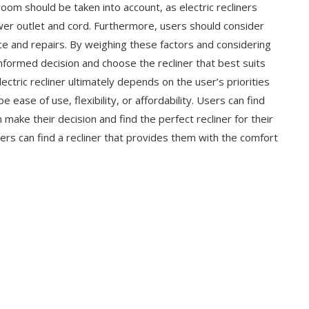
 room should be taken into account, as electric recliners
r outlet and cord. Furthermore, users should consider
ce and repairs. By weighing these factors and considering
informed decision and choose the recliner that best suits
ctric recliner ultimately depends on the user’s priorities
 ease of use, flexibility, or affordability. Users can find
make their decision and find the perfect recliner for their
ers can find a recliner that provides them with the comfort