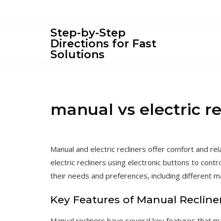
Skip
to
content
Step-by-Step
Directions for Fast
Solutions
manual vs electric re
Manual and electric recliners offer comfort and rel
electric recliners using electronic buttons to contr
their needs and preferences, including different ma
Key Features of Manual Recline
Manual recliners have several key features that m