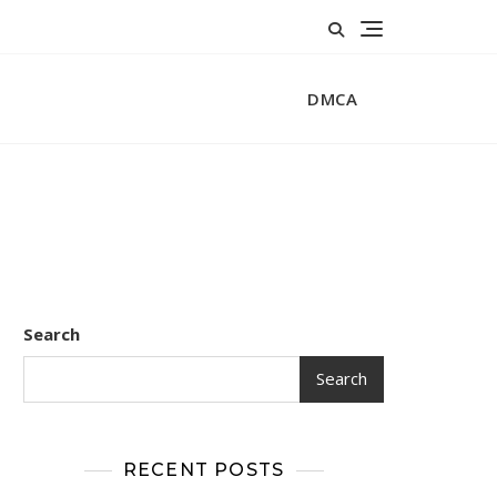
DMCA
Search
Search
RECENT POSTS