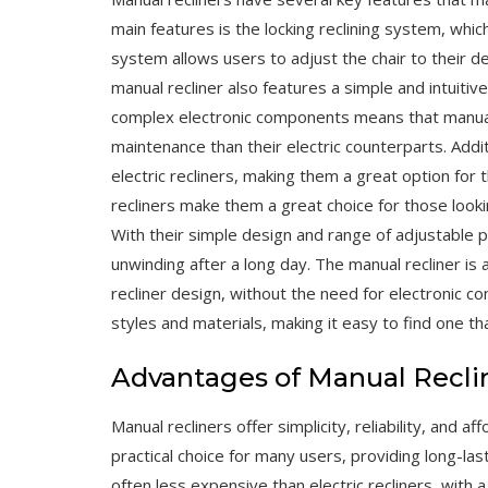
main features is the locking reclining system, which
system allows users to adjust the chair to their d
manual recliner also features a simple and intuitiv
complex electronic components means that manual 
maintenance than their electric counterparts. Addi
electric recliners, making them a great option for
recliners make them a great choice for those look
With their simple design and range of adjustable po
unwinding after a long day. The manual recliner is 
recliner design, without the need for electronic co
styles and materials, making it easy to find one th
Advantages of Manual Recli
Manual recliners offer simplicity, reliability, and 
practical choice for many users, providing long-la
often less expensive than electric recliners, with a