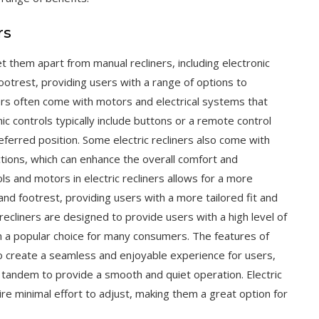
rs
et them apart from manual recliners, including electronic
footrest, providing users with a range of options to
ers often come with motors and electrical systems that
ic controls typically include buttons or a remote control
referred position. Some electric recliners also come with
tions, which can enhance the overall comfort and
ls and motors in electric recliners allows for a more
nd footrest, providing users with a more tailored fit and
 recliners are designed to provide users with a high level of
m a popular choice for many consumers. The features of
to create a seamless and enjoyable experience for users,
n tandem to provide a smooth and quiet operation. Electric
re minimal effort to adjust, making them a great option for