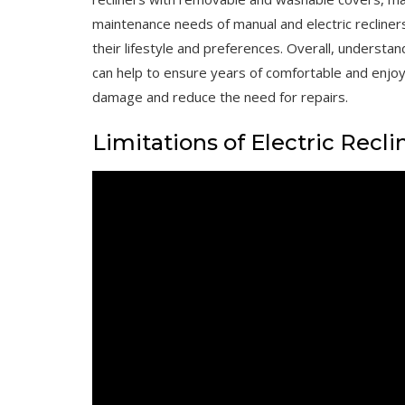
maintenance needs of manual and electric recliner
their lifestyle and preferences. Overall, understa
can help to ensure years of comfortable and enjo
damage and reduce the need for repairs.
Limitations of Electric Recli