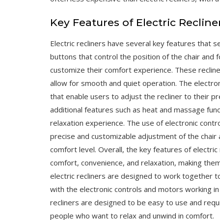
Key Features of Electric Recline
Electric recliners have several key features that s
buttons that control the position of the chair and 
customize their comfort experience. These reclin
allow for smooth and quiet operation. The electron
that enable users to adjust the recliner to their p
additional features such as heat and massage func
relaxation experience. The use of electronic contro
precise and customizable adjustment of the chair a
comfort level. Overall, the key features of electric
comfort, convenience, and relaxation, making the
electric recliners are designed to work together 
with the electronic controls and motors working i
recliners are designed to be easy to use and requi
people who want to relax and unwind in comfort.