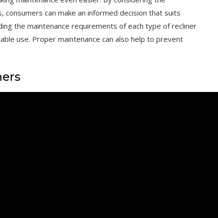
s, consumers can make an informed decision that suits
nding the maintenance requirements of each type of recliner
yable use. Proper maintenance can also help to prevent
ners