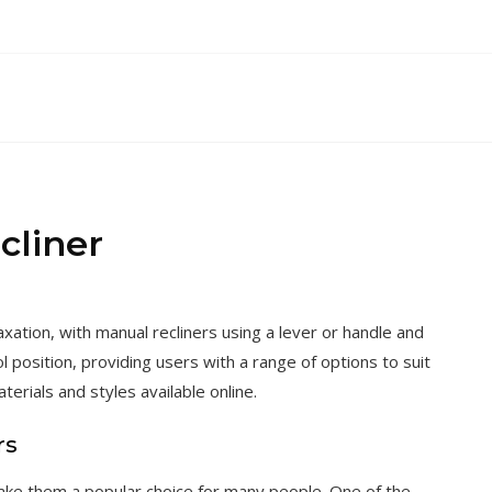
cliner
axation, with manual recliners using a lever or handle and
ol position, providing users with a range of options to suit
terials and styles available online.
rs
ake them a popular choice for many people. One of the