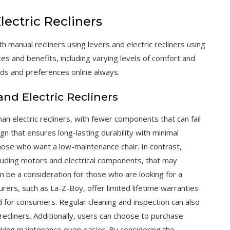
ectric Recliners
ith manual recliners using levers and electric recliners using
ces and benefits, including varying levels of comfort and
eds and preferences online always.
d Electric Recliners
han electric recliners, with fewer components that can fail
ign that ensures long-lasting durability with minimal
hose who want a low-maintenance chair. In contrast,
luding motors and electrical components, that may
n be a consideration for those who are looking for a
rs, such as La-Z-Boy, offer limited lifetime warranties
d for consumers. Regular cleaning and inspection can also
 recliners. Additionally, users can choose to purchase
king maintenance even easier. By considering the