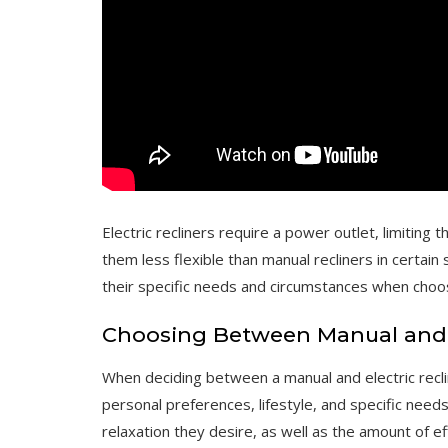
Electric recliners require a power outlet, limitin
them less flexible than manual recliners in certain
their specific needs and circumstances when choosi
Choosing Between Manual and E
When deciding between a manual and electric recline
personal preferences, lifestyle, and specific need
relaxation they desire, as well as the amount of eff