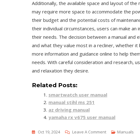
Additionally, the available space and layout of the
may require more space to accommodate the powe
their budget and the potential costs of maintenan
their individual circumstances, users can make an 
their needs. The decision between a manual and ele
and what they value most in a recliner, whether it be
more information and guidance online to help them 
needs. With careful consideration and research, us
and relaxation they desire.
Related Posts:
smartwatch user manual
manual stihl ms 251
az driving manual
yamaha rx v675 user manual
On
Oct 19, 2024
Leave A Comment
Manuals
Manual