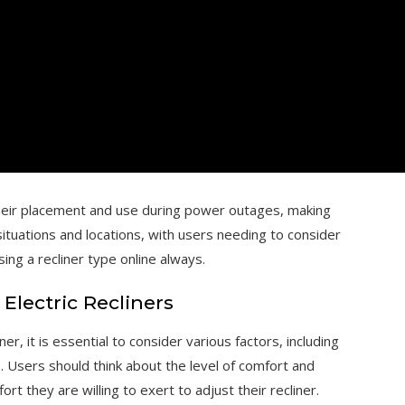
g their placement and use during power outages, making
 situations and locations, with users needing to consider
ng a recliner type online always.
lectric Recliners
r, it is essential to consider various factors, including
s. Users should think about the level of comfort and
ort they are willing to exert to adjust their recliner.