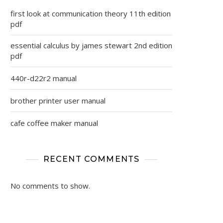
first look at communication theory 11th edition
pdf
essential calculus by james stewart 2nd edition
pdf
440r-d22r2 manual
brother printer user manual
cafe coffee maker manual
RECENT COMMENTS
No comments to show.