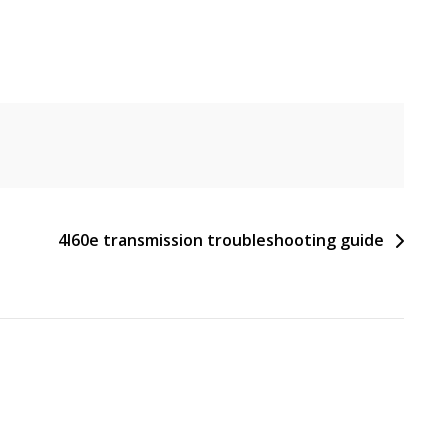
4l60e transmission troubleshooting guide