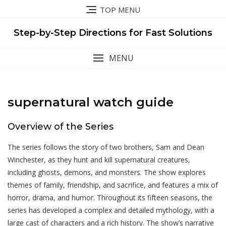
Skip
TOP MENU
to
content
Step-by-Step Directions for Fast Solutions
MENU
supernatural watch guide
Overview of the Series
The series follows the story of two brothers, Sam and Dean
Winchester, as they hunt and kill supernatural creatures,
including ghosts, demons, and monsters. The show explores
themes of family, friendship, and sacrifice, and features a mix of
horror, drama, and humor. Throughout its fifteen seasons, the
series has developed a complex and detailed mythology, with a
large cast of characters and a rich history. The show’s narrative