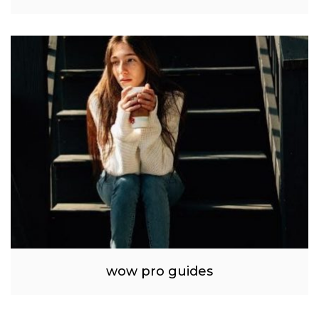
wow pro guides