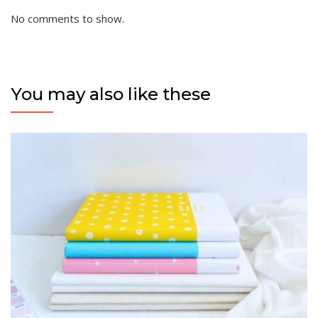
No comments to show.
You may also like these