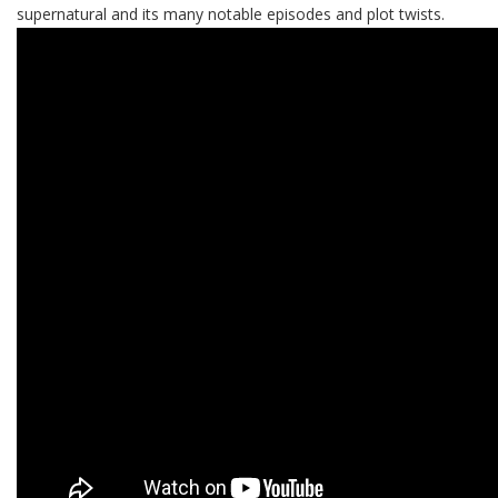
supernatural and its many notable episodes and plot twists.