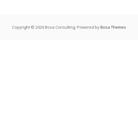
Copyright © 2026 Bosa Consulting. Powered by
Bosa Themes