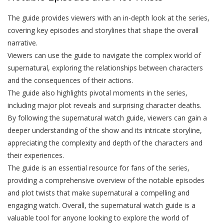
The guide provides viewers with an in-depth look at the series,
covering key episodes and storylines that shape the overall
narrative.
Viewers can use the guide to navigate the complex world of
supernatural, exploring the relationships between characters
and the consequences of their actions.
The guide also highlights pivotal moments in the series,
including major plot reveals and surprising character deaths.
By following the supernatural watch guide, viewers can gain a
deeper understanding of the show and its intricate storyline,
appreciating the complexity and depth of the characters and
their experiences.
The guide is an essential resource for fans of the series,
providing a comprehensive overview of the notable episodes
and plot twists that make supernatural a compelling and
engaging watch. Overall, the supernatural watch guide is a
valuable tool for anyone looking to explore the world of