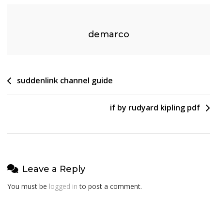
demarco
Post
suddenlink channel guide
navigation
if by rudyard kipling pdf
Leave a Reply
You must be
logged in
to post a comment.