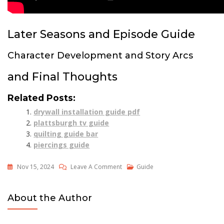
Later Seasons and Episode Guide
Character Development and Story Arcs
and Final Thoughts
Related Posts:
drywall installation guide pdf
plattsburgh tv guide
quilting guide bar
piercings guide
On
Nov 15, 2024
Leave A Comment
Guide
Supernatural
Watch
About the Author
Guide