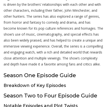
is driven by the brothers’ relationships with each other and with
other characters, including their father, John Winchester, and
other hunters. The series has also explored a range of genres,
from horror and fantasy to comedy and drama, and has
become known for its pop culture references and homages. The
show’s use of music, cinematography, and special effects has
also been widely praised, and has helped to create a unique and
immersive viewing experience. Overall, the series is a compelling
and engaging watch, with a rich and detailed world that rewards
close attention and multiple viewings. The show’s complexity
and depth have made it a favorite among fans and critics alike.
Season One Episode Guide
Breakdown of Key Episodes
Season Two to Four Episode Guide
Notable Episodes and Plot Twists