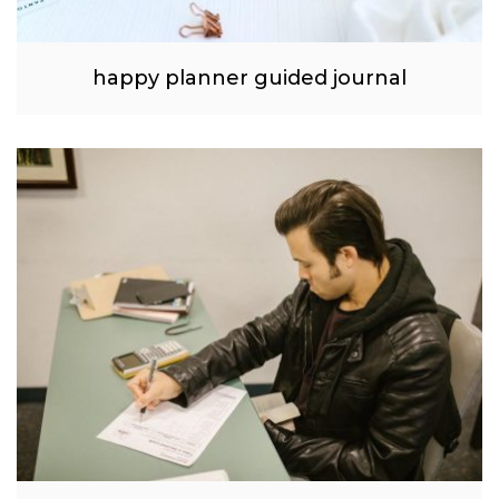
happy planner guided journal