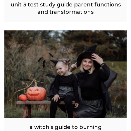
unit 3 test study guide parent functions
and transformations
a witch’s guide to burning