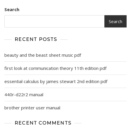
Search
Search
RECENT POSTS
beauty and the beast sheet music pdf
first look at communication theory 11th edition pdf
essential calculus by james stewart 2nd edition pdf
440r-d22r2 manual
brother printer user manual
RECENT COMMENTS