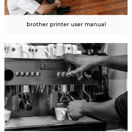
brother printer user manual