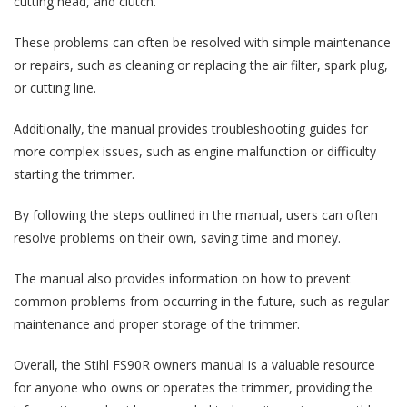
cutting head, and clutch.
These problems can often be resolved with simple maintenance
or repairs, such as cleaning or replacing the air filter, spark plug,
or cutting line.
Additionally, the manual provides troubleshooting guides for
more complex issues, such as engine malfunction or difficulty
starting the trimmer.
By following the steps outlined in the manual, users can often
resolve problems on their own, saving time and money.
The manual also provides information on how to prevent
common problems from occurring in the future, such as regular
maintenance and proper storage of the trimmer.
Overall, the Stihl FS90R owners manual is a valuable resource
for anyone who owns or operates the trimmer, providing the