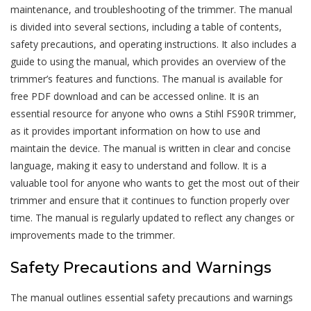
maintenance, and troubleshooting of the trimmer. The manual
is divided into several sections, including a table of contents,
safety precautions, and operating instructions. It also includes a
guide to using the manual, which provides an overview of the
trimmer’s features and functions. The manual is available for
free PDF download and can be accessed online. It is an
essential resource for anyone who owns a Stihl FS90R trimmer,
as it provides important information on how to use and
maintain the device. The manual is written in clear and concise
language, making it easy to understand and follow. It is a
valuable tool for anyone who wants to get the most out of their
trimmer and ensure that it continues to function properly over
time. The manual is regularly updated to reflect any changes or
improvements made to the trimmer.
Safety Precautions and Warnings
The manual outlines essential safety precautions and warnings