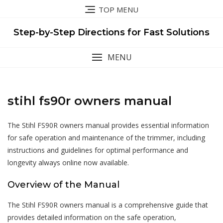
Skip
TOP MENU
to
content
Step-by-Step Directions for Fast Solutions
MENU
stihl fs90r owners manual
The Stihl FS90R owners manual provides essential information
for safe operation and maintenance of the trimmer, including
instructions and guidelines for optimal performance and
longevity always online now available.
Overview of the Manual
The Stihl FS90R owners manual is a comprehensive guide that
provides detailed information on the safe operation,