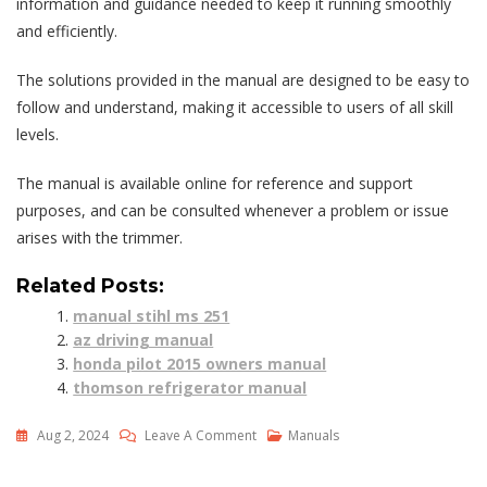
information and guidance needed to keep it running smoothly
and efficiently.
The solutions provided in the manual are designed to be easy to
follow and understand, making it accessible to users of all skill
levels.
The manual is available online for reference and support
purposes, and can be consulted whenever a problem or issue
arises with the trimmer.
Related Posts:
manual stihl ms 251
az driving manual
honda pilot 2015 owners manual
thomson refrigerator manual
On
Aug 2, 2024
Leave A Comment
Manuals
Stihl
Fs90r