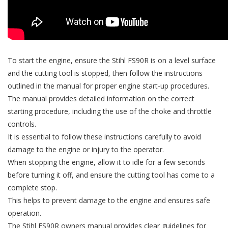
To start the engine, ensure the Stihl FS90R is on a level surface
and the cutting tool is stopped, then follow the instructions
outlined in the manual for proper engine start-up procedures.
The manual provides detailed information on the correct
starting procedure, including the use of the choke and throttle
controls.
It is essential to follow these instructions carefully to avoid
damage to the engine or injury to the operator.
When stopping the engine, allow it to idle for a few seconds
before turning it off, and ensure the cutting tool has come to a
complete stop.
This helps to prevent damage to the engine and ensures safe
operation.
The Stihl FS90R owners manual provides clear guidelines for