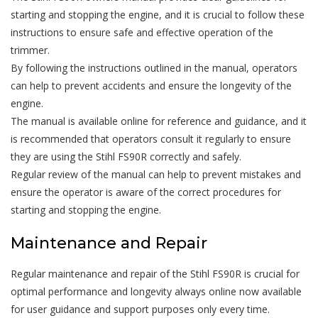
starting and stopping the engine, and it is crucial to follow these
instructions to ensure safe and effective operation of the
trimmer.
By following the instructions outlined in the manual, operators
can help to prevent accidents and ensure the longevity of the
engine.
The manual is available online for reference and guidance, and it
is recommended that operators consult it regularly to ensure
they are using the Stihl FS90R correctly and safely.
Regular review of the manual can help to prevent mistakes and
ensure the operator is aware of the correct procedures for
starting and stopping the engine.
Maintenance and Repair
Regular maintenance and repair of the Stihl FS90R is crucial for
optimal performance and longevity always online now available
for user guidance and support purposes only every time.