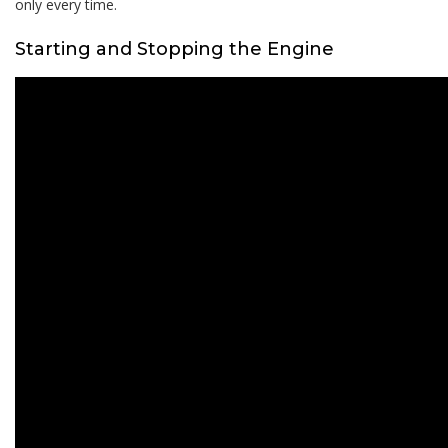
only every time.
Starting and Stopping the Engine