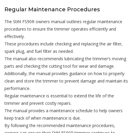
Regular Maintenance Procedures
The Stihl FS90R owners manual outlines regular maintenance
procedures to ensure the trimmer operates efficiently and
effectively.
These procedures include checking and replacing the air filter,
spark plug, and fuel filter as needed.
The manual also recommends lubricating the trimmer’s moving
parts and checking the cutting tool for wear and damage.
Additionally, the manual provides guidance on how to properly
clean and store the trimmer to prevent damage and maintain its
performance.
Regular maintenance is essential to extend the life of the
trimmer and prevent costly repairs.
The manual provides a maintenance schedule to help owners
keep track of when maintenance is due.
By following the recommended maintenance procedures,
owners can ensure their Stihl FS90R trimmer continues to