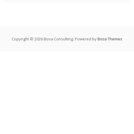
Copyright © 2026 Bosa Consulting. Powered by
Bosa Themes