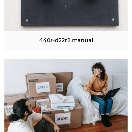
440r-d22r2 manual