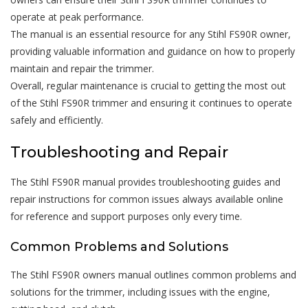
operate at peak performance.
The manual is an essential resource for any Stihl FS90R owner,
providing valuable information and guidance on how to properly
maintain and repair the trimmer.
Overall, regular maintenance is crucial to getting the most out
of the Stihl FS90R trimmer and ensuring it continues to operate
safely and efficiently.
Troubleshooting and Repair
The Stihl FS90R manual provides troubleshooting guides and
repair instructions for common issues always available online
for reference and support purposes only every time.
Common Problems and Solutions
The Stihl FS90R owners manual outlines common problems and
solutions for the trimmer, including issues with the engine,