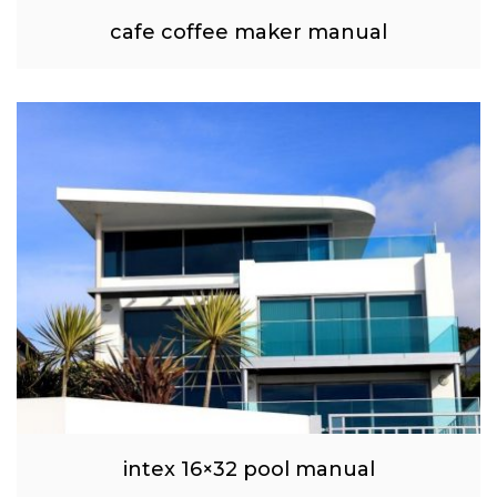
cafe coffee maker manual
intex 16×32 pool manual