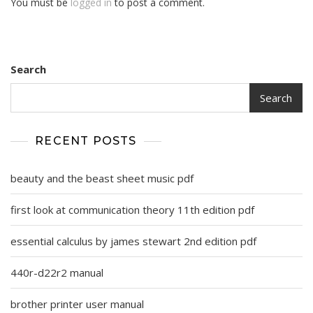
You must be
logged in
to post a comment.
Search
Search
RECENT POSTS
beauty and the beast sheet music pdf
first look at communication theory 11th edition pdf
essential calculus by james stewart 2nd edition pdf
440r-d22r2 manual
brother printer user manual