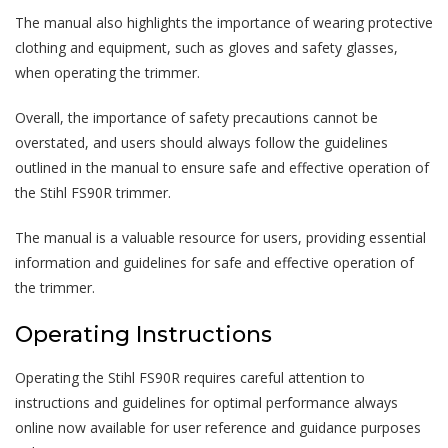
The manual also highlights the importance of wearing protective
clothing and equipment, such as gloves and safety glasses,
when operating the trimmer.
Overall, the importance of safety precautions cannot be
overstated, and users should always follow the guidelines
outlined in the manual to ensure safe and effective operation of
the Stihl FS90R trimmer.
The manual is a valuable resource for users, providing essential
information and guidelines for safe and effective operation of
the trimmer.
Operating Instructions
Operating the Stihl FS90R requires careful attention to
instructions and guidelines for optimal performance always
online now available for user reference and guidance purposes