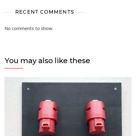
RECENT COMMENTS
No comments to show.
You may also like these