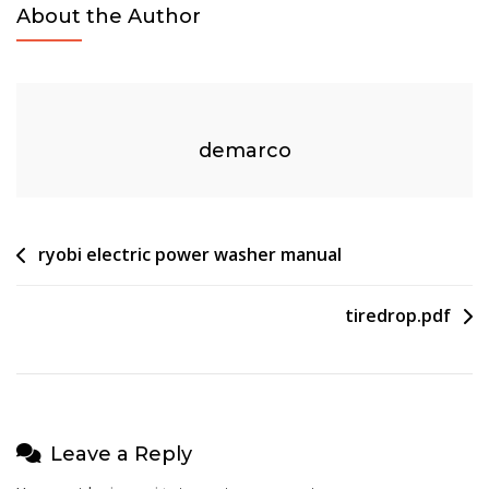
About the Author
Owners
Manual
demarco
Post
ryobi electric power washer manual
navigation
tiredrop.pdf
Leave a Reply