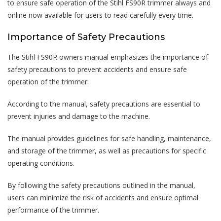
to ensure safe operation of the Stihl FS90R trimmer always and
online now available for users to read carefully every time.
Importance of Safety Precautions
The Stihl FS90R owners manual emphasizes the importance of
safety precautions to prevent accidents and ensure safe
operation of the trimmer.
According to the manual, safety precautions are essential to
prevent injuries and damage to the machine.
The manual provides guidelines for safe handling, maintenance,
and storage of the trimmer, as well as precautions for specific
operating conditions.
By following the safety precautions outlined in the manual,
users can minimize the risk of accidents and ensure optimal
performance of the trimmer.