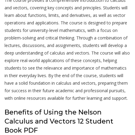
The course provides a comprehensive introduction to calculus
and vectors, covering key concepts and principles. Students will
learn about functions, limits, and derivatives, as well as vector
operations and applications. The course is designed to prepare
students for university-level mathematics, with a focus on
problem-solving and critical thinking. Through a combination of
lectures, discussions, and assignments, students will develop a
deep understanding of calculus and vectors. The course will also
explore real-world applications of these concepts, helping
students to see the relevance and importance of mathematics
in their everyday lives. By the end of the course, students will
have a solid foundation in calculus and vectors, preparing them
for success in their future academic and professional pursuits,
with online resources available for further learning and support.
Benefits of Using the Nelson
Calculus and Vectors 12 Student
Book PDF