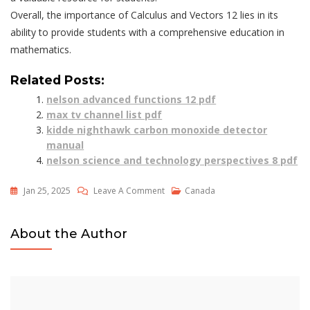
Overall, the importance of Calculus and Vectors 12 lies in its
ability to provide students with a comprehensive education in
mathematics.
Related Posts:
nelson advanced functions 12 pdf
max tv channel list pdf
kidde nighthawk carbon monoxide detector
manual
nelson science and technology perspectives 8 pdf
On
Jan 25, 2025
Leave A Comment
Canada
Calculus
And
About the Author
Vectors
12
Nelson
Pdf