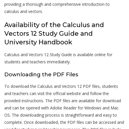
providing a thorough and comprehensive introduction to
calculus and vectors.
Availability of the Calculus and
Vectors 12 Study Guide and
University Handbook
Calculus and Vectors 12 Study Guide is available online for
students and teachers immediately.
Downloading the PDF Files
To download the Calculus and Vectors 12 PDF files, students
and teachers can visit the official website and follow the
provided instructions. The PDF files are available for download
and can be opened with Adobe Reader for Windows and Mac
OS. The downloading process is straightforward and easy to
complete. Once downloaded, the PDF files can be accessed and