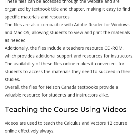
These files can be accessed through the website and are
organized by textbook title and chapter, making it easy to find
specific materials and resources.
The files are also compatible with Adobe Reader for Windows
and Mac OS, allowing students to view and print the materials
as needed.
Additionally, the files include a teachers resource CD-ROM,
which provides additional support and resources for instructors.
The availability of these files online makes it convenient for
students to access the materials they need to succeed in their
studies.
Overall, the files for Nelson Canada textbooks provide a
valuable resource for students and instructors alike.
Teaching the Course Using Videos
Videos are used to teach the Calculus and Vectors 12 course
online effectively always.