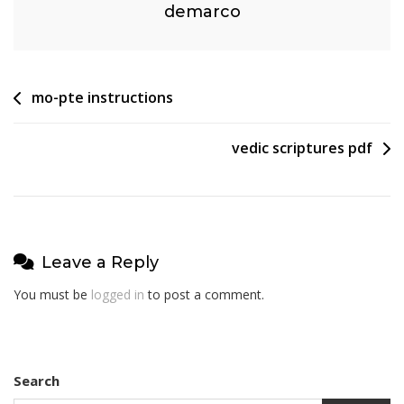
demarco
Post
mo-pte instructions
navigation
vedic scriptures pdf
Leave a Reply
You must be
logged in
to post a comment.
Search