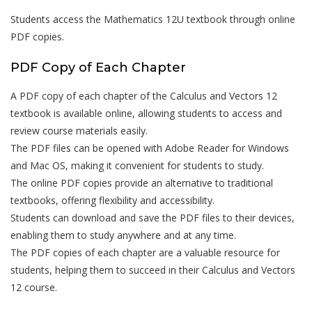
Students access the Mathematics 12U textbook through online
PDF copies.
PDF Copy of Each Chapter
A PDF copy of each chapter of the Calculus and Vectors 12
textbook is available online, allowing students to access and
review course materials easily.
The PDF files can be opened with Adobe Reader for Windows
and Mac OS, making it convenient for students to study.
The online PDF copies provide an alternative to traditional
textbooks, offering flexibility and accessibility.
Students can download and save the PDF files to their devices,
enabling them to study anywhere and at any time.
The PDF copies of each chapter are a valuable resource for
students, helping them to succeed in their Calculus and Vectors
12 course.