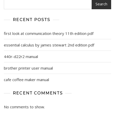
Search
RECENT POSTS
first look at communication theory 11th edition pdf
essential calculus by james stewart 2nd edition pdf
440r-d22r2 manual
brother printer user manual
cafe coffee maker manual
RECENT COMMENTS
No comments to show.