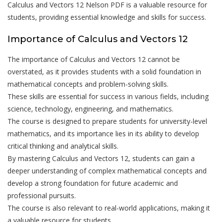
Calculus and Vectors 12 Nelson PDF is a valuable resource for
students, providing essential knowledge and skills for success.
Importance of Calculus and Vectors 12
The importance of Calculus and Vectors 12 cannot be
overstated, as it provides students with a solid foundation in
mathematical concepts and problem-solving skills.
These skills are essential for success in various fields, including
science, technology, engineering, and mathematics.
The course is designed to prepare students for university-level
mathematics, and its importance lies in its ability to develop
critical thinking and analytical skills.
By mastering Calculus and Vectors 12, students can gain a
deeper understanding of complex mathematical concepts and
develop a strong foundation for future academic and
professional pursuits.
The course is also relevant to real-world applications, making it
a valuable resource for students.