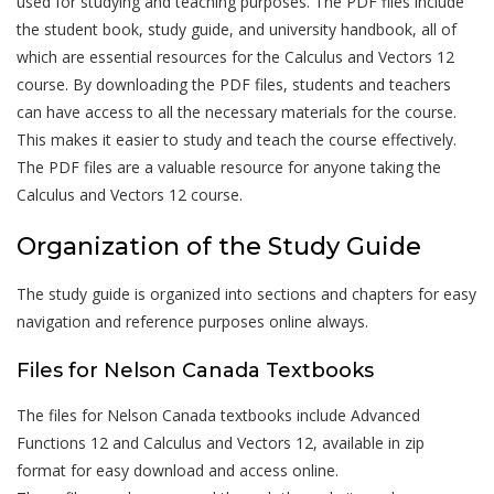
used for studying and teaching purposes. The PDF files include
the student book, study guide, and university handbook, all of
which are essential resources for the Calculus and Vectors 12
course. By downloading the PDF files, students and teachers
can have access to all the necessary materials for the course.
This makes it easier to study and teach the course effectively.
The PDF files are a valuable resource for anyone taking the
Calculus and Vectors 12 course.
Organization of the Study Guide
The study guide is organized into sections and chapters for easy
navigation and reference purposes online always.
Files for Nelson Canada Textbooks
The files for Nelson Canada textbooks include Advanced
Functions 12 and Calculus and Vectors 12, available in zip
format for easy download and access online.