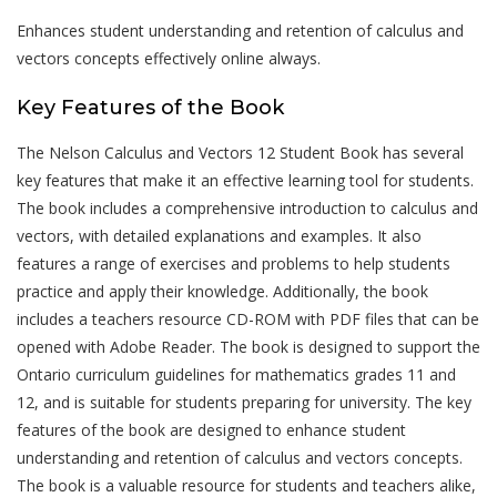
Enhances student understanding and retention of calculus and
vectors concepts effectively online always.
Key Features of the Book
The Nelson Calculus and Vectors 12 Student Book has several
key features that make it an effective learning tool for students.
The book includes a comprehensive introduction to calculus and
vectors, with detailed explanations and examples. It also
features a range of exercises and problems to help students
practice and apply their knowledge. Additionally, the book
includes a teachers resource CD-ROM with PDF files that can be
opened with Adobe Reader. The book is designed to support the
Ontario curriculum guidelines for mathematics grades 11 and
12, and is suitable for students preparing for university. The key
features of the book are designed to enhance student
understanding and retention of calculus and vectors concepts.
The book is a valuable resource for students and teachers alike,