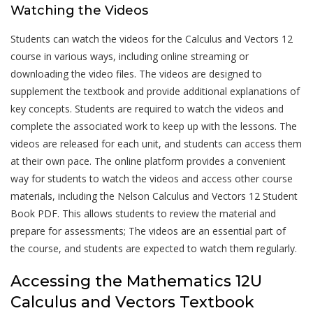
Watching the Videos
Students can watch the videos for the Calculus and Vectors 12
course in various ways, including online streaming or
downloading the video files. The videos are designed to
supplement the textbook and provide additional explanations of
key concepts. Students are required to watch the videos and
complete the associated work to keep up with the lessons. The
videos are released for each unit, and students can access them
at their own pace. The online platform provides a convenient
way for students to watch the videos and access other course
materials, including the Nelson Calculus and Vectors 12 Student
Book PDF. This allows students to review the material and
prepare for assessments; The videos are an essential part of
the course, and students are expected to watch them regularly.
Accessing the Mathematics 12U
Calculus and Vectors Textbook