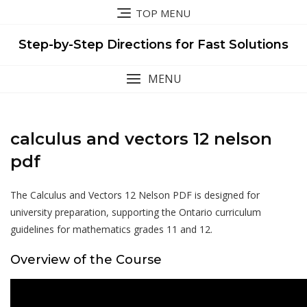
Skip
TOP MENU
to
content
Step-by-Step Directions for Fast Solutions
MENU
calculus and vectors 12 nelson
pdf
The Calculus and Vectors 12 Nelson PDF is designed for
university preparation, supporting the Ontario curriculum
guidelines for mathematics grades 11 and 12.
Overview of the Course