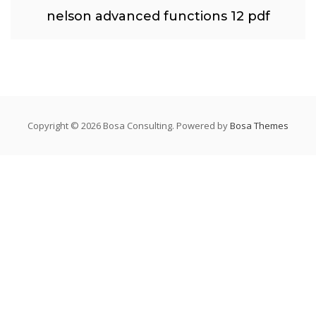
nelson advanced functions 12 pdf
Copyright © 2026 Bosa Consulting. Powered by
Bosa Themes