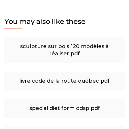
You may also like these
sculpture sur bois 120 modèles à
réaliser pdf
livre code de la route québec pdf
special diet form odsp pdf