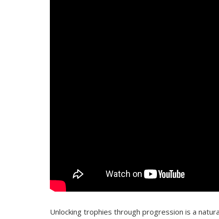
Unlocking trophies through progression is a natur