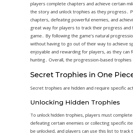
players complete chapters and achieve certain mi
the story and unlock trophies as they progress․ P
chapters, defeating powerful enemies, and achiev
great way for players to track their progress and
game․ By following the game’s natural progression
without having to go out of their way to achieve
enjoyable and rewarding for players, as they can 
hunting․ Overall, the progression-based trophies
Secret Trophies in One Piec
Secret trophies are hidden and require specific ac
Unlocking Hidden Trophies
To unlock hidden trophies, players must complete
defeating certain enemies or collecting specific i
be unlocked, and players can use this list to track 