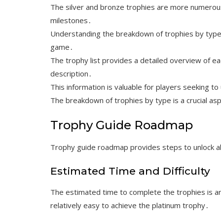
The silver and bronze trophies are more numerou
milestones․
Understanding the breakdown of trophies by type i
game․
The trophy list provides a detailed overview of ea
description․
This information is valuable for players seeking t
The breakdown of trophies by type is a crucial a
Trophy Guide Roadmap
Trophy guide roadmap provides steps to unlock all
Estimated Time and Difficulty
The estimated time to complete the trophies is aro
relatively easy to achieve the platinum trophy․