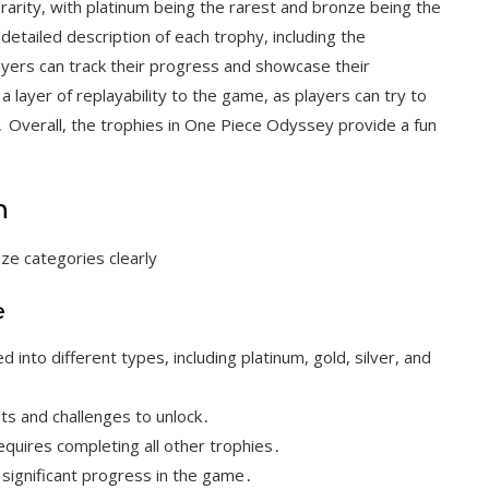
rarity, with platinum being the rarest and bronze being the
tailed description of each trophy, including the
ayers can track their progress and showcase their
layer of replayability to the game, as players can try to
y․ Overall, the trophies in One Piece Odyssey provide a fun
n
nze categories clearly
e
into different types, including platinum, gold, silver, and
ts and challenges to unlock․
equires completing all other trophies․
 significant progress in the game․