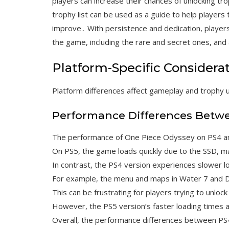
players can increase their chances of unlocking 
trophy list can be used as a guide to help players
improve․ With persistence and dedication, players 
the game, including the rare and secret ones, and 
Platform-Specific Considera
Platform differences affect gameplay and trophy 
Performance Differences Betw
The performance of One Piece Odyssey on PS4 and
On PS5, the game loads quickly due to the SSD, mak
In contrast, the PS4 version experiences slower loa
For example, the menu and maps in Water 7 and D
This can be frustrating for players trying to unlock
However, the PS5 version’s faster loading times
Overall, the performance differences between PS