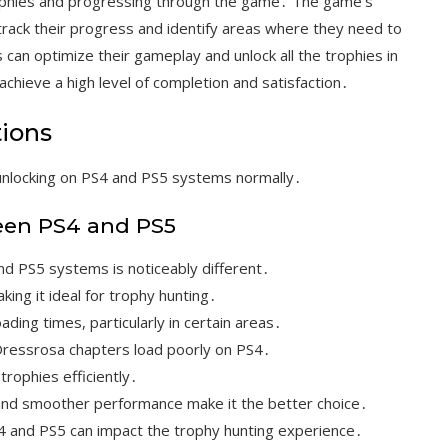
trophies and progressing through the game․ The game’s
 track their progress and identify areas where they need to
can optimize their gameplay and unlock all the trophies in
achieve a high level of completion and satisfaction․
tions
unlocking on PS4 and PS5 systems normally․
een PS4 and PS5
 PS5 systems is noticeably different․
ing it ideal for trophy hunting․
ding times, particularly in certain areas․
ressrosa chapters load poorly on PS4․
 trophies efficiently․
 and smoother performance make it the better choice․
4 and PS5 can impact the trophy hunting experience․