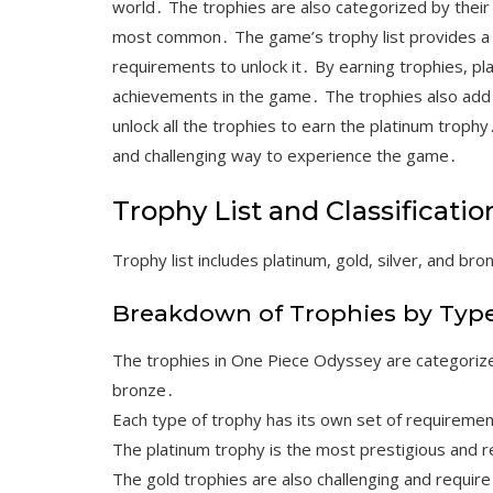
world․ The trophies are also categorized by their 
most common․ The game’s trophy list provides a de
requirements to unlock it․ By earning trophies, pl
achievements in the game․ The trophies also add a 
unlock all the trophies to earn the platinum troph
and challenging way to experience the game․
Trophy List and Classificatio
Trophy list includes platinum, gold, silver, and bro
Breakdown of Trophies by Typ
The trophies in One Piece Odyssey are categorized 
bronze․
Each type of trophy has its own set of requiremen
The platinum trophy is the most prestigious and r
The gold trophies are also challenging and require