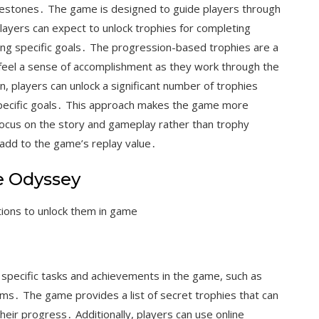
lestones․ The game is designed to guide players through
layers can expect to unlock trophies for completing
ing specific goals․ The progression-based trophies are a
 feel a sense of accomplishment as they work through the
, players can unlock a significant number of trophies
 specific goals․ This approach makes the game more
focus on the story and gameplay rather than trophy
 add to the game’s replay value․
e Odyssey
tions to unlock them in game
 specific tasks and achievements in the game, such as
tems․ The game provides a list of secret trophies that can
their progress․ Additionally, players can use online