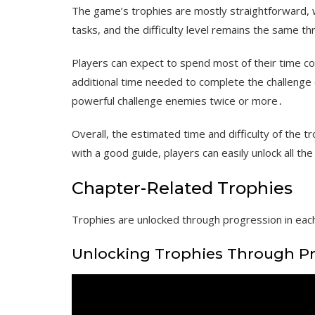
The game’s trophies are mostly straightforward, w
tasks, and the difficulty level remains the same 
Players can expect to spend most of their time c
additional time needed to complete the challenge 
powerful challenge enemies twice or more․
Overall, the estimated time and difficulty of the tro
with a good guide, players can easily unlock all th
Chapter-Related Trophies
Trophies are unlocked through progression in each
Unlocking Trophies Through P