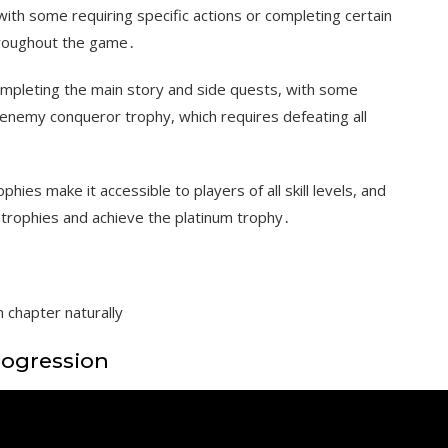
ith some requiring specific actions or completing certain
throughout the game․
ompleting the main story and side quests, with some
enemy conqueror trophy, which requires defeating all
phies make it accessible to players of all skill levels, and
e trophies and achieve the platinum trophy․
 chapter naturally
rogression