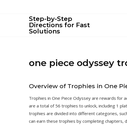
Skip
to
content
Step-by-Step
Directions for Fast
Solutions
one piece odyssey t
Overview of Trophies in One P
Trophies in One Piece Odyssey are rewards for ac
are a total of 56 trophies to unlock, including 1 p
trophies are divided into different categories, su
can earn these trophies by completing chapters, 