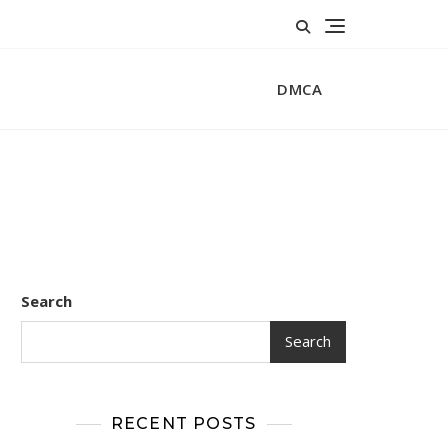
DMCA
Search
Search
RECENT POSTS