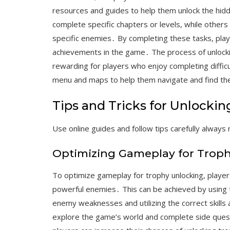
resources and guides to help them unlock the hid
complete specific chapters or levels, while others
specific enemies․ By completing these tasks, pla
achievements in the game․ The process of unlockin
rewarding for players who enjoy completing diffi
menu and maps to help them navigate and find th
Tips and Tricks for Unlockin
Use online guides and follow tips carefully always
Optimizing Gameplay for Trop
To optimize gameplay for trophy unlocking, playe
powerful enemies․ This can be achieved by using t
enemy weaknesses and utilizing the correct skills a
explore the game’s world and complete side quest