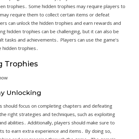
den trophies․ Some hidden trophies may require players to
 may require them to collect certain items or defeat
yers can unlock the hidden trophies and earn rewards and
g hidden trophies can be challenging, but it can also be
cult tasks and achievements․ Players can use the game’s
e hidden trophies․
g Trophies
 now
hy Unlocking
rs should focus on completing chapters and defeating
he right strategies and techniques, such as exploiting
nd abilities․ Additionally, players should make sure to
s to earn extra experience and items․ By doing so,