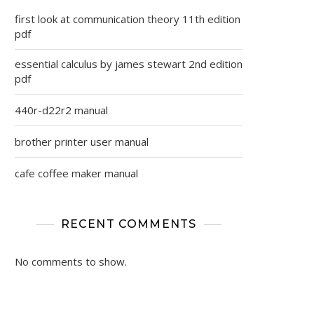
first look at communication theory 11th edition
pdf
essential calculus by james stewart 2nd edition
pdf
440r-d22r2 manual
brother printer user manual
cafe coffee maker manual
RECENT COMMENTS
No comments to show.