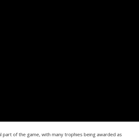
al part of the game, with many trophies being awarded as