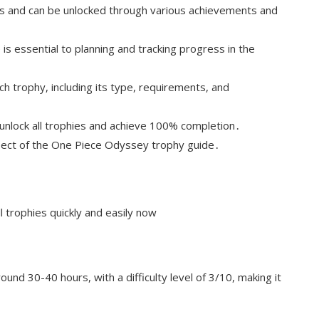
s and can be unlocked through various achievements and
s essential to planning and tracking progress in the
ch trophy, including its type, requirements, and
o unlock all trophies and achieve 100% completion․
spect of the One Piece Odyssey trophy guide․
 trophies quickly and easily now
und 30-40 hours, with a difficulty level of 3/10, making it