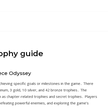
rophy guide
iece Odyssey
hieving specific goals or milestones in the game․ There
latinum, 3 gold, 10 silver, and 42 bronze trophies․ The
ch as chapter-related trophies and secret trophies․ Players
defeating powerful enemies, and exploring the game’s