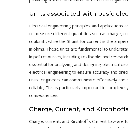
Units associated with basic elec
Electrical engineering principles and applications a
to measure different quantities such as charge, cur
coulomb, while the SI unit for current is the ampe
in ohms. These units are fundamental to understan
in pdf resources, including textbooks and researc
essential for analyzing and designing electrical cir
electrical engineering to ensure accuracy and pre
units, engineers can communicate effectively and e
reliable; This is particularly important in complex
consequences.
Charge, Current, and Kirchhoff
Charge, current, and Kirchhoff’s Current Law are f