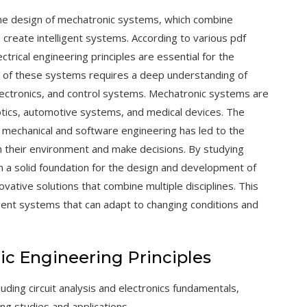
 the design of mechatronic systems, which combine
 create intelligent systems. According to various pdf
ctrical engineering principles are essential for the
of these systems requires a deep understanding of
 electronics, and control systems. Mechatronic systems are
botics, automotive systems, and medical devices. The
th mechanical and software engineering has led to the
h their environment and make decisions. By studying
ain a solid foundation for the design and development of
ative solutions that combine multiple disciplines. This
ligent systems that can adapt to changing conditions and
nic Engineering Principles
luding circuit analysis and
electronics
fundamentals,
ing studies and applications.