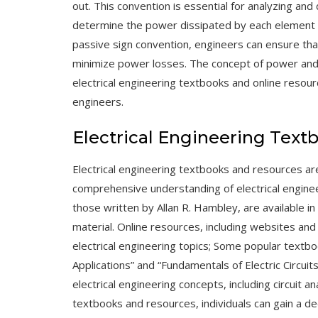
out. This convention is essential for analyzing and d
determine the power dissipated by each element an
passive sign convention, engineers can ensure that 
minimize power losses. The concept of power and t
electrical engineering
textbooks
and
online resou
engineers.
Electrical Engineering Text
Electrical engineering textbooks and resources are
comprehensive understanding of electrical enginee
those written by Allan R. Hambley, are available i
material. Online resources, including
websites
an
electrical engineering topics; Some popular textboo
Applications” and “Fundamentals of Electric Circui
electrical engineering concepts, including circuit a
textbooks and resources, individuals can gain a de