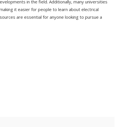
evelopments in the field. Additionally, many universities
 making it easier for people to learn about electrical
ources are essential for anyone looking to pursue a