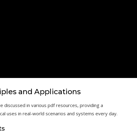
iples and Applications
e discussed in various pdf resources, providing a
ical uses in real-world scenarios and systems every day.
ts