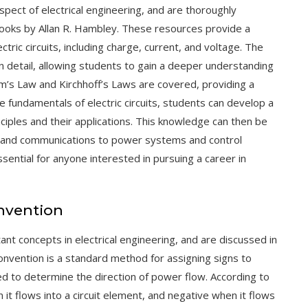
aspect of electrical engineering, and are thoroughly
tbooks by Allan R. Hambley. These resources provide a
tric circuits, including charge, current, and voltage. The
in detail, allowing students to gain a deeper understanding
m’s Law
and
Kirchhoff’s Laws
are covered, providing a
e fundamentals of electric circuits, students can develop a
nciples and their applications. This knowledge can then be
cs and communications to power systems and control
essential for anyone interested in pursuing a career in
nvention
nt concepts in electrical engineering, and are discussed in
convention is a standard method for assigning signs to
used to determine the direction of power flow. According to
it flows into a circuit element, and negative when it flows