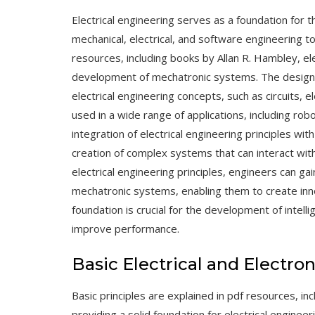
Electrical engineering serves as a foundation for
mechanical, electrical, and software engineering to
resources, including books by Allan R. Hambley, ele
development of mechatronic systems. The
design
electrical engineering concepts, such as circuits,
used in a wide range of applications, including ro
integration of electrical engineering principles wi
creation of complex systems that can interact wit
electrical engineering principles, engineers can g
mechatronic systems, enabling them to create innov
foundation is crucial for the development of intel
improve performance.
Basic Electrical and Electro
Basic principles are explained in pdf resources, inc
providing a solid foundation for electrical engineer