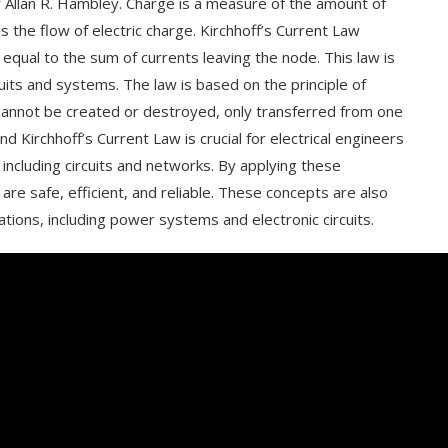
y Allan R. Hambley. Charge is a measure of the amount of
is the flow of electric charge. Kirchhoff’s Current Law
 equal to the sum of currents leaving the node. This law is
rcuits and systems. The law is based on the principle of
 cannot be created or destroyed, only transferred from one
d Kirchhoff’s Current Law is crucial for electrical engineers
including circuits and networks. By applying these
are safe, efficient, and reliable. These concepts are also
cations, including power systems and electronic circuits.