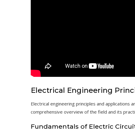
Electrical Engineering Princ
Electrical engineering principles and
applications
ar
comprehensive overview of the field and its pract
Fundamentals of Electric Circui