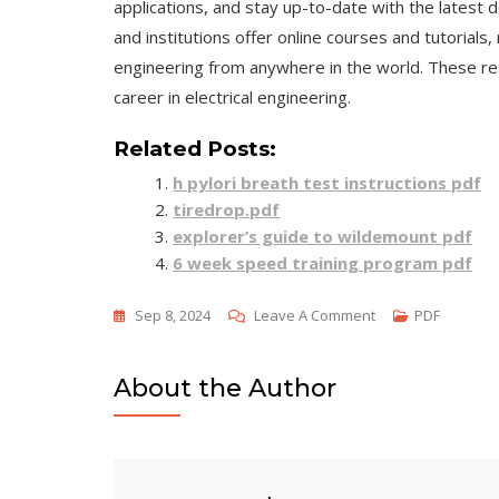
applications, and stay up-to-date with the latest d
and institutions offer online courses and tutorials,
engineering from anywhere in the world. These res
career in electrical engineering.
Related Posts:
h pylori breath test instructions pdf
tiredrop.pdf
explorer’s guide to wildemount pdf
6 week speed training program pdf
On
Sep 8, 2024
Leave A Comment
PDF
Electrical
Engineering
About the Author
Principles
&
Applications
Pdf