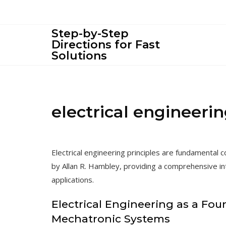
Skip
to
content
Step-by-Step
Directions for Fast
Solutions
electrical engineerin
Electrical engineering principles are fundamental
by Allan R. Hambley, providing a comprehensive intr
applications.
Electrical Engineering as a Fou
Mechatronic Systems