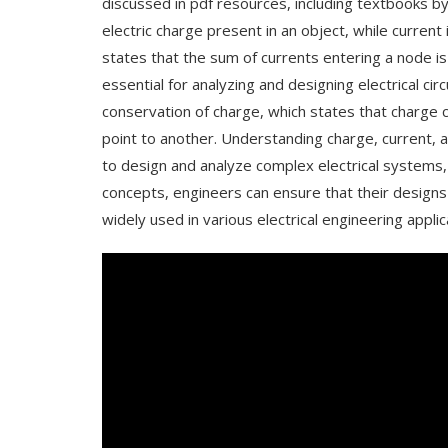
discussed in pdf resources, including textbooks b
electric charge present in an object, while current 
states that the sum of currents entering a node is
essential for analyzing and designing electrical ci
conservation of charge, which states that charge
point to another. Understanding charge, current, an
to design and analyze complex electrical systems, 
concepts, engineers can ensure that their designs 
widely used in various electrical engineering appli