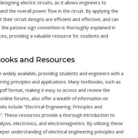
esigning electric circuits, as it allows engineers to
d the overall power flow in the circuit. By applying the
their circuit designs are efficient and effective, and can
he passive sign convention is thoroughly explained in
rces
, providing a valuable resource for students and
books and Resources
 widely available, providing students and engineers with a
ring principles and applications. Many textbooks, such as
n pdf format, making it easy to access and review the
d
online forums
, also offer a wealth of information on
ks include “Electrical Engineering: Principles and
ts”. These resources provide a thorough introduction to
nalysis, electronics, and electromagnetics. By utilizing these
eper understanding of electrical engineering principles and