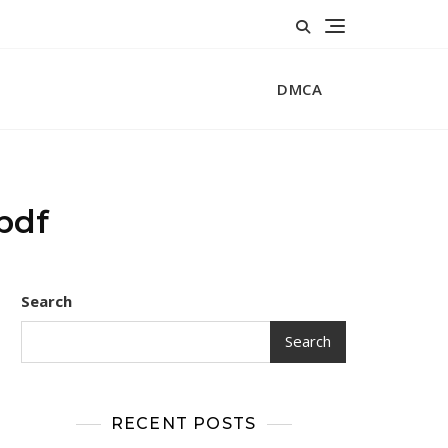
DMCA
 pdf
Search
Search
RECENT POSTS