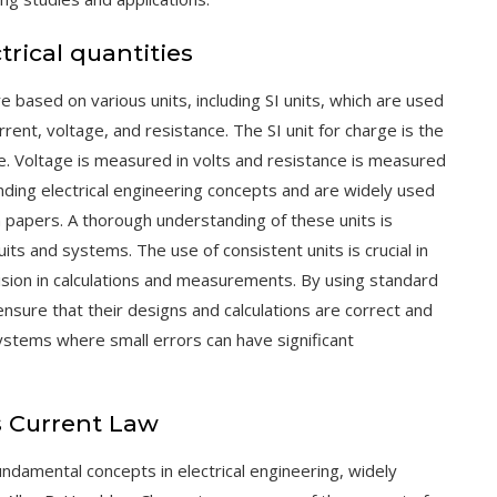
trical quantities
re based on various units, including SI units, which are used
rent, voltage, and resistance. The SI unit for charge is the
re. Voltage is measured in volts and resistance is measured
ding electrical engineering concepts and are widely used
h papers. A thorough understanding of these units is
cuits and systems. The use of consistent units is crucial in
cision in calculations and measurements. By using standard
nsure that their designs and calculations are correct and
 systems where small errors can have significant
s Current Law
undamental concepts in electrical engineering, widely