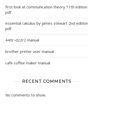
first look at communication theory 11th edition
pdf
essential calculus by james stewart 2nd edition
pdf
440r-d22r2 manual
brother printer user manual
cafe coffee maker manual
RECENT COMMENTS
No comments to show.