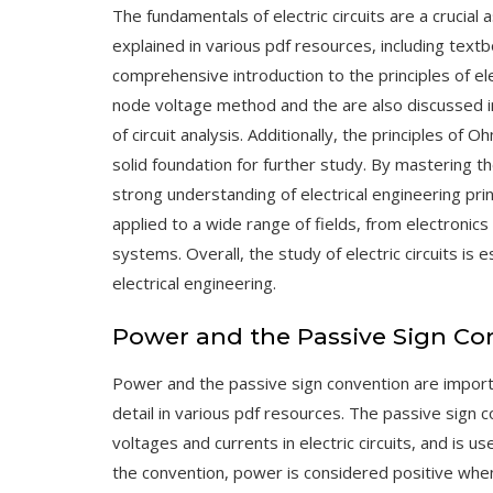
The fundamentals of electric circuits are a crucial 
explained in various pdf resources, including tex
comprehensive introduction to the principles of elec
node voltage method
and the
are also discussed 
of circuit analysis. Additionally, the principles of
Oh
solid foundation for further study. By mastering th
strong understanding of electrical engineering pri
applied to a wide range of fields, from electroni
systems. Overall, the study of electric circuits is 
electrical engineering.
Power and the Passive Sign Co
Power and the passive sign convention are importa
detail in various pdf resources. The passive sign 
voltages and currents in electric circuits, and is 
the convention, power is considered positive when 