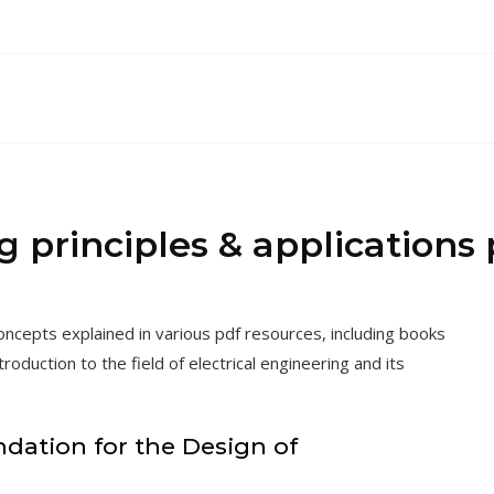
g principles & applications
 concepts
explained
in various pdf resources, including books
oduction to the field of electrical engineering and its
ndation for the Design of