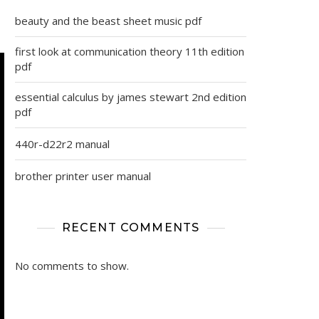
beauty and the beast sheet music pdf
first look at communication theory 11th edition
pdf
essential calculus by james stewart 2nd edition
pdf
440r-d22r2 manual
brother printer user manual
RECENT COMMENTS
No comments to show.