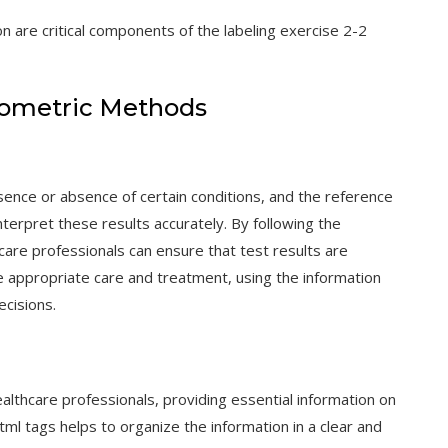
n are critical components of the labeling exercise 2-2
ometric Methods
esence or absence of certain conditions, and the reference
terpret these results accurately. By following the
hcare professionals can ensure that test results are
he appropriate care and treatment, using the information
ecisions.
althcare professionals, providing essential information on
ml tags helps to organize the information in a clear and