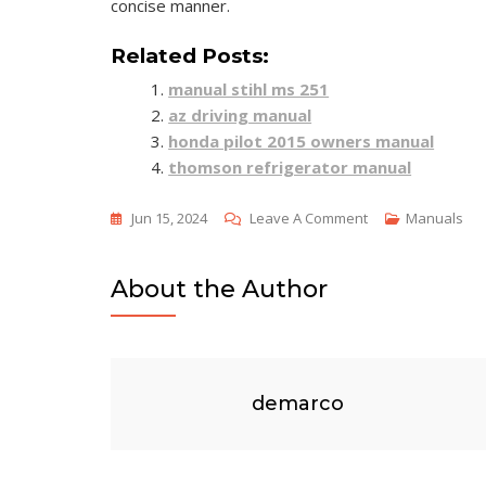
concise manner.
Related Posts:
manual stihl ms 251
az driving manual
honda pilot 2015 owners manual
thomson refrigerator manual
On
Jun 15, 2024
Leave A Comment
Manuals
Labeling
Exercise
About the Author
2-
2
Reference
Manual
demarco