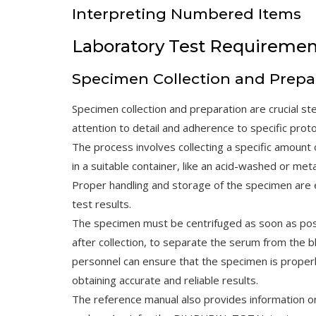
Interpreting Numbered Items
Laboratory Test Requiremen
Specimen Collection and Prepa
Specimen collection and preparation are crucial st
attention to detail and adherence to specific proto
The process involves collecting a specific amount 
in a suitable container, like an acid-washed or meta
Proper handling and storage of the specimen are 
test results.
The specimen must be centrifuged as soon as possi
after collection, to separate the serum from the bl
personnel can ensure that the specimen is properly 
obtaining accurate and reliable results.
The reference manual also provides information o