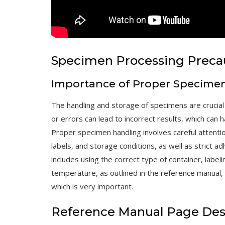
Specimen Processing Preca
Importance of Proper Specime
The handling and storage of specimens are crucial
or errors can lead to incorrect results, which can
Proper specimen handling involves careful attention
labels, and storage conditions, as well as strict 
includes using the correct type of container, labeli
temperature, as outlined in the reference manual, 
which is very important.
Reference Manual Page Des