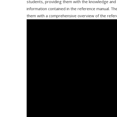
students, providing them with the knowledge and s
information contained in the reference manual. The
them with a comprehensive overview of the refere