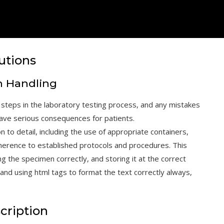
utions
n Handling
 steps in the laboratory testing process, and any mistakes
 have serious consequences for patients.
 to detail, including the use of appropriate containers,
adherence to established protocols and procedures. This
ng the specimen correctly, and storing it at the correct
and using html tags to format the text correctly always,
cription