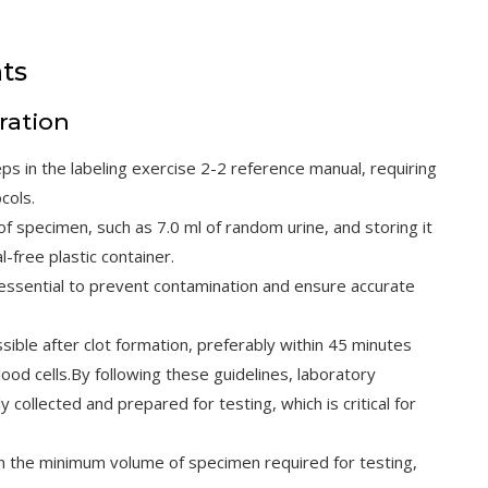
ts
ration
eps in the labeling exercise 2-2 reference manual, requiring
cols.
of specimen, such as 7.0 ml of random urine, and storing it
l-free plastic container.
essential to prevent contamination and ensure accurate
ble after clot formation, preferably within 45 minutes
ood cells.By following these guidelines, laboratory
collected and prepared for testing, which is critical for
n the minimum volume of specimen required for testing,