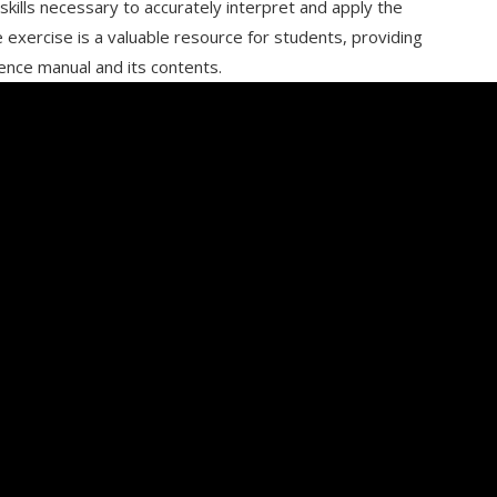
kills necessary to accurately interpret and apply the
 exercise is a valuable resource for students, providing
nce manual and its contents.