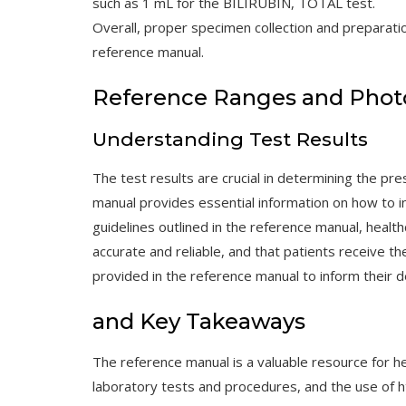
such as 1 mL for the BILIRUBIN, TOTAL test.
Overall, proper specimen collection and preparatio
reference manual.
Reference Ranges and Phot
Understanding Test Results
The test results are crucial in determining the pr
manual provides essential information on how to in
guidelines outlined in the reference manual, healt
accurate and reliable, and that patients receive t
provided in the reference manual to inform their d
and Key Takeaways
The reference manual is a valuable resource for he
laboratory tests and procedures, and the use of ht