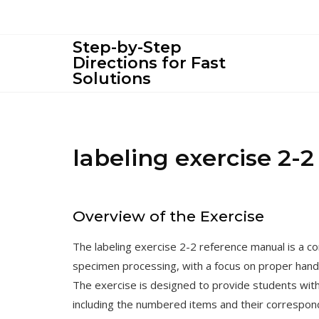
Skip
to
content
Step-by-Step
Directions for Fast
Solutions
labeling exercise 2-
Overview of the Exercise
The labeling exercise 2-2 reference manual is a c
specimen processing, with a focus on proper hand
The exercise is designed to provide students wit
including the numbered items and their correspondi