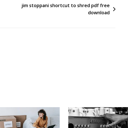
jim stoppani shortcut to shred pdf free
download