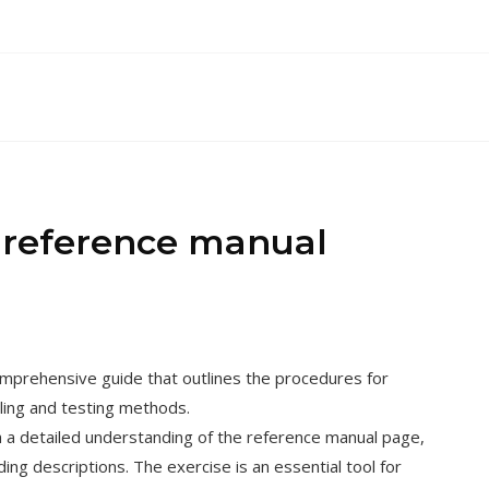
2 reference manual
omprehensive guide that outlines the procedures for
ling and testing methods.
h a detailed understanding of the reference manual page,
ng descriptions. The exercise is an essential tool for