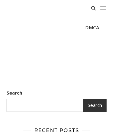
DMCA
Search
Search
RECENT POSTS