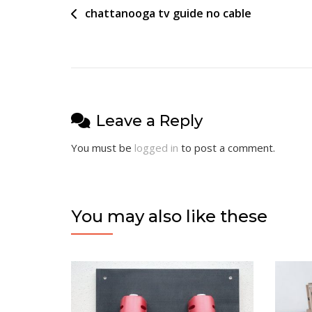
Post
chattanooga tv guide no cable
navigation
Leave a Reply
You must be
logged in
to post a comment.
You may also like these