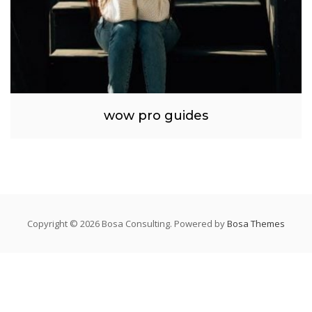
wow pro guides
Copyright © 2026 Bosa Consulting. Powered by
Bosa Themes