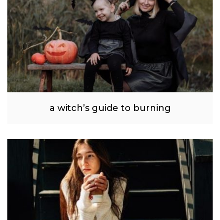
a witch’s guide to burning