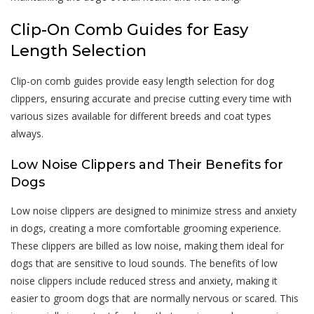
Clip-On Comb Guides for Easy
Length Selection
Clip-on comb guides provide easy length selection for dog
clippers, ensuring accurate and precise cutting every time with
various sizes available for different breeds and coat types
always.
Low Noise Clippers and Their Benefits for
Dogs
Low noise clippers are designed to minimize stress and anxiety
in dogs, creating a more comfortable grooming experience.
These clippers are billed as low noise, making them ideal for
dogs that are sensitive to loud sounds. The benefits of low
noise clippers include reduced stress and anxiety, making it
easier to groom dogs that are normally nervous or scared. This