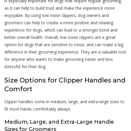
is especially important for dogs that require regular grooming,
as it can help to build trust and make the experience more
enjoyable. By using low noise clippers, dog owners and
groomers can help to create a more positive and relaxing
experience for dogs, which can lead to a stronger bond and
better overall health. Overall, low noise clippers are a great
option for dogs that are sensitive to noise, and can make a big
difference in their grooming experience. They are a valuable tool
for anyone who wants to make grooming easier and less
stressful for their dog.
Size Options for Clipper Handles and
Comfort
Clipper handles come in medium, large, and extra-large sizes to
fit most hands comfortably always.
Medium, Large, and Extra-Large Handle
Sizes for Groomers