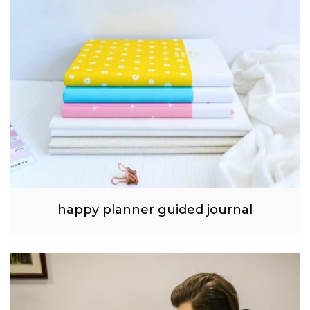
happy planner guided journal