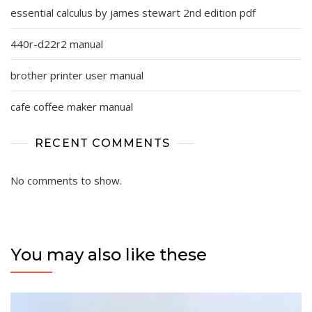
essential calculus by james stewart 2nd edition pdf
440r-d22r2 manual
brother printer user manual
cafe coffee maker manual
RECENT COMMENTS
No comments to show.
You may also like these