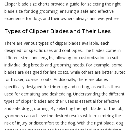
Clipper blade size charts provide a guide for selecting the right
blade size for dog grooming, ensuring a safe and effective
experience for dogs and their owners always and everywhere.
Types of Clipper Blades and Their Uses
There are various types of clipper blades available, each
designed for specific uses and coat types. The blades come in
different sizes and lengths, allowing for customization to suit
individual dog breeds and grooming needs. For example, some
blades are designed for fine coats, while others are better suited
for thicker, coarser coats. Additionally, there are blades
specifically designed for trimming and cutting, as well as those
used for dematting and deshedding. Understanding the different
types of clipper blades and their uses is essential for effective
and safe dog grooming. By selecting the right blade for the job,
groomers can achieve the desired results while minimizing the
risk of injury or discomfort to the dog. With the right blade, dog