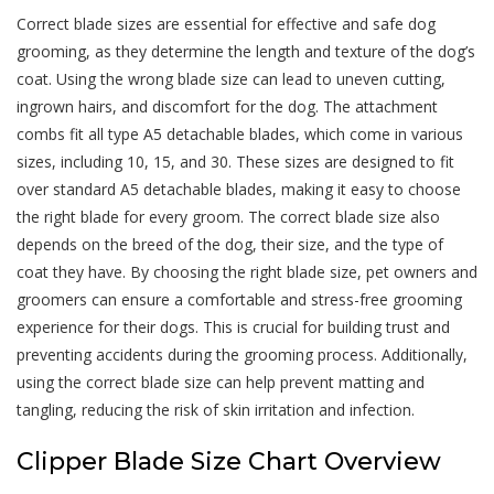
Correct blade sizes are essential for effective and safe dog
grooming, as they determine the length and texture of the dog’s
coat. Using the wrong blade size can lead to uneven cutting,
ingrown hairs, and discomfort for the dog. The attachment
combs fit all type A5 detachable blades, which come in various
sizes, including 10, 15, and 30. These sizes are designed to fit
over standard A5 detachable blades, making it easy to choose
the right blade for every groom. The correct blade size also
depends on the breed of the dog, their size, and the type of
coat they have. By choosing the right blade size, pet owners and
groomers can ensure a comfortable and stress-free grooming
experience for their dogs. This is crucial for building trust and
preventing accidents during the grooming process. Additionally,
using the correct blade size can help prevent matting and
tangling, reducing the risk of skin irritation and infection.
Clipper Blade Size Chart Overview