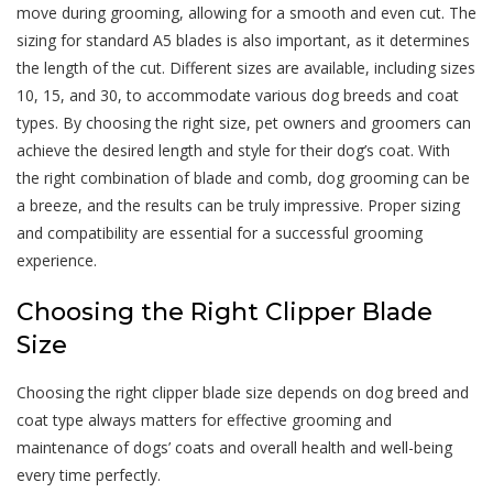
move during grooming, allowing for a smooth and even cut. The
sizing for standard A5 blades is also important, as it determines
the length of the cut. Different sizes are available, including sizes
10, 15, and 30, to accommodate various dog breeds and coat
types. By choosing the right size, pet owners and groomers can
achieve the desired length and style for their dog’s coat. With
the right combination of blade and comb, dog grooming can be
a breeze, and the results can be truly impressive. Proper sizing
and compatibility are essential for a successful grooming
experience.
Choosing the Right Clipper Blade
Size
Choosing the right clipper blade size depends on dog breed and
coat type always matters for effective grooming and
maintenance of dogs’ coats and overall health and well-being
every time perfectly.