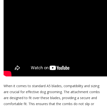
When it comes to standard A5 blades, compatibility and sizing
are crucial for effective dog grooming. The attachment combs
are designed to fit over these blades, providing a secure and
comfortable fit. This ensures that the combs do not slip or