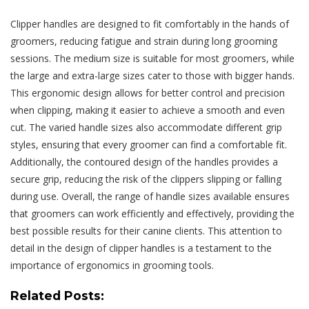
Clipper handles are designed to fit comfortably in the hands of
groomers, reducing fatigue and strain during long grooming
sessions. The medium size is suitable for most groomers, while
the large and extra-large sizes cater to those with bigger hands.
This ergonomic design allows for better control and precision
when clipping, making it easier to achieve a smooth and even
cut. The varied handle sizes also accommodate different grip
styles, ensuring that every groomer can find a comfortable fit.
Additionally, the contoured design of the handles provides a
secure grip, reducing the risk of the clippers slipping or falling
during use. Overall, the range of handle sizes available ensures
that groomers can work efficiently and effectively, providing the
best possible results for their canine clients. This attention to
detail in the design of clipper handles is a testament to the
importance of ergonomics in grooming tools.
Related Posts: