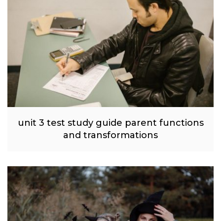
unit 3 test study guide parent functions
and transformations