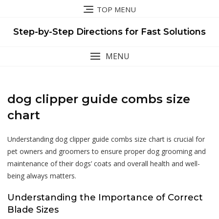
Skip
TOP MENU
to
content
Step-by-Step Directions for Fast Solutions
MENU
dog clipper guide combs size
chart
Understanding dog clipper guide combs size chart is crucial for
pet owners and groomers to ensure proper dog grooming and
maintenance of their dogs’ coats and overall health and well-
being always matters.
Understanding the Importance of Correct
Blade Sizes