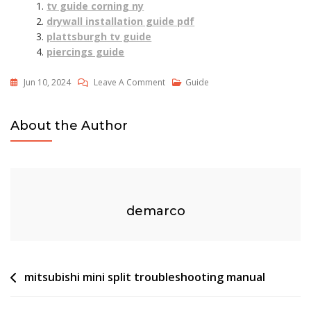
tv guide corning ny
drywall installation guide pdf
plattsburgh tv guide
piercings guide
On
Jun 10, 2024
Leave A Comment
Guide
Dog
Clipper
About the Author
Guide
Combs
Size
Chart
demarco
Post
mitsubishi mini split troubleshooting manual
navigation