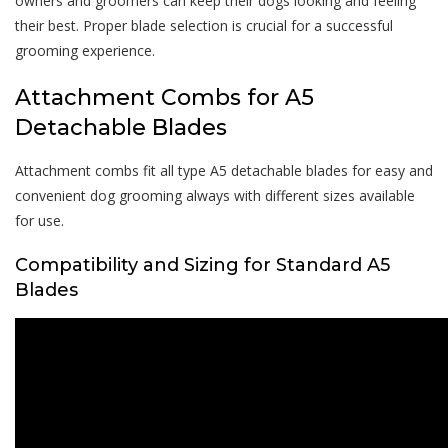
owners and groomers can keep their dogs looking and feeling
their best. Proper blade selection is crucial for a successful
grooming experience.
Attachment Combs for A5
Detachable Blades
Attachment combs fit all type A5 detachable blades for easy and
convenient dog grooming always with different sizes available
for use.
Compatibility and Sizing for Standard A5
Blades