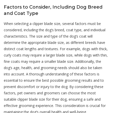
Factors to Consider, Including Dog Breed
and Coat Type
When selecting a clipper blade size, several factors must be
considered, including the dog’s breed, coat type, and individual
characteristics. The size and type of the dog’s coat will
determine the appropriate blade size, as different breeds have
distinct coat lengths and textures. For example, dogs with thick,
curly coats may require a larger blade size, while dogs with thin,
fine coats may require a smaller blade size. Additionally, the
dog’s age, health, and grooming needs should also be taken
into account. A thorough understanding of these factors is
essential to ensure the best possible grooming results and to
prevent discomfort or injury to the dog. By considering these
factors, pet owners and groomers can choose the most
suitable clipper blade size for their dog, ensuring a safe and
effective grooming experience. This consideration is crucial for
maintaining the dog’s overall health and well-being.