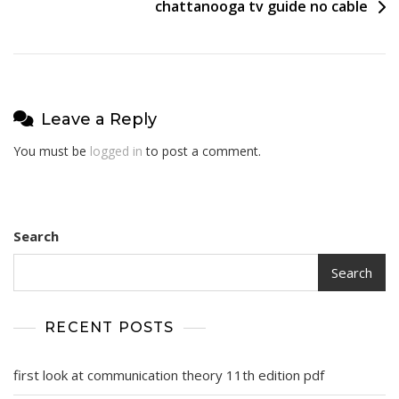
chattanooga tv guide no cable
Leave a Reply
You must be
logged in
to post a comment.
Search
Search
RECENT POSTS
first look at communication theory 11th edition pdf