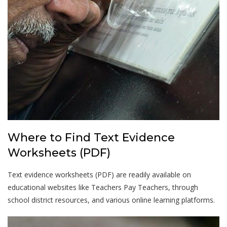
Where to Find Text Evidence
Worksheets (PDF)
Text evidence worksheets (PDF) are readily available on
educational websites like Teachers Pay Teachers, through
school district resources, and various online learning platforms.