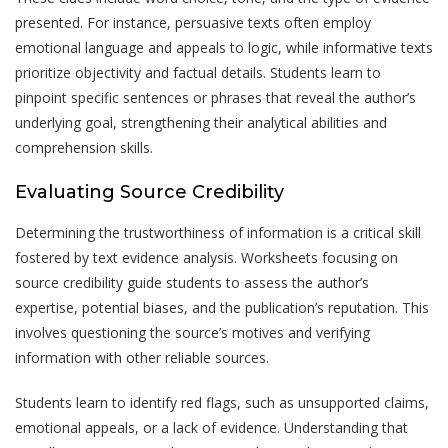
presented. For instance, persuasive texts often employ
emotional language and appeals to logic, while informative texts
prioritize objectivity and factual details. Students learn to
pinpoint specific sentences or phrases that reveal the author’s
underlying goal, strengthening their analytical abilities and
comprehension skills.
Evaluating Source Credibility
Determining the trustworthiness of information is a critical skill
fostered by text evidence analysis. Worksheets focusing on
source credibility guide students to assess the author’s
expertise, potential biases, and the publication’s reputation. This
involves questioning the source’s motives and verifying
information with other reliable sources.
Students learn to identify red flags, such as unsupported claims,
emotional appeals, or a lack of evidence. Understanding that