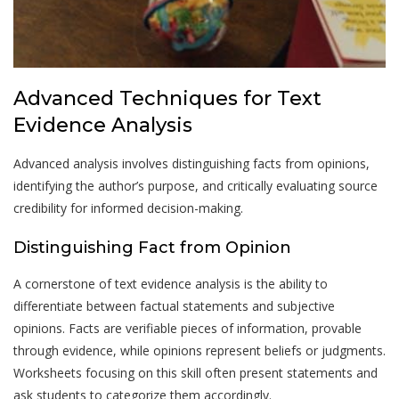
Advanced Techniques for Text
Evidence Analysis
Advanced analysis involves distinguishing facts from opinions,
identifying the author’s purpose, and critically evaluating source
credibility for informed decision-making.
Distinguishing Fact from Opinion
A cornerstone of text evidence analysis is the ability to
differentiate between factual statements and subjective
opinions. Facts are verifiable pieces of information, provable
through evidence, while opinions represent beliefs or judgments.
Worksheets focusing on this skill often present statements and
ask students to categorize them accordingly.