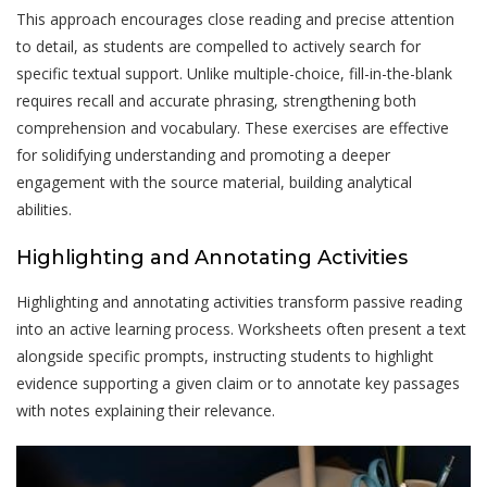
This approach encourages close reading and precise attention
to detail, as students are compelled to actively search for
specific textual support. Unlike multiple-choice, fill-in-the-blank
requires recall and accurate phrasing, strengthening both
comprehension and vocabulary. These exercises are effective
for solidifying understanding and promoting a deeper
engagement with the source material, building analytical
abilities.
Highlighting and Annotating Activities
Highlighting and annotating activities transform passive reading
into an active learning process. Worksheets often present a text
alongside specific prompts, instructing students to highlight
evidence supporting a given claim or to annotate key passages
with notes explaining their relevance.