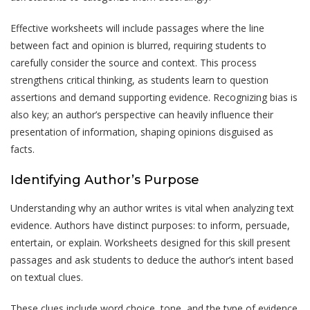
Effective worksheets will include passages where the line
between fact and opinion is blurred, requiring students to
carefully consider the source and context. This process
strengthens critical thinking, as students learn to question
assertions and demand supporting evidence. Recognizing bias is
also key; an author’s perspective can heavily influence their
presentation of information, shaping opinions disguised as
facts.
Identifying Author’s Purpose
Understanding why an author writes is vital when analyzing text
evidence. Authors have distinct purposes: to inform, persuade,
entertain, or explain. Worksheets designed for this skill present
passages and ask students to deduce the author’s intent based
on textual clues.
These clues include word choice, tone, and the type of evidence