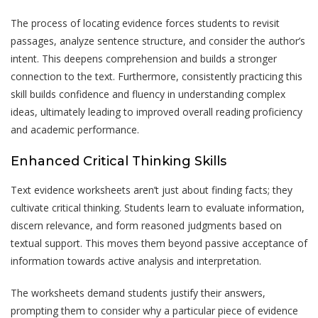
The process of locating evidence forces students to revisit
passages, analyze sentence structure, and consider the author’s
intent. This deepens comprehension and builds a stronger
connection to the text. Furthermore, consistently practicing this
skill builds confidence and fluency in understanding complex
ideas, ultimately leading to improved overall reading proficiency
and academic performance.
Enhanced Critical Thinking Skills
Text evidence worksheets aren’t just about finding facts; they
cultivate critical thinking. Students learn to evaluate information,
discern relevance, and form reasoned judgments based on
textual support. This moves them beyond passive acceptance of
information towards active analysis and interpretation.
The worksheets demand students justify their answers,
prompting them to consider why a particular piece of evidence