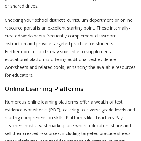
or shared drives.
Checking your school district’s curriculum department or online
resource portal is an excellent starting point. These internally-
created worksheets frequently complement classroom
instruction and provide targeted practice for students.
Furthermore, districts may subscribe to supplemental
educational platforms offering additional text evidence
worksheets and related tools, enhancing the available resources
for educators.
Online Learning Platforms
Numerous online learning platforms offer a wealth of text
evidence worksheets (PDF), catering to diverse grade levels and
reading comprehension skills. Platforms like Teachers Pay
Teachers host a vast marketplace where educators share and
sell their created resources, including targeted practice sheets.