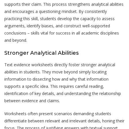
supports their claim. This process strengthens analytical abilities
and encourages a questioning mindset. By consistently
practicing this skill, students develop the capacity to assess
arguments, identify biases, and construct well-supported
conclusions – skills vital for success in all academic disciplines
and beyond.
Stronger Analytical Abilities
Text evidence worksheets directly foster stronger analytical
abilities in students. They move beyond simply locating
information to dissecting how and why that information
supports a specific idea. This requires careful reading,
identification of key details, and understanding the relationship
between evidence and claims.
Worksheets often present scenarios demanding students
differentiate between relevant and irrelevant details, honing their
focus. The process of justifying answers with textual support