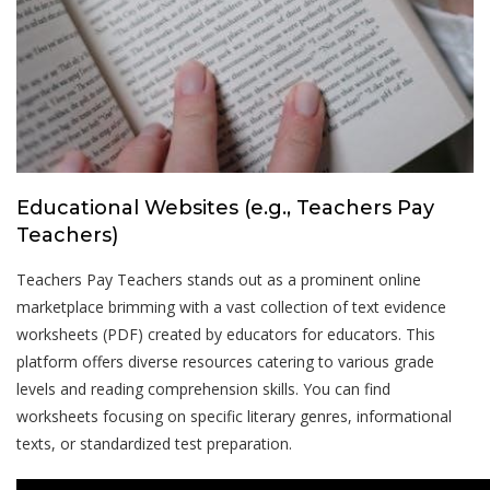
Educational Websites (e.g., Teachers Pay
Teachers)
Teachers Pay Teachers stands out as a prominent online
marketplace brimming with a vast collection of text evidence
worksheets (PDF) created by educators for educators. This
platform offers diverse resources catering to various grade
levels and reading comprehension skills. You can find
worksheets focusing on specific literary genres, informational
texts, or standardized test preparation.