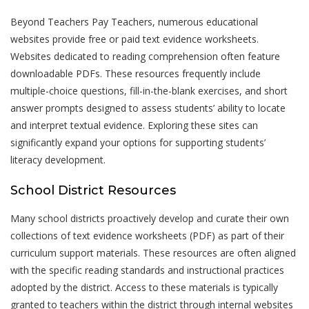
Beyond Teachers Pay Teachers, numerous educational
websites provide free or paid text evidence worksheets.
Websites dedicated to reading comprehension often feature
downloadable PDFs. These resources frequently include
multiple-choice questions, fill-in-the-blank exercises, and short
answer prompts designed to assess students’ ability to locate
and interpret textual evidence. Exploring these sites can
significantly expand your options for supporting students’
literacy development.
School District Resources
Many school districts proactively develop and curate their own
collections of text evidence worksheets (PDF) as part of their
curriculum support materials. These resources are often aligned
with the specific reading standards and instructional practices
adopted by the district. Access to these materials is typically
granted to teachers within the district through internal websites