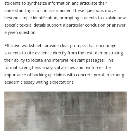
students to synthesize information and articulate their
understanding in a concise manner. These questions move
beyond simple identification, prompting students to explain how
specific textual details support a particular conclusion or answer
a given question.
Effective worksheets provide clear prompts that encourage
students to cite evidence directly from the text, demonstrating
their ability to locate and interpret relevant passages. This
format strengthens analytical abilities and reinforces the
importance of backing up claims with concrete proof, mirroring
academic essay writing expectations.