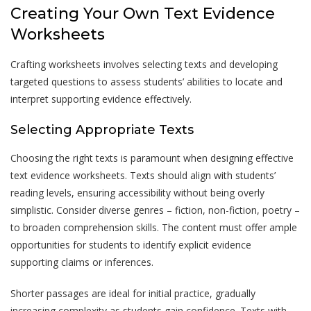
Creating Your Own Text Evidence
Worksheets
Crafting worksheets involves selecting texts and developing
targeted questions to assess students’ abilities to locate and
interpret supporting evidence effectively.
Selecting Appropriate Texts
Choosing the right texts is paramount when designing effective
text evidence worksheets. Texts should align with students’
reading levels, ensuring accessibility without being overly
simplistic. Consider diverse genres – fiction, non-fiction, poetry –
to broaden comprehension skills. The content must offer ample
opportunities for students to identify explicit evidence
supporting claims or inferences.
Shorter passages are ideal for initial practice, gradually
increasing complexity as students gain confidence. Texts with