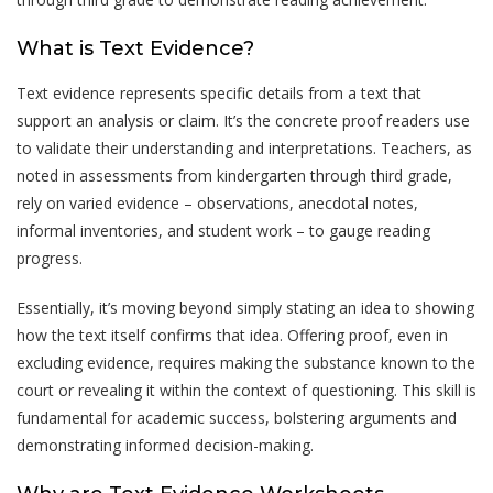
What is Text Evidence?
Text evidence represents specific details from a text that
support an analysis or claim. It’s the concrete proof readers use
to validate their understanding and interpretations. Teachers, as
noted in assessments from kindergarten through third grade,
rely on varied evidence – observations, anecdotal notes,
informal inventories, and student work – to gauge reading
progress.
Essentially, it’s moving beyond simply stating an idea to showing
how the text itself confirms that idea. Offering proof, even in
excluding evidence, requires making the substance known to the
court or revealing it within the context of questioning. This skill is
fundamental for academic success, bolstering arguments and
demonstrating informed decision-making.