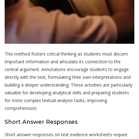
This method fosters critical thinking as students must discern
important information and articulate its connection to the
central argument. Annotations encourage students to engage
directly with the text, formulating their own interpretations and
building a deeper understanding. These activities are particularly
valuable for developing analytical skills and preparing students
for more complex textual analysis tasks, improving
comprehension;
Short Answer Responses
Short answer responses on text evidence worksheets require