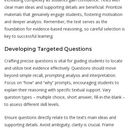
clear main ideas and supporting details are beneficial. Prioritize
materials that genuinely engage students, fostering motivation
and deeper analysis. Remember, the text serves as the
foundation for evidence-based reasoning, so careful selection is
key to successful learning.
Developing Targeted Questions
Crafting precise questions is vital for guiding students to locate
and utilize text evidence effectively. Questions should move
beyond simple recall, prompting analysis and interpretation.
Focus on “how” and “why” prompts, encouraging students to
explain their reasoning with specific textual support. Vary
question types – multiple choice, short answer, fill-in-the-blank –
to assess different skill levels.
Ensure questions directly relate to the text’s main ideas and
supporting details. Avoid ambiguity; clarity is crucial. Frame