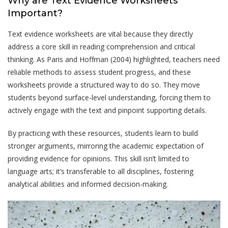
Why are Text Evidence Worksheets
Important?
Text evidence worksheets are vital because they directly
address a core skill in reading comprehension and critical
thinking. As Paris and Hoffman (2004) highlighted, teachers need
reliable methods to assess student progress, and these
worksheets provide a structured way to do so. They move
students beyond surface-level understanding, forcing them to
actively engage with the text and pinpoint supporting details.
By practicing with these resources, students learn to build
stronger arguments, mirroring the academic expectation of
providing evidence for opinions. This skill isn’t limited to
language arts; it’s transferable to all disciplines, fostering
analytical abilities and informed decision-making.