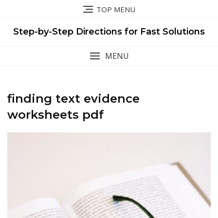
Skip
TOP MENU
to
content
Step-by-Step Directions for Fast Solutions
MENU
finding text evidence
worksheets pdf