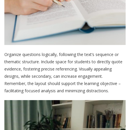
Organize questions logically, following the text’s sequence or
thematic structure. Include space for students to directly quote
evidence, fostering precise referencing. Visually appealing
designs, while secondary, can increase engagement.
Remember, the layout should support the learning objective –
facilitating focused analysis and minimizing distractions.