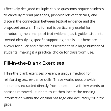
Effectively designed multiple choice questions require students
to carefully reread passages, pinpoint relevant details, and
discern the connection between textual evidence and the
proposed answer. This format is particularly useful for
introducing the concept of text evidence, as it guides students
toward identifying specific supporting details. Furthermore, it
allows for quick and efficient assessment of a large number of
students, making it a practical choice for classroom use.
Fill-in-the-Blank Exercises
Fill-in-the-blank exercises present a unique method for
reinforcing text evidence skills. These worksheets provide
sentences extracted directly from a text, but with key words or
phrases removed. Students must then locate the missing
information within the original passage and accurately fill in the
gaps.