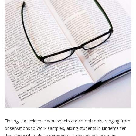
Finding text evidence worksheets are crucial tools, ranging from
observations to work samples, aiding students in kindergarten
through third grade to demonstrate reading achievement.