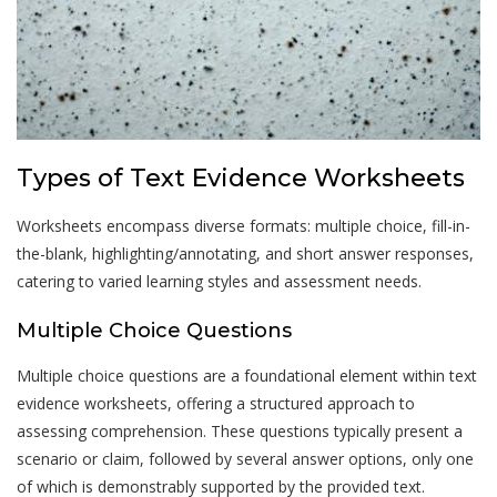
Types of Text Evidence Worksheets
Worksheets encompass diverse formats: multiple choice, fill-in-
the-blank, highlighting/annotating, and short answer responses,
catering to varied learning styles and assessment needs.
Multiple Choice Questions
Multiple choice questions are a foundational element within text
evidence worksheets, offering a structured approach to
assessing comprehension. These questions typically present a
scenario or claim, followed by several answer options, only one
of which is demonstrably supported by the provided text.