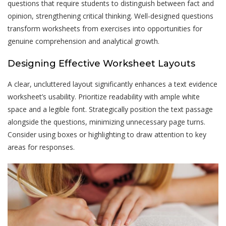
questions that require students to distinguish between fact and
opinion, strengthening critical thinking. Well-designed questions
transform worksheets from exercises into opportunities for
genuine comprehension and analytical growth.
Designing Effective Worksheet Layouts
A clear, uncluttered layout significantly enhances a text evidence
worksheet’s usability. Prioritize readability with ample white
space and a legible font. Strategically position the text passage
alongside the questions, minimizing unnecessary page turns.
Consider using boxes or highlighting to draw attention to key
areas for responses.