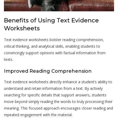
Benefits of Using Text Evidence
Worksheets
Text evidence worksheets bolster reading comprehension,
critical thinking, and analytical skills, enabling students to
convincingly support opinions with factual information from
texts.
Improved Reading Comprehension
Text evidence worksheets directly enhance a student’s ability to
understand and retain information from a text. By actively
searching for specific details that support answers, students
move beyond simply reading the words to truly processing their
meaning. This focused approach encourages closer reading and
repeated engagement with the material.