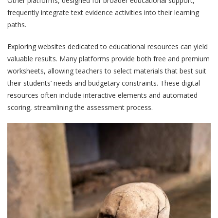
Other platforms, designed for broader educational support,
frequently integrate text evidence activities into their learning
paths.
Exploring websites dedicated to educational resources can yield
valuable results. Many platforms provide both free and premium
worksheets, allowing teachers to select materials that best suit
their students’ needs and budgetary constraints. These digital
resources often include interactive elements and automated
scoring, streamlining the assessment process.