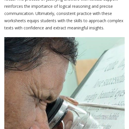
reinforces the importance of logical reasoning and precise
communication. Ultimately, consistent practice with these
worksheets equips students with the skills to approach complex
texts with confidence and extract meaningful insights.