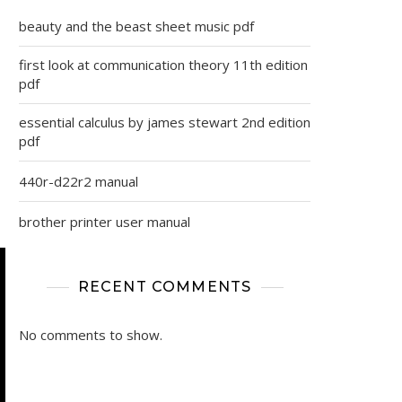
beauty and the beast sheet music pdf
first look at communication theory 11th edition
pdf
essential calculus by james stewart 2nd edition
pdf
440r-d22r2 manual
brother printer user manual
RECENT COMMENTS
No comments to show.