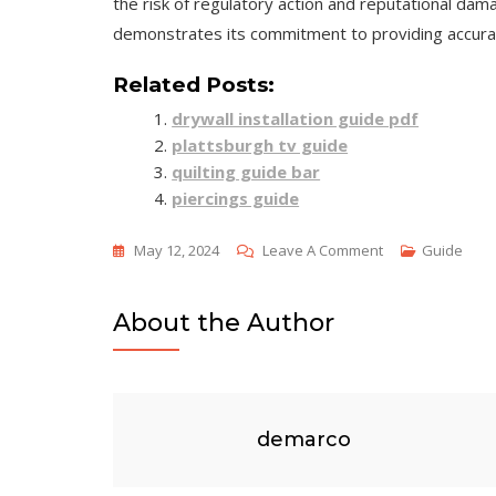
the risk of regulatory action and reputational dama
demonstrates its commitment to providing accurate
Related Posts:
drywall installation guide pdf
plattsburgh tv guide
quilting guide bar
piercings guide
On
May 12, 2024
Leave A Comment
Guide
Credit
Reporting
About the Author
Resource
Guide
2024
demarco