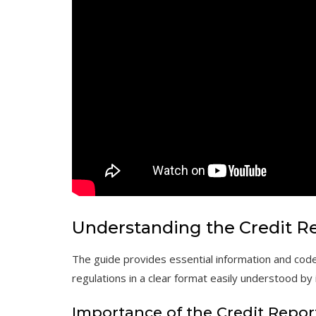
Understanding the Credit R
The guide provides essential information and code
regulations in a clear format easily understood by
Importance of the Credit Repo