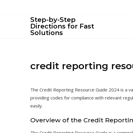
Skip
to
content
Step-by-Step
Directions for Fast
Solutions
credit reporting res
The Credit Reporting Resource Guide 2024 is a val
providing codes for compliance with relevant regu
easily.
Overview of the Credit Reporti
The Credit Reporting Resource Guide is a compre