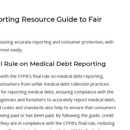
orting Resource Guide to Fair
suring accurate reporting and consumer protection‚ with
rmat easily.
l Rule on Medical Debt Reporting
ith the CFPB’s final rule on medical debt reporting‚
onsumers from unfair medical debt collection practices.
or reporting medical debt‚ ensuring compliance with the
agencies and furnishers to accurately report medical debt‚
d codes and standards also help to ensure that consumers
being paid or has been paid. By following the guide‚ credit
they are in compliance with the CFPB’s final rule‚ reducing