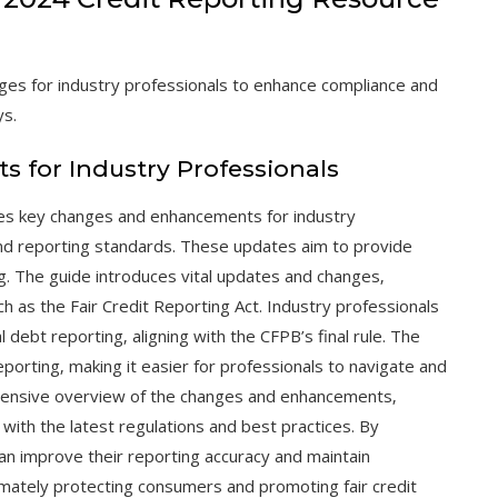
es for industry professionals to enhance compliance and
ys.
for Industry Professionals
es key changes and enhancements for industry
nd reporting standards. These updates aim to provide
g. The guide introduces vital updates and changes‚
h as the Fair Credit Reporting Act. Industry professionals
debt reporting‚ aligning with the CFPB’s final rule. The
porting‚ making it easier for professionals to navigate and
hensive overview of the changes and enhancements‚
 with the latest regulations and best practices. By
an improve their reporting accuracy and maintain
timately protecting consumers and promoting fair credit