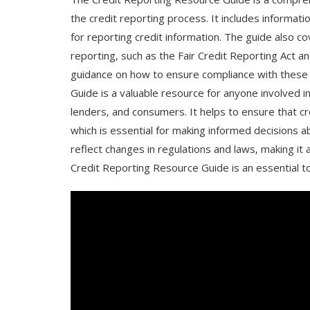
the credit reporting process. It includes informat
for reporting credit information. The guide also c
reporting‚ such as the Fair Credit Reporting Act and 
guidance on how to ensure compliance with these 
Guide is a valuable resource for anyone involved in
lenders‚ and consumers. It helps to ensure that cr
which is essential for making informed decisions a
reflect changes in regulations and laws‚ making it 
Credit Reporting Resource Guide is an essential to