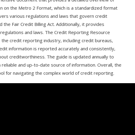
ion on the Metro 2 Format‚ which is a standardized format
overs various regulations and laws that govern credit
the Fair Credit Billing Act. Additionally‚ it provides
regulations and laws. The Credit Reporting Resource
 the credit reporting industry‚ including credit bureaus‚
edit information is reported accurately and consistently‚
bout creditworthiness. The guide is updated annually to
a reliable and up-to-date source of information. Overall‚ the
ol for navigating the complex world of credit reporting.