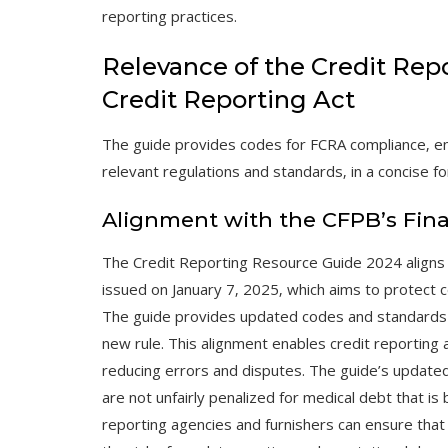
reporting practices.
Relevance of the Credit Rep
Credit Reporting Act
The guide provides codes for FCRA compliance‚ en
relevant regulations and standards‚ in a concise fo
Alignment with the CFPB’s Fina
The Credit Reporting Resource Guide 2024 aligns w
issued on January 7‚ 2025‚ which aims to protect c
The guide provides updated codes and standards f
new rule. This alignment enables credit reporting 
reducing errors and disputes. The guide’s update
are not unfairly penalized for medical debt that is 
reporting agencies and furnishers can ensure that 