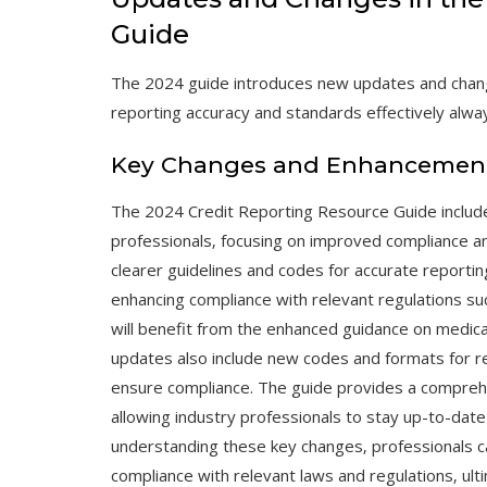
Guide
The 2024 guide introduces new updates and chang
reporting accuracy and standards effectively alwa
Key Changes and Enhancements 
The 2024 Credit Reporting Resource Guide includ
professionals‚ focusing on improved compliance a
clearer guidelines and codes for accurate reportin
enhancing compliance with relevant regulations suc
will benefit from the enhanced guidance on medical 
updates also include new codes and formats for re
ensure compliance. The guide provides a compre
allowing industry professionals to stay up-to-date
understanding these key changes‚ professionals c
compliance with relevant laws and regulations‚ ul