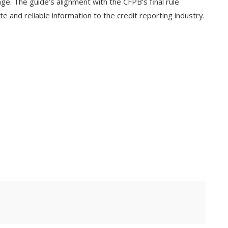
ge. The guide’s alignment with the CFPB’s final rule
 and reliable information to the credit reporting industry.