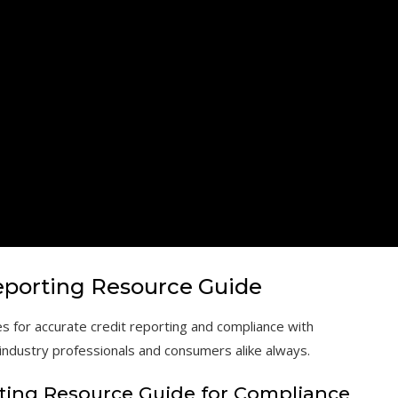
eporting Resource Guide
s for accurate credit reporting and compliance with
 industry professionals and consumers alike always.
rting Resource Guide for Compliance