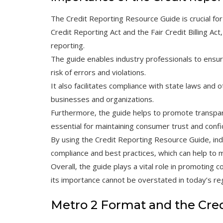
The Credit Reporting Resource Guide is crucial for 
Credit Reporting Act and the Fair Credit Billing Ac
reporting.
The guide enables industry professionals to ensur
risk of errors and violations.
It also facilitates compliance with state laws and o
businesses and organizations.
Furthermore‚ the guide helps to promote transparen
essential for maintaining consumer trust and conf
By using the Credit Reporting Resource Guide‚ in
compliance and best practices‚ which can help to 
Overall‚ the guide plays a vital role in promoting 
its importance cannot be overstated in today’s re
Metro 2 Format and the Cre