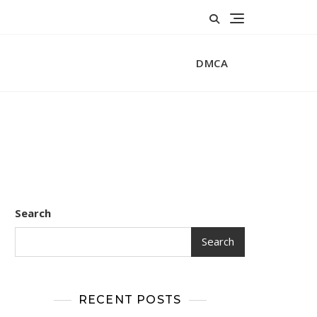
DMCA
Search
Search
RECENT POSTS