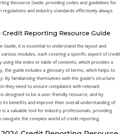
rting Resource Guide‚ providing codes and guidelines for
h regulations and industry standards effectively always
he Credit Reporting Resource Guide
e Guide‚ it is essential to understand the layout and
o various modules‚ each covering a specific aspect of credit
 using the index or table of contents‚ which provides a
y‚ the guide includes a glossary of terms‚ which helps to
gy. By familiarizing themselves with the guide’s structure
tion they need to ensure compliance with relevant
is designed to be a user-friendly resource‚ and by
e its benefits and improve their overall understanding of
 is a valuable tool for industry professionals‚ providing
navigate the complex world of credit reporting.
 2024 Credit Reporting Resource