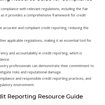
compliance with relevant regulations‚ including the Fair
t‚ as it provides a comprehensive framework for credit
e accurate and compliant credit reporting‚ reducing the
ther applicable regulations‚ making it an essential tool for
cy and accountability in credit reporting‚ which is
idence.
dustry professionals can demonstrate their commitment to
mitigate risks and reputational damage.
compliance and responsible credit reporting practices‚ and
gulatory environment.
dit Reporting Resource Guide