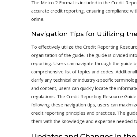
The Metro 2 Format is included in the Credit Repo
accurate credit reporting‚ ensuring compliance wit
online.
Navigation Tips for Utilizing t
To effectively utilize the Credit Reporting Resourc
organization of the guide. The guide is divided int
reporting. Users can navigate through the guide by
comprehensive list of topics and codes. Additionall
clarify any technical or industry-specific terminolo
and content‚ users can quickly locate the informa
regulations. The Credit Reporting Resource Guide 
following these navigation tips‚ users can maximiz
credit reporting principles and practices. The guide
them with the knowledge and expertise needed to 
Updates and Changes in the