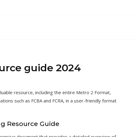
ource guide 2024
uable resource‚ including the entire Metro 2 Format‚
lations such as FCBA and FCRA‚ in a user-friendly format
ng Resource Guide
hensive document that provides a detailed overview of