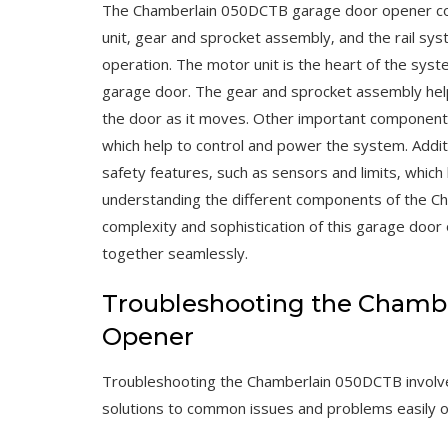
The Chamberlain 050DCTB garage door opener con
unit‚ gear and sprocket assembly‚ and the rail sy
operation. The motor unit is the heart of the syst
garage door. The gear and sprocket assembly help
the door as it moves. Other important components 
which help to control and power the system. Addit
safety features‚ such as sensors and limits‚ which
understanding the different components of the C
complexity and sophistication of this garage do
together seamlessly.
Troubleshooting the Chamb
Opener
Troubleshooting the Chamberlain 050DCTB involves
solutions to common issues and problems easily o