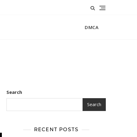
DMCA
Search
Search
RECENT POSTS