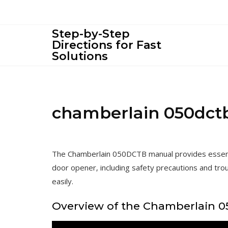
Skip
to
content
Step-by-Step
Directions for Fast
Solutions
chamberlain 050dct
The Chamberlain 050DCTB manual provides essentia
door opener‚ including safety precautions and tro
easily.
Overview of the Chamberlain 