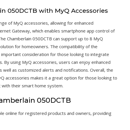
ain 050DCTB with MyQ Accessories
nge of MyQ accessories‚ allowing for enhanced
Internet Gateway‚ which enables smartphone app control of
 The Chamberlain 050DCTB can support up to 8 MyQ
solution for homeowners. The compatibility of the
mportant consideration for those looking to integrate
s. By using MyQ accessories‚ users can enjoy enhanced
 well as customized alerts and notifications. Overall‚ the
Q accessories makes it a great option for those looking to
t with their smart home system.
Chamberlain 050DCTB
le online for registered products and owners‚ providing