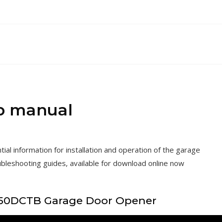
b manual
l information for installation and operation of the garage
ubleshooting guides‚ available for download online now
050DCTB Garage Door Opener