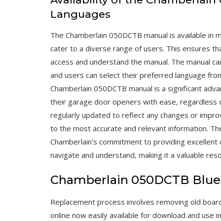
Languages
The Chamberlain 050DCTB manual is available in mul
cater to a diverse range of users. This ensures tha
access and understand the manual. The manual can
and users can select their preferred language from
Chamberlain 050DCTB manual is a significant advan
their garage door openers with ease‚ regardless of
regularly updated to reflect any changes or impr
to the most accurate and relevant information. Th
Chamberlain’s commitment to providing excellent 
navigate and understand‚ making it a valuable reso
Chamberlain 050DCTB Blue
Replacement process involves removing old board a
online now easily available for download and use i