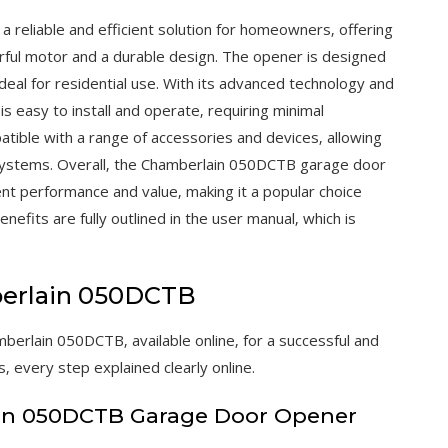
reliable and efficient solution for homeowners‚ offering
erful motor and a durable design. The opener is designed
deal for residential use. With its advanced technology and
s easy to install and operate‚ requiring minimal
tible with a range of accessories and devices‚ allowing
systems. Overall‚ the Chamberlain 050DCTB garage door
lent performance and value‚ making it a popular choice
its are fully outlined in the user manual‚ which is
mberlain 050DCTB
mberlain 050DCTB‚ available online‚ for a successful and
‚ every step explained clearly online.
in 050DCTB Garage Door Opener