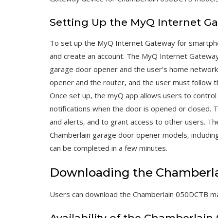
Setting Up the MyQ Internet G
To set up the MyQ Internet Gateway for smartph
and create an account. The MyQ Internet Gatewa
garage door opener and the user’s home network.
opener and the router‚ and the user must follow t
Once set up‚ the myQ app allows users to control
notifications when the door is opened or closed. T
and alerts‚ and to grant access to other users. T
Chamberlain garage door opener models‚ including
can be completed in a few minutes.
Downloading the Chamberl
Users can download the Chamberlain 050DCTB manua
Availability of the Chamberlai