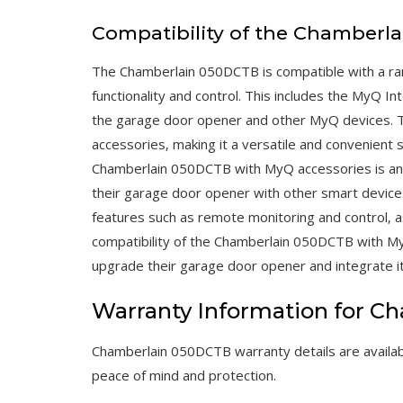
Compatibility of the Chamberl
The Chamberlain 050DCTB is compatible with a ra
functionality and control. This includes the MyQ 
the garage door opener and other MyQ devices.
accessories‚ making it a versatile and convenient 
Chamberlain 050DCTB with MyQ accessories is an i
their garage door opener with other smart device
features such as remote monitoring and control‚ as
compatibility of the Chamberlain 050DCTB with My
upgrade their garage door opener and integrate i
Warranty Information for 
Chamberlain 050DCTB warranty details are availab
peace of mind and protection.