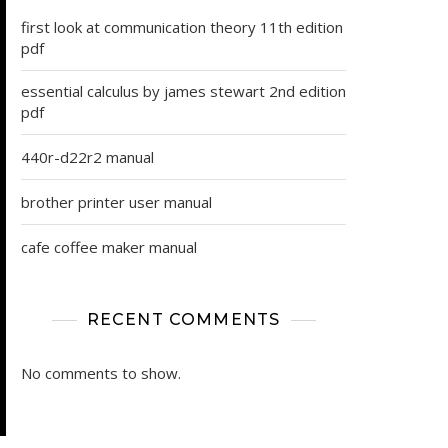
first look at communication theory 11th edition
pdf
essential calculus by james stewart 2nd edition
pdf
440r-d22r2 manual
brother printer user manual
cafe coffee maker manual
RECENT COMMENTS
No comments to show.