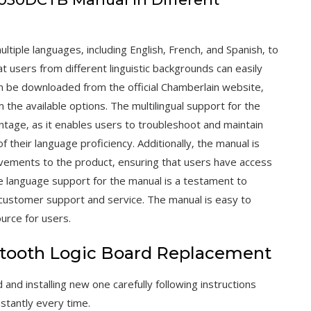
tiple languages‚ including English‚ French‚ and Spanish‚ to
t users from different linguistic backgrounds can easily
 be downloaded from the official Chamberlain website‚
 the available options. The multilingual support for the
tage‚ as it enables users to troubleshoot and maintain
 their language proficiency. Additionally‚ the manual is
ovements to the product‚ ensuring that users have access
e language support for the manual is a testament to
customer support and service. The manual is easy to
urce for users.
tooth Logic Board Replacement
nd installing new one carefully following instructions
nstantly every time.