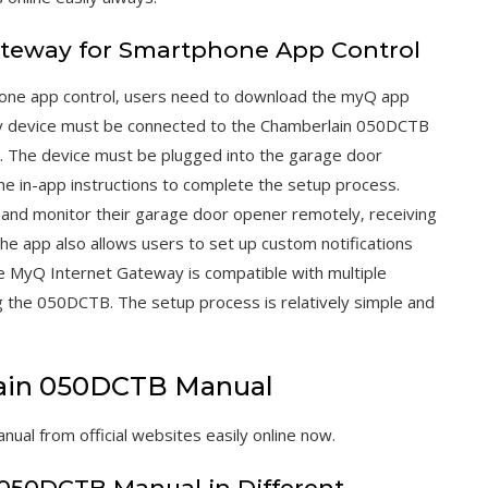
ateway for Smartphone App Control
one app control‚ users need to download the myQ app
y device must be connected to the Chamberlain 050DCTB
 The device must be plugged into the garage door
he in-app instructions to complete the setup process.
 and monitor their garage door opener remotely‚ receiving
he app also allows users to set up custom notifications
he MyQ Internet Gateway is compatible with multiple
 the 050DCTB. The setup process is relatively simple and
ain 050DCTB Manual
l from official websites easily online now.
n 050DCTB Manual in Different