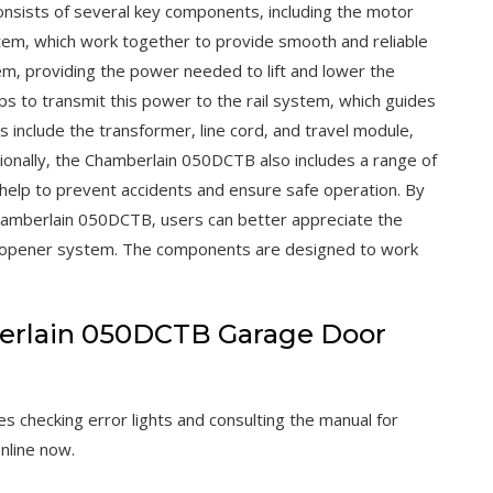
sists of several key components‚ including the motor
stem‚ which work together to provide smooth and reliable
em‚ providing the power needed to lift and lower the
s to transmit this power to the rail system‚ which guides
include the transformer‚ line cord‚ and travel module‚
ionally‚ the Chamberlain 050DCTB also includes a range of
 help to prevent accidents and ensure safe operation. By
hamberlain 050DCTB‚ users can better appreciate the
or opener system. The components are designed to work
erlain 050DCTB Garage Door
 checking error lights and consulting the manual for
nline now.