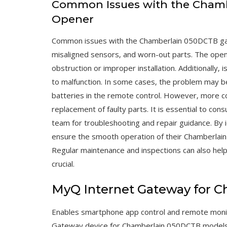
Common Issues with the Cham
Opener
Common issues with the Chamberlain 050DCTB gar
misaligned sensors‚ and worn-out parts. The opene
obstruction or improper installation. Additionally‚ 
to malfunction. In some cases‚ the problem may be
batteries in the remote control. However‚ more c
replacement of faulty parts. It is essential to co
team for troubleshooting and repair guidance. By
ensure the smooth operation of their Chamberlai
Regular maintenance and inspections can also hel
crucial.
MyQ Internet Gateway for 
Enables smartphone app control and remote monit
Gateway device for Chamberlain 050DCTB models o