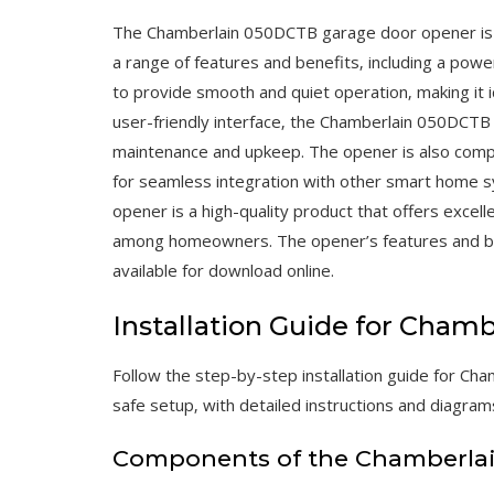
The Chamberlain 050DCTB garage door opener is a 
a range of features and benefits‚ including a pow
to provide smooth and quiet operation‚ making it i
user-friendly interface‚ the Chamberlain 050DCTB i
maintenance and upkeep. The opener is also compa
for seamless integration with other smart home 
opener is a high-quality product that offers excel
among homeowners. The opener’s features and benef
available for download online.
Installation Guide for Cha
Follow the step-by-step installation guide for Cha
safe setup‚ with detailed instructions and diagrams
Components of the Chamberla