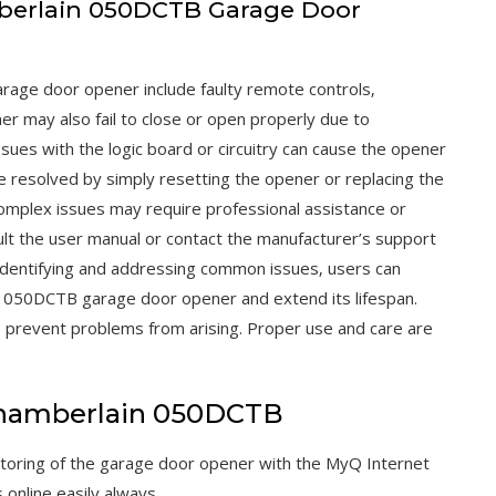
berlain 050DCTB Garage Door
age door opener include faulty remote controls‚
r may also fail to close or open properly due to
issues with the logic board or circuitry can cause the opener
 resolved by simply resetting the opener or replacing the
omplex issues may require professional assistance or
nsult the user manual or contact the manufacturer’s support
 identifying and addressing common issues‚ users can
n 050DCTB garage door opener and extend its lifespan.
p prevent problems from arising. Proper use and care are
Chamberlain 050DCTB
oring of the garage door opener with the MyQ Internet
nline easily always.