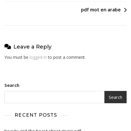
navigation
pdf mot en arabe
Leave a Reply
You must be
logged in
to post a comment.
Search
Search
RECENT POSTS
beauty and the beast sheet music pdf