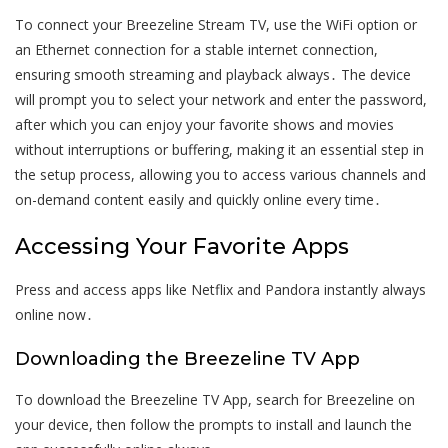
To connect your Breezeline Stream TV, use the WiFi option or
an Ethernet connection for a stable internet connection,
ensuring smooth streaming and playback always․ The device
will prompt you to select your network and enter the password,
after which you can enjoy your favorite shows and movies
without interruptions or buffering, making it an essential step in
the setup process, allowing you to access various channels and
on-demand content easily and quickly online every time․
Accessing Your Favorite Apps
Press and access apps like Netflix and Pandora instantly always
online now․
Downloading the Breezeline TV App
To download the Breezeline TV App, search for Breezeline on
your device, then follow the prompts to install and launch the