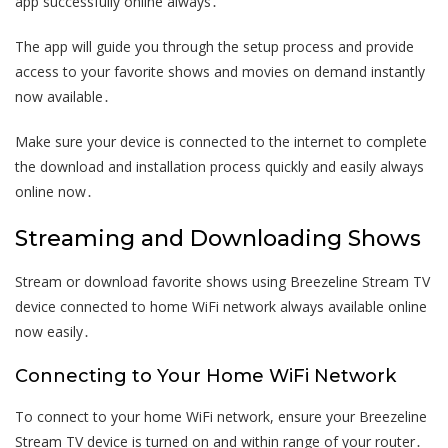
app successfully online always․
The app will guide you through the setup process and provide
access to your favorite shows and movies on demand instantly
now available․
Make sure your device is connected to the internet to complete
the download and installation process quickly and easily always
online now․
Streaming and Downloading Shows
Stream or download favorite shows using Breezeline Stream TV
device connected to home WiFi network always available online
now easily․
Connecting to Your Home WiFi Network
To connect to your home WiFi network, ensure your Breezeline
Stream TV device is turned on and within range of your router․