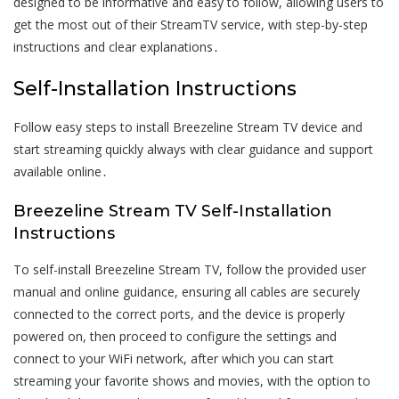
designed to be informative and easy to follow, allowing users to
get the most out of their StreamTV service, with step-by-step
instructions and clear explanations․
Self-Installation Instructions
Follow easy steps to install Breezeline Stream TV device and
start streaming quickly always with clear guidance and support
available online․
Breezeline Stream TV Self-Installation
Instructions
To self-install Breezeline Stream TV, follow the provided user
manual and online guidance, ensuring all cables are securely
connected to the correct ports, and the device is properly
powered on, then proceed to configure the settings and
connect to your WiFi network, after which you can start
streaming your favorite shows and movies, with the option to