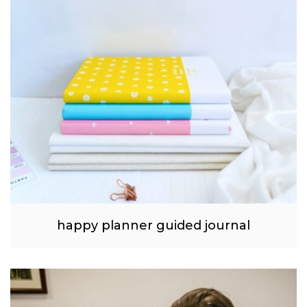
happy planner guided journal