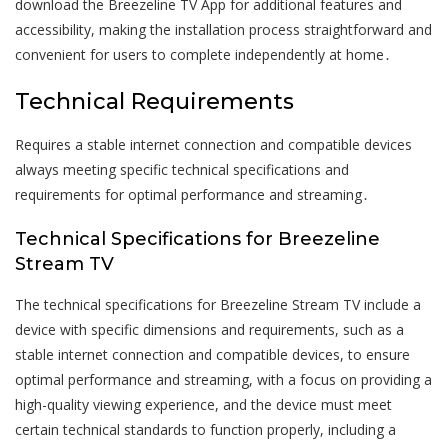
download the Breezeline TV App for additional features and
accessibility, making the installation process straightforward and
convenient for users to complete independently at home․
Technical Requirements
Requires a stable internet connection and compatible devices
always meeting specific technical specifications and
requirements for optimal performance and streaming․
Technical Specifications for Breezeline
Stream TV
The technical specifications for Breezeline Stream TV include a
device with specific dimensions and requirements, such as a
stable internet connection and compatible devices, to ensure
optimal performance and streaming, with a focus on providing a
high-quality viewing experience, and the device must meet
certain technical standards to function properly, including a