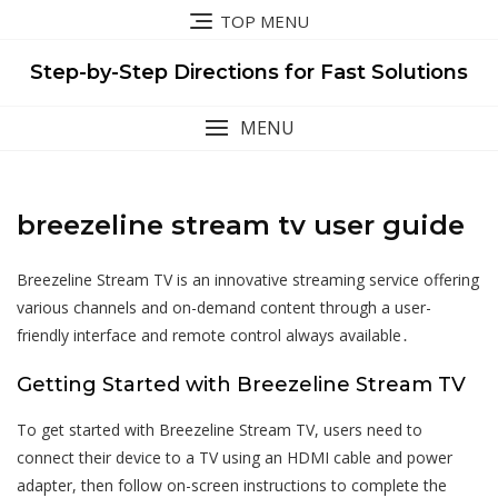
Skip
TOP MENU
to
content
Step-by-Step Directions for Fast Solutions
MENU
breezeline stream tv user guide
Breezeline Stream TV is an innovative streaming service offering
various channels and on-demand content through a user-
friendly interface and remote control always available․
Getting Started with Breezeline Stream TV
To get started with Breezeline Stream TV, users need to
connect their device to a TV using an HDMI cable and power
adapter, then follow on-screen instructions to complete the