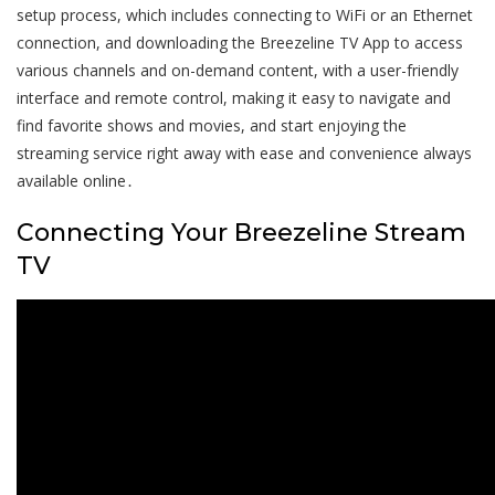
setup process, which includes connecting to WiFi or an Ethernet
connection, and downloading the Breezeline TV App to access
various channels and on-demand content, with a user-friendly
interface and remote control, making it easy to navigate and
find favorite shows and movies, and start enjoying the
streaming service right away with ease and convenience always
available online․
Connecting Your Breezeline Stream
TV