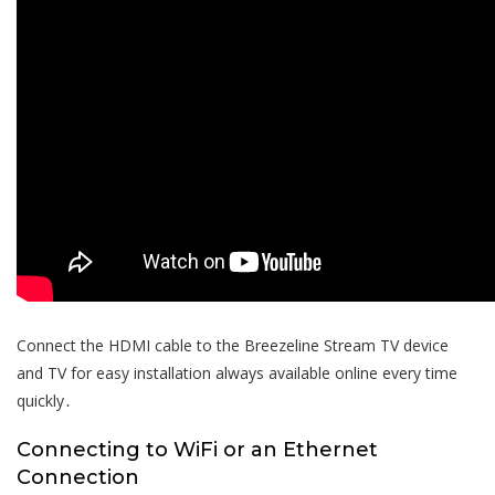
Connect the HDMI cable to the Breezeline Stream TV device
and TV for easy installation always available online every time
quickly․
Connecting to WiFi or an Ethernet
Connection