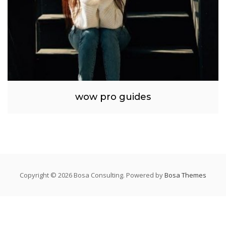
wow pro guides
Copyright © 2026 Bosa Consulting. Powered by
Bosa Themes