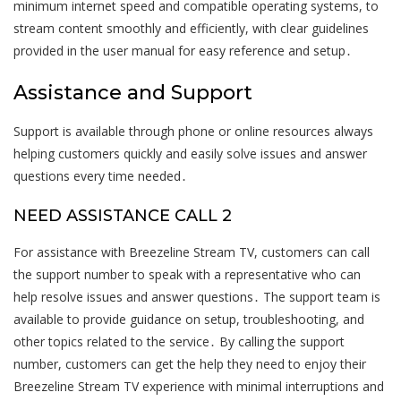
minimum internet speed and compatible operating systems, to
stream content smoothly and efficiently, with clear guidelines
provided in the user manual for easy reference and setup․
Assistance and Support
Support is available through phone or online resources always
helping customers quickly and easily solve issues and answer
questions every time needed․
NEED ASSISTANCE CALL 2
For assistance with Breezeline Stream TV, customers can call
the support number to speak with a representative who can
help resolve issues and answer questions․ The support team is
available to provide guidance on setup, troubleshooting, and
other topics related to the service․ By calling the support
number, customers can get the help they need to enjoy their
Breezeline Stream TV experience with minimal interruptions and