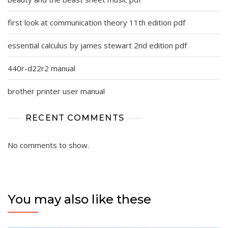
first look at communication theory 11th edition pdf
essential calculus by james stewart 2nd edition pdf
440r-d22r2 manual
brother printer user manual
RECENT COMMENTS
No comments to show.
You may also like these