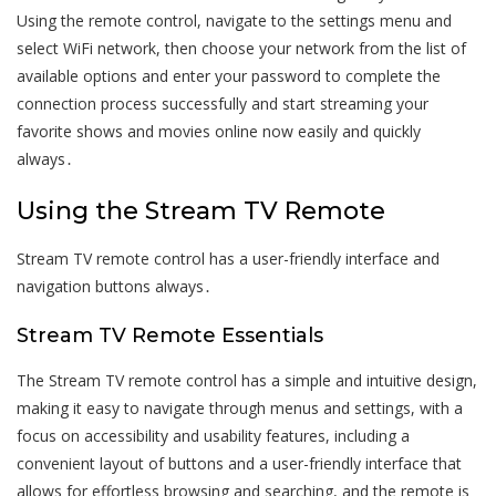
Using the remote control, navigate to the settings menu and
select WiFi network, then choose your network from the list of
available options and enter your password to complete the
connection process successfully and start streaming your
favorite shows and movies online now easily and quickly
always․
Using the Stream TV Remote
Stream TV remote control has a user-friendly interface and
navigation buttons always․
Stream TV Remote Essentials
The Stream TV remote control has a simple and intuitive design,
making it easy to navigate through menus and settings, with a
focus on accessibility and usability features, including a
convenient layout of buttons and a user-friendly interface that
allows for effortless browsing and searching, and the remote is