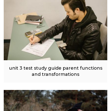
unit 3 test study guide parent functions
and transformations