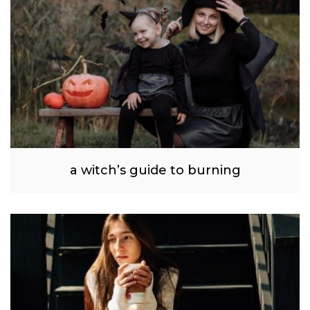
a witch’s guide to burning