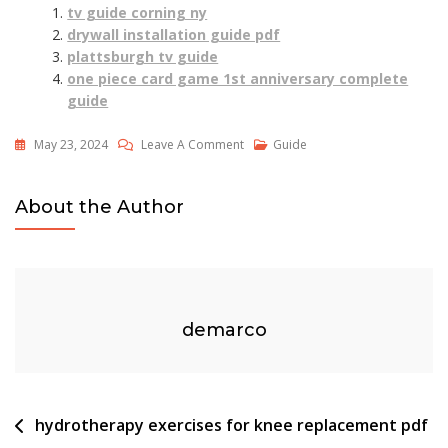
tv guide corning ny
drywall installation guide pdf
plattsburgh tv guide
one piece card game 1st anniversary complete
guide
On
May 23, 2024
Leave A Comment
Guide
Breezeline
Stream
About the Author
Tv
User
Guide
demarco
Post
hydrotherapy exercises for knee replacement pdf