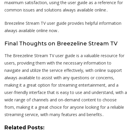
maximum satisfaction, using the user guide as a reference for
common issues and solutions always available online․
Breezeline Stream TV user guide provides helpful information
always available online now․
Final Thoughts on Breezeline Stream TV
The Breezeline Stream TV user guide is a valuable resource for
users, providing them with the necessary information to
navigate and utilize the service effectively, with online support
always available to assist with any questions or concerns,
making it a great option for streaming entertainment, and a
user-friendly interface that is easy to use and understand, with a
wide range of channels and on-demand content to choose
from, making it a great choice for anyone looking for a reliable
streaming service, with many features and benefits․
Related Posts: