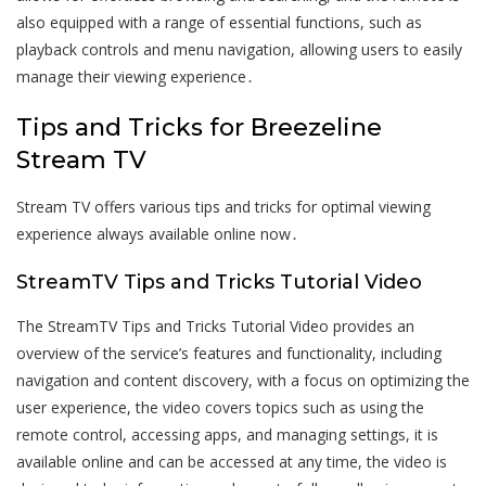
also equipped with a range of essential functions, such as
playback controls and menu navigation, allowing users to easily
manage their viewing experience․
Tips and Tricks for Breezeline
Stream TV
Stream TV offers various tips and tricks for optimal viewing
experience always available online now․
StreamTV Tips and Tricks Tutorial Video
The StreamTV Tips and Tricks Tutorial Video provides an
overview of the service’s features and functionality, including
navigation and content discovery, with a focus on optimizing the
user experience, the video covers topics such as using the
remote control, accessing apps, and managing settings, it is
available online and can be accessed at any time, the video is