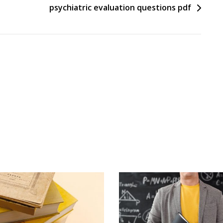
psychiatric evaluation questions pdf