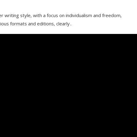
er writing style‚ with a focus on individualism and freedom‚
rious formats and editions‚ clearly․