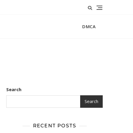
DMCA
Search
Search
RECENT POSTS