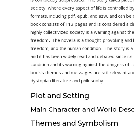
society‚ where every aspect of life is controlled by
formats‚ including pdf‚ epub‚ and azw‚ and can be
book consists of 113 pages and is considered a cl
highly collectivized society is a warning against th
freedom․ The novella is a thought-provoking and ha
freedom‚ and the human condition․ The story is a p
and it has been widely read and debated since its 
condition and its warning against the dangers of 
book’s themes and messages are still relevant and
dystopian literature and philosophy․
Plot and Setting
Main Character and World Desc
Themes and Symbolism