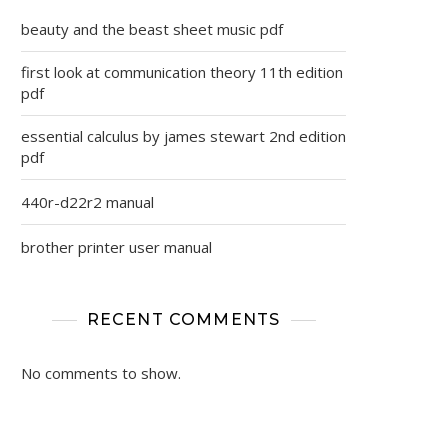
beauty and the beast sheet music pdf
first look at communication theory 11th edition
pdf
essential calculus by james stewart 2nd edition
pdf
440r-d22r2 manual
brother printer user manual
RECENT COMMENTS
No comments to show.