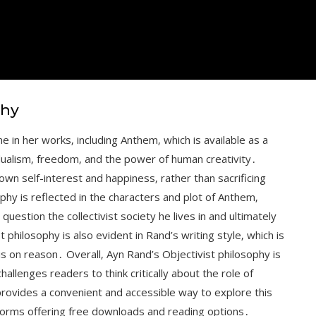
phy
e in her works‚ including Anthem‚ which is available as a
ualism‚ freedom‚ and the power of human creativity․
own self-interest and happiness‚ rather than sacrificing
hy is reflected in the characters and plot of Anthem‚
uestion the collectivist society he lives in and ultimately
t philosophy is also evident in Rand’s writing style‚ which is
sis on reason․ Overall‚ Ayn Rand’s Objectivist philosophy is
llenges readers to think critically about the role of
provides a convenient and accessible way to explore this
tforms offering free downloads and reading options․