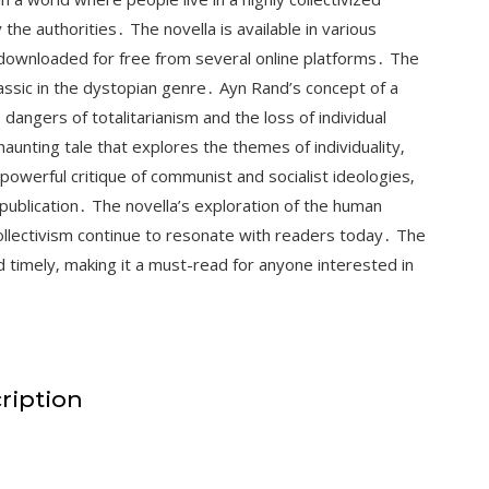
 the authorities․ The novella is available in various
 downloaded for free from several online platforms․ The
assic in the dystopian genre․ Ayn Rand’s concept of a
e dangers of totalitarianism and the loss of individual
unting tale that explores the themes of individuality‚
owerful critique of communist and socialist ideologies‚
publication․ The novella’s exploration of the human
collectivism continue to resonate with readers today․ The
 timely‚ making it a must-read for anyone interested in
ription