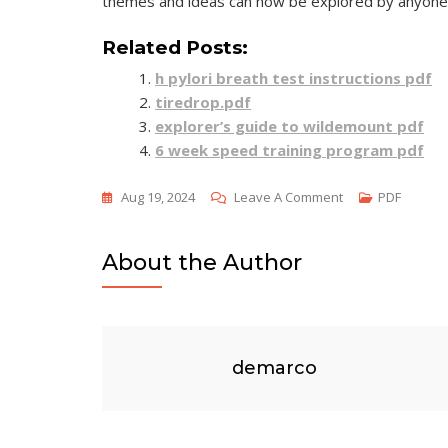
themes and ideas can now be explored by anyone 
Related Posts:
h pylori breath test instructions pdf
tiredrop.pdf
explorer’s guide to wildemount pdf
6 week speed training program pdf
On
Aug 19, 2024
Leave A Comment
PDF
Anthem
Pdf
About the Author
By
Ayn
Rand
demarco