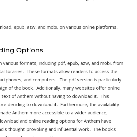
nload‚ epub‚ azw‚ and mobi‚ on various online platforms‚
ding Options
 various formats‚ including pdf‚ epub‚ azw‚ and mobi‚ from
tal libraries․ These formats allow readers to access the
martphones‚ and computers․ The pdf version is particularly
sign of the book․ Additionally‚ many websites offer online
l text of Anthem without having to download it․ This
re deciding to download it․ Furthermore‚ the availability
 made Anthem more accessible to a wider audience‚
e download and online reading options for Anthem have
d’s thought-provoking and influential work․ The book’s