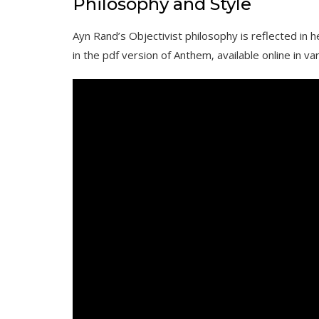
Philosophy and Style
Ayn Rand’s Objectivist philosophy is reflected in h
in the pdf version of Anthem‚ available online in va