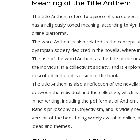
Meaning of the Title Anthem
The title Anthem refers to a piece of sacred vocal
has a religiously toned meaning‚ according to Ayn 
online platforms․
The word Anthem is also related to the concept of 
dystopian society depicted in the novella‚ where i
The use of the word Anthem as the title of the nov
the individual in a collectivist society‚ and is ex
described in the pdf version of the book․
The title Anthem is also a reflection of the novell
between the individual and the collective‚ which i
in her writing‚ including the pdf format of Anth
Rand’s philosophy of Objectivism‚ and is widely rec
version of the book being widely available online‚ a
ideas and themes․