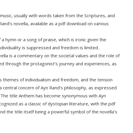
 music‚ usually with words taken from the Scriptures‚ and
Rand’s novella‚ available as a pdf download on various
a hymn or a song of praise‚ which is ironic given the
ndividuality is suppressed and freedom is limited․
ella is a commentary on the societal values and the role of
plored through the protagonist’s journey and experiences‚ as
a’s themes of individualism and freedom‚ and the tension
s a central concern of Ayn Rand’s philosophy‚ as expressed
em․ The title Anthem has become synonymous with Ayn
ognized as a classic of dystopian literature‚ with the pdf
nd the title itself being a powerful symbol of the novella’s