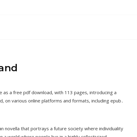
rand
e as a free pdf download‚ with 113 pages‚ introducing a
d‚ on various online platforms and formats‚ including epub․
n novella that portrays a future society where individuality
 a world where people live in a highly collectivized