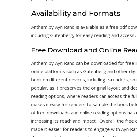
Availability and Formats
Anthem by Ayn Rand is available as a free pdf dow
including Gutenberg‚ for easy reading and access․
Free Download and Online Rea
Anthem by Ayn Rand can be downloaded for free in
online platforms such as Gutenberg and other digi
book on different devices‚ including e-readers‚ s
popular‚ as it preserves the original layout and de
reading options‚ where readers can access the ful
makes it easy for readers to sample the book befo
of free downloads and online reading options has
increasing its reach and impact․ Overall‚ the fre
made it easier for readers to engage with Ayn Ran