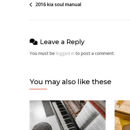
Post
2016 kia soul manual
navigation
Leave a Reply
You must be
logged in
to post a comment.
You may also like these