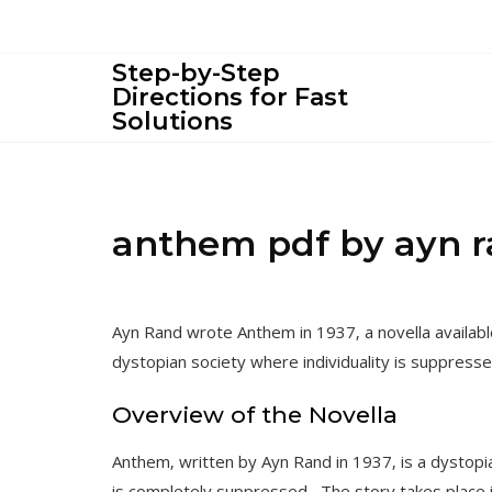
Skip
to
content
Step-by-Step
Directions for Fast
Solutions
anthem pdf by ayn 
Ayn Rand wrote Anthem in 1937‚ a novella availabl
dystopian society where individuality is suppresse
Overview of the Novella
Anthem‚ written by Ayn Rand in 1937‚ is a dystopia
is completely suppressed․ The story takes place in