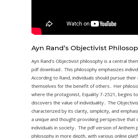
Ayn Rand’s Objectivist Philoso
Ayn Rand’s Objectivist philosophy is a central them
pdf download․ This philosophy emphasizes individ
According to Rand‚ individuals should pursue their 
themselves for the benefit of others․ Her philosop
where the protagonist‚ Equality 7-2521‚ begins to q
discovers the value of individuality․ The Objectivis
characterized by its clarity‚ simplicity‚ and empha
a unique and thought-provoking perspective that cha
individuals in society․ The pdf version of Anthem 
philosophy in more depth‚ with various online pla