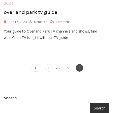
GUIDE
overland park tv guide
On
Apr 17, 2024
Demarco
Comment
Overland
Your guide to Overland Park TV channels and shows, find
Park
Tv
what\’s on TV tonight with our TV guide
Guide
…
Posts
Page
Page
Page
1
5
6
pagination
Search
Search