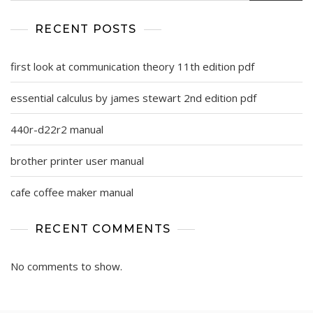
RECENT POSTS
first look at communication theory 11th edition pdf
essential calculus by james stewart 2nd edition pdf
440r-d22r2 manual
brother printer user manual
cafe coffee maker manual
RECENT COMMENTS
No comments to show.