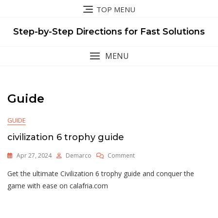
Skip
TOP MENU
to
content
Step-by-Step Directions for Fast Solutions
MENU
Guide
GUIDE
civilization 6 trophy guide
On
Apr 27, 2024
Demarco
Comment
Civilization
Get the ultimate Civilization 6 trophy guide and conquer the
6
Trophy
game with ease on calafria.com
Guide